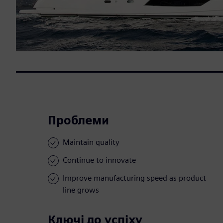
Проблеми
Maintain quality
Continue to innovate
Improve manufacturing speed as product
line grows
Ключі до успіху