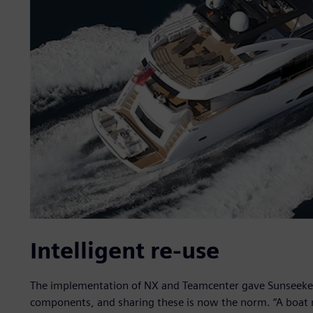
Intelligent re-use
The implementation of NX and Teamcenter gave Sunseeker
components, and sharing these is now the norm. “A boat