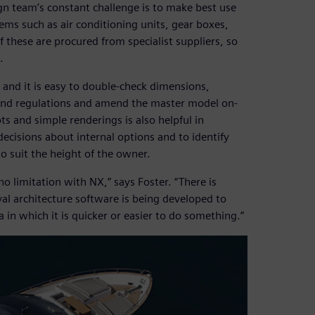
ign team’s constant challenge is to make best use
tems such as air conditioning units, gear boxes,
 these are procured from specialist suppliers, so
.
and it is easy to double-check dimensions,
s and regulations and amend the master model on-
ots and simple renderings is also helpful in
decisions about internal options and to identify
o suit the height of the owner.
no limitation with NX,” says Foster. “There is
al architecture software is being developed to
 in which it is quicker or easier to do something.”