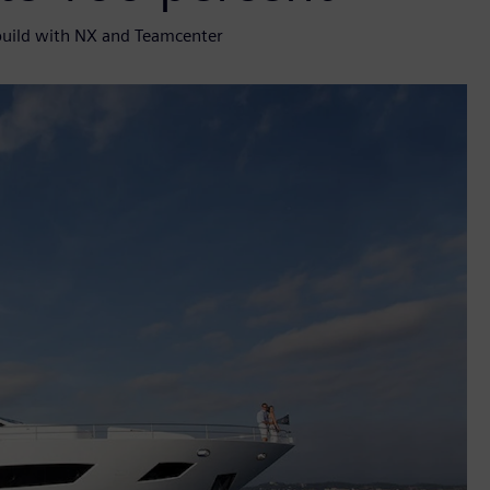
build with NX and Teamcenter