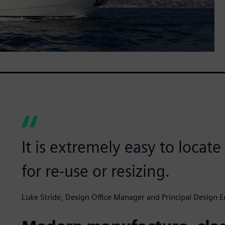
It is extremely easy to locat
for re-use or resizing.
Luke Stride, Design Office Manager and Principal Design E