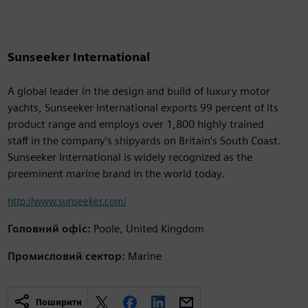
Sunseeker International
A global leader in the design and build of luxury motor
yachts, Sunseeker International exports 99 percent of its
product range and employs over 1,800 highly trained
staff in the company’s shipyards on Britain’s South Coast.
Sunseeker International is widely recognized as the
preeminent marine brand in the world today.
http://www.sunseeker.com/
Головний офіс:
Poole, United Kingdom
Промисловий сектор:
Marine
Поширити