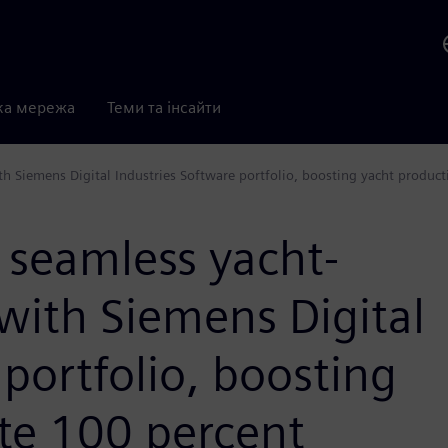
ка мережа
Теми та інсайти
th Siemens Digital Industries Software portfolio, boosting yacht product
 seamless yacht-
 with Siemens Digital
 portfolio, boosting
te 100 percent