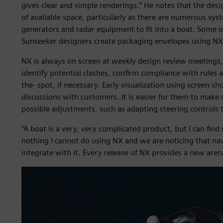
gives clear and simple renderings.” He notes that the des
of available space, particularly as there are numerous sys
generators and radar equipment to fit into a boat. Some of
Sunseeker designers create packaging envelopes using NX
NX is always on screen at weekly design review meetings, 
identify potential clashes, confirm compliance with rule
the- spot, if necessary. Early visualization using screen sh
discussions with customers. It is easier for them to make 
possible adjustments, such as adapting steering controls t
“A boat is a very, very complicated product, but I can find 
nothing I cannot do using NX and we are noticing that nav
integrate with it. Every release of NX provides a new arena