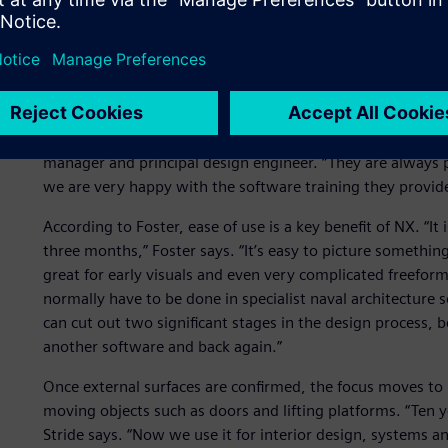
Design creativity and clar
Sunseeker has more than 40 licenses of NX and Teamcenter
Software partner
Emixa Industry Solutions
. “We have work
Solutions
for 12 years, and their technical expertise is sec
manager and principal design engineer. “They are always pr
we are very happy with the software training they provide
According to Foster, ease of use is a key benefit of NX. “It 
three months,” Foster says. “It’s easy to picture something
great for early visuals and even very complicated freefor
normally have to be done in specialist naval architecture
can cut out two significant stages in the design process, 
another software and back again.”
Once external surfaces are confirmed, the focus moves to in
moving objects such as doors and lifting platforms. “Ten y
Stride says. “Now we use it for interior design, systems and