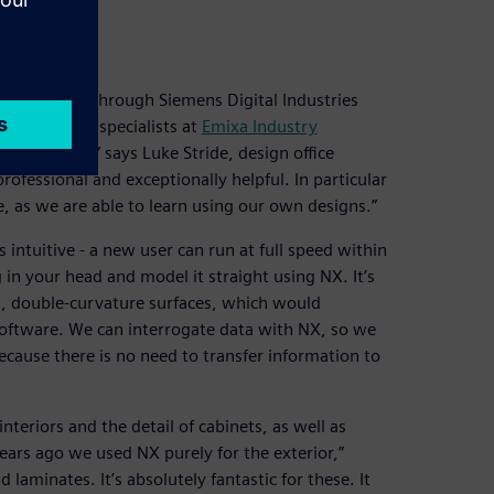
ity
, provided through Siemens Digital Industries
ed with the specialists at
Emixa Industry
ond-to-none,” says Luke Stride, design office
ofessional and exceptionally helpful. In particular
, as we are able to learn using our own designs.”
is intuitive - a new user can run at full speed within
 in your head and model it straight using NX. It’s
m, double-curvature surfaces, which would
 software. We can interrogate data with NX, so we
because there is no need to transfer information to
teriors and the detail of cabinets, as well as
ears ago we used NX purely for the exterior,”
 laminates. It’s absolutely fantastic for these. It