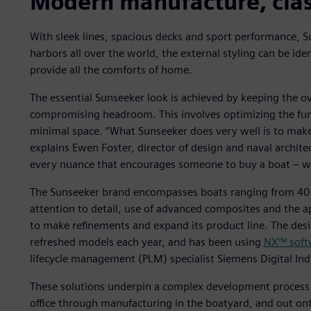
Modern manufacture, clas
With sleek lines, spacious decks and sport performance, 
harbors all over the world, the external styling can be iden
provide all the comforts of home.
The essential Sunseeker look is achieved by keeping the o
compromising headroom. This involves optimizing the fun
minimal space. “What Sunseeker does very well is to make i
explains Ewen Foster, director of design and naval architec
every nuance that encourages someone to buy a boat – we
The Sunseeker brand encompasses boats ranging from 40 f
attention to detail, use of advanced composites and the 
to make refinements and expand its product line. The desi
refreshed models each year, and has been using
NX™ soft
lifecycle management (PLM) specialist Siemens Digital Ind
These solutions underpin a complex development process 
office through manufacturing in the boatyard, and out on