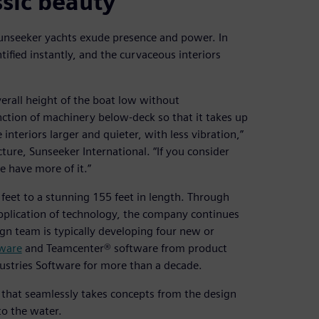
sic beauty
Sunseeker yachts exude presence and power. In
tified instantly, and the curvaceous interiors
verall height of the boat low without
ction of machinery below-deck so that it takes up
nteriors larger and quieter, with less vibration,”
ture, Sunseeker International. “If you consider
 have more of it.”
eet to a stunning 155 feet in length. Through
application of technology, the company continues
gn team is typically developing four new or
ware
and Teamcenter® software from product
ustries Software for more than a decade.
that seamlessly takes concepts from the design
to the water.