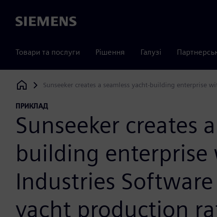
Siemens
Товари та послуги
Рішення
Галузі
Партнерсь
Sunseeker creates a seamless yacht-building enterprise wi
Siemens Digital Industries Software
ПРИКЛАД
Sunseeker creates a
building enterprise
Industries Software
yacht production ra