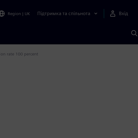
Підтримка та спільнота
Вхід
Region
|
UK
П
д
Ш
ion rate 100 percent