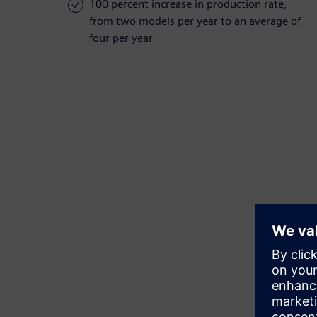
100 percent increase in production rate,
from two models per year to an average of
four per year