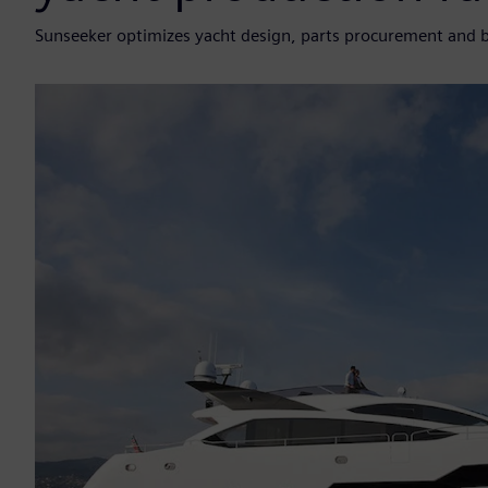
Sunseeker optimizes yacht design, parts procurement and 