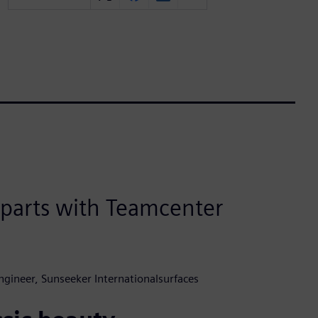
e parts with Teamcenter
ngineer, Sunseeker Internationalsurfaces