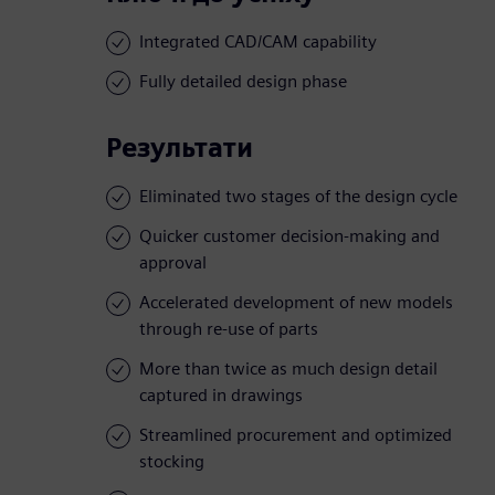
Integrated CAD/CAM capability
Fully detailed design phase
Результати
Eliminated two stages of the design cycle
Quicker customer decision-making and
approval
Accelerated development of new models
through re-use of parts
More than twice as much design detail
captured in drawings
Streamlined procurement and optimized
stocking