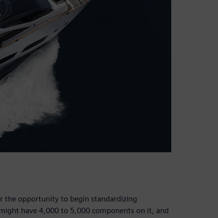
 the opportunity to begin standardizing
 might have 4,000 to 5,000 components on it, and