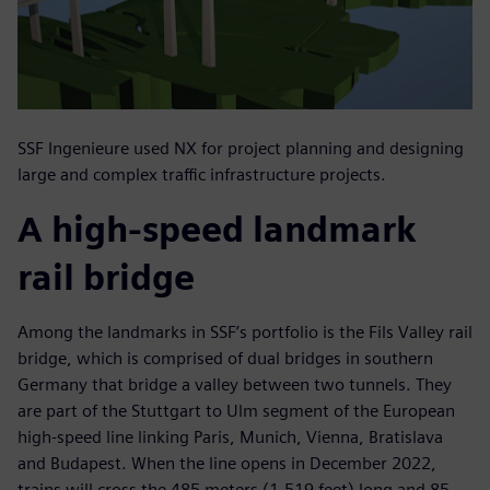
SSF Ingenieure used NX for project planning and designing
large and complex traffic infrastructure projects.
A high-speed landmark
rail bridge
Among the landmarks in SSF’s portfolio is the Fils Valley rail
bridge, which is comprised of dual bridges in southern
Germany that bridge a valley between two tunnels. They
are part of the Stuttgart to Ulm segment of the European
high-speed line linking Paris, Munich, Vienna, Bratislava
and Budapest. When the line opens in December 2022,
trains will cross the 485 meters (1.519 feet) long and 85