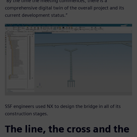
“By the time the meeting commences, there is a
comprehensive digital twin of the overall project and its
current development status.”
SSF engineers used NX to design the bridge in all of its
construction stages.
The line, the cross and the