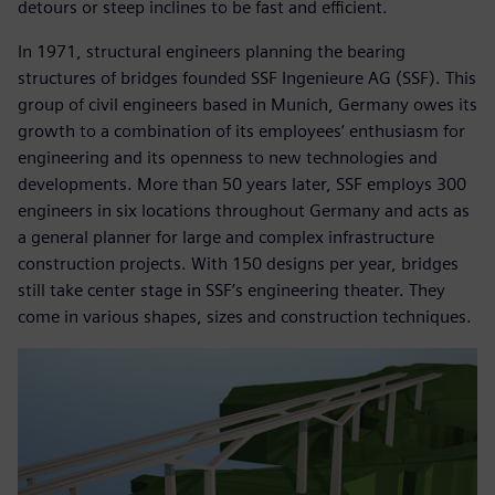
detours or steep inclines to be fast and efficient.
In 1971, structural engineers planning the bearing
structures of bridges founded SSF Ingenieure AG (SSF). This
group of civil engineers based in Munich, Germany owes its
growth to a combination of its employees’ enthusiasm for
engineering and its openness to new technologies and
developments. More than 50 years later, SSF employs 300
engineers in six locations throughout Germany and acts as
a general planner for large and complex infrastructure
construction projects. With 150 designs per year, bridges
still take center stage in SSF’s engineering theater. They
come in various shapes, sizes and construction techniques.