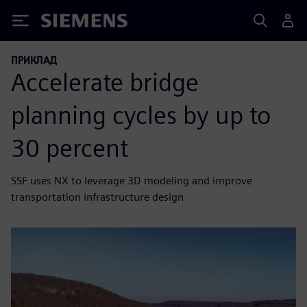
Siemens
ПРИКЛАД
Accelerate bridge
planning cycles by up to
30 percent
SSF uses NX to leverage 3D modeling and improve
transportation infrastructure design