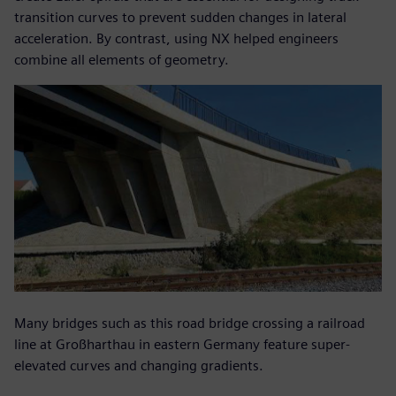
transition curves to prevent sudden changes in lateral
acceleration. By contrast, using NX helped engineers
combine all elements of geometry.
Many bridges such as this road bridge crossing a railroad
line at Großharthau in eastern Germany feature super-
elevated curves and changing gradients.