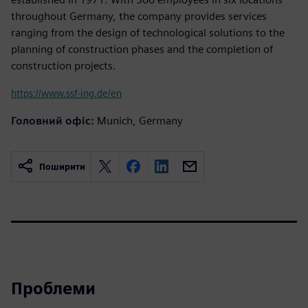
throughout Germany, the company provides services
ranging from the design of technological solutions to the
planning of construction phases and the completion of
construction projects.
https://www.ssf-ing.de/en
Головний офіс:
Munich, Germany
Поширити
Проблеми