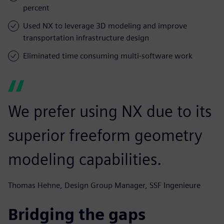
percent
Used NX to leverage 3D modeling and improve
transportation infrastructure design
Eliminated time consuming multi-software work
We prefer using NX due to its
superior freeform geometry
modeling capabilities.
Thomas Hehne, Design Group Manager, SSF Ingenieure
Bridging the gaps