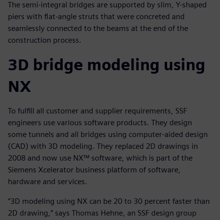
The semi-integral bridges are supported by slim, Y-shaped
piers with flat-angle struts that were concreted and
seamlessly connected to the beams at the end of the
construction process.
3D bridge modeling using
NX
To fulfill all customer and supplier requirements, SSF
engineers use various software products. They design
some tunnels and all bridges using computer-aided design
(CAD) with 3D modeling. They replaced 2D drawings in
2008 and now use NX™ software, which is part of the
Siemens Xcelerator business platform of software,
hardware and services.
“3D modeling using NX can be 20 to 30 percent faster than
2D drawing,” says Thomas Hehne, an SSF design group