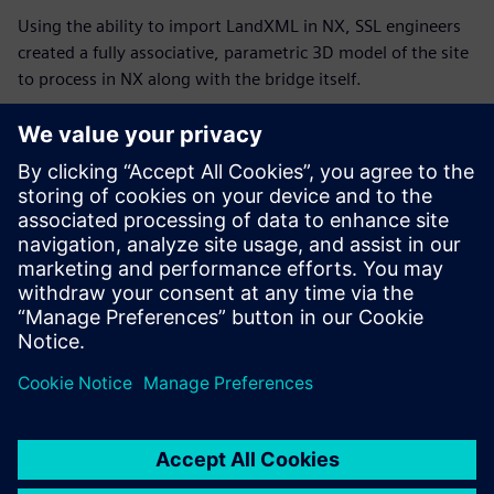
Using the ability to import LandXML in NX, SSL engineers
created a fully associative, parametric 3D model of the site
to process in NX along with the bridge itself.
SSF engineers designed this bridge using NX, taking
advantage of the software’s freeform geometry modeling
capabilities.