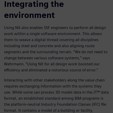
Integrating the
environment
Using NX also enables SSF engineers to perform all design
work within a single software environment. This allows
them to weave a digital thread covering all disciplines
including steel and concrete and also aligning route
segments and the surrounding terrain. “We do not need to
change between various software systems,” says
Wehrmann. “Using NX for all design work boosted our
efficiency and eliminated a notorious source of error.”
Interacting with other stakeholders along the value chain
requires exchanging information with the systems they
use. While some can process 3D model data in the JT™ data
format, an established standard among BIM programs is
the platform-neutral Industry Foundation Classes (IFC) file
format. It contains a model of a building or facility,