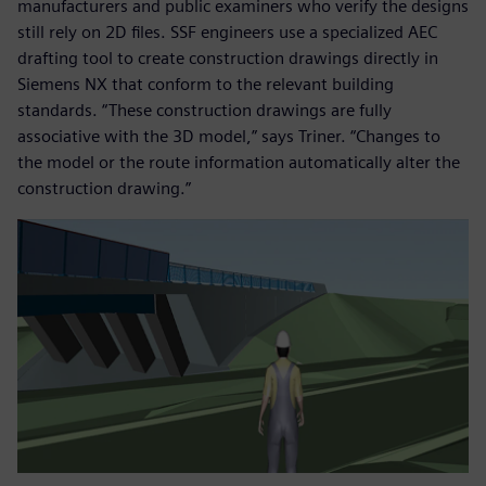
manufacturers and public examiners who verify the designs
still rely on 2D files. SSF engineers use a specialized AEC
drafting tool to create construction drawings directly in
Siemens NX that conform to the relevant building
standards. “These construction drawings are fully
associative with the 3D model,” says Triner. “Changes to
the model or the route information automatically alter the
construction drawing.”