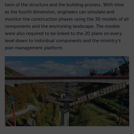
twin of the structure and the building process. With time
as the fourth dimension, engineers can simulate and
monitor the construction phases using the 3D models of all
components and the environing landscape. The models
were also required to be linked to the 2D plans on every
level down to individual components and the ministry’s
plan management platform.