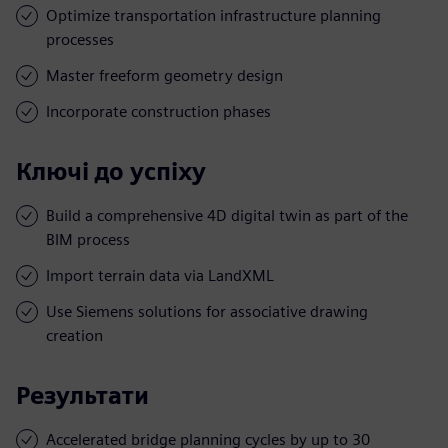
Optimize transportation infrastructure planning
processes
Master freeform geometry design
Incorporate construction phases
Ключі до успіху
Build a comprehensive 4D digital twin as part of the
BIM process
Import terrain data via LandXML
Use Siemens solutions for associative drawing
creation
Результати
Accelerated bridge planning cycles by up to 30