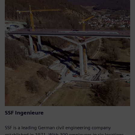
SSF Ingenieure
SSF is a leading German civil engineering company
established in 1971. With 300 employees in six locations