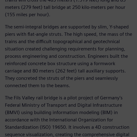
meters (279 feet) tall bridge at 250 kilo-meters per hour
(155 miles per hour).
The semi-integral bridges are supported by slim, Y-shaped
piers with flat-angle struts. The high speed, the mass of the
trains and the difficult topographical and geotechnical
situation created challenging requirements for planning,
process engineering and construction. Engineers built the
reinforced concrete box structure using a formwork
carriage and 80 meters (262 feet) tall auxiliary supports.
They concreted the struts of the piers and seamlessly
connected them to the beams.
The Fils Valley rail bridge is a pilot project of Germany’s
Federal Ministry of Transport and Digital Infrastructure
(BMVI) using building information modeling (BIM) in
accordance with the International Organization for
Standardization (ISO) 19650. It involves a 4D construction
sequence visualization, creating the comprehensive digital