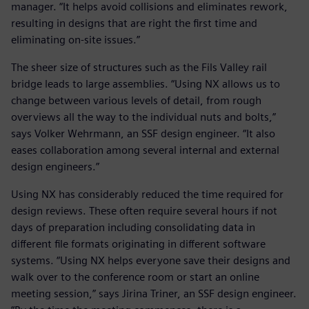
manager. “It helps avoid collisions and eliminates rework,
resulting in designs that are right the first time and
eliminating on-site issues.”
The sheer size of structures such as the Fils Valley rail
bridge leads to large assemblies. “Using NX allows us to
change between various levels of detail, from rough
overviews all the way to the individual nuts and bolts,”
says Volker Wehrmann, an SSF design engineer. “It also
eases collaboration among several internal and external
design engineers.”
Using NX has considerably reduced the time required for
design reviews. These often require several hours if not
days of preparation including consolidating data in
different file formats originating in different software
systems. “Using NX helps everyone save their designs and
walk over to the conference room or start an online
meeting session,” says Jirina Triner, an SSF design engineer.