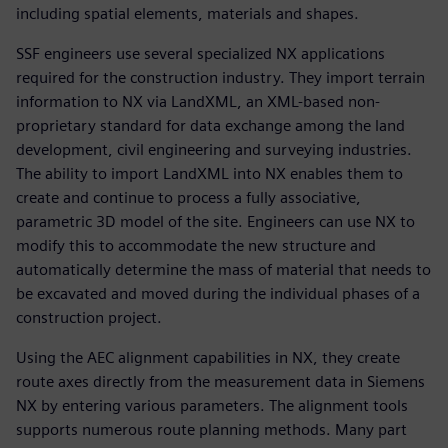
including spatial elements, materials and shapes.
SSF engineers use several specialized NX applications
required for the construction industry. They import terrain
information to NX via LandXML, an XML-based non-
proprietary standard for data exchange among the land
development, civil engineering and surveying industries.
The ability to import LandXML into NX enables them to
create and continue to process a fully associative,
parametric 3D model of the site. Engineers can use NX to
modify this to accommodate the new structure and
automatically determine the mass of material that needs to
be excavated and moved during the individual phases of a
construction project.
Using the AEC alignment capabilities in NX, they create
route axes directly from the measurement data in Siemens
NX by entering various parameters. The alignment tools
supports numerous route planning methods. Many part