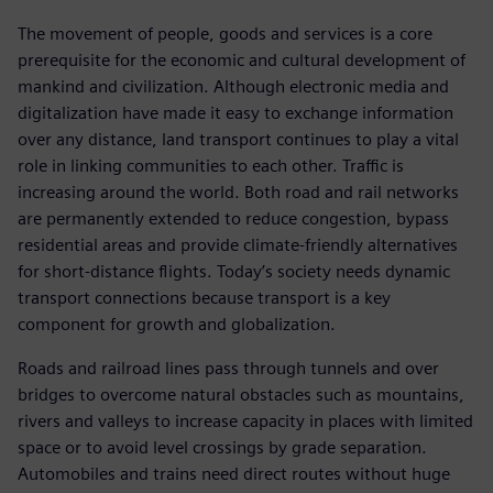
The movement of people, goods and services is a core
prerequisite for the economic and cultural development of
mankind and civilization. Although electronic media and
digitalization have made it easy to exchange information
over any distance, land transport continues to play a vital
role in linking communities to each other. Traffic is
increasing around the world. Both road and rail networks
are permanently extended to reduce congestion, bypass
residential areas and provide climate-friendly alternatives
for short-distance flights. Today’s society needs dynamic
transport connections because transport is a key
component for growth and globalization.
Roads and railroad lines pass through tunnels and over
bridges to overcome natural obstacles such as mountains,
rivers and valleys to increase capacity in places with limited
space or to avoid level crossings by grade separation.
Automobiles and trains need direct routes without huge