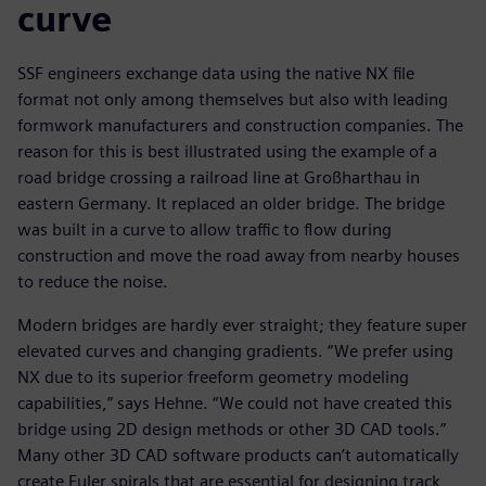
curve
SSF engineers exchange data using the native NX file
format not only among themselves but also with leading
formwork manufacturers and construction companies. The
reason for this is best illustrated using the example of a
road bridge crossing a railroad line at Großharthau in
eastern Germany. It replaced an older bridge. The bridge
was built in a curve to allow traffic to flow during
construction and move the road away from nearby houses
to reduce the noise.
Modern bridges are hardly ever straight; they feature super
elevated curves and changing gradients. “We prefer using
NX due to its superior freeform geometry modeling
capabilities,” says Hehne. “We could not have created this
bridge using 2D design methods or other 3D CAD tools.”
Many other 3D CAD software products can’t automatically
create Euler spirals that are essential for designing track