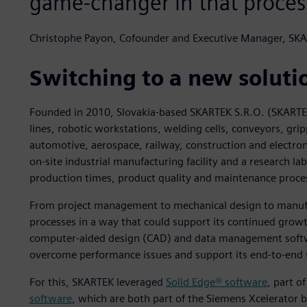
game-changer in that proces
Christophe Payon, Cofounder and Executive Manager, SK
Switching to a new soluti
Founded in 2010, Slovakia-based SKARTEK S.R.O. (SKARTE
lines, robotic workstations, welding cells, conveyors, gri
automotive, aerospace, railway, construction and electron
on-site industrial manufacturing facility and a research l
production times, product quality and maintenance proce
From project management to mechanical design to manufa
processes in a way that could support its continued grow
computer-aided design (CAD) and data management softwar
overcome performance issues and support its end-to-end s
For this, SKARTEK leveraged
Solid Edge® software
, part o
software
, which are both part of the Siemens Xcelerator 