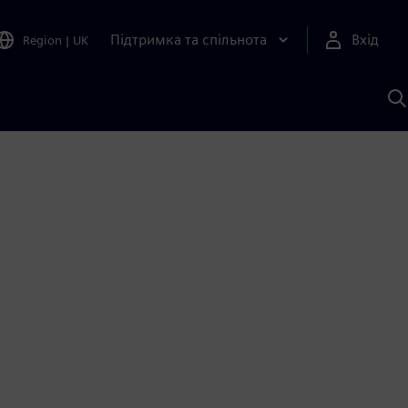
Підтримка та спільнота
Вхід
Region
|
UK
П
д
Ш