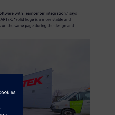
software with Teamcenter integration,” says
ARTEK. “Solid Edge is a more stable and
s on the same page during the design and