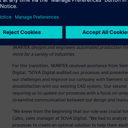
SKARTEK designs and engineers automated production lines
more for a variety of industries.
For this transition, SKARTEK received assistance from Sie
Digital. “SOVA Digital audited our processes and present
our challenges and improve our company with Siemens solu
dissatisfaction with our existing CAD system. Our second
requiring us to update our processes with a focus on uni
streamline communication between our design and manuf
“We knew from the beginning that our role was crucial for
Calko, sales manager at SOVA Digital. “We had to analyz
processes to create an optimal solution to help them easi