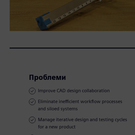
Проблеми
Improve CAD design collaboration
Eliminate inefficient workflow processes
and siloed systems
Manage iterative design and testing cycles
for a new product