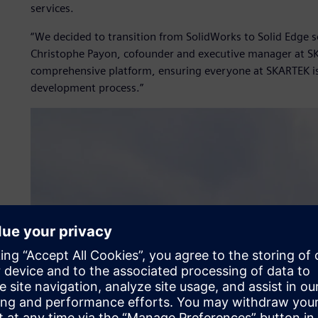
services.
“We decided to transition from SolidWorks to Solid Edge 
Christophe Payon, cofounder and executive manager at SK
comprehensive platform, ensuring everyone at SKARTEK i
development process.”