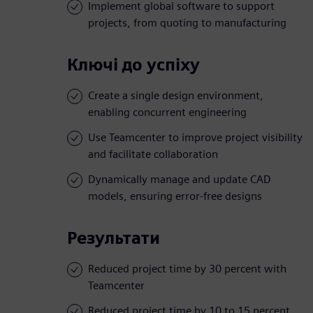
Implement global software to support
projects, from quoting to manufacturing
Ключі до успіху
Create a single design environment,
enabling concurrent engineering
Use Teamcenter to improve project visibility
and facilitate collaboration
Dynamically manage and update CAD
models, ensuring error-free designs
Результати
Reduced project time by 30 percent with
Teamcenter
Reduced project time by 10 to 15 percent