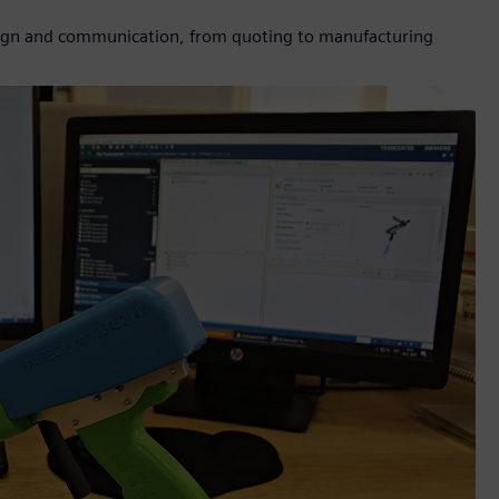
sign and communication, from quoting to manufacturing