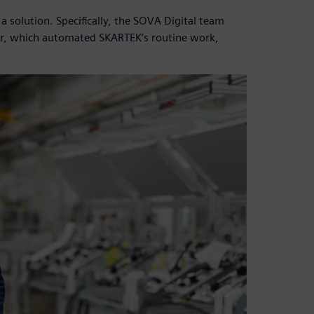
solution. Specifically, the SOVA Digital team
r, which automated SKARTEK’s routine work,