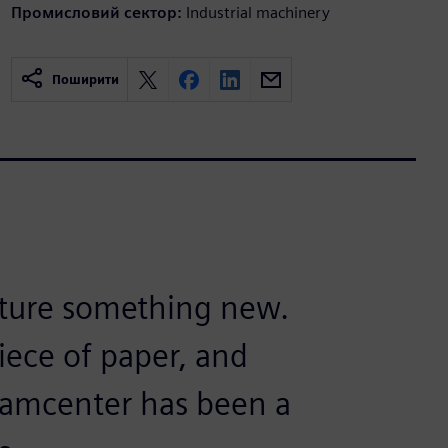
Промисловий сектор:
Industrial machinery
Поширити
cture something new.
iece of paper, and
eamcenter has been a