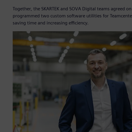
Together, the SKARTEK and SOVA Digital teams agreed on a 
programmed two custom software utilities for Teamcente
saving time and increasing efficiency.