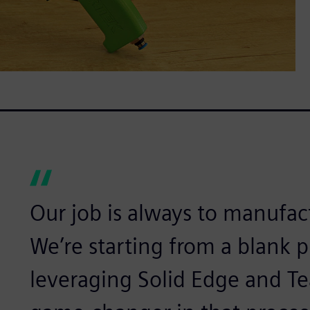
Our job is always to manufa
We’re starting from a blank p
leveraging Solid Edge and T