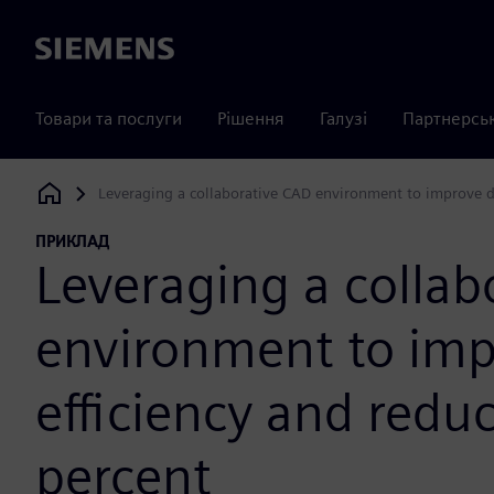
Siemens
Товари та послуги
Рішення
Галузі
Партнерсь
Leveraging a collaborative CAD environment to improve de
Siemens Digital Industries Software
ПРИКЛАД
Leveraging a collab
environment to imp
efficiency and redu
percent