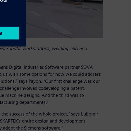
, robotic workstations, welding cells and
mens Digital Industries Software partner SOVA
ed us with some options for how we could address
tions,” says Payon. “Our first challenge was our
 challenge involved codeveloping a patent,
que machine designs. And the third was to
acturing departments.”
 the success of the whole project,” says Lubomir
e SKARTEK’s entire design and development
ly adopt the Siemens software.”