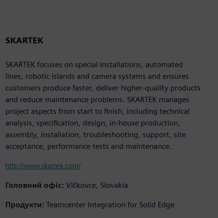
SKARTEK
SKARTEK focuses on special installations, automated
lines, robotic islands and camera systems and ensures
customers produce faster, deliver higher-quality products
and reduce maintenance problems. SKARTEK manages
project aspects from start to finish, including technical
analysis, specification, design, in-house production,
assembly, installation, troubleshooting, support, site
acceptance, performance tests and maintenance.
http://www.skartek.com/
Головний офіс:
Vlčkovce, Slovakia
Продукти:
Teamcenter Integration for Solid Edge