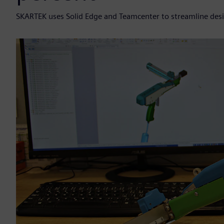
SKARTEK uses Solid Edge and Teamcenter to streamline de