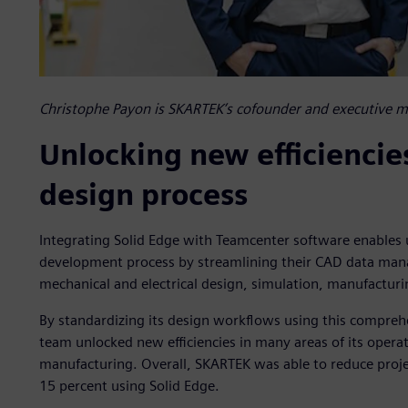
Christophe Payon is SKARTEK’s cofounder and executive 
Unlocking new efficiencie
design process
Integrating Solid Edge with Teamcenter software enables u
development process by streamlining their CAD data man
mechanical and electrical design, simulation, manufactur
By standardizing its design workflows using this compre
team unlocked new efficiencies in many areas of its opera
manufacturing. Overall, SKARTEK was able to reduce proj
15 percent using Solid Edge.