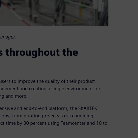
manager.
s throughout the
sers to improve the quality of their product
agement and creating a single environment for
ing and more.
hensive and end-to-end platform, the SKARTEK
tions, from quoting projects to streamlining
ect time by 30 percent using Teamcenter and 10 to