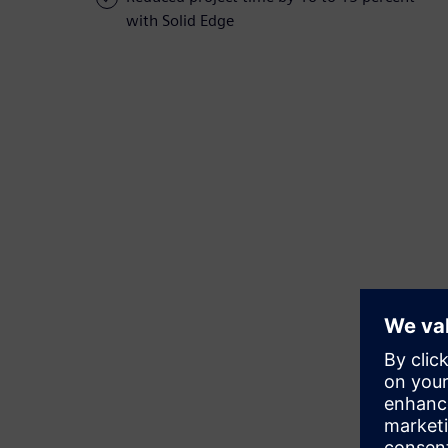
with Solid Edge