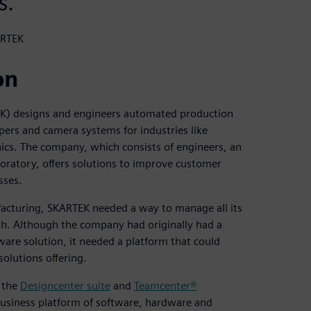
s.
ARTEK
on
K) designs and engineers automated production
ppers and camera systems for industries like
ics. The company, which consists of engineers, an
aboratory, offers solutions to improve customer
sses.
cturing, SKARTEK needed a way to manage all its
th. Although the company had originally had a
e solution, it needed a platform that could
olutions offering.
f the
Designcenter suite
and
Teamcenter®
business platform of software, hardware and