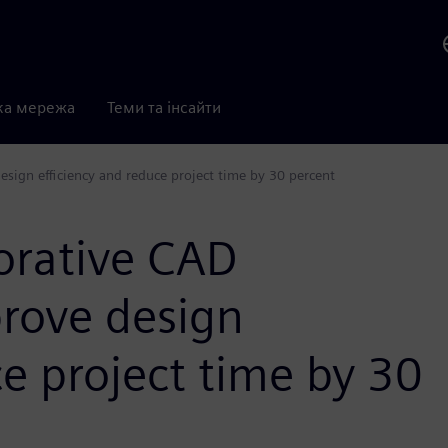
ка мережа
Теми та інсайти
sign efficiency and reduce project time by 30 percent
orative CAD
rove design
ce project time by 30