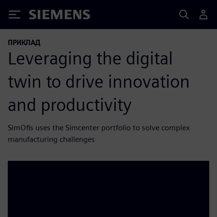
Siemens
ПРИКЛАД
Leveraging the digital
twin to drive innovation
and productivity
SimOfis uses the Simcenter portfolio to solve complex
manufacturing challenges