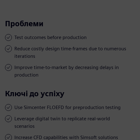
Проблеми
Test outcomes before production
Reduce costly design time-frames due to numerous
iterations
Improve time-to-market by decreasing delays in
production
Ключі до успіху
Use Simcenter FLOEFD for preproduction testing
Leverage digital twin to replicate real-world
scenarios
Increase CFD capabilities with Simsoft solutions