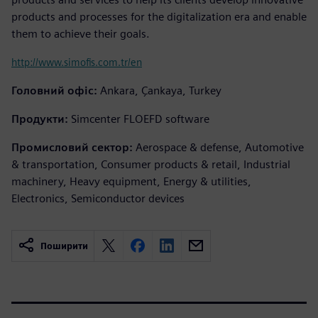
products and processes for the digitalization era and enable
them to achieve their goals.
http://www.simofis.com.tr/en
Головний офіс:
Ankara, Çankaya, Turkey
Продукти:
Simcenter FLOEFD software
Промисловий сектор:
Aerospace & defense, Automotive
& transportation, Consumer products & retail, Industrial
machinery, Heavy equipment, Energy & utilities,
Electronics, Semiconductor devices
Поширити