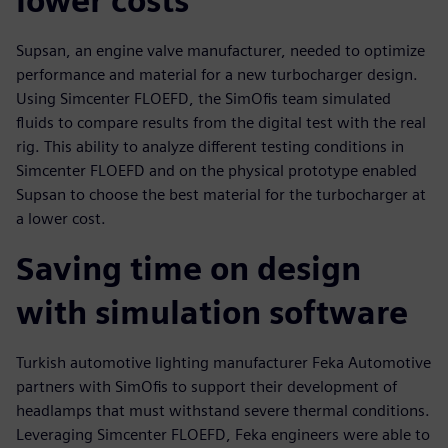
lower costs
Supsan, an engine valve manufacturer, needed to optimize
performance and material for a new turbocharger design.
Using Simcenter FLOEFD, the SimOfis team simulated
fluids to compare results from the digital test with the real
rig. This ability to analyze different testing conditions in
Simcenter FLOEFD and on the physical prototype enabled
Supsan to choose the best material for the turbocharger at
a lower cost.
Saving time on design
with simulation software
Turkish automotive lighting manufacturer Feka Automotive
partners with SimOfis to support their development of
headlamps that must withstand severe thermal conditions.
Leveraging Simcenter FLOEFD, Feka engineers were able to