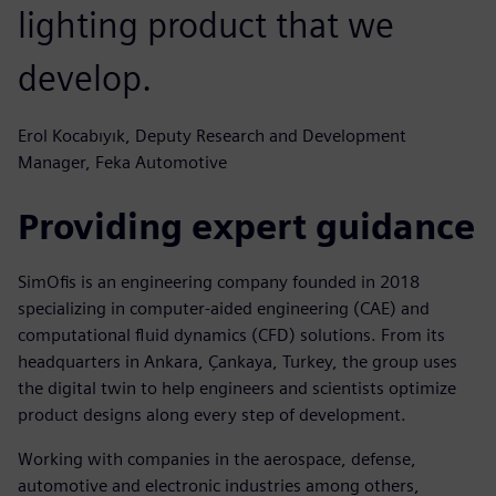
lighting product that we
develop.
Erol Kocabıyık, Deputy Research and Development
Manager, Feka Automotive
Providing expert guidance
SimOfis is an engineering company founded in 2018
specializing in computer-aided engineering (CAE) and
computational fluid dynamics (CFD) solutions. From its
headquarters in Ankara, Çankaya, Turkey, the group uses
the digital twin to help engineers and scientists optimize
product designs along every step of development.
Working with companies in the aerospace, defense,
automotive and electronic industries among others,