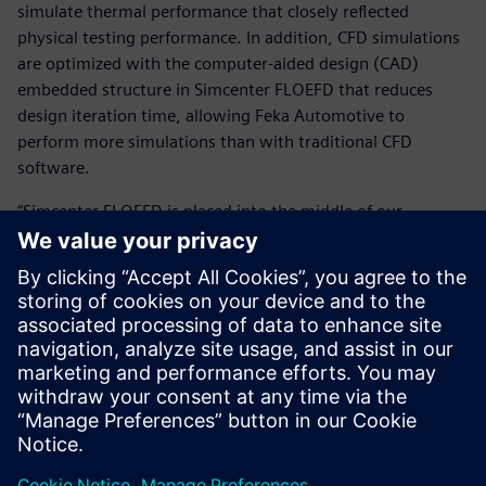
simulate thermal performance that closely reflected
physical testing performance. In addition, CFD simulations
are optimized with the computer-aided design (CAD)
embedded structure in Simcenter FLOEFD that reduces
design iteration time, allowing Feka Automotive to
perform more simulations than with traditional CFD
software.
“Simcenter FLOEFD is placed into the middle of our
workflow and we use it for every single automotive
lighting product that we develop,” says Erol Kocabıyık,
deputy research and development (R&D) manager at Feka
Automotive.
By combining Simcenter FLOEFD with the expertise of the
SimOfis team, companies like Supsan and Feka Automotive
use the digital twin to accurately represent physical tests
and do more with less.