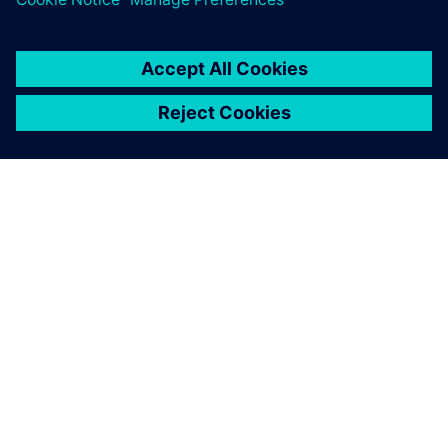
ПРО SIEMENS
ІНФОРМАЦІЯ ПРО КОМПАНІЮ