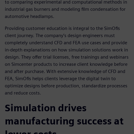
to comparing experimental and computational methods in
industrial gas burners and modeling film condensation for
automotive headlamps.
Providing customer education is integral to the SimOfis
client journey. The company’s design engineers must
completely understand CFD and FEA use cases and provide
in-depth explanations on how simulation solutions work in
design. They offer trial licenses, free trainings and webinars
on Simcenter products to increase client knowledge before
and after purchase. With extensive knowledge of CFD and
FEA, SimOfis helps clients leverage the digital twin to
optimize designs before production, standardize processes
and reduce costs.
Simulation drives
manufacturing success at