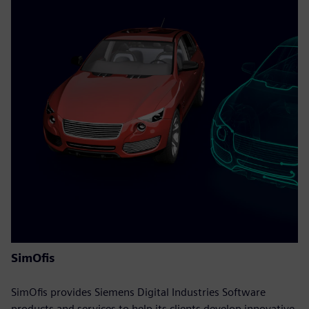
SimOfis
SimOfis provides Siemens Digital Industries Software
products and services to help its clients develop innovative