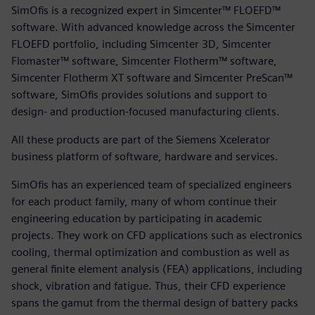
SimOfis is a recognized expert in Simcenter™ FLOEFD™
software. With advanced knowledge across the Simcenter
FLOEFD portfolio, including Simcenter 3D, Simcenter
Flomaster™ software, Simcenter Flotherm™ software,
Simcenter Flotherm XT software and Simcenter PreScan™
software, SimOfis provides solutions and support to
design- and production-focused manufacturing clients.
All these products are part of the Siemens Xcelerator
business platform of software, hardware and services.
SimOfis has an experienced team of specialized engineers
for each product family, many of whom continue their
engineering education by participating in academic
projects. They work on CFD applications such as electronics
cooling, thermal optimization and combustion as well as
general finite element analysis (FEA) applications, including
shock, vibration and fatigue. Thus, their CFD experience
spans the gamut from the thermal design of battery packs