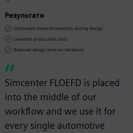
Результати
Optimized material selection during design
Lowered production costs
Reduced design time on iterations
Simcenter FLOEFD is placed
into the middle of our
workflow and we use it for
every single automotive