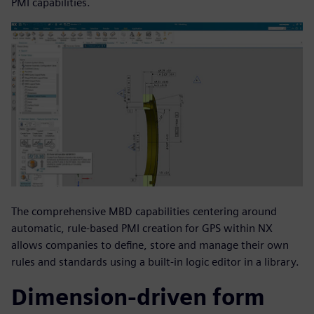
PMI capabilities.
The comprehensive MBD capabilities centering around
automatic, rule-based PMI creation for GPS within NX
allows companies to define, store and manage their own
rules and standards using a built-in logic editor in a library.
Dimension-driven form