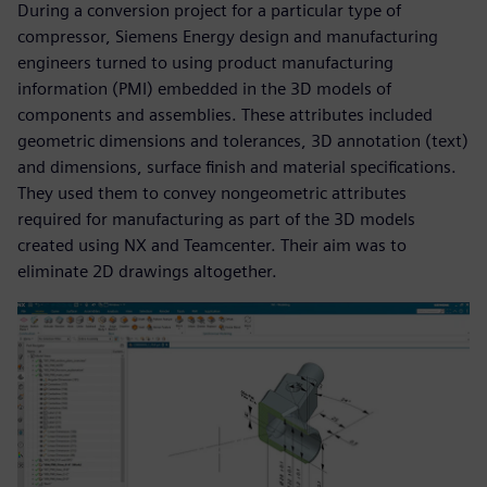
During a conversion project for a particular type of
compressor, Siemens Energy design and manufacturing
engineers turned to using product manufacturing
information (PMI) embedded in the 3D models of
components and assemblies. These attributes included
geometric dimensions and tolerances, 3D annotation (text)
and dimensions, surface finish and material specifications.
They used them to convey nongeometric attributes
required for manufacturing as part of the 3D models
created using NX and Teamcenter. Their aim was to
eliminate 2D drawings altogether.