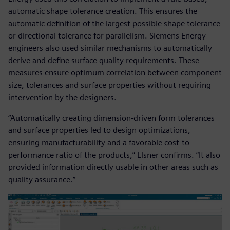
automatic shape tolerance creation. This ensures the
automatic definition of the largest possible shape tolerance
or directional tolerance for parallelism. Siemens Energy
engineers also used similar mechanisms to automatically
derive and define surface quality requirements. These
measures ensure optimum correlation between component
size, tolerances and surface properties without requiring
intervention by the designers.
“Automatically creating dimension-driven form tolerances
and surface properties led to design optimizations,
ensuring manufacturability and a favorable cost-to-
performance ratio of the products,” Elsner confirms. “It also
provided information directly usable in other areas such as
quality assurance.”