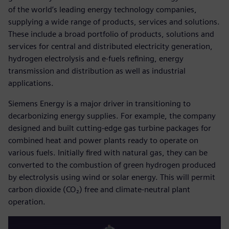
of the world’s leading energy technology companies,
supplying a wide range of products, services and solutions.
These include a broad portfolio of products, solutions and
services for central and distributed electricity generation,
hydrogen electrolysis and e-fuels refining, energy
transmission and distribution as well as industrial
applications.
Siemens Energy is a major driver in transitioning to
decarbonizing energy supplies. For example, the company
designed and built cutting-edge gas turbine packages for
combined heat and power plants ready to operate on
various fuels. Initially fired with natural gas, they can be
converted to the combustion of green hydrogen produced
by electrolysis using wind or solar energy. This will permit
carbon dioxide (CO₂) free and climate-neutral plant
operation.