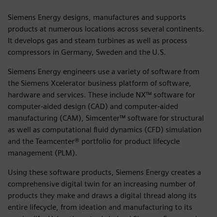
Siemens Energy designs, manufactures and supports
products at numerous locations across several continents.
It develops gas and steam turbines as well as process
compressors in Germany, Sweden and the U.S.
Siemens Energy engineers use a variety of software from
the Siemens Xcelerator business platform of software,
hardware and services. These include NX™ software for
computer-aided design (CAD) and computer-aided
manufacturing (CAM), Simcenter™ software for structural
as well as computational fluid dynamics (CFD) simulation
and the Teamcenter® portfolio for product lifecycle
management (PLM).
Using these software products, Siemens Energy creates a
comprehensive digital twin for an increasing number of
products they make and draws a digital thread along its
entire lifecycle, from ideation and manufacturing to its