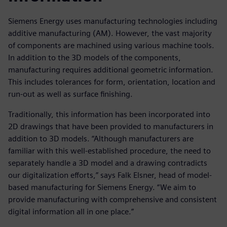
Siemens Energy uses manufacturing technologies including
additive manufacturing (AM). However, the vast majority
of components are machined using various machine tools.
In addition to the 3D models of the components,
manufacturing requires additional geometric information.
This includes tolerances for form, orientation, location and
run-out as well as surface finishing.
Traditionally, this information has been incorporated into
2D drawings that have been provided to manufacturers in
addition to 3D models. “Although manufacturers are
familiar with this well-established procedure, the need to
separately handle a 3D model and a drawing contradicts
our digitalization efforts,” says Falk Elsner, head of model-
based manufacturing for Siemens Energy. “We aim to
provide manufacturing with comprehensive and consistent
digital information all in one place.”