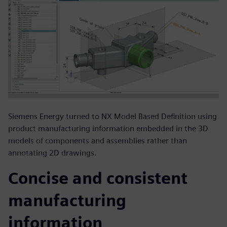
Siemens Energy turned to NX Model Based Definition using
product manufacturing information embedded in the 3D
models of components and assemblies rather than
annotating 2D drawings.
Concise and consistent
manufacturing
information