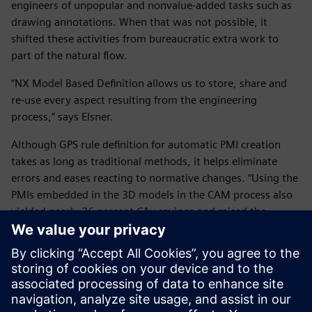
engineers of unpopular and nonvalue-added tasks such as
drawing annotations. When that was not possible, it
shifted these activities from bureaucratic extra work to
part of the natural flow.
“NX Model Based Definition allows us to store, share and
re-use every aspect resulting from the engineering
process,” says Elsner.
Although GPS rule definition for automatic PMI creation
takes as long as traditional methods, it helps eliminate
errors and eases reacting to normative changes. “Using the
PMIs embedded in the 3D models in the CAM process also
yielded nearly 26 percent CAx savings and raised the
overall equipment efficiency of machine tools from 65 to 85
percent.”