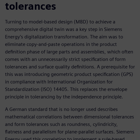
tolerances
Turning to model-based design (MBD) to achieve a
comprehensive digital twin was a key step in Siemens
Energy’s digitalization transformation. The aim was to
eliminate copy-and-paste operations in the product
definition phase of large parts and assemblies, which often
comes with an unnecessarily strict specification of form
tolerances and surface quality definitions. A prerequisite for
this was introducing geometric product specification (GPS)
in compliance with International Organization for
Standardization (ISO) 14405. This replaces the envelope
principle in tolerancing by the independence principle.
A German standard that is no longer used describes
mathematical correlations between dimensional tolerances
and form tolerances such as roundness, cylindricity,
flatness and parallelism for plane-parallel surfaces. Siemens
Energy used this correlation to implement a rule-based,