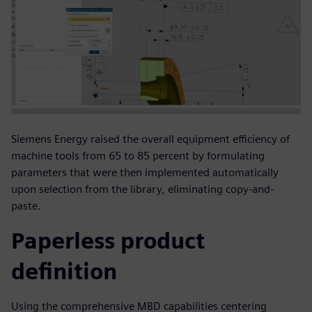
Siemens Energy raised the overall equipment efficiency of
machine tools from 65 to 85 percent by formulating
parameters that were then implemented automatically
upon selection from the library, eliminating copy-and-
paste.
Paperless product
definition
Using the comprehensive MBD capabilities centering