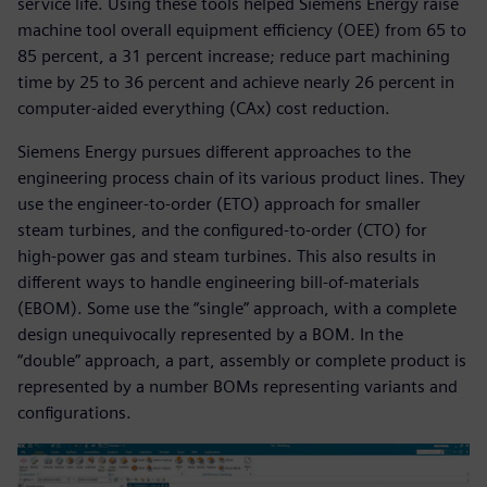
service life. Using these tools helped Siemens Energy raise
machine tool overall equipment efficiency (OEE) from 65 to
85 percent, a 31 percent increase; reduce part machining
time by 25 to 36 percent and achieve nearly 26 percent in
computer-aided everything (CAx) cost reduction.
Siemens Energy pursues different approaches to the
engineering process chain of its various product lines. They
use the engineer-to-order (ETO) approach for smaller
steam turbines, and the configured-to-order (CTO) for
high-power gas and steam turbines. This also results in
different ways to handle engineering bill-of-materials
(EBOM). Some use the “single” approach, with a complete
design unequivocally represented by a BOM. In the
“double” approach, a part, assembly or complete product is
represented by a number BOMs representing variants and
configurations.