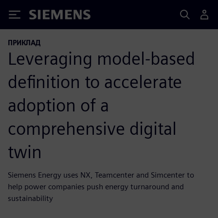
Siemens
ПРИКЛАД
Leveraging model-based
definition to accelerate
adoption of a
comprehensive digital
twin
Siemens Energy uses NX, Teamcenter and Simcenter to
help power companies push energy turnaround and
sustainability