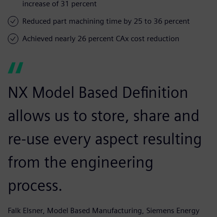
increase of 31 percent
Reduced part machining time by 25 to 36 percent
Achieved nearly 26 percent CAx cost reduction
NX Model Based Definition
allows us to store, share and
re-use every aspect resulting
from the engineering
process.
Falk Elsner, Model Based Manufacturing, Siemens Energy