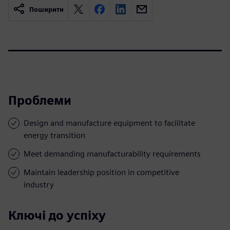
Поширити
Проблеми
Design and manufacture equipment to facilitate
energy transition
Meet demanding manufacturability requirements
Maintain leadership position in competitive
industry
Ключі до успіху