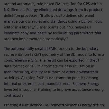
around automatic, rule-based PMI creation for GPS within
NX, Siemens Energy eliminated drawings from its product
definition processes. “It allows us to define, store and
manage our own rules and standards using a built-in logic
editor in a library,” Elsner points out. “NX helped us
eliminate copy-and-paste by formulating parameters that
are then implemented automatically.”
The automatically created PMIs lock on to the boundary
representation (BREP) geometry of the 3D model to form a
comprehensive GPS. The result can be exported in the JT™
data format or STEP file formats for easy utilization in
manufacturing, quality assurance or other downstream
activities. As using PMIs is not common practice among
internal or external part manufacturers, Siemens Energy
invested in supplier training to improve acceptance among
contractors.
Creating a rule-defined PMI relieved Siemens Energy design