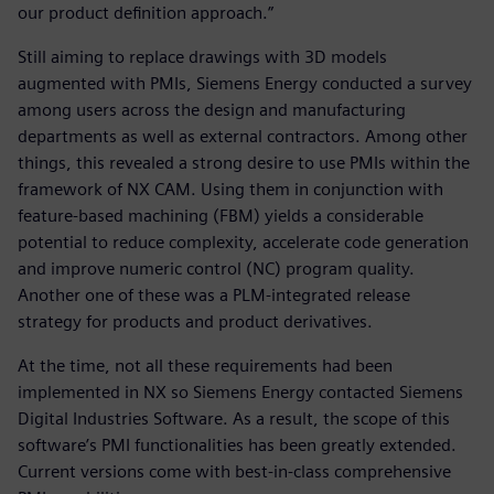
our product definition approach.”
Still aiming to replace drawings with 3D models
augmented with PMIs, Siemens Energy conducted a survey
among users across the design and manufacturing
departments as well as external contractors. Among other
things, this revealed a strong desire to use PMIs within the
framework of NX CAM. Using them in conjunction with
feature-based machining (FBM) yields a considerable
potential to reduce complexity, accelerate code generation
and improve numeric control (NC) program quality.
Another one of these was a PLM-integrated release
strategy for products and product derivatives.
At the time, not all these requirements had been
implemented in NX so Siemens Energy contacted Siemens
Digital Industries Software. As a result, the scope of this
software’s PMI functionalities has been greatly extended.
Current versions come with best-in-class comprehensive