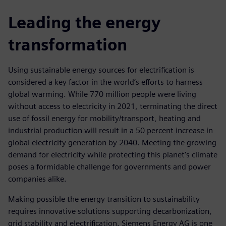
Leading the energy
transformation
Using sustainable energy sources for electrification is
considered a key factor in the world’s efforts to harness
global warming. While 770 million people were living
without access to electricity in 2021, terminating the direct
use of fossil energy for mobility/transport, heating and
industrial production will result in a 50 percent increase in
global electricity generation by 2040. Meeting the growing
demand for electricity while protecting this planet’s climate
poses a formidable challenge for governments and power
companies alike.
Making possible the energy transition to sustainability
requires innovative solutions supporting decarbonization,
grid stability and electrification. Siemens Energy AG is one