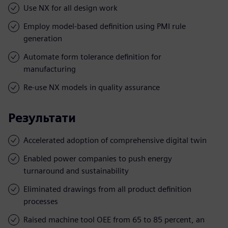
Use NX for all design work
Employ model-based definition using PMI rule
generation
Automate form tolerance definition for
manufacturing
Re-use NX models in quality assurance
Результати
Accelerated adoption of comprehensive digital twin
Enabled power companies to push energy
turnaround and sustainability
Eliminated drawings from all product definition
processes
Raised machine tool OEE from 65 to 85 percent, an