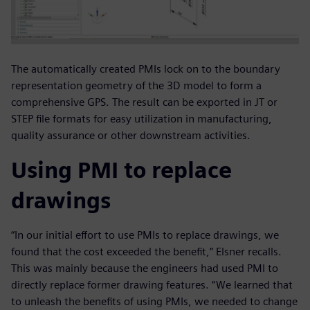
The automatically created PMIs lock on to the boundary
representation geometry of the 3D model to form a
comprehensive GPS. The result can be exported in JT or
STEP file formats for easy utilization in manufacturing,
quality assurance or other downstream activities.
Using PMI to replace
drawings
“In our initial effort to use PMIs to replace drawings, we
found that the cost exceeded the benefit,” Elsner recalls.
This was mainly because the engineers had used PMI to
directly replace former drawing features. “We learned that
to unleash the benefits of using PMIs, we needed to change