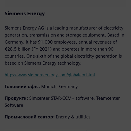
Siemens Energy
Siemens Energy AG is a leading manufacturer of electricity
generation, transmission and storage equipment. Based in
Germany, it has 91,000 employees, annual revenues of
€28.5 billion (FY 2021) and operates in more than 90
countries. One-sixth of the global electricity generation is
based on Siemens Energy technology.
https://www.siemens-energy.com/global/en.html
Головний офіс:
Munich, Germany
Продукти:
Simcenter STAR-CCM+ software, Teamcenter
Software
Промисловий сектор:
Energy & utilities