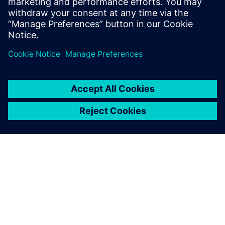
Program creation was accelerated by using NX in the CAM
process to embed PMIs in the 3D models.
Using the PMIs embedded in
the 3D models in the CAM