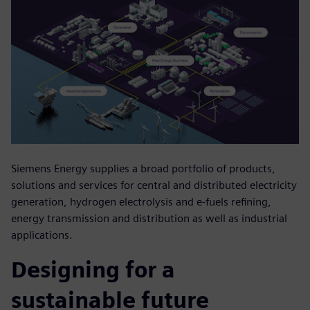
Siemens Energy supplies a broad portfolio of products,
solutions and services for central and distributed electricity
generation, hydrogen electrolysis and e-fuels refining,
energy transmission and distribution as well as industrial
applications.
Designing for a
sustainable future