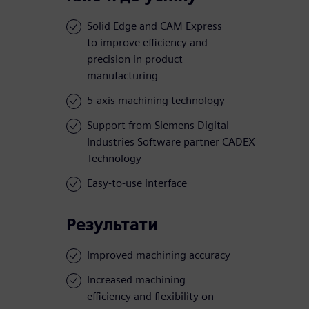
Solid Edge and CAM Express
to improve efficiency and
precision in product
manufacturing
5-axis machining technology
Support from Siemens Digital
Industries Software partner CADEX
Technology
Easy-to-use interface
Результати
Improved machining accuracy
Increased machining
efficiency and flexibility on