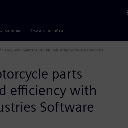
ка мережа
Теми та інсайти
iciency with Siemens Digital Industries Software solutions
torcycle parts
d efficiency with
ustries Software