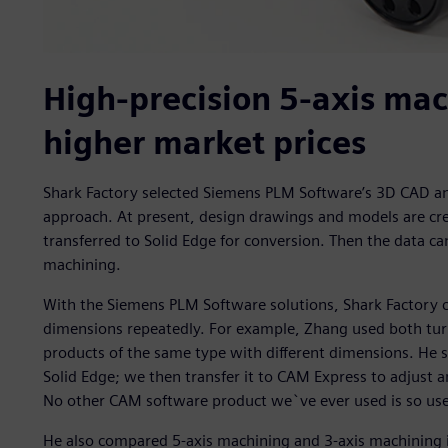
High-precision 5-axis m
higher market prices
Shark Factory selected Siemens PLM Software’s 3D CAD an
approach. At present, design drawings and models are cr
transferred to Solid Edge for conversion. Then the data c
machining.
With the Siemens PLM Software solutions, Shark Factory
dimensions repeatedly. For example, Zhang used both tur
products of the same type with different dimensions. He 
Solid Edge; we then transfer it to CAM Express to adjust a
No other CAM software product we`ve ever used is so user
He also compared 5-axis machining and 3-axis machining i