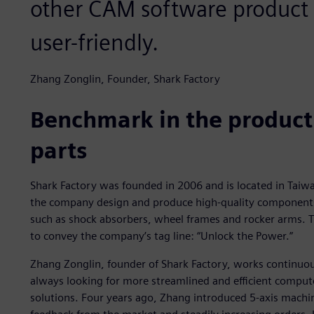
other CAM software product 
user-friendly.
Zhang Zonglin, Founder, Shark Factory
Benchmark in the product
parts
Shark Factory was founded in 2006 and is located in Taiwa
the company design and produce high-quality components 
such as shock absorbers, wheel frames and rocker arms. 
to convey the company’s tag line: “Unlock the Power.”
Zhang Zonglin, founder of Shark Factory, works continuo
always looking for more streamlined and efficient comp
solutions. Four years ago, Zhang introduced 5-axis machi