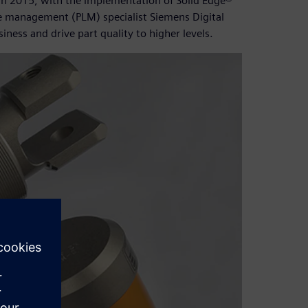
 In 2015, with the implementation of Solid Edge®
e management (PLM) specialist Siemens Digital
ness and drive part quality to higher levels.