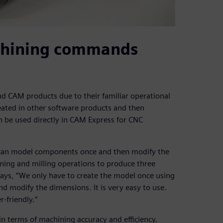
achining commands
d CAM products due to their familiar operational
eated in other software products and then
an be used directly in CAM Express for CNC
 can model components once and then modify the
ning and milling operations to produce three
says, “We only have to create the model once using
nd modify the dimensions. It is very easy to use.
-friendly.”
n terms of machining accuracy and efficiency.