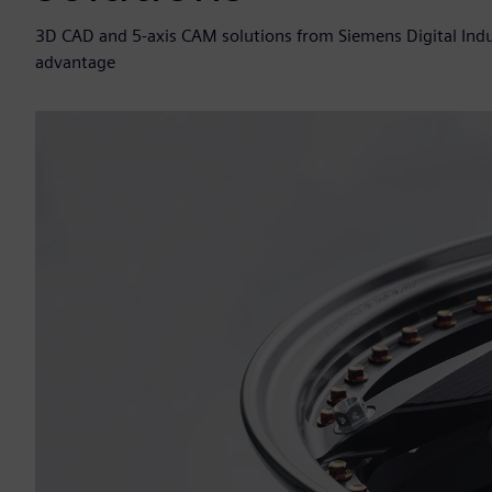
3D CAD and 5-axis CAM solutions from Siemens Digital Indu
advantage