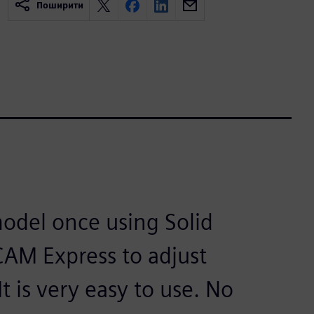
Поширити
odel once using Solid
 CAM Express to adjust
 is very easy to use. No