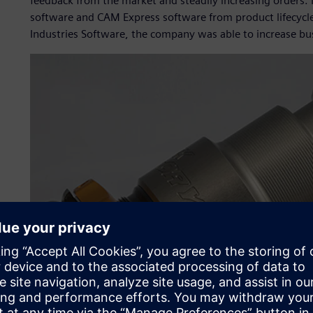
feedback from the market and steadily increasing orders.
software and CAM Express software from product lifecycl
Industries Software, the company was able to increase busi