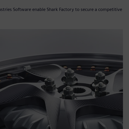
stries Software enable Shark Factory to secure a competitive