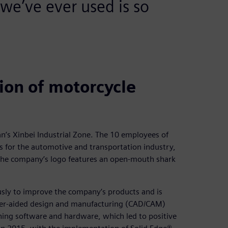
we’ve ever used is so
ion of motorcycle
n’s Xinbei Industrial Zone. The 10 employees of
for the automotive and transportation industry,
The company’s logo features an open-mouth shark
usly to improve the company’s products and is
uter-aided design and manufacturing (CAD/CAM)
ning software and hardware, which led to positive