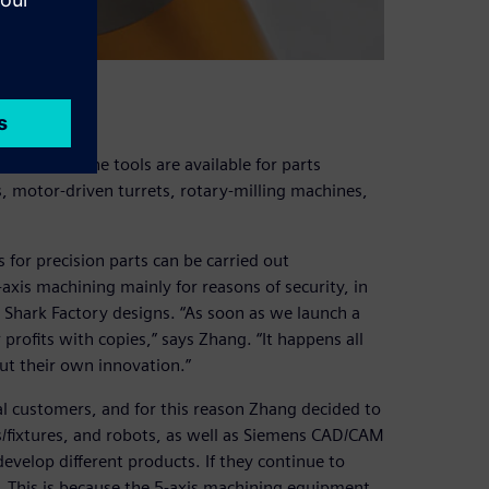
operty
(CNC) machine tools are available for parts
s, motor-driven turrets, rotary-milling machines,
 for precision parts can be carried out
axis machining mainly for reasons of security, in
g Shark Factory designs. “As soon as we launch a
rofits with copies,” says Zhang. “It happens all
ut their own innovation.”
al customers, and for this reason Zhang decided to
/fixtures, and robots, as well as Siemens CAD/CAM
evelop different products. If they continue to
s. This is because the 5-axis machining equipment