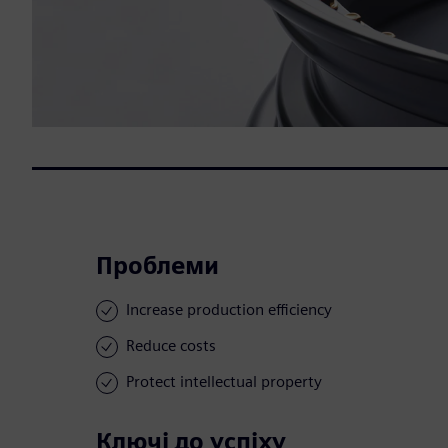
Проблеми
Increase production efficiency
Reduce costs
Protect intellectual property
Ключі до успіху