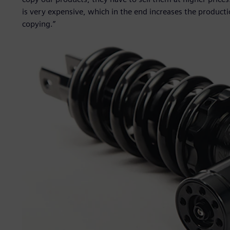
is very expensive, which in the end increases the producti
copying.”