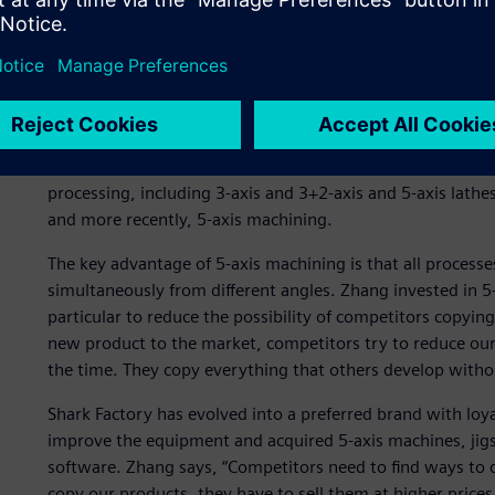
Protecting intellectual pr
At Shark Factory all forms of computer numerical control 
processing, including 3-axis and 3+2-axis and 5-axis lathe
and more recently, 5-axis machining.
The key advantage of 5-axis machining is that all processes
simultaneously from different angles. Zhang invested in 5-
particular to reduce the possibility of competitors copyin
new product to the market, competitors try to reduce our p
the time. They copy everything that others develop witho
Shark Factory has evolved into a preferred brand with loy
improve the equipment and acquired 5-axis machines, jigs
software. Zhang says, “Competitors need to find ways to d
copy our products, they have to sell them at higher price