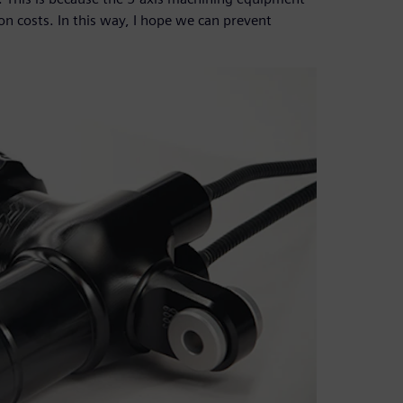
on costs. In this way, I hope we can prevent