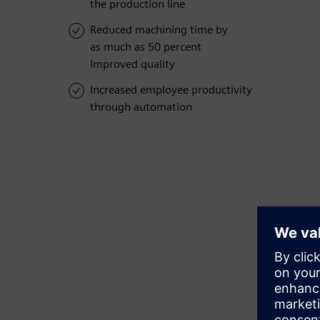
the production line
Reduced machining time by
as much as 50 percent
Improved quality
Increased employee productivity
through automation