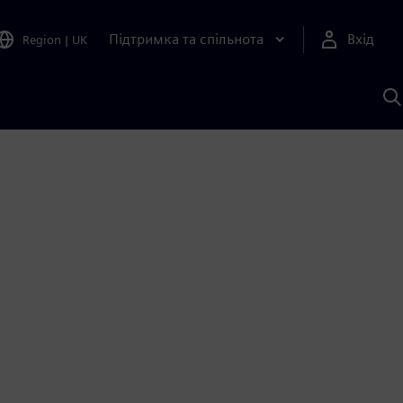
Підтримка та спільнота
Вхід
Region
|
UK
П
д
Ш