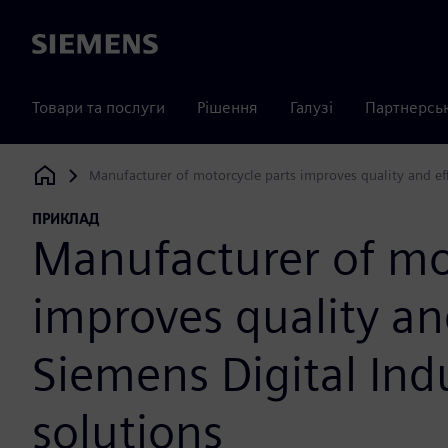
Siemens
Товари та послуги
Рішення
Галузі
Партнерсь
Manufacturer of motorcycle parts improves quality and eff
Siemens Digital Industries Software
ПРИКЛАД
Manufacturer of mo
improves quality an
Siemens Digital Ind
solutions