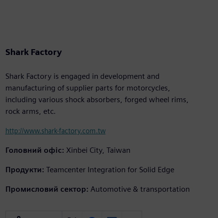
Shark Factory
Shark Factory is engaged in development and
manufacturing of supplier parts for motorcycles,
including various shock absorbers, forged wheel rims,
rock arms, etc.
http://www.shark-factory.com.tw
Головний офіс:
Xinbei City, Taiwan
Продукти:
Teamcenter Integration for Solid Edge
Промисловий сектор:
Automotive & transportation