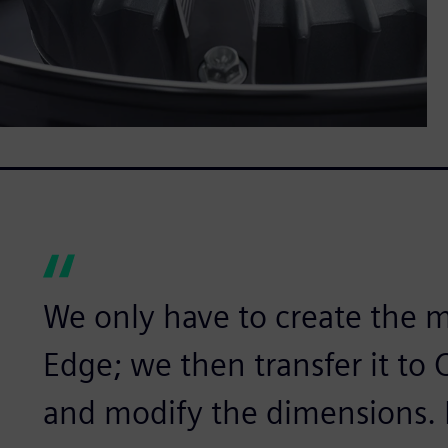
We only have to create the m
Edge; we then transfer it to
and modify the dimensions. It