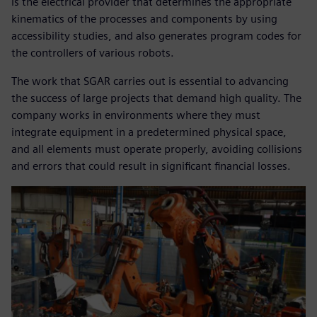
is the electrical provider that determines the appropriate
kinematics of the processes and components by using
accessibility studies, and also generates program codes for
the controllers of various robots.
The work that SGAR carries out is essential to advancing
the success of large projects that demand high quality. The
company works in environments where they must
integrate equipment in a predetermined physical space,
and all elements must operate properly, avoiding collisions
and errors that could result in significant financial losses.