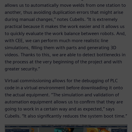
allows us to automatically move welds from one station to
another, thus avoiding duplication errors that might arise
during manual changes,” notes Cubells. ”It is extremely
practical because it makes the work easier and it allows us
to quickly evaluate the work balance between robots. And,
with CEE, we can perform much more realistic line
simulations, filling them with parts and generating 3D
videos. Thanks to this, we are able to detect bottlenecks in
the process at the very beginning of the project and with
greater security.”
Virtual commissioning allows for the debugging of PLC
code in a virtual environment before downloading it onto
the actual equipment. “The simulation and validation of
automation equipment allows us to confirm that they are
going to work in a certain way and as expected,” says
Cubells. “It also significantly reduces the system boot time.”