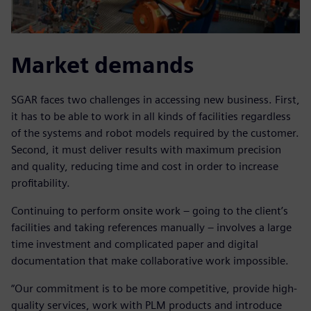
Market demands
SGAR faces two challenges in accessing new business. First,
it has to be able to work in all kinds of facilities regardless
of the systems and robot models required by the customer.
Second, it must deliver results with maximum precision
and quality, reducing time and cost in order to increase
profitability.
Continuing to perform onsite work – going to the client’s
facilities and taking references manually – involves a large
time investment and complicated paper and digital
documentation that make collaborative work impossible.
“Our commitment is to be more competitive, provide high-
quality services, work with PLM products and introduce