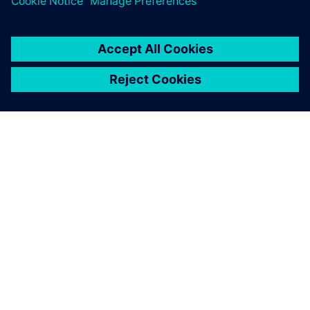
anticipate changes that need
to be made before anything
goes to the production line.
Frederic Cubells, Director Robotic Simulation, SGAR