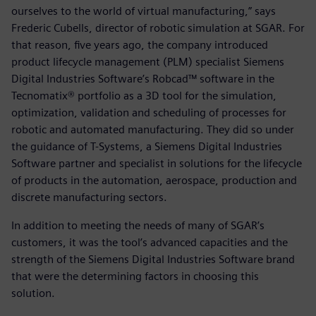
ourselves to the world of virtual manufacturing,” says
Frederic Cubells, director of robotic simulation at SGAR. For
that reason, five years ago, the company introduced
product lifecycle management (PLM) specialist Siemens
Digital Industries Software’s Robcad™ software in the
Tecnomatix® portfolio as a 3D tool for the simulation,
optimization, validation and scheduling of processes for
robotic and automated manufacturing. They did so under
the guidance of T-Systems, a Siemens Digital Industries
Software partner and specialist in solutions for the lifecycle
of products in the automation, aerospace, production and
discrete manufacturing sectors.
In addition to meeting the needs of many of SGAR’s
customers, it was the tool’s advanced capacities and the
strength of the Siemens Digital Industries Software brand
that were the determining factors in choosing this
solution.