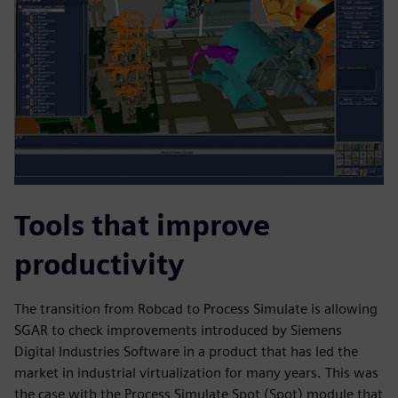
Tools that improve
productivity
The transition from Robcad to Process Simulate is allowing
SGAR to check improvements introduced by Siemens
Digital Industries Software in a product that has led the
market in industrial virtualization for many years. This was
the case with the Process Simulate Spot (Spot) module that