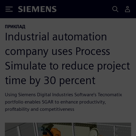
Siemens
ПРИКЛАД
Industrial automation
company uses Process
Simulate to reduce project
time by 30 percent
Using Siemens Digital Industries Software’s Tecnomatix
portfolio enables SGAR to enhance productivity,
profitability and competitiveness