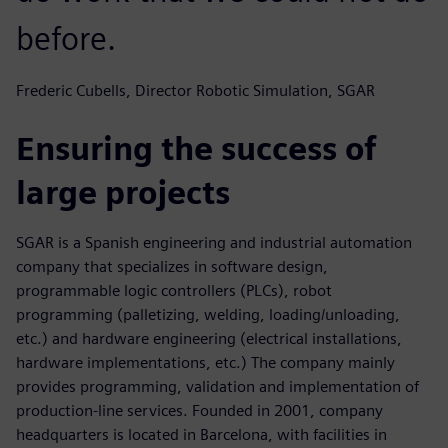
before.
Frederic Cubells, Director Robotic Simulation, SGAR
Ensuring the success of
large projects
SGAR is a Spanish engineering and industrial automation
company that specializes in software design,
programmable logic controllers (PLCs), robot
programming (palletizing, welding, loading/unloading,
etc.) and hardware engineering (electrical installations,
hardware implementations, etc.) The company mainly
provides programming, validation and implementation of
production-line services. Founded in 2001, company
headquarters is located in Barcelona, with facilities in