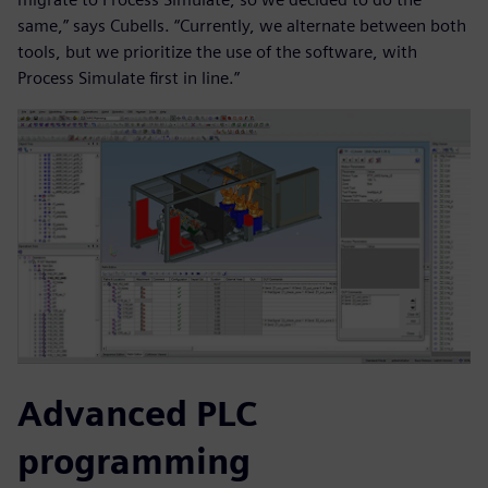
same,” says Cubells. “Currently, we alternate between both
tools, but we prioritize the use of the software, with
Process Simulate first in line.”
Advanced PLC
programming