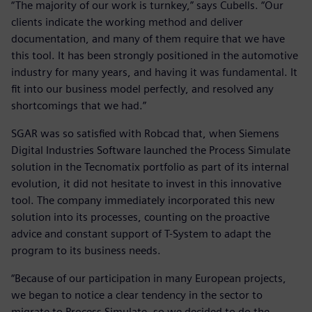
“The majority of our work is turnkey,” says Cubells. “Our
clients indicate the working method and deliver
documentation, and many of them require that we have
this tool. It has been strongly positioned in the automotive
industry for many years, and having it was fundamental. It
fit into our business model perfectly, and resolved any
shortcomings that we had.”
SGAR was so satisfied with Robcad that, when Siemens
Digital Industries Software launched the Process Simulate
solution in the Tecnomatix portfolio as part of its internal
evolution, it did not hesitate to invest in this innovative
tool. The company immediately incorporated this new
solution into its processes, counting on the proactive
advice and constant support of T-System to adapt the
program to its business needs.
“Because of our participation in many European projects,
we began to notice a clear tendency in the sector to
migrate to Process Simulate, so we decided to do the