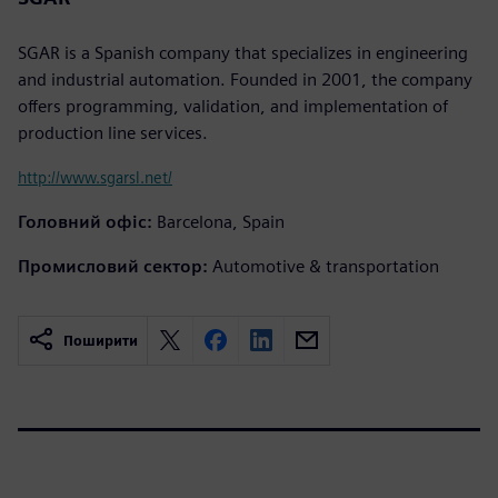
SGAR is a Spanish company that specializes in engineering
and industrial automation. Founded in 2001, the company
offers programming, validation, and implementation of
production line services.
http://www.sgarsl.net/
Головний офіс:
Barcelona, Spain
Промисловий сектор:
Automotive & transportation
Поширити