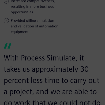
Increased competitiveness,
resulting in more business
opportunities
Provided offline simulation
and validation of automation
equipment
With Process Simulate, it
takes us approximately 30
percent less time to carry out
a project, and we are able to
do work that we could not do