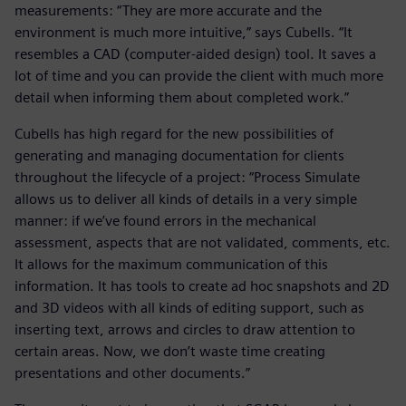
measurements: “They are more accurate and the
environment is much more intuitive,” says Cubells. “It
resembles a CAD (computer-aided design) tool. It saves a
lot of time and you can provide the client with much more
detail when informing them about completed work.”
Cubells has high regard for the new possibilities of
generating and managing documentation for clients
throughout the lifecycle of a project: “Process Simulate
allows us to deliver all kinds of details in a very simple
manner: if we’ve found errors in the mechanical
assessment, aspects that are not validated, comments, etc.
It allows for the maximum communication of this
information. It has tools to create ad hoc snapshots and 2D
and 3D videos with all kinds of editing support, such as
inserting text, arrows and circles to draw attention to
certain areas. Now, we don’t waste time creating
presentations and other documents.”