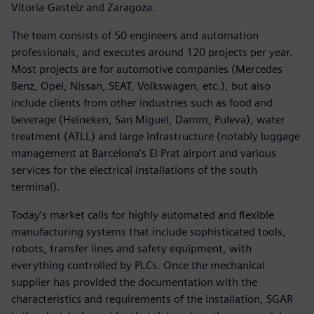
Vitoria-Gasteiz and Zaragoza.
The team consists of 50 engineers and automation
professionals, and executes around 120 projects per year.
Most projects are for automotive companies (Mercedes
Benz, Opel, Nissan, SEAT, Volkswagen, etc.), but also
include clients from other industries such as food and
beverage (Heineken, San Miguel, Damm, Puleva), water
treatment (ATLL) and large infrastructure (notably luggage
management at Barcelona’s El Prat airport and various
services for the electrical installations of the south
terminal).
Today’s market calls for highly automated and flexible
manufacturing systems that include sophisticated tools,
robots, transfer lines and safety equipment, with
everything controlled by PLCs. Once the mechanical
supplier has provided the documentation with the
characteristics and requirements of the installation, SGAR