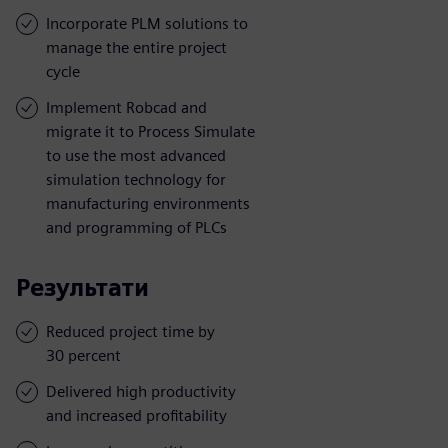
Incorporate PLM solutions to
manage the entire project
cycle
Implement Robcad and
migrate it to Process Simulate
to use the most advanced
simulation technology for
manufacturing environments
and programming of PLCs
Результати
Reduced project time by
30 percent
Delivered high productivity
and increased profitability