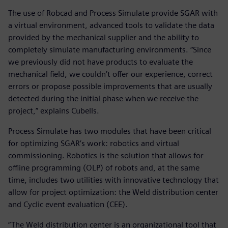
The use of Robcad and Process Simulate provide SGAR with
a virtual environment, advanced tools to validate the data
provided by the mechanical supplier and the ability to
completely simulate manufacturing environments. “Since
we previously did not have products to evaluate the
mechanical field, we couldn’t offer our experience, correct
errors or propose possible improvements that are usually
detected during the initial phase when we receive the
project,” explains Cubells.
Process Simulate has two modules that have been critical
for optimizing SGAR’s work: robotics and virtual
commissioning. Robotics is the solution that allows for
offline programming (OLP) of robots and, at the same
time, includes two utilities with innovative technology that
allow for project optimization: the Weld distribution center
and Cyclic event evaluation (CEE).
“The Weld distribution center is an organizational tool that