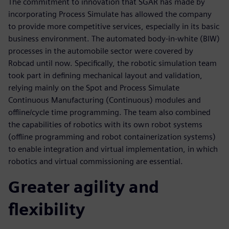
The commitment to innovation that SGAR has made by
incorporating Process Simulate has allowed the company
to provide more competitive services, especially in its basic
business environment. The automated body-in-white (BIW)
processes in the automobile sector were covered by
Robcad until now. Specifically, the robotic simulation team
took part in defining mechanical layout and validation,
relying mainly on the Spot and Process Simulate
Continuous Manufacturing (Continuous) modules and
offline/cycle time programming. The team also combined
the capabilities of robotics with its own robot systems
(offline programming and robot containerization systems)
to enable integration and virtual implementation, in which
robotics and virtual commissioning are essential.
Greater agility and
flexibility