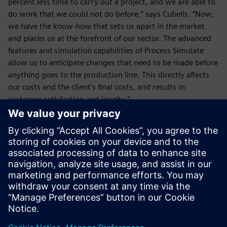
percent less time to carry out a project, and we are able to
do work that we could not do before,” says Cubells. “Now,
we have the know-how that sets us apart in the market
and places us at the forefront of our sector. The advanced
features and simulation capabilities of Process Simulate
allow us to anticipate changes that need to be made before
anything goes to the production line. This directly affects
our costs and the client’s final costs, and results in
customer satisfaction and loyalty.”
The advanced features and
simulation capabilities of
Process Simulate allow us to