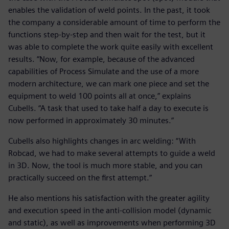
enables the validation of weld points. In the past, it took
the company a considerable amount of time to perform the
functions step-by-step and then wait for the test, but it
was able to complete the work quite easily with excellent
results. “Now, for example, because of the advanced
capabilities of Process Simulate and the use of a more
modern architecture, we can mark one piece and set the
equipment to weld 100 points all at once,” explains
Cubells. “A task that used to take half a day to execute is
now performed in approximately 30 minutes.”
Cubells also highlights changes in arc welding: “With
Robcad, we had to make several attempts to guide a weld
in 3D. Now, the tool is much more stable, and you can
practically succeed on the first attempt.”
He also mentions his satisfaction with the greater agility
and execution speed in the anti-collision model (dynamic
and static), as well as improvements when performing 3D