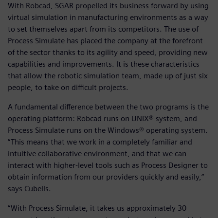
With Robcad, SGAR propelled its business forward by using
virtual simulation in manufacturing environments as a way
to set themselves apart from its competitors. The use of
Process Simulate has placed the company at the forefront
of the sector thanks to its agility and speed, providing new
capabilities and improvements. It is these characteristics
that allow the robotic simulation team, made up of just six
people, to take on difficult projects.
A fundamental difference between the two programs is the
operating platform: Robcad runs on UNIX® system, and
Process Simulate runs on the Windows® operating system.
“This means that we work in a completely familiar and
intuitive collaborative environment, and that we can
interact with higher-level tools such as Process Designer to
obtain information from our providers quickly and easily,”
says Cubells.
“With Process Simulate, it takes us approximately 30