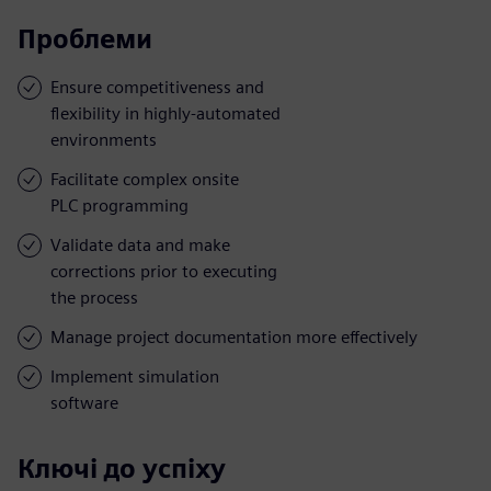
Проблеми
Ensure competitiveness and
flexibility in highly-automated
environments
Facilitate complex onsite
PLC programming
Validate data and make
corrections prior to executing
the process
Manage project documentation more effectively
Implement simulation
software
Ключі до успіху