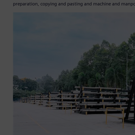
preparation, copying and pasting and machine and manpowe