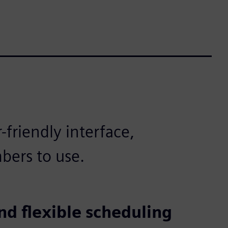
friendly interface,
bers to use.
nd flexible scheduling