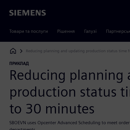
Siemens
Товари та послуги
Рішення
Галузі
Партнерсь
Reducing planning and updating production status time 
Siemens Digital Industries Software
ПРИКЛАД
Reducing planning 
production status 
to 30 minutes
SBOEVN uses Opcenter Advanced Scheduling to meet order 
departments