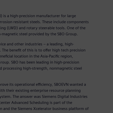
is a high-precision manufacturer for large
rosion resistant steels. These include components
ing (LWD) and rotary steerable tools. One of the
on-magnetic steel provided by the SBO Group.
ice and other industries – a leading, high-
The benefit of this is to offer high tech precision
ficial location in the Asia-Pacific region,
Group. SBO has been leading in high-precision
d processing high-strength, nonmagnetic steel
prove its operational efficiency, SBOEVN wanted a
ith their existing enterprise resource planning
ystem. The answer was Siemens Digital Industries
center Advanced Scheduling is part of the
n and the Siemens Xcelerator business platform of