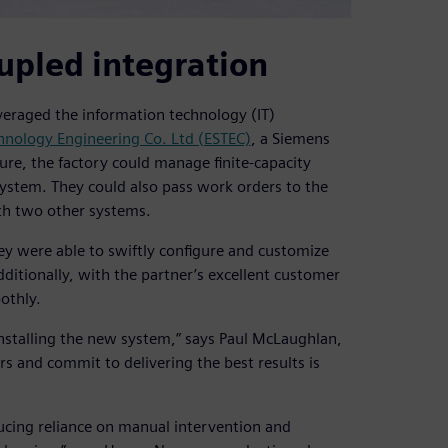
oupled integration
eraged the information technology (IT)
chnology Engineering Co. Ltd (ESTEC)
, a Siemens
ture, the factory could manage finite-capacity
system. They could also pass work orders to the
th two other systems.
ey were able to swiftly configure and customize
itionally, with the partner’s excellent customer
othly.
nstalling the new system,” says Paul McLaughlan,
 and commit to delivering the best results is
ucing reliance on manual intervention and