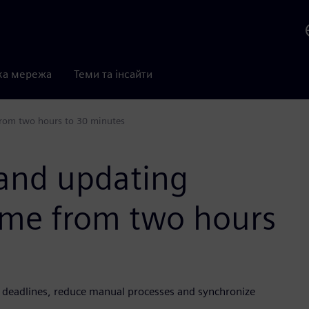
ка мережа
Теми та інсайти
from two hours to 30 minutes
and updating
time from two hours
deadlines, reduce manual processes and synchronize