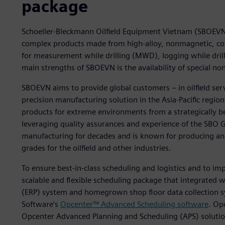
package
Schoeller-Bleckmann Oilfield Equipment Vietnam (SBOEVN) 
complex products made from high-alloy, nonmagnetic, cor
for measurement while drilling (MWD), logging while drill
main strengths of SBOEVN is the availability of special n
SBOEVN aims to provide global customers – in oilfield serv
precision manufacturing solution in the Asia-Pacific region. 
products for extreme environments from a strategically bene
leveraging quality assurances and experience of the SBO 
manufacturing for decades and is known for producing an
grades for the oilfield and other industries.
To ensure best-in-class scheduling and logistics and to im
scalable and flexible scheduling package that integrated w
(ERP) system and homegrown shop floor data collection s
Software’s
Opcenter™ Advanced Scheduling software
. Op
Opcenter Advanced Planning and Scheduling (APS) solutio