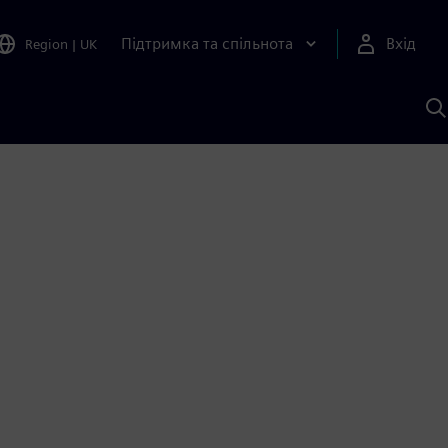
Підтримка та спільнота
Вхід
Region
|
UK
П
д
Ш