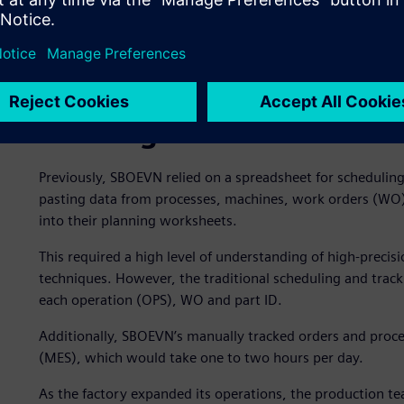
Needing an advanced sche
Previously, SBOEVN relied on a spreadsheet for scheduli
pasting data from processes, machines, work orders (WO), 
into their planning worksheets.
This required a high level of understanding of high-preci
techniques. However, the traditional scheduling and tracki
each operation (OPS), WO and part ID.
Additionally, SBOEVN’s manually tracked orders and proce
(MES), which would take one to two hours per day.
As the factory expanded its operations, the production 