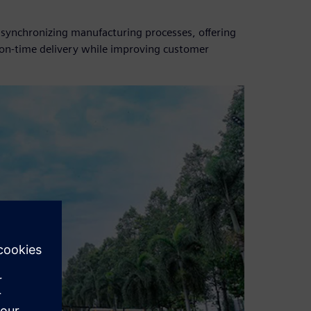
 synchronizing manufacturing processes, offering
nd on-time delivery while improving customer