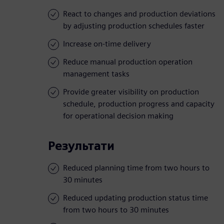
React to changes and production deviations
by adjusting production schedules faster
Increase on-time delivery
Reduce manual production operation
management tasks
Provide greater visibility on production
schedule, production progress and capacity
for operational decision making
Результати
Reduced planning time from two hours to
30 minutes
Reduced updating production status time
from two hours to 30 minutes