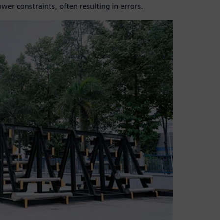
r constraints, often resulting in errors.