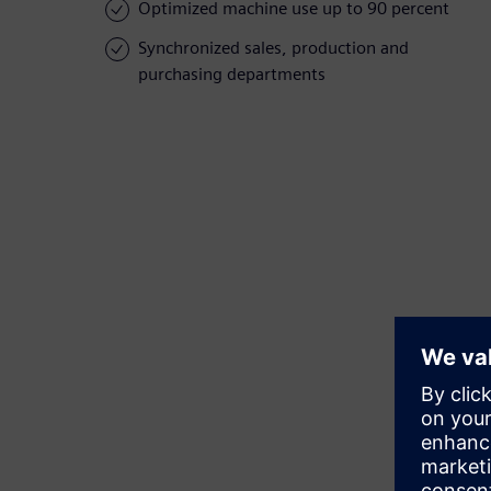
Optimized machine use up to 90 percent
Synchronized sales, production and
purchasing departments