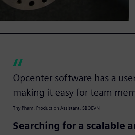
Opcenter software has a user-
making it easy for team mem
Thy Pham, Production Assistant, SBOEVN
Searching for a scalable a