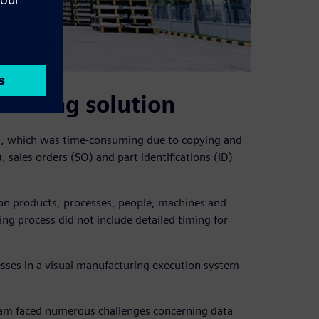
duling solution
ng, which was time-consuming due to copying and
sales orders (SO) and part identifications (ID)
sion products, processes, people, machines and
ng process did not include detailed timing for
sses in a visual manufacturing execution system
team faced numerous challenges concerning data