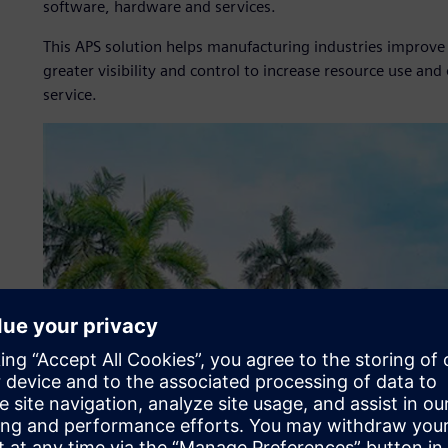
software, hardware and services.
This APS solution helps manufacturing industries improve
greater visibility and control to increase resource use a
service.