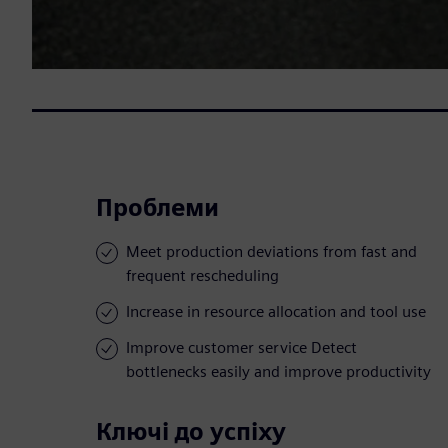
Проблеми
Meet production deviations from fast and
frequent rescheduling
Increase in resource allocation and tool use
Improve customer service Detect
bottlenecks easily and improve productivity
Ключі до успіху