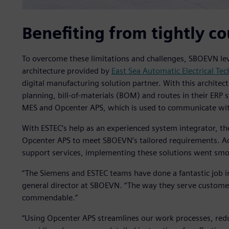
Benefiting from tightly c
To overcome these limitations and challenges, SBOEVN lev
architecture provided by
East Sea Automatic Electrical Te
digital manufacturing solution partner. With this architec
planning, bill-of-materials (BOM) and routes in their ERP 
MES and Opcenter APS, which is used to communicate wi
With ESTEC’s help as an experienced system integrator, th
Opcenter APS to meet SBOEVN’s tailored requirements. Add
support services, implementing these solutions went smo
“The Siemens and ESTEC teams have done a fantastic job i
general director at SBOEVN. “The way they serve customers
commendable.”
“Using Opcenter APS streamlines our work processes, red