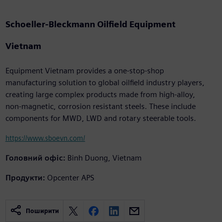
Schoeller-Bleckmann Oilfield Equipment
Vietnam
Equipment Vietnam provides a one-stop-shop
manufacturing solution to global oilfield industry players,
creating large complex products made from high-alloy,
non-magnetic, corrosion resistant steels. These include
components for MWD, LWD and rotary steerable tools.
https://www.sboevn.com/
Головний офіс:
Binh Duong, Vietnam
Продукти:
Opcenter APS
Поширити