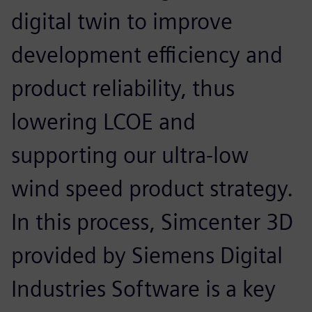
digital twin to improve
development efficiency and
product reliability, thus
lowering LCOE and
supporting our ultra-low
wind speed product strategy.
In this process, Simcenter 3D
provided by Siemens Digital
Industries Software is a key