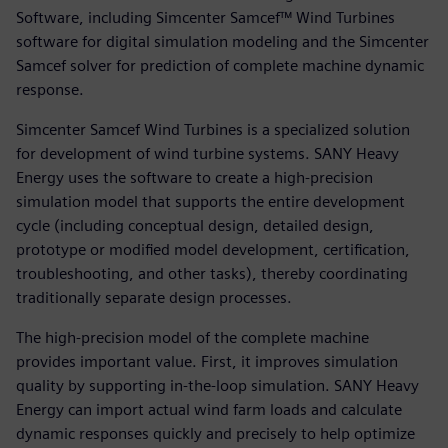
Software, including Simcenter Samcef™ Wind Turbines
software for digital simulation modeling and the Simcenter
Samcef solver for prediction of complete machine dynamic
response.
Simcenter Samcef Wind Turbines is a specialized solution
for development of wind turbine systems. SANY Heavy
Energy uses the software to create a high-precision
simulation model that supports the entire development
cycle (including conceptual design, detailed design,
prototype or modified model development, certification,
troubleshooting, and other tasks), thereby coordinating
traditionally separate design processes.
The high-precision model of the complete machine
provides important value. First, it improves simulation
quality by supporting in-the-loop simulation. SANY Heavy
Energy can import actual wind farm loads and calculate
dynamic responses quickly and precisely to help optimize