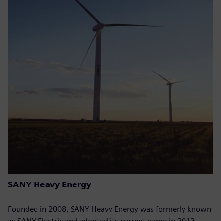
SANY Heavy Energy
Founded in 2008, SANY Heavy Energy was formerly known
as SANY Electric and adopted its current name in 2013.