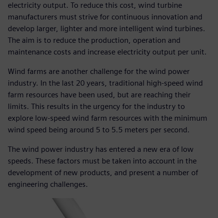
electricity output. To reduce this cost, wind turbine
manufacturers must strive for continuous innovation and
develop larger, lighter and more intelligent wind turbines.
The aim is to reduce the production, operation and
maintenance costs and increase electricity output per unit.
Wind farms are another challenge for the wind power
industry. In the last 20 years, traditional high-speed wind
farm resources have been used, but are reaching their
limits. This results in the urgency for the industry to
explore low-speed wind farm resources with the minimum
wind speed being around 5 to 5.5 meters per second.
The wind power industry has entered a new era of low
speeds. These factors must be taken into account in the
development of new products, and present a number of
engineering challenges.