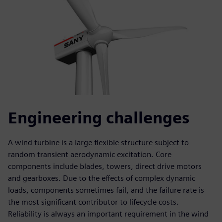
Engineering challenges
A wind turbine is a large flexible structure subject to
random transient aerodynamic excitation. Core
components include blades, towers, direct drive motors
and gearboxes. Due to the effects of complex dynamic
loads, components sometimes fail, and the failure rate is
the most significant contributor to lifecycle costs.
Reliability is always an important requirement in the wind