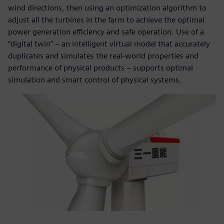
wind directions, then using an optimization algorithm to
adjust all the turbines in the farm to achieve the optimal
power generation efficiency and safe operation. Use of a
“digital twin” – an intelligent virtual model that accurately
duplicates and simulates the real-world properties and
performance of physical products − supports optimal
simulation and smart control of physical systems.