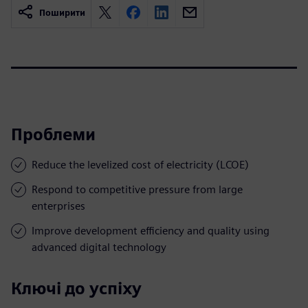
Поширити
Проблеми
Reduce the levelized cost of electricity (LCOE)
Respond to competitive pressure from large
enterprises
Improve development efficiency and quality using
advanced digital technology
Ключі до успіху