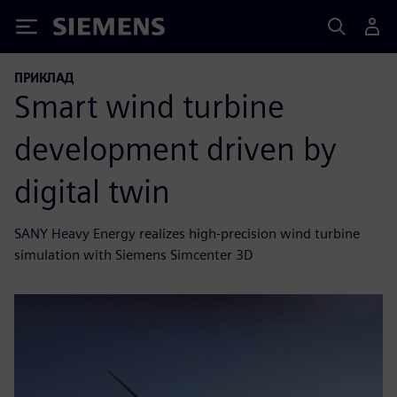
Siemens
ПРИКЛАД
Smart wind turbine
development driven by
digital twin
SANY Heavy Energy realizes high-precision wind turbine
simulation with Siemens Simcenter 3D