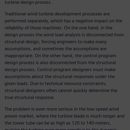
turbine design process.
Traditional wind turbine development processes are
performed separately, which has a negative impact on the
reliability of those machines. On the one hand, in the
design process the wind load analysis is disconnected from
structural design, forcing engineers to make many
assumptions, and sometimes the assumptions are
inappropriate. On the other hand, the control program
design process is also disconnected from the structural
design process. Control program designers must make
assumptions about the structural responses under the
given loads. Due to technical resource constraints,
structural designers often cannot quickly determine the
true structural response.
The problem is even more serious in the low-speed wind
power market, where the turbine blade is much longer and
the tower tube can be as high as 120 to 140 meters,
making the turbine even more sensitive to the dynamic