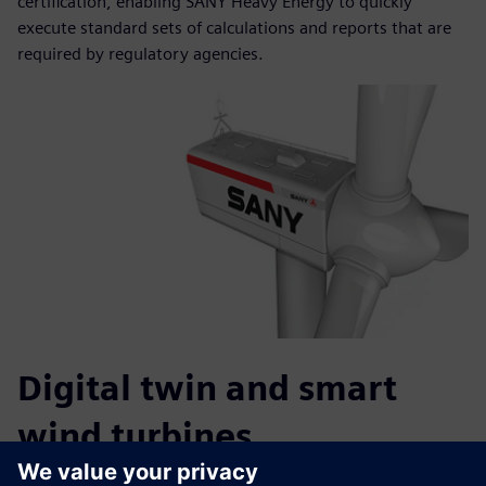
certification, enabling SANY Heavy Energy to quickly
execute standard sets of calculations and reports that are
required by regulatory agencies.
Digital twin and smart
wind turbines