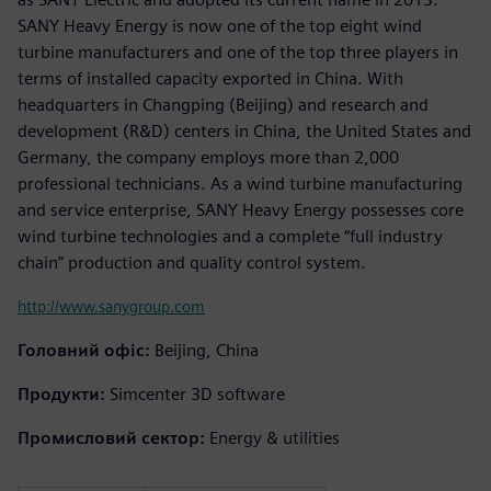
SANY Heavy Energy is now one of the top eight wind
turbine manufacturers and one of the top three players in
terms of installed capacity exported in China. With
headquarters in Changping (Beijing) and research and
development (R&D) centers in China, the United States and
Germany, the company employs more than 2,000
professional technicians. As a wind turbine manufacturing
and service enterprise, SANY Heavy Energy possesses core
wind turbine technologies and a complete “full industry
chain” production and quality control system.
http://www.sanygroup.com
Головний офіс:
Beijing, China
Продукти:
Simcenter 3D software
Промисловий сектор:
Energy & utilities