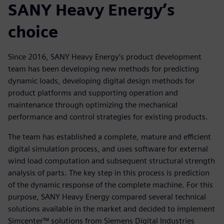
SANY Heavy Energy’s
choice
Since 2016, SANY Heavy Energy’s product development
team has been developing new methods for predicting
dynamic loads, developing digital design methods for
product platforms and supporting operation and
maintenance through optimizing the mechanical
performance and control strategies for existing products.
The team has established a complete, mature and efficient
digital simulation process, and uses software for external
wind load computation and subsequent structural strength
analysis of parts. The key step in this process is prediction
of the dynamic response of the complete machine. For this
purpose, SANY Heavy Energy compared several technical
solutions available in the market and decided to implement
Simcenter™ solutions from Siemens Digital Industries