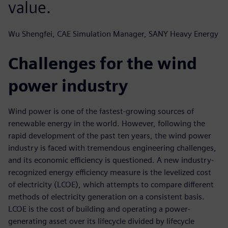
value.
Wu Shengfei, CAE Simulation Manager, SANY Heavy Energy
Challenges for the wind
power industry
Wind power is one of the fastest-growing sources of
renewable energy in the world. However, following the
rapid development of the past ten years, the wind power
industry is faced with tremendous engineering challenges,
and its economic efficiency is questioned. A new industry-
recognized energy efficiency measure is the levelized cost
of electricity (LCOE), which attempts to compare different
methods of electricity generation on a consistent basis.
LCOE is the cost of building and operating a power-
generating asset over its lifecycle divided by lifecycle