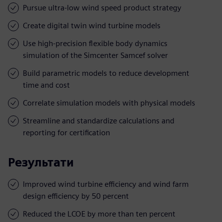
Pursue ultra-low wind speed product strategy
Create digital twin wind turbine models
Use high-precision flexible body dynamics
simulation of the Simcenter Samcef solver
Build parametric models to reduce development
time and cost
Correlate simulation models with physical models
Streamline and standardize calculations and
reporting for certification
Результати
Improved wind turbine efficiency and wind farm
design efficiency by 50 percent
Reduced the LCOE by more than ten percent