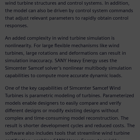
wind turbine structures and control systems. In addition,
the model can also be driven by control system commands
that adjust relevant parameters to rapidly obtain control
responses.
An added complexity in wind turbine simulation is
nonlinearity. For large flexible mechanisms like wind
turbines, large rotations and deformations can result in
simulation inaccuracy. SANY Heavy Energy uses the
Simcenter Samcef solver’s nonlinear multibody simulation
capabilities to compute more accurate dynamic loads.
One of the key capabilities of Simcenter Samcef Wind
Turbines is parametric modeling of turbines. Parameterized
models enable designers to easily compare and verify
different designs or modify existing designs without
complex and time-consuming model reconstruction. The
result is shorter development cycles and reduced costs. The
software also includes tools that streamline wind turbine