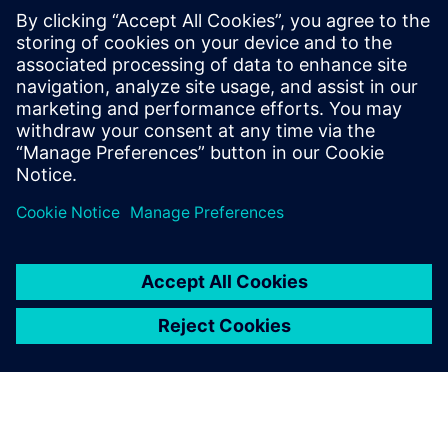
SANY Heavy Energy has also implemented intelligent
controls for wind turbine operation and maintenance
processes. When weather conditions deteriorate or the
remote monitoring system sends real-time messages,
SANY Heavy Energy’s operation and maintenance team can
quickly predict the status and develop an optimal control
strategy or maintenance plan, thereby improving the
overall wind farm efficiency while avoiding wind turbine
failures and extending power generation time. This
intelligent operation and maintenance results in a
significantly reduced LCOE.
SANY Heavy Energy’s use of Simcenter solutions has
yielded positive results. The insights gained through
leading-edge simulation have enabled the company to
improve wind turbine and farm efficiency by 50 percent,
and to reduce projected LCOE by more than ten percent.
“In the rapidly changing wind power industry that has
many giants, the key for SANY Heavy Energy to succeed is