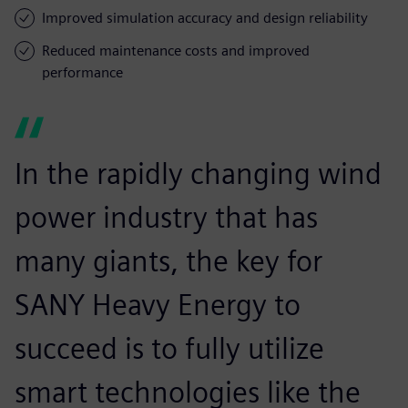
Improved simulation accuracy and design reliability
Reduced maintenance costs and improved
performance
In the rapidly changing wind
power industry that has
many giants, the key for
SANY Heavy Energy to
succeed is to fully utilize
smart technologies like the