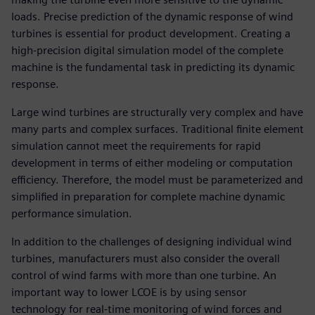
loads. Precise prediction of the dynamic response of wind
turbines is essential for product development. Creating a
high-precision digital simulation model of the complete
machine is the fundamental task in predicting its dynamic
response.
Large wind turbines are structurally very complex and have
many parts and complex surfaces. Traditional finite element
simulation cannot meet the requirements for rapid
development in terms of either modeling or computation
efficiency. Therefore, the model must be parameterized and
simplified in preparation for complete machine dynamic
performance simulation.
In addition to the challenges of designing individual wind
turbines, manufacturers must also consider the overall
control of wind farms with more than one turbine. An
important way to lower LCOE is by using sensor
technology for real-time monitoring of wind forces and