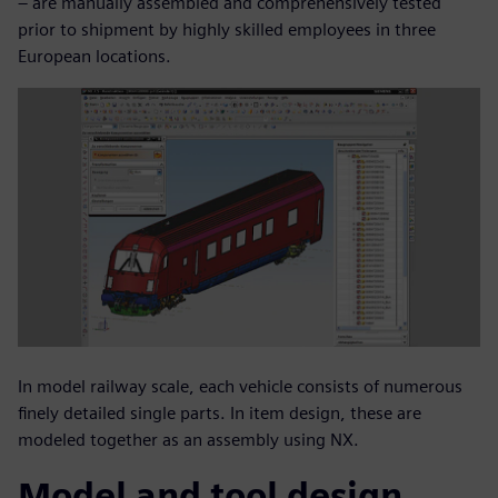
– are manually assembled and comprehensively tested
prior to shipment by highly skilled employees in three
European locations.
In model railway scale, each vehicle consists of numerous
finely detailed single parts. In item design, these are
modeled together as an assembly using NX.
Model and tool design