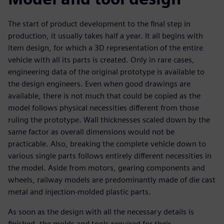
The start of product development to the final step in
production, it usually takes half a year. It all begins with
item design, for which a 3D representation of the entire
vehicle with all its parts is created. Only in rare cases,
engineering data of the original prototype is available to
the design engineers. Even when good drawings are
available, there is not much that could be copied as the
model follows physical necessities different from those
ruling the prototype. Wall thicknesses scaled down by the
same factor as overall dimensions would not be
practicable. Also, breaking the complete vehicle down to
various single parts follows entirely different necessities in
the model. Aside from motors, gearing components and
wheels, railway models are predominantly made of die cast
metal and injection-molded plastic parts.
As soon as the design with all the necessary details is
finished, the molds and tools required for their