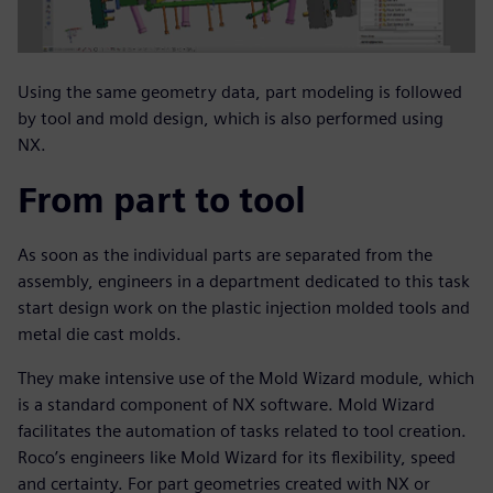
Using the same geometry data, part modeling is followed
by tool and mold design, which is also performed using
NX.
From part to tool
As soon as the individual parts are separated from the
assembly, engineers in a department dedicated to this task
start design work on the plastic injection molded tools and
metal die cast molds.
They make intensive use of the Mold Wizard module, which
is a standard component of NX software. Mold Wizard
facilitates the automation of tasks related to tool creation.
Roco’s engineers like Mold Wizard for its flexibility, speed
and certainty. For part geometries created with NX or