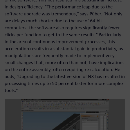
in design efficiency. “The performance leap due to the
software upgrade was tremendous,” says Püber. “Not only
are delays much shorter due to the use of 64-bit
computers, the software also requires significantly fewer
clicks per function to get to the same results.” Particularly
in the area of continuous improvement processes, this
acceleration results in a substantial gain in productivity, as
manipulations are frequently made to implement very
small changes that, more often than not, have implications
on the entire assembly, often requiring re-calculation. He
adds, “Upgrading to the latest version of NX has resulted in
processing times up to 50 percent faster for more complex
tools.”