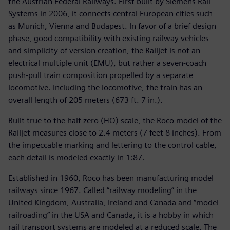
the Austrian Federal Railways. First built by Siemens Rail
Systems in 2006, it connects central European cities such
as Munich, Vienna and Budapest. In favor of a brief design
phase, good compatibility with existing railway vehicles
and simplicity of version creation, the Railjet is not an
electrical multiple unit (EMU), but rather a seven-coach
push-pull train composition propelled by a separate
locomotive. Including the locomotive, the train has an
overall length of 205 meters (673 ft. 7 in.).
Built true to the half-zero (HO) scale, the Roco model of the
Railjet measures close to 2.4 meters (7 feet 8 inches). From
the impeccable marking and lettering to the control cable,
each detail is modeled exactly in 1:87.
Established in 1960, Roco has been manufacturing model
railways since 1967. Called “railway modeling” in the
United Kingdom, Australia, Ireland and Canada and “model
railroading” in the USA and Canada, it is a hobby in which
rail transport systems are modeled at a reduced scale. The