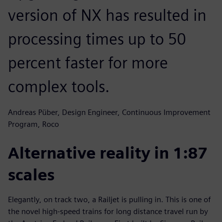
version of NX has resulted in
processing times up to 50
percent faster for more
complex tools.
Andreas Püber, Design Engineer, Continuous Improvement
Program, Roco
Alternative reality in 1:87
scales
Elegantly, on track two, a Railjet is pulling in. This is one of
the novel high-speed trains for long distance travel run by