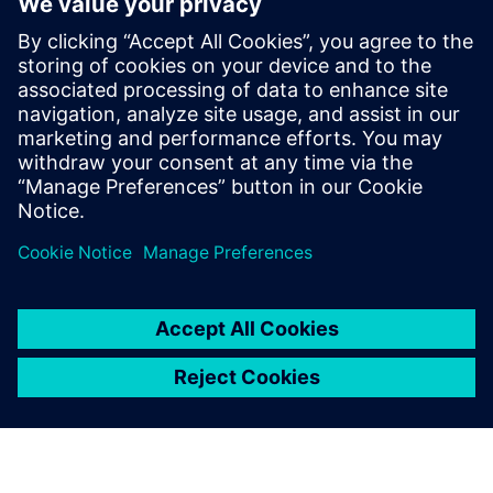
With its integrated system approach, NX enables the model
railway specialists of Roco to handle practically all of its
product development process with only one software tool.
From the first sketch to the design of the models and the
molds required to make them, all the way to the creation
of the programs for the manufacturing machines, NX is the
sole platform. Only by using NX can Roco make model
trains that are exact replicas of the lifesize originals, that
boast superior running characteristics, and that are fit for
tough service on the tracks of the model railway set ... and
do so without over straining enthusiasts’ budgets.
Using NX, we can quickly