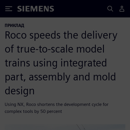
Siemens
ПРИКЛАД
Roco speeds the delivery
of true-to-scale model
trains using integrated
part, assembly and mold
design
Using NX, Roco shortens the development cycle for
complex tools by 50 percent