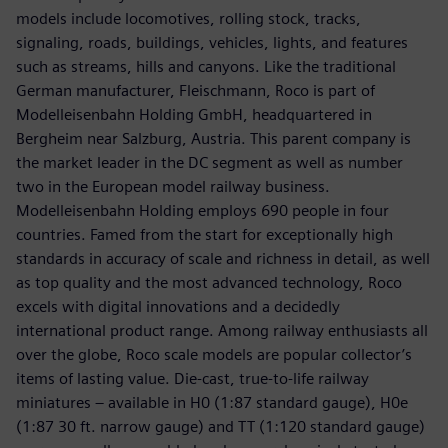
models include locomotives, rolling stock, tracks,
signaling, roads, buildings, vehicles, lights, and features
such as streams, hills and canyons. Like the traditional
German manufacturer, Fleischmann, Roco is part of
Modelleisenbahn Holding GmbH, headquartered in
Bergheim near Salzburg, Austria. This parent company is
the market leader in the DC segment as well as number
two in the European model railway business.
Modelleisenbahn Holding employs 690 people in four
countries. Famed from the start for exceptionally high
standards in accuracy of scale and richness in detail, as well
as top quality and the most advanced technology, Roco
excels with digital innovations and a decidedly
international product range. Among railway enthusiasts all
over the globe, Roco scale models are popular collector’s
items of lasting value. Die-cast, true-to-life railway
miniatures – available in H0 (1:87 standard gauge), H0e
(1:87 30 ft. narrow gauge) and TT (1:120 standard gauge)