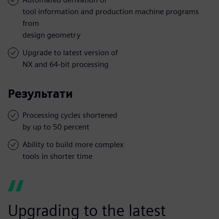
tool information and production machine programs
from
design geometry
Upgrade to latest version of
NX and 64-bit processing
Результати
Processing cycles shortened
by up to 50 percent
Ability to build more complex
tools in shorter time
Upgrading to the latest