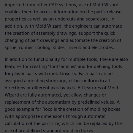
imported from other CAD systems, use of Mold Wizard
enables them to access information on the part’s release
properties as well as on undercuts and separators. In
addition, with Mold Wizard, the engineers can automate
the creation of assembly drawings, support the quick
changing of part drawings and automate the creation of
sprue, runner, cooling, slides, inserts and electrodes.
In addition to functionality for multiple tools, there are also
features for creating “tool families” and for defining tools
for plastic parts with metal inserts. Each part can be
assigned a molding shrinkage, either uniform in all
directions or different axis-by-axis. All features of Mold
Wizard are fully automated, yet allow changes or
replacement of the automatism by predefined values. A
good example for Roco is the creation of molding boxes
with appropriate dimensions through automatic
calculation of the part size, which can be replaced by the
use of pre-defined standard molding boxes.