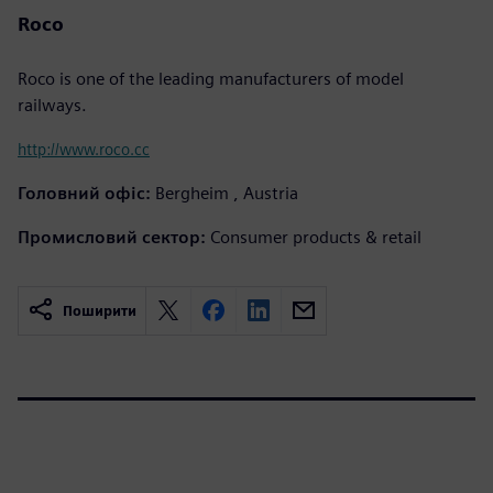
Roco
Roco is one of the leading manufacturers of model
railways.
http://www.roco.cc
Головний офіс:
Bergheim , Austria
Промисловий сектор:
Consumer products & retail
Поширити