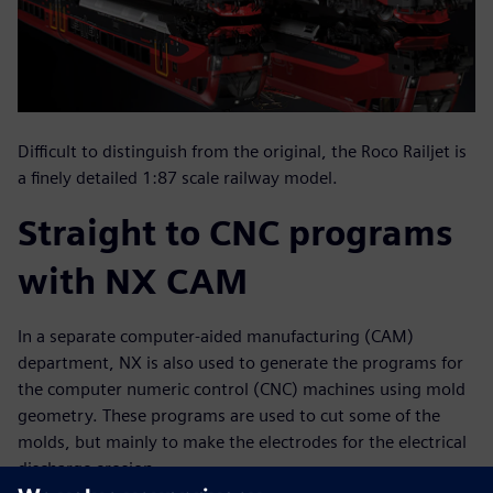
Difficult to distinguish from the original, the Roco Railjet is
a finely detailed 1:87 scale railway model.
Straight to CNC programs
with NX CAM
In a separate computer-aided manufacturing (CAM)
department, NX is also used to generate the programs for
the computer numeric control (CNC) machines using mold
geometry. These programs are used to cut some of the
molds, but mainly to make the electrodes for the electrical
discharge erosion.