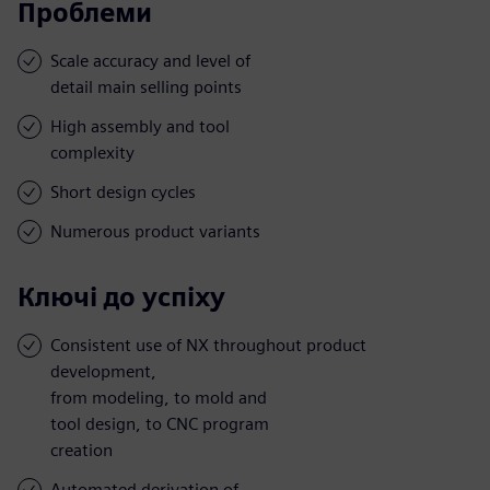
Проблеми
Scale accuracy and level of
detail main selling points
High assembly and tool
complexity
Short design cycles
Numerous product variants
Ключі до успіху
Consistent use of NX throughout product
development,
from modeling, to mold and
tool design, to CNC program
creation
Automated derivation of