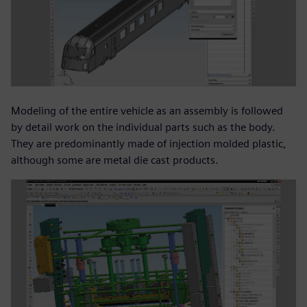
Modeling of the entire vehicle as an assembly is followed
by detail work on the individual parts such as the body.
They are predominantly made of injection molded plastic,
although some are metal die cast products.