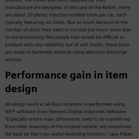
manufacture are designed. In the case of the Railjet, there
are about 20 plastic injection-molded tools per car, each
typically featuring six slides. Not so much because of the
number of shots they need to survive but much more due
to the enormously fine details that would be difficult to
produce with any reliability out of soft molds, these tools
are made in hardened material using electrical discharge
erosion.
Performance gain in item
design
All design work at all Roco locations is performed using
NX™ software from Siemens Digital Industries Software.
“Especially where main dimensions need to be transferred
from older drawings of the original vehicle, we sometimes
fall back on the truly useful sketching function,” says Püber,