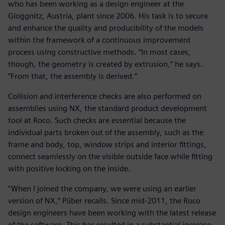
who has been working as a design engineer at the
Gloggnitz, Austria, plant since 2006. His task is to secure
and enhance the quality and producibility of the models
within the framework of a continuous improvement
process using constructive methods. “In most cases,
though, the geometry is created by extrusion,” he says.
“From that, the assembly is derived.”
Collision and interference checks are also performed on
assemblies using NX, the standard product development
tool at Roco. Such checks are essential because the
individual parts broken out of the assembly, such as the
frame and body, top, window strips and interior fittings,
connect seamlessly on the visible outside face while fitting
with positive locking on the inside.
“When I joined the company, we were using an earlier
version of NX,” Püber recalls. Since mid-2011, the Roco
design engineers have been working with the latest release
of the software. This has resulted in a substantial increase