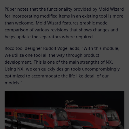
Püber notes that the functionality provided by Mold Wizard
for incorporating modified items in an existing tool is more
than welcome. Mold Wizard features graphic model
comparison of various revisions that shows changes and
helps update the separators where required.
Roco tool designer Rudolf Vogel adds, “With this module,
we utilize one tool all the way through product
development. This is one of the main strengths of NX.
Using NX, we can quickly design tools uncompromisingly
optimized to accommodate the life-like detail of our
models.”