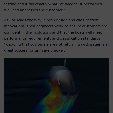
testing and it did exactly what we needed. It performed
well and impressed the customer.”
As RAL leads the way in both design and classification
innovations, their engineers work to ensure customers are
confident in their solutions and that the boats will meet
performance requirements and classification standards.
“Knowing that customers are not returning with issues is a
great success for us,” says Smoker.