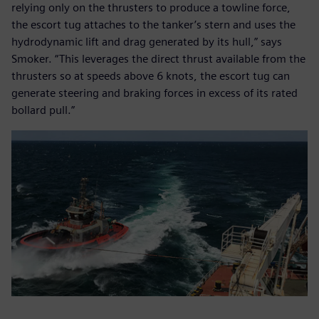
relying only on the thrusters to produce a towline force,
the escort tug attaches to the tanker’s stern and uses the
hydrodynamic lift and drag generated by its hull,” says
Smoker. “This leverages the direct thrust available from the
thrusters so at speeds above 6 knots, the escort tug can
generate steering and braking forces in excess of its rated
bollard pull.”