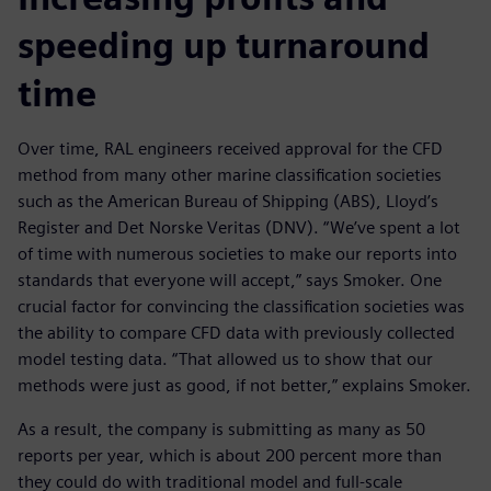
speeding up turnaround
time
Over time, RAL engineers received approval for the CFD
method from many other marine classification societies
such as the American Bureau of Shipping (ABS), Lloyd’s
Register and Det Norske Veritas (DNV). “We’ve spent a lot
of time with numerous societies to make our reports into
standards that everyone will accept,” says Smoker. One
crucial factor for convincing the classification societies was
the ability to compare CFD data with previously collected
model testing data. “That allowed us to show that our
methods were just as good, if not better,” explains Smoker.
As a result, the company is submitting as many as 50
reports per year, which is about 200 percent more than
they could do with traditional model and full-scale