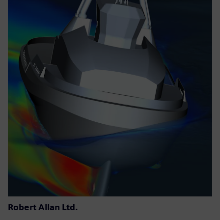
Robert Allan Ltd.