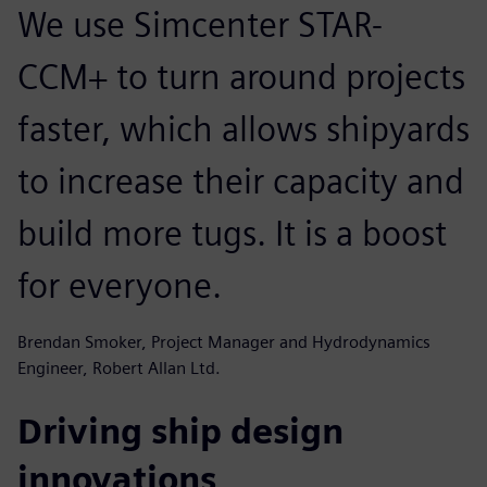
We use Simcenter STAR-
CCM+ to turn around projects
faster, which allows shipyards
to increase their capacity and
build more tugs. It is a boost
for everyone.
Brendan Smoker, Project Manager and Hydrodynamics
Engineer, Robert Allan Ltd.
Driving ship design
innovations