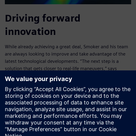
Driving forward
innovation
While already achieving a great deal, Smoker and his team
are always looking to improve and take advantage of the
latest technological developments. “The next step is a
solution that gets closer to real-life maneuvers,” says
Smoker. “If we could physically drive the boat in a CFD
environment including all the physics around it in real time,
enabling us to capture the behavior in all condition types,
we could simulate more variables and understand more
unexpected situations.”