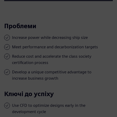
Проблеми
Increase power while decreasing ship size
Meet performance and decarbonization targets
Reduce cost and accelerate the class society
certification process
Develop a unique competitive advantage to
increase business growth
Ключі до успіху
Use CFD to optimize designs early in the
development cycle