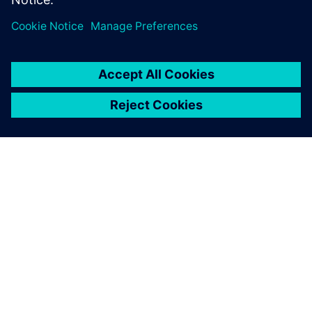
Using Simcenter STAR-CCM+,
we found an unconsidered,
unintuitive change. We tried
it, validated it with model
testing and it did exactly
what we needed. It
performed well and
impressed the customer.
Brendan Smoker, Project Manager and Hydrodynamics