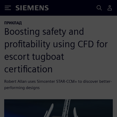
Siemens
ПРИКЛАД
Boosting safety and
profitability using CFD for
escort tugboat
certification
Robert Allan uses Simcenter STAR-CCM+ to discover better-
performing designs