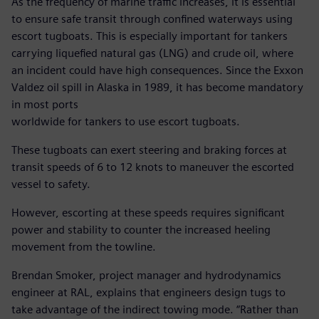
As the frequency of marine traffic increases, it is essential
to ensure safe transit through confined waterways using
escort tugboats. This is especially important for tankers
carrying liquefied natural gas (LNG) and crude oil, where
an incident could have high consequences. Since the Exxon
Valdez oil spill in Alaska in 1989, it has become mandatory
in most ports
worldwide for tankers to use escort tugboats.
These tugboats can exert steering and braking forces at
transit speeds of 6 to 12 knots to maneuver the escorted
vessel to safety.
However, escorting at these speeds requires significant
power and stability to counter the increased heeling
movement from the towline.
Brendan Smoker, project manager and hydrodynamics
engineer at RAL, explains that engineers design tugs to
take advantage of the indirect towing mode. “Rather than