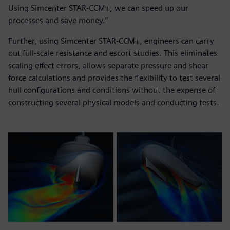
Using Simcenter STAR-CCM+, we can speed up our
processes and save money.”
Further, using Simcenter STAR-CCM+, engineers can carry
out full-scale resistance and escort studies. This eliminates
scaling effect errors, allows separate pressure and shear
force calculations and provides the flexibility to test several
hull configurations and conditions without the expense of
constructing several physical models and conducting tests.