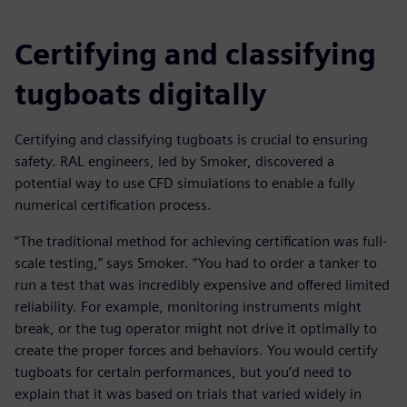
Certifying and classifying
tugboats digitally
Certifying and classifying tugboats is crucial to ensuring
safety. RAL engineers, led by Smoker, discovered a
potential way to use CFD simulations to enable a fully
numerical certification process.
“The traditional method for achieving certification was full-
scale testing,” says Smoker. “You had to order a tanker to
run a test that was incredibly expensive and offered limited
reliability. For example, monitoring instruments might
break, or the tug operator might not drive it optimally to
create the proper forces and behaviors. You would certify
tugboats for certain performances, but you’d need to
explain that it was based on trials that varied widely in