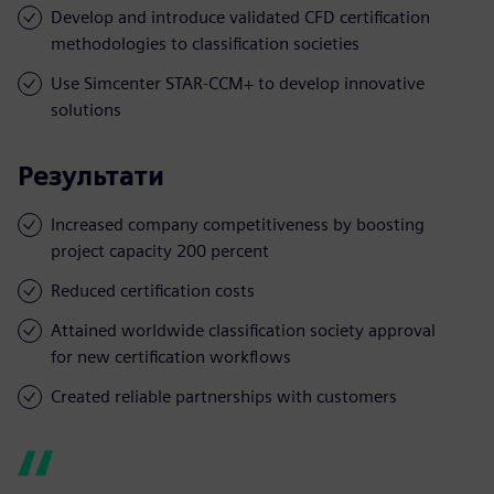
Develop and introduce validated CFD certification
methodologies to classification societies
Use Simcenter STAR-CCM+ to develop innovative
solutions
Результати
Increased company competitiveness by boosting
project capacity 200 percent
Reduced certification costs
Attained worldwide classification society approval
for new certification workflows
Created reliable partnerships with customers