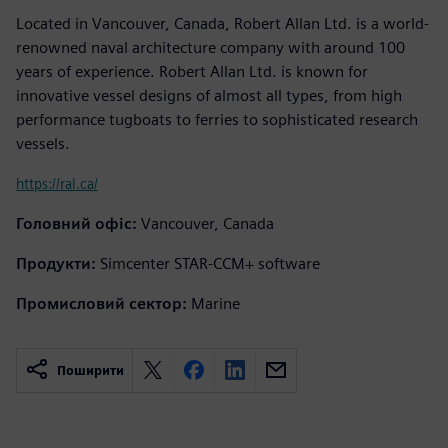
Located in Vancouver, Canada, Robert Allan Ltd. is a world-
renowned naval architecture company with around 100
years of experience. Robert Allan Ltd. is known for
innovative vessel designs of almost all types, from high
performance tugboats to ferries to sophisticated research
vessels.
https://ral.ca/
Головний офіс:
Vancouver, Canada
Продукти:
Simcenter STAR-CCM+ software
Промисловий сектор:
Marine
Поширити