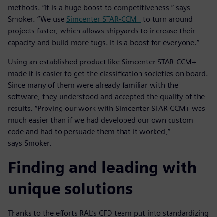
methods. “It is a huge boost to competitiveness,” says
Smoker. “We use
Simcenter STAR-CCM+
to turn around
projects faster, which allows shipyards to increase their
capacity and build more tugs. It is a boost for everyone.”
Using an established product like Simcenter STAR-CCM+
made it is easier to get the classification societies on board.
Since many of them were already familiar with the
software, they understood and accepted the quality of the
results. “Proving our work with Simcenter STAR-CCM+ was
much easier than if we had developed our own custom
code and had to persuade them that it worked,”
says Smoker.
Finding and leading with
unique solutions
Thanks to the efforts RAL’s CFD team put into standardizing