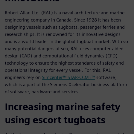
Robert Allan Ltd. (RAL) is a naval architecture and marine
engineering company in Canada. Since 1928 it has been
designing vessels such as tugboats, passenger ferries and
research ships. It is renowned for its innovative designs
and is a world leader in the global tugboat market. With so
many potential dangers at sea, RAL uses computer-aided
design (CAD) and computational fluid dynamics (CFD)
technology to ensure the highest standards of safety and
operational integrity for every vessel. For this, RAL
engineers rely on
Simcenter™ STAR-CCM+™
software,
which is a part of the Siemens Xcelerator business platform
of software, hardware and services.
Increasing marine safety
using escort tugboats