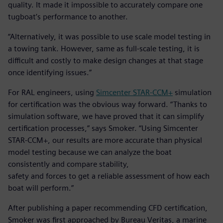
quality. It made it impossible to accurately compare one
tugboat’s performance to another.
“Alternatively, it was possible to use scale model testing in
a towing tank. However, same as full-scale testing, it is
difficult and costly to make design changes at that stage
once identifying issues.”
For RAL engineers, using
Simcenter STAR-CCM+
simulation
for certification was the obvious way forward. “Thanks to
simulation software, we have proved that it can simplify
certification processes,” says Smoker. “Using Simcenter
STAR-CCM+, our results are more accurate than physical
model testing because we can analyze the boat
consistently and compare stability,
safety and forces to get a reliable assessment of how each
boat will perform.”
After publishing a paper recommending CFD certification,
Smoker was first approached by Bureau Veritas, a marine