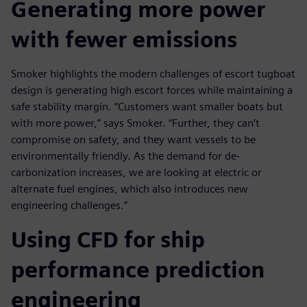
Generating more power
with fewer emissions
Smoker highlights the modern challenges of escort tugboat
design is generating high escort forces while maintaining a
safe stability margin. “Customers want smaller boats but
with more power,” says Smoker. “Further, they can’t
compromise on safety, and they want vessels to be
environmentally friendly. As the demand for de-
carbonization increases, we are looking at electric or
alternate fuel engines, which also introduces new
engineering challenges.”
Using CFD for ship
performance prediction
engineering