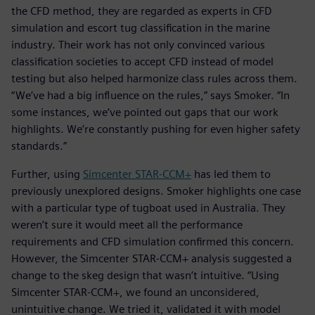
the CFD method, they are regarded as experts in CFD
simulation and escort tug classification in the marine
industry. Their work has not only convinced various
classification societies to accept CFD instead of model
testing but also helped harmonize class rules across them.
“We’ve had a big influence on the rules,” says Smoker. “In
some instances, we’ve pointed out gaps that our work
highlights. We’re constantly pushing for even higher safety
standards.”
Further, using
Simcenter STAR-CCM+
has led them to
previously unexplored designs. Smoker highlights one case
with a particular type of tugboat used in Australia. They
weren’t sure it would meet all the performance
requirements and CFD simulation confirmed this concern.
However, the Simcenter STAR-CCM+ analysis suggested a
change to the skeg design that wasn’t intuitive. “Using
Simcenter STAR-CCM+, we found an unconsidered,
unintuitive change. We tried it, validated it with model