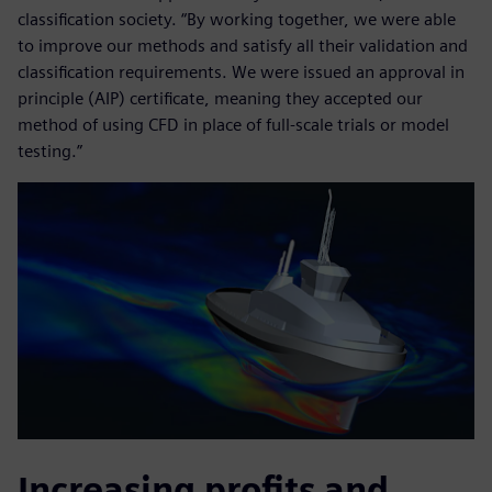
classification society. “By working together, we were able
to improve our methods and satisfy all their validation and
classification requirements. We were issued an approval in
principle (AIP) certificate, meaning they accepted our
method of using CFD in place of full-scale trials or model
testing.”
Increasing profits and