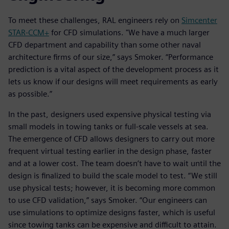
To meet these challenges, RAL engineers rely on
Simcenter
STAR-CCM+
for CFD simulations. "We have a much larger
CFD department and capability than some other naval
architecture firms of our size,” says Smoker. “Performance
prediction is a vital aspect of the development process as it
lets us know if our designs will meet requirements as early
as possible.”
In the past, designers used expensive physical testing via
small models in towing tanks or full-scale vessels at sea.
The emergence of CFD allows designers to carry out more
frequent virtual testing earlier in the design phase, faster
and at a lower cost. The team doesn’t have to wait until the
design is finalized to build the scale model to test. “We still
use physical tests; however, it is becoming more common
to use CFD validation,” says Smoker. “Our engineers can
use simulations to optimize designs faster, which is useful
since towing tanks can be expensive and difficult to attain.