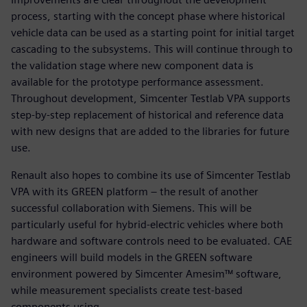
process, starting with the concept phase where historical
vehicle data can be used as a starting point for initial target
cascading to the subsystems. This will continue through to
the validation stage where new component data is
available for the prototype performance assessment.
Throughout development, Simcenter Testlab VPA supports
step-by-step replacement of historical and reference data
with new designs that are added to the libraries for future
use.
Renault also hopes to combine its use of Simcenter Testlab
VPA with its GREEN platform – the result of another
successful collaboration with Siemens. This will be
particularly useful for hybrid-electric vehicles where both
hardware and software controls need to be evaluated. CAE
engineers will build models in the GREEN software
environment powered by Simcenter Amesim™ software,
while measurement specialists create test-based
components using