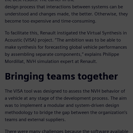
design process that interactions between systems can be
understood and changes made, the better. Otherwise, they
become too expensive and time-consuming.
To facilitate this, Renault instigated the Virtual Synthesis in
Acoustic (VISA) project. “The ambition was to be able to
make synthesis for forecasting global vehicle performances
by assembling separate components,” explains Philippe
Mordillat, NVH simulation expert at Renault.
Bringing teams together
The VISA tool was designed to assess the NVH behavior of
a vehicle at any stage of the development process. The aim
was to implement a modular and system-driven design
methodology to bridge the gap between the organization’s
teams and external suppliers.
There were many challenges because the software available