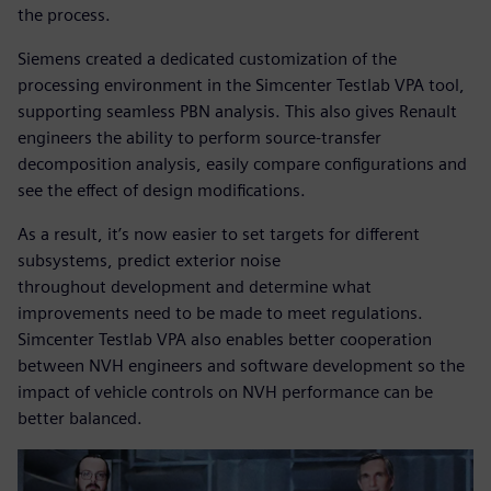
the process.
Siemens created a dedicated customization of the
processing environment in the Simcenter Testlab VPA tool,
supporting seamless PBN analysis. This also gives Renault
engineers the ability to perform source-transfer
decomposition analysis, easily compare configurations and
see the effect of design modifications.
As a result, it’s now easier to set targets for different
subsystems, predict exterior noise
throughout development and determine what
improvements need to be made to meet regulations.
Simcenter Testlab VPA also enables better cooperation
between NVH engineers and software development so the
impact of vehicle controls on NVH performance can be
better balanced.