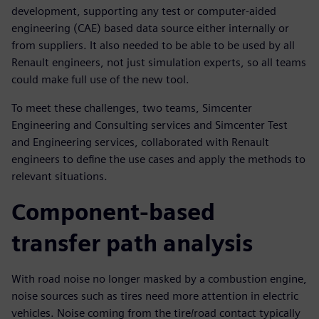
development, supporting any test or computer-aided
engineering (CAE) based data source either internally or
from suppliers. It also needed to be able to be used by all
Renault engineers, not just simulation experts, so all teams
could make full use of the new tool.
To meet these challenges, two teams, Simcenter
Engineering and Consulting services and Simcenter Test
and Engineering services, collaborated with Renault
engineers to define the use cases and apply the methods to
relevant situations.
Component-based
transfer path analysis
With road noise no longer masked by a combustion engine,
noise sources such as tires need more attention in electric
vehicles. Noise coming from the tire/road contact typically