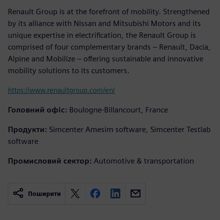
Renault Group is at the forefront of mobility. Strengthened
by its alliance with Nissan and Mitsubishi Motors and its
unique expertise in electrification, the Renault Group is
comprised of four complementary brands – Renault, Dacia,
Alpine and Mobilize – offering sustainable and innovative
mobility solutions to its customers.
https://www.renaultgroup.com/en/
Головний офіс:
Boulogne-Billancourt, France
Продукти:
Simcenter Amesim software, Simcenter Testlab
software
Промисловий сектор:
Automotive & transportation
Поширити