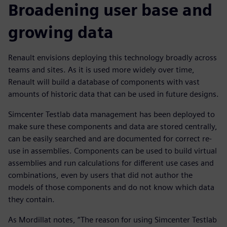
Broadening user base and
growing data
Renault envisions deploying this technology broadly across
teams and sites. As it is used more widely over time,
Renault will build a database of components with vast
amounts of historic data that can be used in future designs.
Simcenter Testlab data management has been deployed to
make sure these components and data are stored centrally,
can be easily searched and are documented for correct re-
use in assemblies. Components can be used to build virtual
assemblies and run calculations for different use cases and
combinations, even by users that did not author the
models of those components and do not know which data
they contain.
As Mordillat notes, “The reason for using Simcenter Testlab