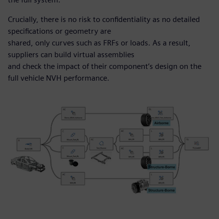
Crucially, there is no risk to confidentiality as no detailed
specifications or geometry are
shared, only curves such as FRFs or loads. As a result,
suppliers can build virtual assemblies
and check the impact of their component’s design on the
full vehicle NVH performance.