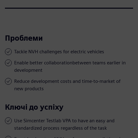
Проблеми
Tackle NVH challenges for electric vehicles
Enable better collaborationbetween teams earlier in
development
Reduce development costs and time-to-market of
new products
Ключі до успіху
Use Simcenter Testlab VPA to have an easy and
standardized process regardless of the task