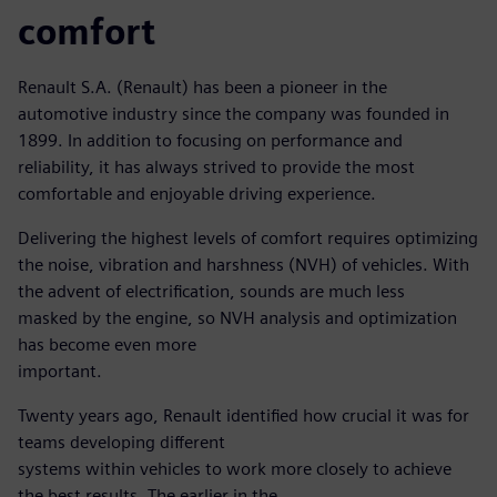
comfort
Renault S.A. (Renault) has been a pioneer in the
automotive industry since the company was founded in
1899. In addition to focusing on performance and
reliability, it has always strived to provide the most
comfortable and enjoyable driving experience.
Delivering the highest levels of comfort requires optimizing
the noise, vibration and harshness (NVH) of vehicles. With
the advent of electrification, sounds are much less
masked by the engine, so NVH analysis and optimization
has become even more
important.
Twenty years ago, Renault identified how crucial it was for
teams developing different
systems within vehicles to work more closely to achieve
the best results. The earlier in the