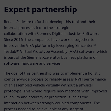
Expert partnership
Renault’s desire to further develop this tool and their
internal processes led to the strategic
collaboration with Siemens Digital Industries Software.
Since 2016, the companies have worked together to
improve the VISA platform by leveraging Simcenter™
Testlab™ Virtual Prototype Assembly (VPA) software, which
is part of the Siemens Xcelerator business platform of
software, hardware and services.
The goal of this partnership was to implement a holistic,
company-wide process to reliably assess NVH performance
of an assembled vehicle virtually without a physical
prototype. This would require new methods with improved
reliability and accuracy of prediction, such as the
interaction between strongly coupled components. The
process needed to be available at any stage of