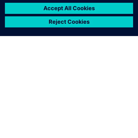
vehicle model they are
working on.
Philippe Mordillat, Noise, Vibration and Harshness
Simulation Expert, Renault