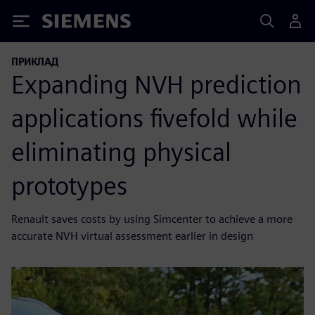
Siemens
ПРИКЛАД
Expanding NVH prediction
applications fivefold while
eliminating physical
prototypes
Renault saves costs by using Simcenter to achieve a more
accurate NVH virtual assessment earlier in design