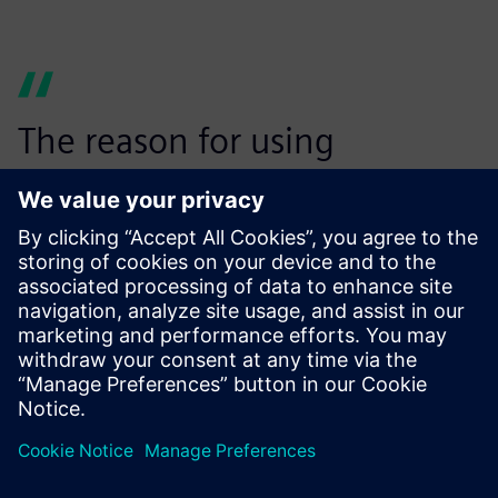
The reason for using
Simcenter Testlab VPA is to
have an easy and
standardized process that
users can follow in their
everyday activity, no matter
which engineering site or