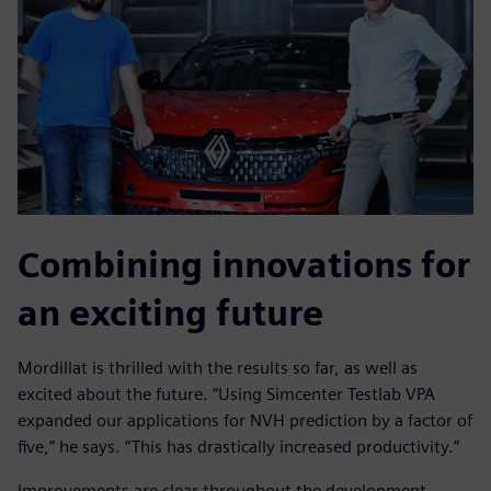
Combining innovations for
an exciting future
Mordillat is thrilled with the results so far, as well as
excited about the future. “Using Simcenter Testlab VPA
expanded our applications for NVH prediction by a factor of
five,” he says. “This has drastically increased productivity.”
Improvements are clear throughout the development