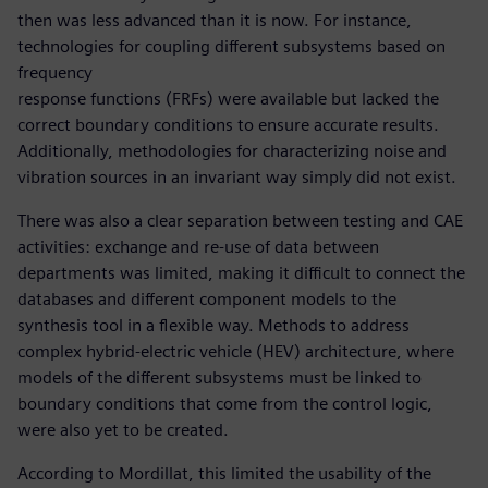
then was less advanced than it is now. For instance,
technologies for coupling different subsystems based on
frequency
response functions (FRFs) were available but lacked the
correct boundary conditions to ensure accurate results.
Additionally, methodologies for characterizing noise and
vibration sources in an invariant way simply did not exist.
There was also a clear separation between testing and CAE
activities: exchange and re-use of data between
departments was limited, making it difficult to connect the
databases and different component models to the
synthesis tool in a flexible way. Methods to address
complex hybrid-electric vehicle (HEV) architecture, where
models of the different subsystems must be linked to
boundary conditions that come from the control logic,
were also yet to be created.
According to Mordillat, this limited the usability of the