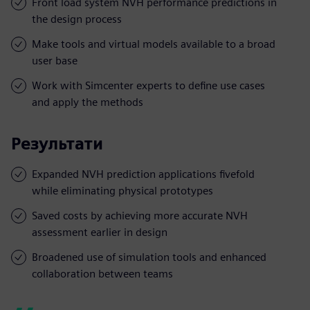
Front load system NVH performance predictions in
the design process
Make tools and virtual models available to a broad
user base
Work with Simcenter experts to define use cases
and apply the methods
Результати
Expanded NVH prediction applications fivefold
while eliminating physical prototypes
Saved costs by achieving more accurate NVH
assessment earlier in design
Broadened use of simulation tools and enhanced
collaboration between teams