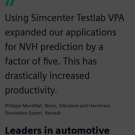
Using Simcenter Testlab VPA
expanded our applications
for NVH prediction by a
factor of five. This has
drastically increased
productivity.
Philippe Mordillat, Noise, Vibration and Harshness
Simulation Expert, Renault
Leaders in automotive