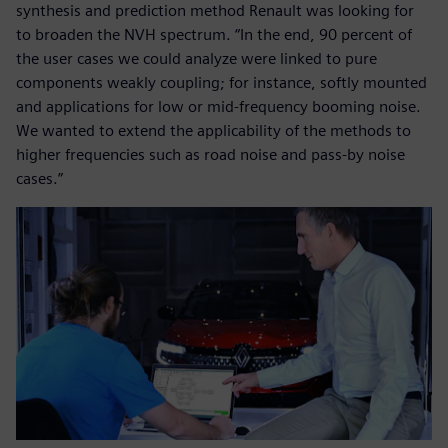
synthesis and prediction method Renault was looking for
to broaden the NVH spectrum. “In the end, 90 percent of
the user cases we could analyze were linked to pure
components weakly coupling; for instance, softly mounted
and applications for low or mid-frequency booming noise.
We wanted to extend the applicability of the methods to
higher frequencies such as road noise and pass-by noise
cases.”