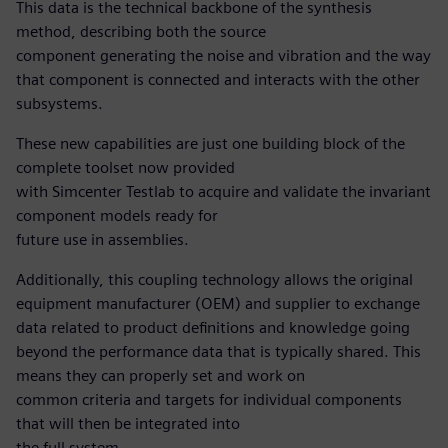
This data is the technical backbone of the synthesis
method, describing both the source
component generating the noise and vibration and the way
that component is connected and interacts with the other
subsystems.
These new capabilities are just one building block of the
complete toolset now provided
with Simcenter Testlab to acquire and validate the invariant
component models ready for
future use in assemblies.
Additionally, this coupling technology allows the original
equipment manufacturer (OEM) and supplier to exchange
data related to product definitions and knowledge going
beyond the performance data that is typically shared. This
means they can properly set and work on
common criteria and targets for individual components
that will then be integrated into
the full system.