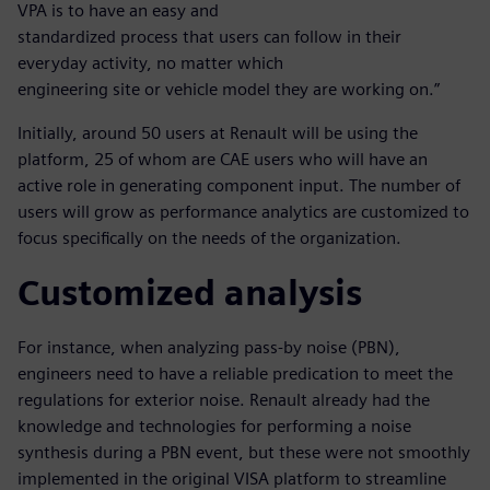
VPA is to have an easy and
standardized process that users can follow in their
everyday activity, no matter which
engineering site or vehicle model they are working on.”
Initially, around 50 users at Renault will be using the
platform, 25 of whom are CAE users who will have an
active role in generating component input. The number of
users will grow as performance analytics are customized to
focus specifically on the needs of the organization.
Customized analysis
For instance, when analyzing pass-by noise (PBN),
engineers need to have a reliable predication to meet the
regulations for exterior noise. Renault already had the
knowledge and technologies for performing a noise
synthesis during a PBN event, but these were not smoothly
implemented in the original VISA platform to streamline