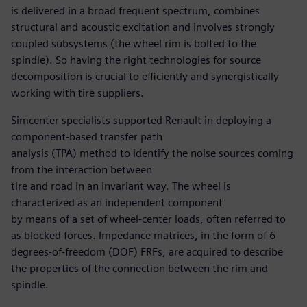
is delivered in a broad frequent spectrum, combines
structural and acoustic excitation and involves strongly
coupled subsystems (the wheel rim is bolted to the
spindle). So having the right technologies for source
decomposition is crucial to efficiently and synergistically
working with tire suppliers.
Simcenter specialists supported Renault in deploying a
component-based transfer path
analysis (TPA) method to identify the noise sources coming
from the interaction between
tire and road in an invariant way. The wheel is
characterized as an independent component
by means of a set of wheel-center loads, often referred to
as blocked forces. Impedance matrices, in the form of 6
degrees-of-freedom (DOF) FRFs, are acquired to describe
the properties of the connection between the rim and
spindle.