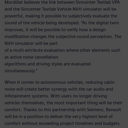
Mordillat believes the link between Simcenter Testlab VPA
and the Simcenter Testlab Vehicle NVH simulator will be
powerful, making it possible to subjectively evaluate the
sound of the vehicle being developed. “As the digital twin
improves, it will be possible to verify how a design
modification changes the subjective sound perception. The
NVH simulator will be part
of a multi-attribute evaluation where other elements such
as active noise cancellation
algorithms and driving styles are evaluated
simultaneously.”
When it comes to autonomous vehicles, reducing cabin
noise will create better synergy with the car audio and
infotainment systems. With users no longer driving
vehicles themselves, the most important thing will be their
comfort. Thanks to this partnership with Siemens, Renault
will be in a position to deliver the very highest level of
comfort without exceeding project timelines and budgets.