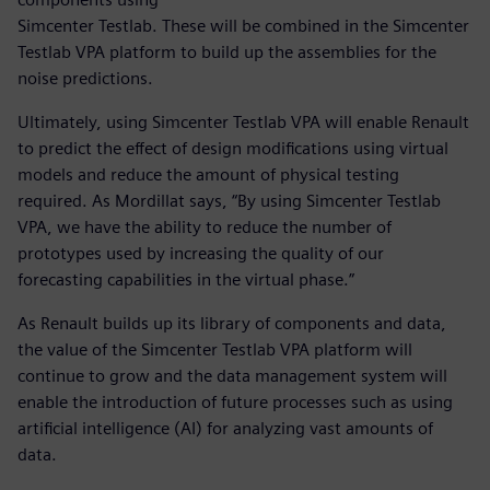
Simcenter Testlab. These will be combined in the Simcenter
Testlab VPA platform to build up the assemblies for the
noise predictions.
Ultimately, using Simcenter Testlab VPA will enable Renault
to predict the effect of design modifications using virtual
models and reduce the amount of physical testing
required. As Mordillat says, “By using Simcenter Testlab
VPA, we have the ability to reduce the number of
prototypes used by increasing the quality of our
forecasting capabilities in the virtual phase.”
As Renault builds up its library of components and data,
the value of the Simcenter Testlab VPA platform will
continue to grow and the data management system will
enable the introduction of future processes such as using
artificial intelligence (AI) for analyzing vast amounts of
data.