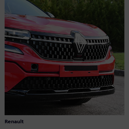
Renault