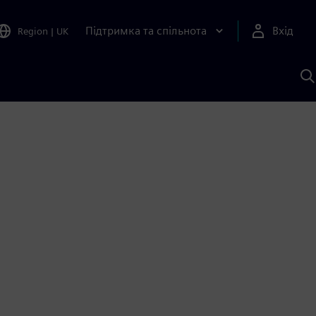
Підтримка та спільнота
Вхід
Region
|
UK
П
д
Ш