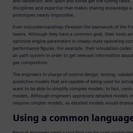
and validation; and Spain and Korea get the tuning tasks. 
disciplines and expertise that makes sharing knowledge a 
prototypes nearly impossible.
Even misunderstandings threaten the teamwork of the Fr
teams. Although they have a common goal, their tools and
optimize engine parameters in steady-state operating cond
performance figures. For example, their simulation codes 
air path system in order to get relevant information about
gas composition.
The engineers in charge of control design, testing, validat
predictive models that are capable of being used for extra
want to be able to simplify complex models. In fact, contr
models. Although engineers appreciate detailed models in t
requires simpler models, as detailed models would drama
Using a common languag
Renault engineers need a tool that can be used worldwide f