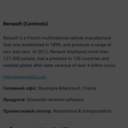
Renault (Controls)
Renault is a French multinational vehicle manufacturer
that was established in 1899, and produces a range of
cars and vans. In 2012, Renault employed more than
127,000 people, had a presence in 128 countries and
realized global after-sales revenue of over 4 billion euros.
http://www.renault.com
Головний офіс:
Boulogne-Billancourt, France
Продукти:
Simcenter Amesim software
Промисловий сектор:
Automotive & transportation