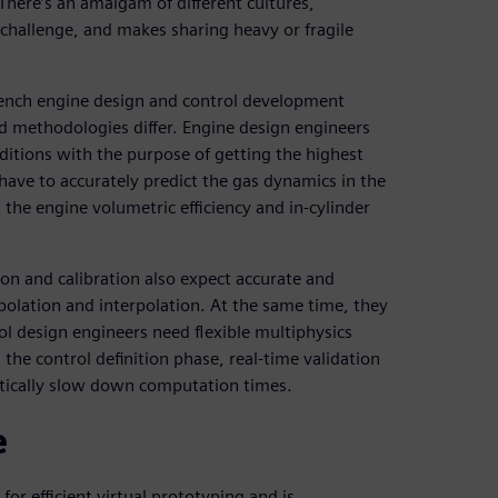
There’s an amalgam of different cultures,
challenge, and makes sharing heavy or fragile
ench engine design and control development
 methodologies differ. Engine design engineers
itions with the purpose of getting the highest
have to accurately predict the gas dynamics in the
 the engine volumetric efficiency and in-cylinder
ion and calibration also expect accurate and
polation and interpolation. At the same time, they
ol design engineers need flexible multiphysics
he control definition phase, real-time validation
tically slow down computation times.
e
or efficient virtual prototyping and is