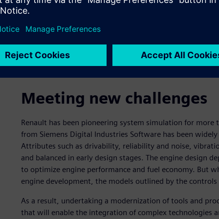
Meeting new challenges
Renault has been pioneering system simulation for more
from Siemens Digital Industries Software has been widely
Attributes such as drivability, reliability and noise, vibr
and balanced in early design stages. The engine design dep
to optimize engine performance and fuel economy. But whe
engine development, the models outlined by the controls
As a result, undertaking a modernization of tools and pro
that will enable the integration of complex technologies 