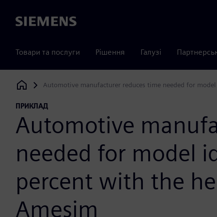
Siemens
Товари та послуги
Рішення
Галузі
Партнерсь
Automotive manufacturer reduces time needed for model i
Siemens Digital Industries Software
ПРИКЛАД
Automotive manufac
needed for model id
percent with the he
Amesim