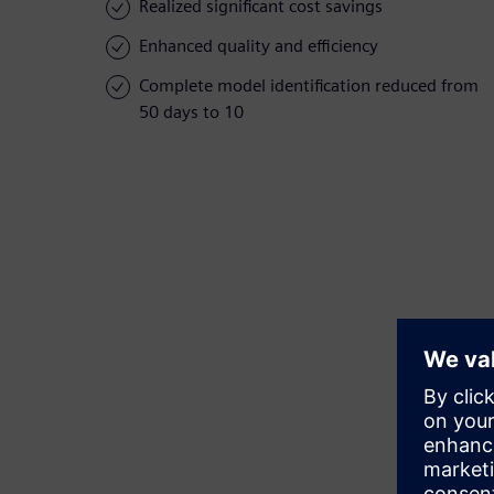
Realized significant cost savings
Enhanced quality and efficiency
Complete model identification reduced from
50 days to 10