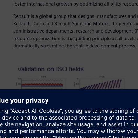
foster international growth by optimizing all of its resour
Renault is a global group that designs, manufactures and 
Renault, Dacia and Renault Samsung Motors. It operates i
administrative departments, research and development (R
resource optimization is the guiding principle at all levels
dramatically streamline the vehicle development process.