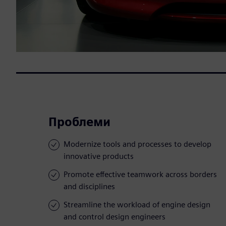
Проблеми
Modernize tools and processes to develop
innovative products
Promote effective teamwork across borders
and disciplines
Streamline the workload of engine design
and control design engineers