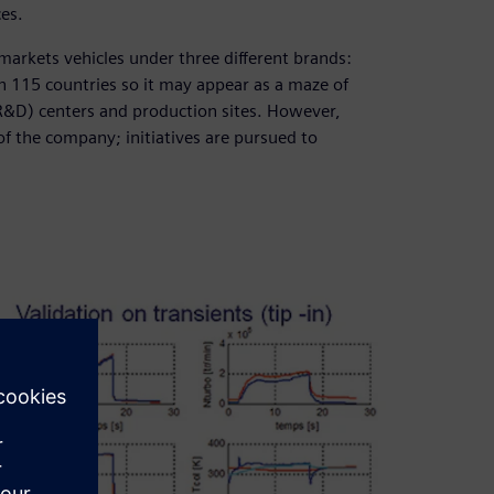
ces.
markets vehicles under three different brands:
n 115 countries so it may appear as a maze of
&D) centers and production sites. However,
 of the company; initiatives are pursued to