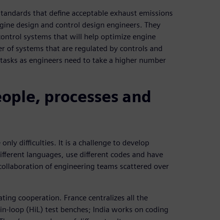
tandards that define acceptable exhaust emissions
ngine design and control design engineers. They
ontrol systems that will help optimize engine
of systems that are regulated by controls and
 tasks as engineers need to take a higher number
eople, processes and
ly difficulties. It is a challenge to develop
ifferent languages, use different codes and have
ollaboration of engineering teams scattered over
tating cooperation. France centralizes all the
n-loop (HiL) test benches; India works on coding