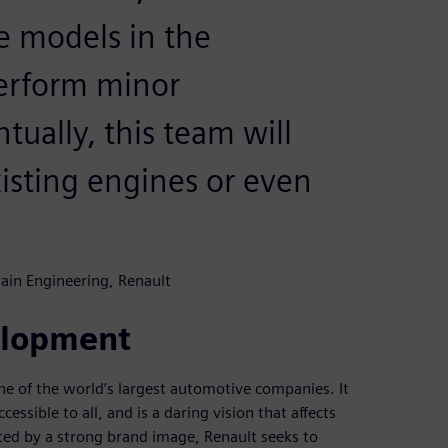
e models in the
erform minor
ually, this team will
xisting engines or even
ain Engineering, Renault
elopment
ne of the world’s largest automotive companies. It
essible to all, and is a daring vision that affects
ed by a strong brand image, Renault seeks to