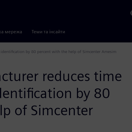
ка мережа
Теми та інсайти
dentification by 80 percent with the help of Simcenter Amesim
turer reduces time
entification by 80
lp of Simcenter