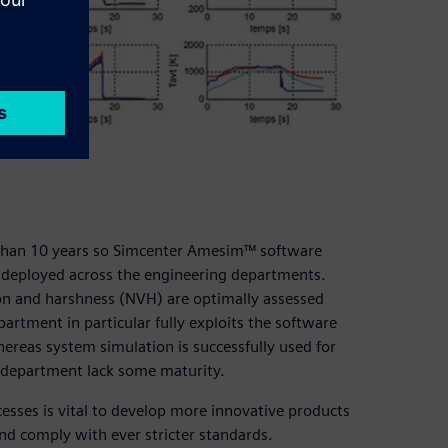
 than 10 years so Simcenter Amesim™ software
 deployed across the engineering departments.
ation and harshness (NVH) are optimally assessed
artment in particular fully exploits the software
reas system simulation is successfully used for
 department lack some maturity.
cesses is vital to develop more innovative products
and comply with ever stricter standards.