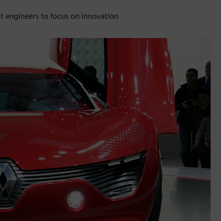
lt engineers to focus on innovation