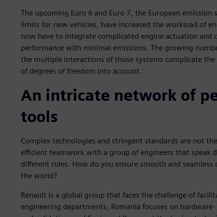
The upcoming Euro 6 and Euro 7, the European emission s
limits for new vehicles, have increased the workload of e
now have to integrate complicated engine actuation and c
performance with minimal emissions. The growing number 
the multiple interactions of those systems complicate the
of degrees of freedom into account.
An intricate network of p
tools
Complex technologies and stringent standards are not the on
efficient teamwork with a group of engineers that speak d
different rules. How do you ensure smooth and seamless c
the world?
Renault is a global group that faces the challenge of facili
engineering departments, Romania focuses on hardware- i