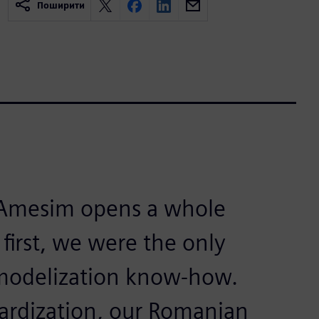
Поширити
 Amesim opens a whole
 first, we were the only
 modelization know-how.
ardization, our Romanian