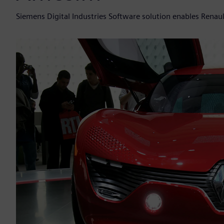
Siemens Digital Industries Software solution enables Renau