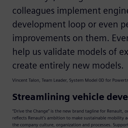
colleagues implement engin
development loop or even p
improvements on them. Event
help us validate models of e
create entirely new models.
Vincent Talon, Team Leader, System Model 0D for Powertr
Streamlining vehicle dev
“Drive the Change” is the new brand tagline for Renault, o
reflects Renault’s ambition to make sustainable mobility acc
the company culture, organization and processes. Support