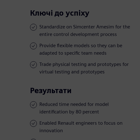
Ключі до успіху
Standardize on Simcenter Amesim for the
entire control development process
Provide flexible models so they can be
adapted to specific team needs
Trade physical testing and prototypes for
virtual testing and prototypes
Результати
Reduced time needed for model
identification by 80 percent
Enabled Renault engineers to focus on
innovation