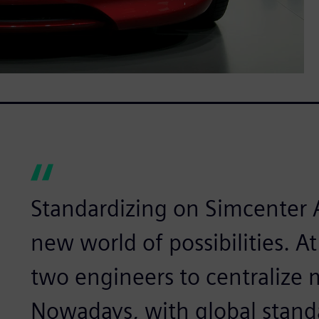
Standardizing on Simcenter
new world of possibilities. At
two engineers to centralize
Nowadays, with global stand