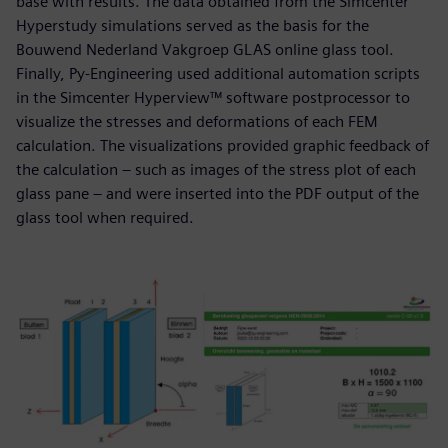
base with results. The data obtained from the Simcenter
Hyperstudy simulations served as the basis for the
Bouwend Nederland Vakgroep GLAS online glass tool.
Finally, Py-Engineering used additional automation scripts
in the Simcenter Hyperview™ software postprocessor to
visualize the stresses and deformations of each FEM
calculation. The visualizations provided graphic feedback of
the calculation – such as images of the stress plot of each
glass pane – and were inserted into the PDF output of the
glass tool when required.