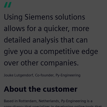
Using Siemens solutions
allows for a quicker, more
detailed analysis that can
give you a competitive edge
over other companies.
Jouke Lutgendorf, Co-founder, Py-Engineering
About the customer
Based in Rotterdam, Netherlands, Py-Engineering is a
consultancy that specializes in developing online tools that