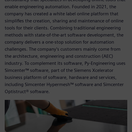
enable engineering automation. Founded in 2021, the
company has created a white label online platform that
simplifies the creation, sharing and maintenance of online
tools for their clients. Combining traditional engineering
methods with state-of-the-art software development, the
company delivers a one-stop solution for automation
challenges. The company’s customers mainly come from
the architecture, engineering and construction (AEC)
industry. To complement its software, Py-Engineering uses
Simcenter™ software, part of the Siemens Xcelerator
business platform of software, hardware and services,
including Simcenter Hypermesh™ software and Simcenter
Optistruct® software.