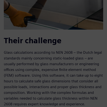
Their challenge
Glass calculations according to NEN 2608 – the Dutch legal
standards mainly concerning static-loaded glass – are
usually performed by glass manufacturers or engineering
offices using complex, expensive finite element method
(FEM) software. Using this software, it can take up to eight
hours to calculate safe glass dimensions that consider all
possible loads, interactions and proper glass thickness and
composition. Working with the complex formulas and
variables needed to calculate glass thickness within NEN
2608 requires expert knowledge and experience.