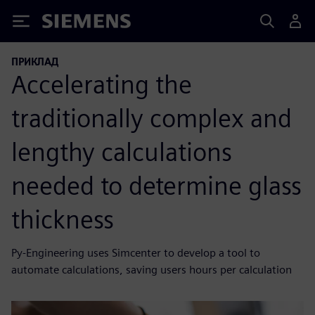
Siemens
ПРИКЛАД
Accelerating the
traditionally complex and
lengthy calculations
needed to determine glass
thickness
Py-Engineering uses Simcenter to develop a tool to
automate calculations, saving users hours per calculation