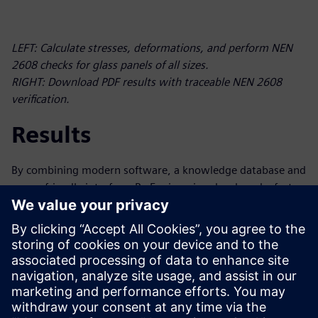
LEFT: Calculate stresses, deformations, and perform NEN
2608 checks for glass panels of all sizes.
RIGHT: Download PDF results with traceable NEN 2608
verification.
Results
By combining modern software, a knowledge database and
a user-friendly interface, Py-Engineering developed a fast,
intelligent tool for complex glass calculations for Vakgroep
GLAS of Bouwend Nederland. The resulting tool is an
automated process based on standardization, eliminating
the need for manual calculations and saving users hours
per calculation. The software also simplifies the serial
processing (including preparation and postprocessing) of
finite element analysis (FEA) calculations.