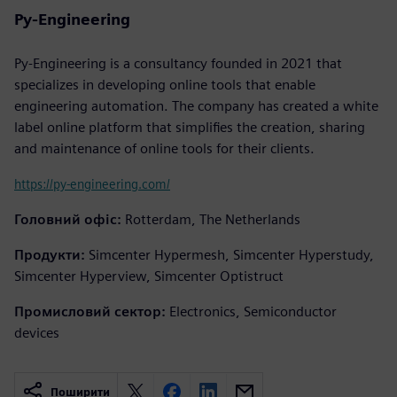
Py-Engineering
Py-Engineering is a consultancy founded in 2021 that
specializes in developing online tools that enable
engineering automation. The company has created a white
label online platform that simplifies the creation, sharing
and maintenance of online tools for their clients.
https://py-engineering.com/
Головний офіс:
Rotterdam, The Netherlands
Продукти:
Simcenter Hypermesh, Simcenter Hyperstudy,
Simcenter Hyperview, Simcenter Optistruct
Промисловий сектор:
Electronics, Semiconductor
devices
Поширити