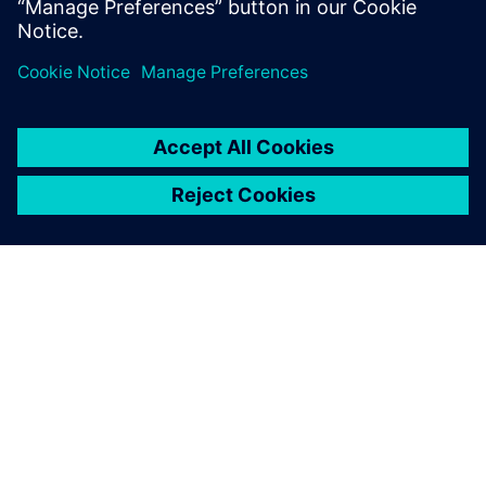
Providing technical expertise, the Siemens team helped the
Py-Engineering team benefit from the automation
capabilities available within Siemens software. Working
together, the collaboration between Siemens and Py-
Engineering resulted in a flexible, standardized solution
that can also be used to optimize other products as well.
“Using Siemens solutions allows for a quicker, more
detailed analysis that can give you a competitive edge over
other companies,” says Jouke Lutgendorf, co-founder, Py-
Engineering.