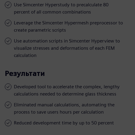
Use Simcenter Hyperstudy to precalculate 80
percent of all common combinations
Leverage the Simcenter Hypermesh preprocessor to
create parametric scripts
Use automation scripts in Simcenter Hyperview to
visualize stresses and deformations of each FEM
calculation
Результати
Developed tool to accelerate the complex, lengthy
calculations needed to determine glass thickness
Eliminated manual calculations, automating the
process to save users hours per calculation
Reduced development time by up to 50 percent