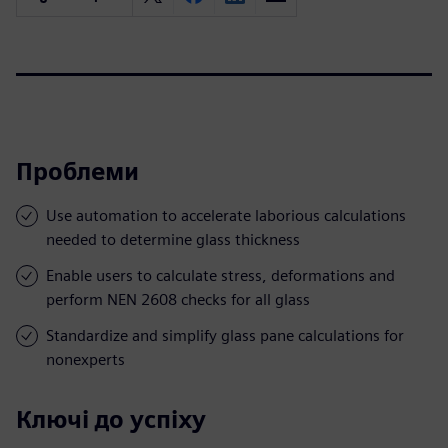
Проблеми
Use automation to accelerate laborious calculations
needed to determine glass thickness
Enable users to calculate stress, deformations and
perform NEN 2608 checks for all glass
Standardize and simplify glass pane calculations for
nonexperts
Ключі до успіху