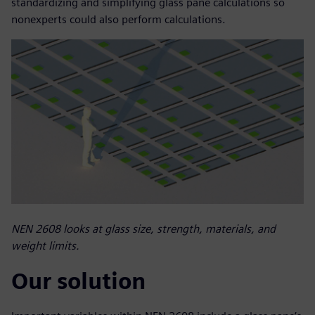
standardizing and simplifying glass pane calculations so
nonexperts could also perform calculations.
NEN 2608 looks at glass size, strength, materials, and
weight limits.
Our solution