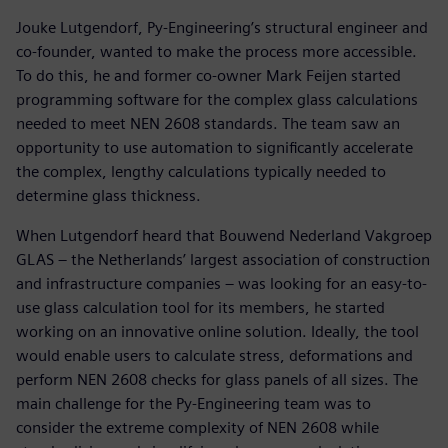
Jouke Lutgendorf, Py-Engineering’s structural engineer and
co-founder, wanted to make the process more accessible.
To do this, he and former co-owner Mark Feijen started
programming software for the complex glass calculations
needed to meet NEN 2608 standards. The team saw an
opportunity to use automation to significantly accelerate
the complex, lengthy calculations typically needed to
determine glass thickness.
When Lutgendorf heard that Bouwend Nederland Vakgroep
GLAS – the Netherlands’ largest association of construction
and infrastructure companies – was looking for an easy-to-
use glass calculation tool for its members, he started
working on an innovative online solution. Ideally, the tool
would enable users to calculate stress, deformations and
perform NEN 2608 checks for glass panels of all sizes. The
main challenge for the Py-Engineering team was to
consider the extreme complexity of NEN 2608 while