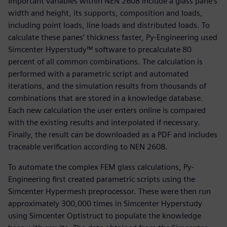
Important variables within NEN 2608 include a glass pane’s
width and height, its supports, composition and loads,
including point loads, line loads and distributed loads. To
calculate these panes’ thickness faster, Py-Engineering used
Simcenter Hyperstudy™ software to precalculate 80
percent of all common combinations. The calculation is
performed with a parametric script and automated
iterations, and the simulation results from thousands of
combinations that are stored in a knowledge database.
Each new calculation the user enters online is compared
with the existing results and interpolated if necessary.
Finally, the result can be downloaded as a PDF and includes
traceable verification according to NEN 2608.
To automate the complex FEM glass calculations, Py-
Engineering first created parametric scripts using the
Simcenter Hypermesh preprocessor. These were then run
approximately 300,000 times in Simcenter Hyperstudy
using Simcenter Optistruct to populate the knowledge