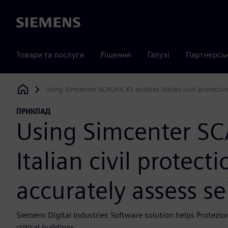
Siemens
Товари та послуги
Рішення
Галузі
Партнерсь
Using Simcenter SCADAS XS enables Italian civil protectio
Siemens Digital Industries Software
ПРИКЛАД
Using Simcenter S
Italian civil protec
accurately assess se
Siemens Digital Industries Software solution helps Protezio
critical buildings