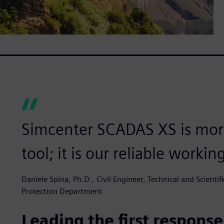
Simcenter SCADAS XS is more
tool; it is our reliable workin
Daniele Spina, Ph.D., Civil Engineer, Technical and Scientifi
Protection Department
Leading the first response