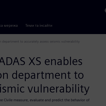
ка мережа
Теми та інсайти
n department to accurately assess seismic vulnerability
CADAS XS enables
tion department to
ismic vulnerability
ne Civile measure, evaluate and predict the behavior of