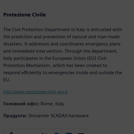
Protezione Civile
The Civil Protection Department in Italy is entrusted with
the prediction and prevention of natural and man-made
disasters. It addresses and coordinates emergency plans
and immediate intervention. Through the department,
Italy participates in the European Union (EU) Civil
Protection Mechanism, which has been created to
respond efficiently to emergencies inside and outside the
EU.
http://www.protezionecivile.gov.it
Головний офіс:
Rome, Italy
Продукти:
Simcenter SCADAS hardware