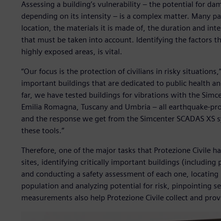
Assessing a building’s vulnerability – the potential for d
depending on its intensity – is a complex matter. Many pa
location, the materials it is made of, the duration and int
that must be taken into account. Identifying the factors tha
highly exposed areas, is vital.
“Our focus is the protection of civilians in risky situation
important buildings that are dedicated to public health a
far, we have tested buildings for vibrations with the Simc
Emilia Romagna, Tuscany and Umbria – all earthquake-pro
and the response we get from the Simcenter SCADAS XS sys
these tools.”
Therefore, one of the major tasks that Protezione Civile 
sites, identifying critically important buildings (including 
and conducting a safety assessment of each one, locating
population and analyzing potential for risk, pinpointing se
measurements also help Protezione Civile collect and prov