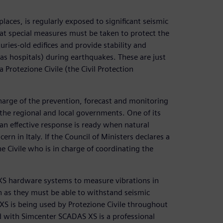
places, is regularly exposed to significant seismic
hat special measures must be taken to protect the
ries-old edifices and provide stability and
 as hospitals) during earthquakes. These are just
Protezione Civile (the Civil Protection
 charge of the prevention, forecast and monitoring
 the regional and local governments. One of its
 an effective response is ready when natural
ern in Italy. If the Council of Ministers declares a
ne Civile who is in charge of coordinating the
 XS hardware systems to measure vibrations in
n as they must be able to withstand seismic
S XS is being used by Protezione Civile throughout
d with Simcenter SCADAS XS is a professional