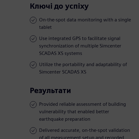
Ключі до успіху
On-the-spot data monitoring with a single
tablet
Use integrated GPS to facilitate signal
synchronization of multiple Simcenter
SCADAS XS systems
Utilize the portability and adaptability of
Simcenter SCADAS XS
Результати
Provided reliable assessment of building
vulnerability that enabled better
earthquake preparation
Delivered accurate, on-the-spot validation
of all measurement setup and recorded