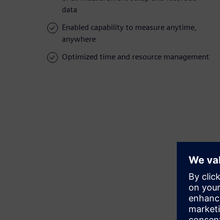
data
Enabled capability to measure anytime,
anywhere
Optimized time and resource management