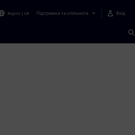
Підтримка та спільнота
Вхід
Region
|
UK
П
д
Ш