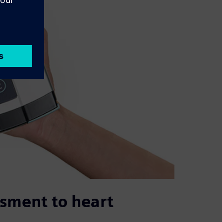
ssment to heart