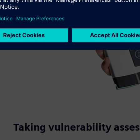
Taking vulnerability asse