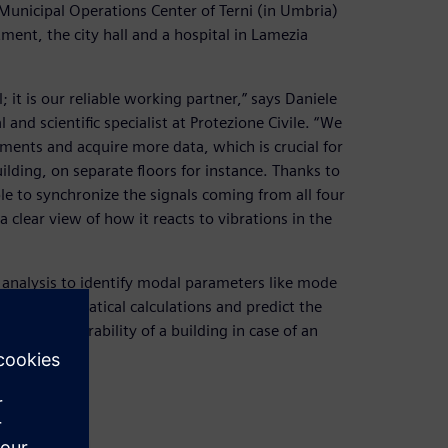
e Municipal Operations Center of Terni (in Umbria)
ent, the city hall and a hospital in Lamezia
 it is our reliable working partner,” says Daniele
and scientific specialist at Protezione Civile. “We
ments and acquire more data, which is crucial for
uilding, on separate floors for instance. Thanks to
le to synchronize the signals coming from all four
 clear view of how it reacts to vibrations in the
analysis to identify modal parameters like mode
our mathematical calculations and predict the
te the vulnerability of a building in case of an
measures.”