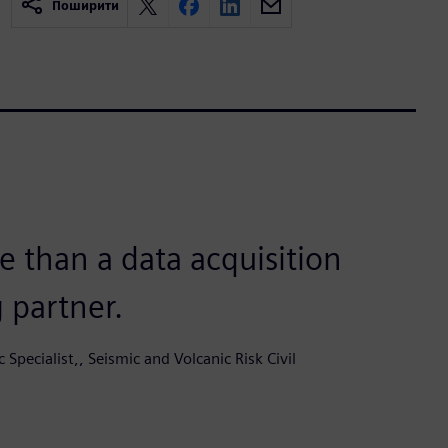
Поширити
 than a data acquisition
g partner.
c Specialist,, Seismic and Volcanic Risk Civil