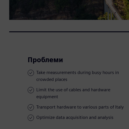
Проблеми
Take measurements during busy hours in
crowded places
Limit the use of cables and hardware
equipment
Transport hardware to various parts of Italy
Optimize data acquisition and analysis