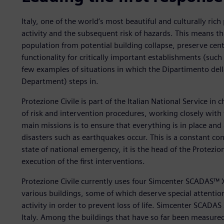
Italy, one of the world’s most beautiful and culturally rich 
activity and the subsequent risk of hazards. This means t
population from potential building collapse, preserve centu
functionality for critically important establishments (such
few examples of situations in which the Dipartimento della 
Department) steps in.
Protezione Civile is part of the Italian National Service in
of risk and intervention procedures, working closely with
main missions is to ensure that everything is in place and
disasters such as earthquakes occur. This is a constant conc
state of national emergency, it is the head of the Protezio
execution of the first interventions.
Protezione Civile currently uses four Simcenter SCADAS™
various buildings, some of which deserve special attentio
activity in order to prevent loss of life. Simcenter SCADA
Italy. Among the buildings that have so far been measure