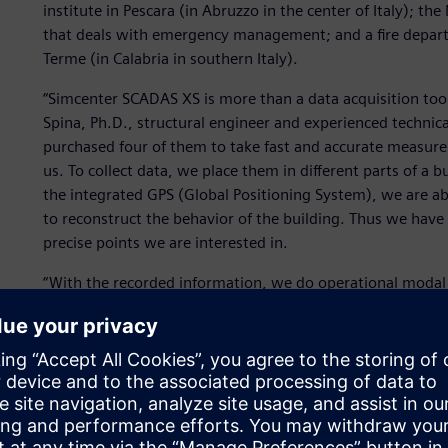
institute in Pescara (in Abruzzo in the center of Italy); th
that deals with emergency management; and a fire departm
Terme (in Calabria in southern Italy).
“Simcenter SCADAS XS is more than a data acquisition tool;
Spina, Ph.D., structural engineer and experienced technical 
purchased four of them to take fast and accurate measure
us. To collect data, we place them in different parts of a b
the integrated GPS (Global Positioning System), we are ab
to reconstruct the behavior of the building. Thus we have a
precise points we are interested in.
“With the recorded information, we do operational modal 
shape, modal frequency and damping. This helps us make 
seismic behavior of a building. Ultimately, if we can estima
earthquake, this allows us to take further precautionary 