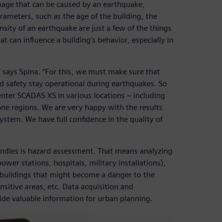
amage that can be caused by an earthquake,
rameters, such as the age of the building, the
ensity of an earthquake are just a few of the things
t can influence a building’s behavior, especially in
s,” says Spina. “For this, we must make sure that
nd safety stay operational during earthquakes. So
enter SCADAS XS in various locations – including
ne regions. We are very happy with the results
tem. We have full confidence in the quality of
handles is hazard assessment. That means analyzing
power stations, hospitals, military installations),
 buildings that might become a danger to the
nsitive areas, etc. Data acquisition and
ide valuable information for urban planning.