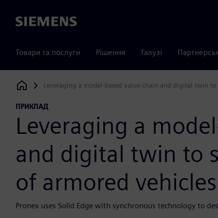
Siemens
Товари та послуги
Рішення
Галузі
Партнерсь
Leveraging a model-based value chain and digital twin to
Siemens Digital Industries Software
ПРИКЛАД
Leveraging a model
and digital twin to 
of armored vehicles
Pronex uses Solid Edge with synchronous technology to de