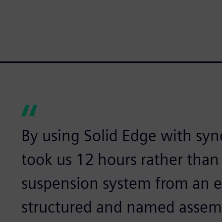
By using Solid Edge with syn
took us 12 hours rather than 
suspension system from an ex
structured and named assemb