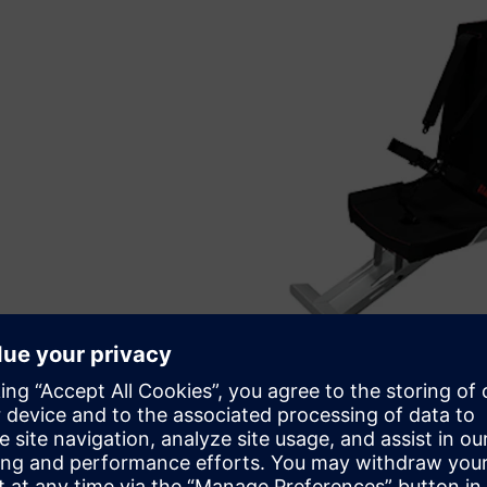
Pronex uses Solid Edge software for all engineering work
blast mitigation seat.