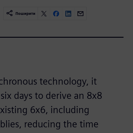
Поширити
chronous technology, it
six days to derive an 8x8
isting 6x6, including
lies, reducing the time