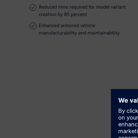
Reduced time required for model variant
creation by 85 percent
Enhanced armored vehicle
manufacturability and maintainability