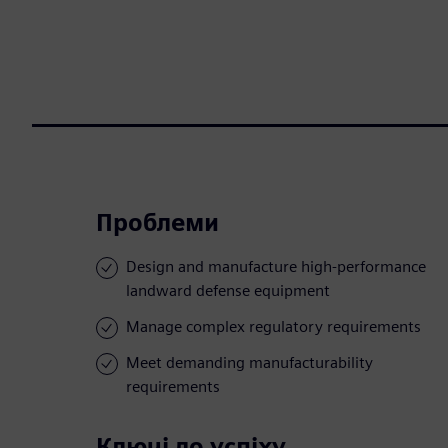
Проблеми
Design and manufacture high-performance
landward defense equipment
Manage complex regulatory requirements
Meet demanding manufacturability
requirements
Ключі до успіху