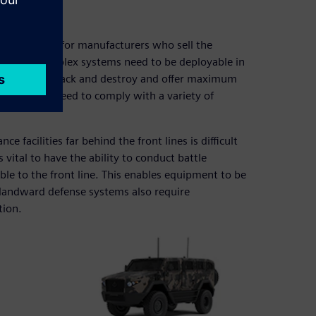
es
e equipment for manufacturers who sell the
e highly complex systems need to be deployable in
ult to find, attack and destroy and offer maximum
. They also need to comply with a variety of
facilities far behind the front lines is difficult
ital to have the ability to conduct battle
le to the front line. This enables equipment to be
, landward defense systems also require
tion.