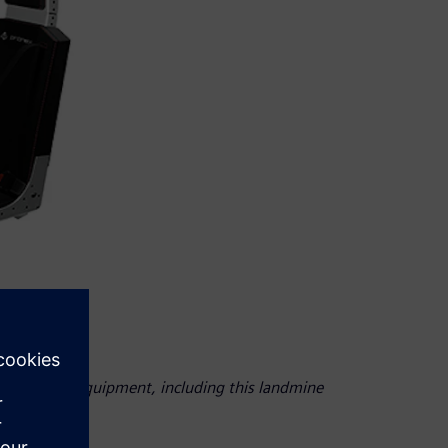
 on defense equipment, including this landmine