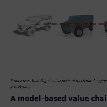
Pronex uses Solid Edge in all aspects of mechanical engin
prototyping.
A model-based value cha