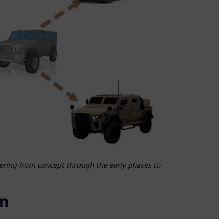
eering from concept through the early phases to
in