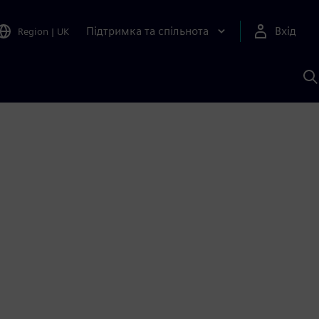
Підтримка та спільнота
Вхід
Region
|
UK
П
д
Ш