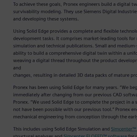
To achieve these goals, Pronex engineers build a digital t
survivability modeling. They use Siemens Digital Industri
and developing these systems.
Using Solid Edge provides a complete and flexible technol
development tasks. It comprises market-leading tools for 
simulation and technical publications. Small and medium-s
ability to build a comprehensive digital twin within a un
weaving a digital thread throughout the product developm
and
changes, resulting in detailed 3D data packs of mature pr
Pronex has been using Solid Edge for many years. “We beg
immediately after changing from our previous CAD softwa
Pronex. “We used Solid Edge to complete the project in a 
not have been possible with our previous tool.” Pronex eng
mechanical engineering from conception through the earl
This includes using Solid Edge Simulation and
Simcenter™
structural analyses and
Simcenter FLOEFD™ software
for 