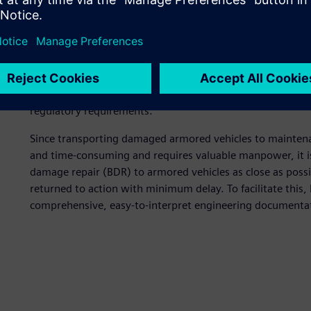
Meeting unique challeng
Pronex faces tremendous challenges for designing defens
product to armies and police forces around the world. Th
all weather and terrain conditions. They need to be diffic
protection for personnel and equipment inside the vehicle
regulatory requirements.
Since transporting damaged armored vehicles to maintenance 
and time-consuming and requires valuable manpower, it is v
damage repair (BDR) to armored vehicles as close as possib
returned to action with minimum delay. To facilitate this
comprehensive, easy-to-interpret engineering documenta