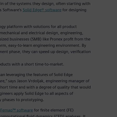
win of the systems they design, often starting with
es Software’s
Solid Edge® software
for designing
ogy platform with solutions for all product
mechanical and electrical design, engineering,
ized businesses (SMB) like Pronex profit from the
iform, easy-to-learn engineering environment. By
ent phase, they can speed up design, verification
oducts with a short time-to-market.
an leveraging the features of Solid Edge
re,” says Jason Vrdoljak, engineering manager of
short time and with a degree of quality that would
ineers apply Solid Edge to all aspects of
y phases to prototyping.
 Femap™ software
for finite element (FE)
computational fluid dynamics (CFD) analyses. It