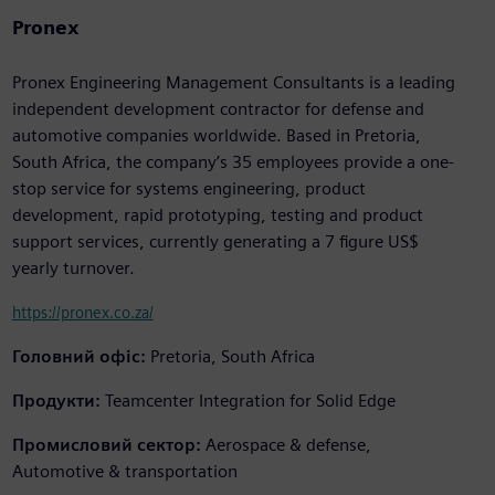
Pronex
Pronex Engineering Management Consultants is a leading
independent development contractor for defense and
automotive companies worldwide. Based in Pretoria,
South Africa, the company’s 35 employees provide a one-
stop service for systems engineering, product
development, rapid prototyping, testing and product
support services, currently generating a 7 figure US$
yearly turnover.
https://pronex.co.za/
Головний офіс:
Pretoria, South Africa
Продукти:
Teamcenter Integration for Solid Edge
Промисловий сектор:
Aerospace & defense,
Automotive & transportation