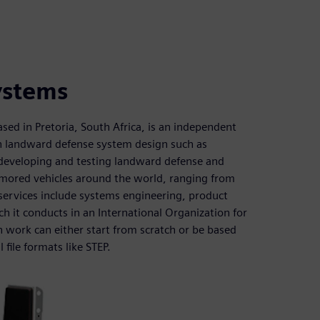
ystems
d in Pretoria, South Africa, is an independent
in landward defense system design such as
or developing and testing landward defense and
mored vehicles around the world, ranging from
 services include systems engineering, product
h it conducts in an International Organization for
 work can either start from scratch or be based
file formats like STEP.