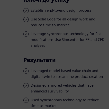
Establish end-to-end design process
Use Solid Edge for all design work and
reduce time-to-market
Leverage synchronous technology for fast
modifications Use Simcenter for FE and CFD
analyses
Результати
Leveraged model-based value chain and
digital twin to streamline product creation
Designed armored vehicles that have
enhanced survivability
Used synchronous technology to reduce
time-to-market