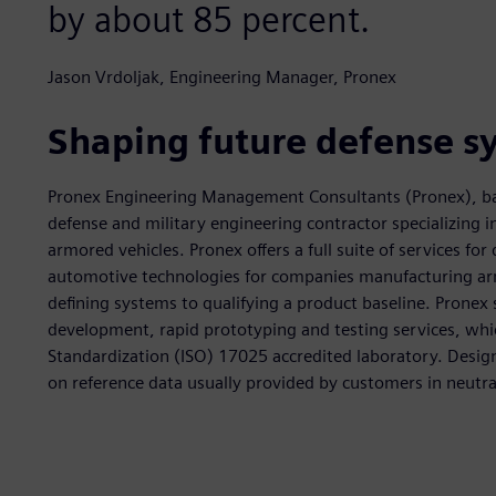
by about 85 percent.
Jason Vrdoljak, Engineering Manager, Pronex
Shaping future defense s
Pronex Engineering Management Consultants (Pronex), base
defense and military engineering contractor specializing 
armored vehicles. Pronex offers a full suite of services f
automotive technologies for companies manufacturing ar
defining systems to qualifying a product baseline. Pronex
development, rapid prototyping and testing services, whic
Standardization (ISO) 17025 accredited laboratory. Design
on reference data usually provided by customers in neutral 