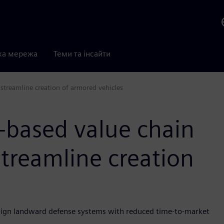
ка мережа
Теми та інсайти
 streamline creation of armored vehicles
-based value chain
streamline creation
sign landward defense systems with reduced time-to-market