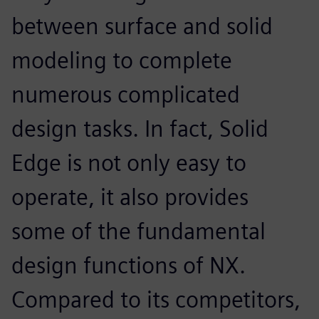
between surface and solid
modeling to complete
numerous complicated
design tasks. In fact, Solid
Edge is not only easy to
operate, it also provides
some of the fundamental
design functions of NX.
Compared to its competitors,