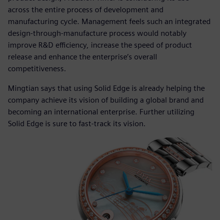
across the entire process of development and
manufacturing cycle. Management feels such an integrated
design-through-manufacture process would notably
improve R&D efficiency, increase the speed of product
release and enhance the enterprise’s overall
competitiveness.
Mingtian says that using Solid Edge is already helping the
company achieve its vision of building a global brand and
becoming an international enterprise. Further utilizing
Solid Edge is sure to fast-track its vision.