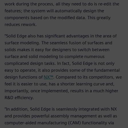
work during the process, all they need to do is re-edit the
features; the system will automatically design the
components based on the modified data. This greatly
reduces rework.
“Solid Edge also has significant advantages in the area of
surface modeling. The seamless fusion of surfaces and
solids makes it easy for designers to switch between
surface and solid modeling to complete numerous
complicated design tasks. In fact, Solid Edge is not only
easy to operate, it also provides some of the fundamental
design functions of
NX™
. Compared to its competitors, we
feel it is easier to use, has a shorter learning curve and,
importantly, once implemented, results in a much higher
R&D efficiency.
“In addition, Solid Edge is seamlessly integrated with NX
and provides powerful assembly management as well as
computer-aided manufacturing (CAM) functionality via