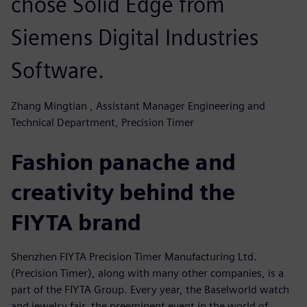
chose Solid Edge from
Siemens Digital Industries
Software.
Zhang Mingtian , Assistant Manager Engineering and
Technical Department, Precision Timer
Fashion panache and
creativity behind the
FIYTA brand
Shenzhen FIYTA Precision Timer Manufacturing Ltd.
(Precision Timer), along with many other companies, is a
part of the FIYTA Group. Every year, the Baselworld watch
and jewelry fair, the preeminent event in the world of