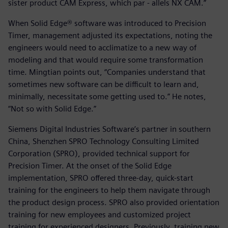
sister product CAM Express, which par - allels NX CAM.”
When Solid Edge® software was introduced to Precision
Timer, management adjusted its expectations, noting the
engineers would need to acclimatize to a new way of
modeling and that would require some transformation
time. Mingtian points out, “Companies understand that
sometimes new software can be difficult to learn and,
minimally, necessitate some getting used to.” He notes,
“Not so with Solid Edge.”
Siemens Digital Industries Software’s partner in southern
China, Shenzhen SPRO Technology Consulting Limited
Corporation (SPRO), provided technical support for
Precision Timer. At the onset of the Solid Edge
implementation, SPRO offered three-day, quick-start
training for the engineers to help them navigate through
the product design process. SPRO also provided orientation
training for new employees and customized project
training for experienced designers. Previously, training new