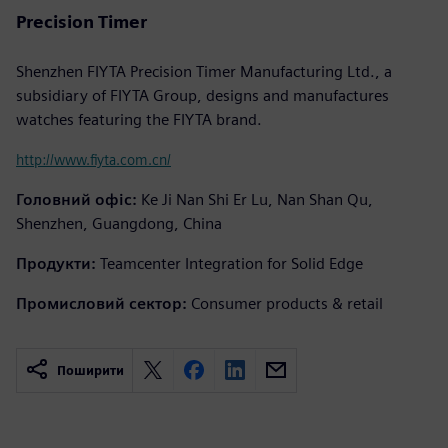
Precision Timer
Shenzhen FIYTA Precision Timer Manufacturing Ltd., a
subsidiary of FIYTA Group, designs and manufactures
watches featuring the FIYTA brand.
http://www.fiyta.com.cn/
Головний офіс:
Ke Ji Nan Shi Er Lu, Nan Shan Qu,
Shenzhen, Guangdong, China
Продукти:
Teamcenter Integration for Solid Edge
Промисловий сектор:
Consumer products & retail
Поширити