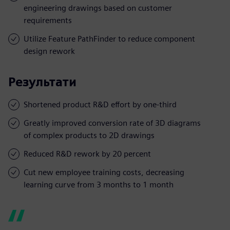
engineering drawings based on customer
requirements
Utilize Feature PathFinder to reduce component
design rework
Результати
Shortened product R&D effort by one-third
Greatly improved conversion rate of 3D diagrams
of complex products to 2D drawings
Reduced R&D rework by 20 percent
Cut new employee training costs, decreasing
learning curve from 3 months to 1 month