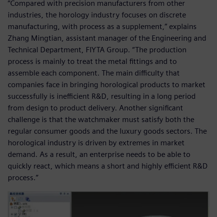
“Compared with precision manufacturers from other
industries, the horology industry focuses on discrete
manufacturing, with process as a supplement,” explains
Zhang Mingtian, assistant manager of the Engineering and
Technical Department, FIYTA Group. “The production
process is mainly to treat the metal fittings and to
assemble each component. The main difficulty that
companies face in bringing horological products to market
successfully is inefficient R&D, resulting in a long period
from design to product delivery. Another significant
challenge is that the watchmaker must satisfy both the
regular consumer goods and the luxury goods sectors. The
horological industry is driven by extremes in market
demand. As a result, an enterprise needs to be able to
quickly react, which means a short and highly efficient R&D
process.”