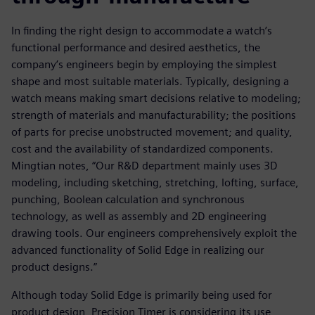
In finding the right design to accommodate a watch’s
functional performance and desired aesthetics, the
company’s engineers begin by employing the simplest
shape and most suitable materials. Typically, designing a
watch means making smart decisions relative to modeling;
strength of materials and manufacturability; the positions
of parts for precise unobstructed movement; and quality,
cost and the availability of standardized components.
Mingtian notes, “Our R&D department mainly uses 3D
modeling, including sketching, stretching, lofting, surface,
punching, Boolean calculation and synchronous
technology, as well as assembly and 2D engineering
drawing tools. Our engineers comprehensively exploit the
advanced functionality of Solid Edge in realizing our
product designs.”
Although today Solid Edge is primarily being used for
product design, Precision Timer is considering its use