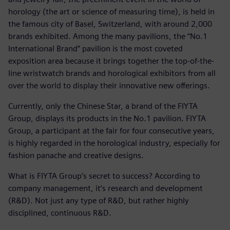
horology (the art or science of measuring time), is held in
the famous city of Basel, Switzerland, with around 2,000
brands exhibited. Among the many pavilions, the “No.1
International Brand” pavilion is the most coveted
exposition area because it brings together the top-of-the-
line wristwatch brands and horological exhibitors from all
over the world to display their innovative new offerings.
Currently, only the Chinese Star, a brand of the FIYTA
Group, displays its products in the No.1 pavilion. FIYTA
Group, a participant at the fair for four consecutive years,
is highly regarded in the horological industry, especially for
fashion panache and creative designs.
What is FIYTA Group’s secret to success? According to
company management, it’s research and development
(R&D). Not just any type of R&D, but rather highly
disciplined, continuous R&D.