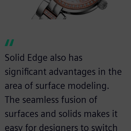
Solid Edge also has
significant advantages in the
area of surface modeling.
The seamless fusion of
surfaces and solids makes it
easy for designers to switch