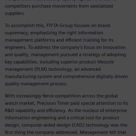
competitors purchase movements from specialized
suppliers.
To accomplish this, FIYTA Group focuses on brand
supremacy, emphasizing the right information
management platforms and efficient training for its
engineers. To address the company’s focus on innovation
and quality, management pursued a strategy of adopting
key capabilities, including superior product lifecycle
management (PLM) technology, an advanced
manufacturing system and comprehensive digitally driven
quality management process.
With increasingly fierce competition across the global
watch market, Precision Timer paid special attention to its
R&D capability and efficiency. As the nucleus of enterprise
information engineering and a critical tool for product
design, computer-aided design (CAD) technology was the
first thing the company addressed. Management felt that