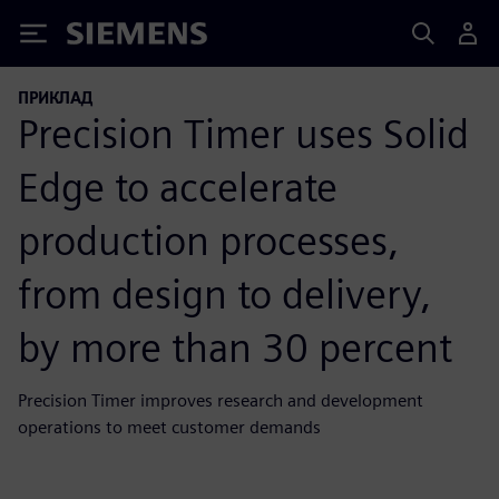
Siemens
ПРИКЛАД
Precision Timer uses Solid
Edge to accelerate
production processes,
from design to delivery,
by more than 30 percent
Precision Timer improves research and development
operations to meet customer demands