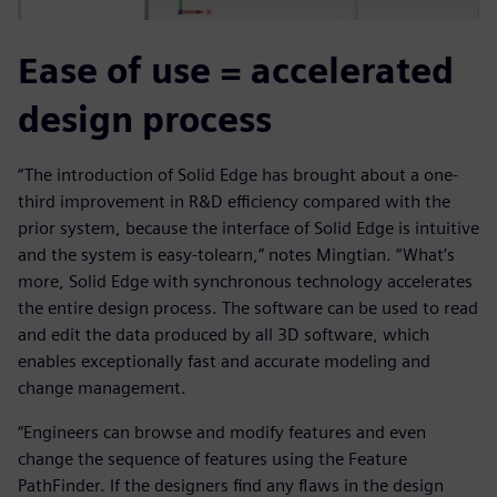
Ease of use = accelerated
design process
“The introduction of Solid Edge has brought about a one-
third improvement in R&D efficiency compared with the
prior system, because the interface of Solid Edge is intuitive
and the system is easy-tolearn,” notes Mingtian. “What’s
more, Solid Edge with synchronous technology accelerates
the entire design process. The software can be used to read
and edit the data produced by all 3D software, which
enables exceptionally fast and accurate modeling and
change management.
“Engineers can browse and modify features and even
change the sequence of features using the Feature
PathFinder. If the designers find any flaws in the design