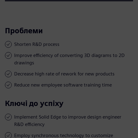
Проблеми
Shorten R&D process
Improve efficiency of converting 3D diagrams to 2D
drawings
Decrease high rate of rework for new products
Reduce new employee software training time
Ключі до успіху
Implement Solid Edge to improve design engineer
R&D efficiency
Employ synchronous technology to customize