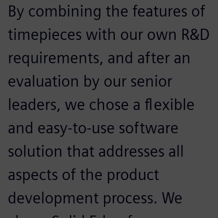
By combining the features of
timepieces with our own R&D
requirements, and after an
evaluation by our senior
leaders, we chose a flexible
and easy-to-use software
solution that addresses all
aspects of the product
development process. We