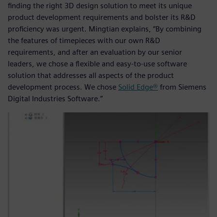
finding the right 3D design solution to meet its unique
product development requirements and bolster its R&D
proficiency was urgent. Mingtian explains, “By combining
the features of timepieces with our own R&D
requirements, and after an evaluation by our senior
leaders, we chose a flexible and easy-to-use software
solution that addresses all aspects of the product
development process. We chose
Solid Edge®
from Siemens
Digital Industries Software.”