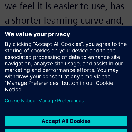
we feel it is easier to use, has
a shorter learning curve and,
importantly, once
implemented, results in a
much higher R&D efficiency.
Zhang Mingtian , Assistant Manager Engineering and
Technical Department, Precision Timer