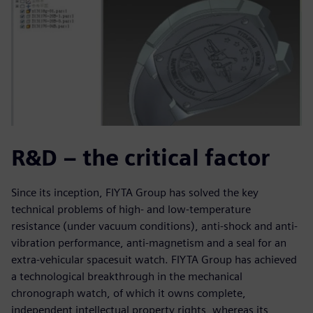
R&D – the critical factor
Since its inception, FIYTA Group has solved the key
technical problems of high- and low-temperature
resistance (under vacuum conditions), anti-shock and anti-
vibration performance, anti-magnetism and a seal for an
extra-vehicular spacesuit watch. FIYTA Group has achieved
a technological breakthrough in the mechanical
chronograph watch, of which it owns complete,
independent intellectual property rights, whereas its