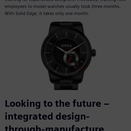
employees to model watches usually took three months.
With Solid Edge, it takes only one month.
Looking to the future –
integrated design-
through-manufacture