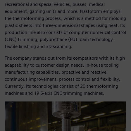
recreational and special vehicles, busses, medical
equipment, gaming units and more. Plastoform employs
the thermoforming process, which is a method for molding
plastic sheets into three-dimensional shapes using heat. Its
production line also consists of computer numerical control
(CNC) trimming, polyurethane (PU) foam technology,
textile finishing and 3D scanning.
The company stands out from its competitors with its high
adaptability to customer design needs, in-house tooling
manufacturing capabilities, proactive and reactive
continuous improvement, process control and flexibility.
Currently, its technologies consist of 20 thermoforming
machines and 19 5-axis CNC trimming machines.