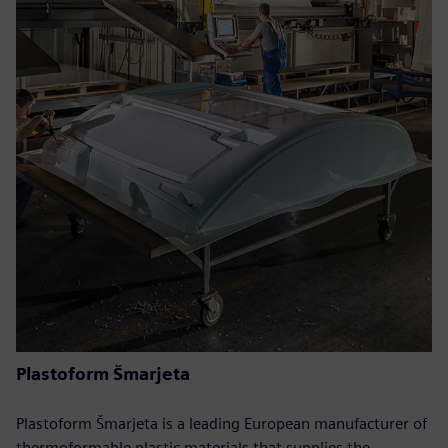
Plastoform Šmarjeta
Plastoform Šmarjeta is a leading European manufacturer of
thermoformable plastic materials that supplies the