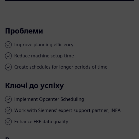
Проблеми
Improve planning efficiency
Reduce machine setup time
Create schedules for longer periods of time
Ключі до успіху
Implement Opcenter Scheduling
Work with Siemens’ expert support partner, INEA
Enhance ERP data quality