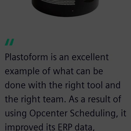
Plastoform is an excellent
example of what can be
done with the right tool and
the right team. As a result of
using Opcenter Scheduling, it
improved its ERP data,