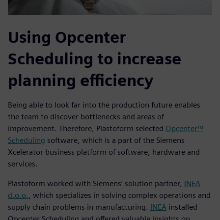
Using Opcenter
Scheduling to increase
planning efficiency
Being able to look far into the production future enables
the team to discover bottlenecks and areas of
improvement. Therefore, Plastoform selected
Opcenter™
Scheduling
software, which is a part of the Siemens
Xcelerator business platform of software, hardware and
services.
Plastoform worked with Siemens’ solution partner,
INEA
d.o.o.
, which specializes in solving complex operations and
supply chain problems in manufacturing.
INEA
installed
Opcenter Scheduling and offered valuable insights on