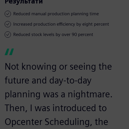
Результати
Reduced manual production planning time
Increased production efficiency by eight percent
Reduced stock levels by over 90 percent
Not knowing or seeing the
future and day-to-day
planning was a nightmare.
Then, I was introduced to
Opcenter Scheduling, the