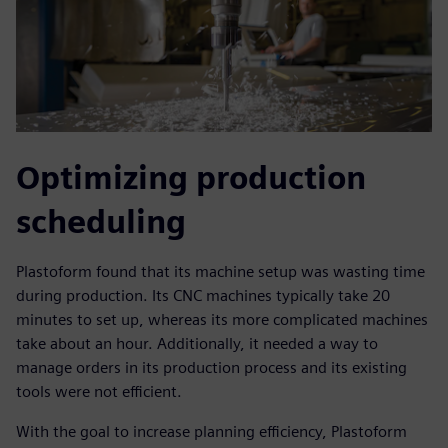
Optimizing production
scheduling
Plastoform found that its machine setup was wasting time
during production. Its CNC machines typically take 20
minutes to set up, whereas its more complicated machines
take about an hour. Additionally, it needed a way to
manage orders in its production process and its existing
tools were not efficient.
With the goal to increase planning efficiency, Plastoform