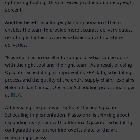
optimizing tooling. This increased production time by eight
percent.
Another benefit of a longer planning horizon is that it
enables the team to provide more accurate delivery dates,
resulting in higher customer satisfaction with on-time
deliveries.
’’Plastoform is an excellent example of what can be done
with the right tool and the right team. As a result of using
Opcenter Scheduling, it improved its ERP data, scheduling
process and the quality of the entire supply chain,” explains
Helena Trdan Campa, Opcenter Scheduling project manager
at
INEA
.
After seeing the positive results of the first Opcenter
Scheduling implementation, Plastoform is thinking about
expanding its system with additional Opcenter Scheduling
configuration to further improve its state-of-the-art
scheduling process.