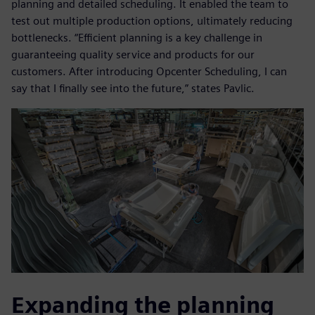
planning and detailed scheduling. It enabled the team to
test out multiple production options, ultimately reducing
bottlenecks. “Efficient planning is a key challenge in
guaranteeing quality service and products for our
customers. After introducing Opcenter Scheduling, I can
say that I finally see into the future,” states Pavlic.
Expanding the planning