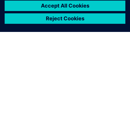
ПРО SIEMENS
ІНФОРМАЦІЯ ПРО КОМПАНІЮ
ЗВ'ЯЗОК ІЗ НАМИ