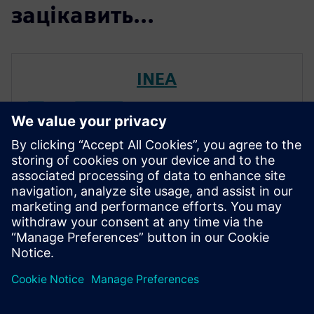
зацікавить...
INEA
Inea combines highly educated
and experienced professionals
with innovative young people
with disruptive new ideas. We
are the leading Slovenian
company in the field of
manufacturing informatics,
automation and automated
process c...