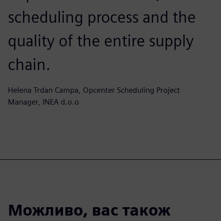
scheduling process and the
quality of the entire supply
chain.
Helena Trdan Campa, Opcenter Scheduling Project
Manager, INEA d.o.o
Можливо, вас також