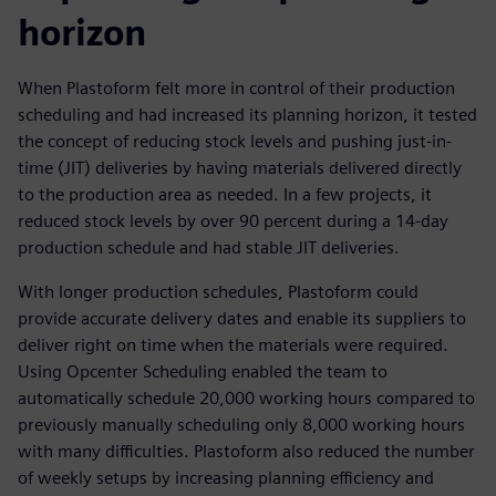
horizon
When Plastoform felt more in control of their production
scheduling and had increased its planning horizon, it tested
the concept of reducing stock levels and pushing just-in-
time (JIT) deliveries by having materials delivered directly
to the production area as needed. In a few projects, it
reduced stock levels by over 90 percent during a 14-day
production schedule and had stable JIT deliveries.
With longer production schedules, Plastoform could
provide accurate delivery dates and enable its suppliers to
deliver right on time when the materials were required.
Using Opcenter Scheduling enabled the team to
automatically schedule 20,000 working hours compared to
previously manually scheduling only 8,000 working hours
with many difficulties. Plastoform also reduced the number
of weekly setups by increasing planning efficiency and