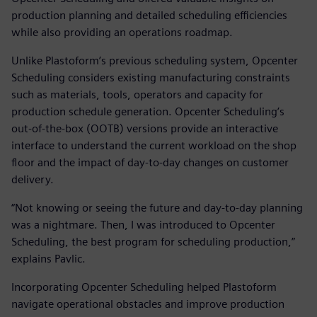
production planning and detailed scheduling efficiencies
while also providing an operations roadmap.
Unlike Plastoform’s previous scheduling system, Opcenter
Scheduling considers existing manufacturing constraints
such as materials, tools, operators and capacity for
production schedule generation. Opcenter Scheduling’s
out-of-the-box (OOTB) versions provide an interactive
interface to understand the current workload on the shop
floor and the impact of day-to-day changes on customer
delivery.
“Not knowing or seeing the future and day-to-day planning
was a nightmare. Then, I was introduced to Opcenter
Scheduling, the best program for scheduling production,”
explains Pavlic.
Incorporating Opcenter Scheduling helped Plastoform
navigate operational obstacles and improve production