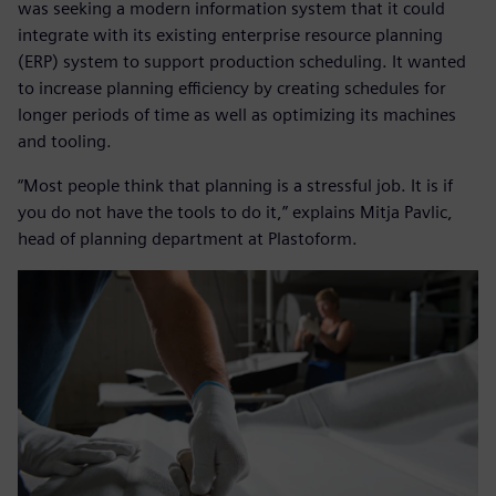
was seeking a modern information system that it could
integrate with its existing enterprise resource planning
(ERP) system to support production scheduling. It wanted
to increase planning efficiency by creating schedules for
longer periods of time as well as optimizing its machines
and tooling.
“Most people think that planning is a stressful job. It is if
you do not have the tools to do it,” explains Mitja Pavlic,
head of planning department at Plastoform.