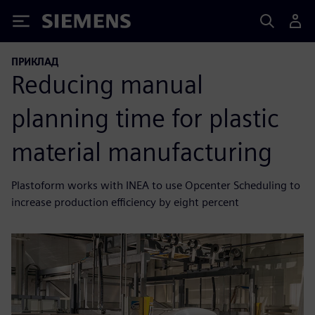
Siemens
ПРИКЛАД
Reducing manual
planning time for plastic
material manufacturing
Plastoform works with INEA to use Opcenter Scheduling to
increase production efficiency by eight percent