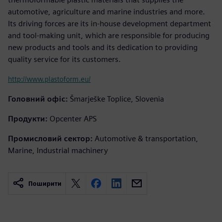
automotive, agriculture and marine industries and more.
Its driving forces are its in-house development department
and tool-making unit, which are responsible for producing
new products and tools and its dedication to providing
quality service for its customers.
http://www.plastoform.eu/
Головний офіс:
Šmarješke Toplice, Slovenia
Продукти:
Opcenter APS
Промисловий сектор:
Automotive & transportation,
Marine, Industrial machinery
Поширити