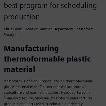
best program for scheduling
production.
Mitja Pavlic, Head of Planning Department, Plastoform
Šmarjeta
Manufacturing
thermoformable plastic
material
Plastoform is one of Europe’s leading thermoformable
plastic material manufacturers for the automotive,
agriculture and marine industries. Headquartered in
Šmarješke Toplice, Slovenia, Plastoform manufactures
products and parts used in industrial machinery,