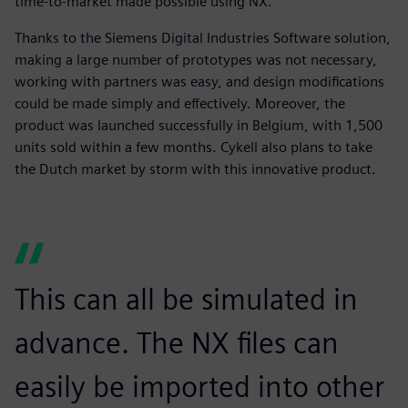
time-to-market made possible using NX.
Thanks to the Siemens Digital Industries Software solution,
making a large number of prototypes was not necessary,
working with partners was easy, and design modifications
could be made simply and effectively. Moreover, the
product was launched successfully in Belgium, with 1,500
units sold within a few months. Cykell also plans to take
the Dutch market by storm with this innovative product.
This can all be simulated in
advance. The NX files can
easily be imported into other