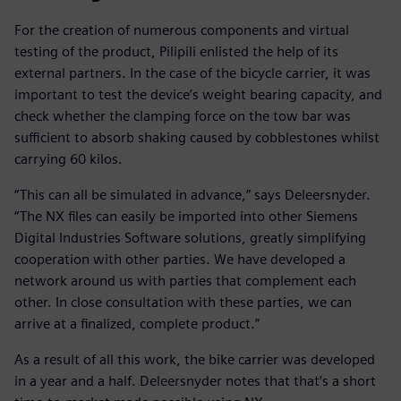
For the creation of numerous components and virtual
testing of the product, Pilipili enlisted the help of its
external partners. In the case of the bicycle carrier, it was
important to test the device’s weight bearing capacity, and
check whether the clamping force on the tow bar was
sufficient to absorb shaking caused by cobblestones whilst
carrying 60 kilos.
“This can all be simulated in advance,” says Deleersnyder.
“The NX files can easily be imported into other Siemens
Digital Industries Software solutions, greatly simplifying
cooperation with other parties. We have developed a
network around us with parties that complement each
other. In close consultation with these parties, we can
arrive at a finalized, complete product.”
As a result of all this work, the bike carrier was developed
in a year and a half. Deleersnyder notes that that’s a short