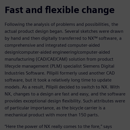
Fast and flexible change
Following the analysis of problems and possibilities, the
actual product design began. Several sketches were drawn
by hand and then digitally transferred to NX™ software, a
comprehensive and integrated computer-aided
design/computer-aided engineering/computer-aided
manufacturing (CAD/CAE/CAM) solution from product
lifecycle management (PLM) specialist Siemens Digital
Industries Software. Pilipili formerly used another CAD
software, but it took a relatively long time to update
models. As a result, Pilipili decided to switch to NX. With
NX, changes to a design are fast and easy, and the software
provides exceptional design flexibility. Such attributes were
of particular importance, as the bicycle carrier is a
mechanical product with more than 150 parts.
“Here the power of NX really comes to the fore,” says