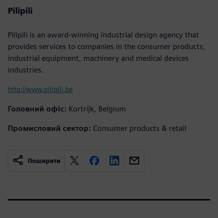
Pilipili
Pilipili is an award-winning industrial design agency that
provides services to companies in the consumer products,
industrial equipment, machinery and medical devices
industries.
http://www.pilipili.be
Головний офіс:
Kortrijk, Belgium
Промисловий сектор:
Consumer products & retail
Поширити