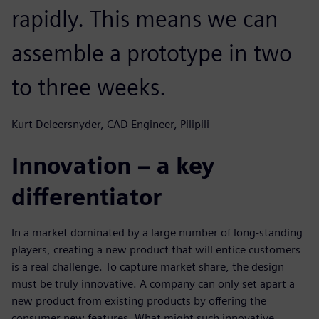
rapidly. This means we can
assemble a prototype in two
to three weeks.
Kurt Deleersnyder, CAD Engineer, Pilipili
Innovation – a key
differentiator
In a market dominated by a large number of long-standing
players, creating a new product that will entice customers
is a real challenge. To capture market share, the design
must be truly innovative. A company can only set apart a
new product from existing products by offering the
consumer new features. What might such innovative