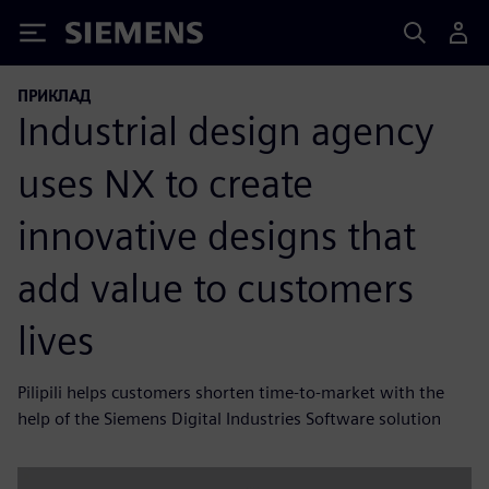
Siemens
ПРИКЛАД
Industrial design agency
uses NX to create
innovative designs that
add value to customers
lives
Pilipili helps customers shorten time-to-market with the
help of the Siemens Digital Industries Software solution