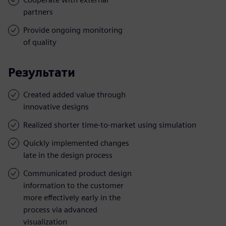
partners
Provide ongoing monitoring
of quality
Результати
Created added value through
innovative designs
Realized shorter time-to-market using simulation
Quickly implemented changes
late in the design process
Communicated product design
information to the customer
more effectively early in the
process via advanced
visualization