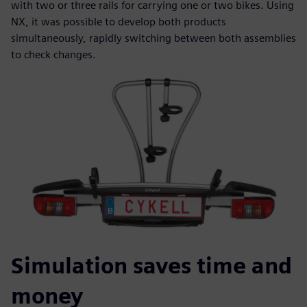
with two or three rails for carrying one or two bikes. Using
NX, it was possible to develop both products
simultaneously, rapidly switching between both assemblies
to check changes.
Simulation saves time and
money