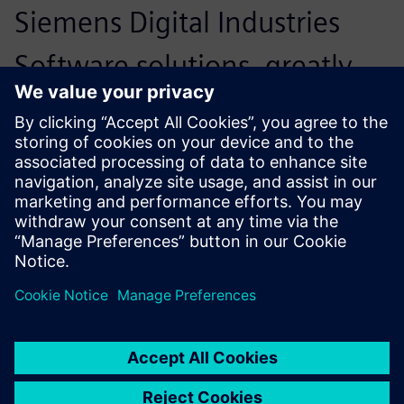
Siemens Digital Industries
Software solutions, greatly
simplifying cooperation with
other parties. We have
developed a network around
us with parties that
complement each other. In
close consultation with these
parties, we can arrive at a