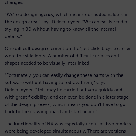
changes.
“We’re a design agency, which means our added value is in
the design area,” says Deleersnyder. “We can easily render
styling in 3D without having to know all the internal
details.”
One difficult design element on the ‘just click’ bicycle carrier
were the sidelights. A number of difficult surfaces and
shapes needed to be visually interlinked.
“Fortunately, you can easily change these parts with the
software without having to redraw them,” says
Deleersnyder. “This may be carried out very quickly and
with great flexibility, and can even be done in a later stage
of the design process, which means you don’t have to go
back to the drawing board and start again.”
The functionality of NX was especially useful as two models
were being developed simultaneously. There are versions