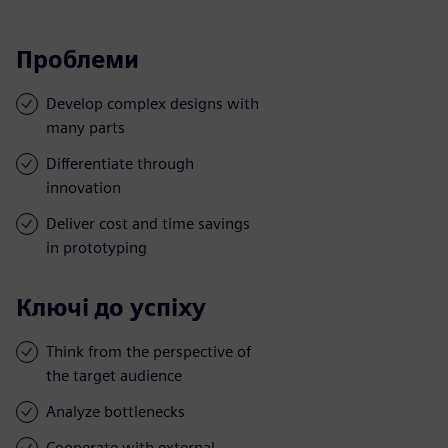
Проблеми
Develop complex designs with
many parts
Differentiate through
innovation
Deliver cost and time savings
in prototyping
Ключі до успіху
Think from the perspective of
the target audience
Analyze bottlenecks
Cooperate with external