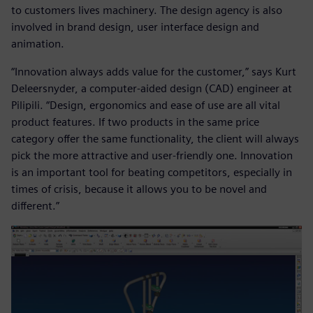
to customers lives machinery. The design agency is also
involved in brand design, user interface design and
animation.
“Innovation always adds value for the customer,” says Kurt
Deleersnyder, a computer-aided design (CAD) engineer at
Pilipili. “Design, ergonomics and ease of use are all vital
product features. If two products in the same price
category offer the same functionality, the client will always
pick the more attractive and user-friendly one. Innovation
is an important tool for beating competitors, especially in
times of crisis, because it allows you to be novel and
different.”