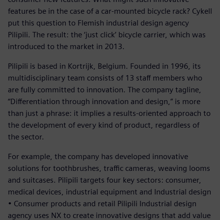
features be in the case of a car-mounted bicycle rack? Cykell
put this question to Flemish industrial design agency
Pilipili. The result: the ‘just click’ bicycle carrier, which was
introduced to the market in 2013.
Pilipili is based in Kortrijk, Belgium. Founded in 1996, its
multidisciplinary team consists of 13 staff members who
are fully committed to innovation. The company tagline,
“Differentiation through innovation and design,” is more
than just a phrase: it implies a results-oriented approach to
the development of every kind of product, regardless of
the sector.
For example, the company has developed innovative
solutions for toothbrushes, traffic cameras, weaving looms
and suitcases. Pilipili targets four key sectors: consumer,
medical devices, industrial equipment and Industrial design
• Consumer products and retail Pilipili Industrial design
agency uses NX to create innovative designs that add value