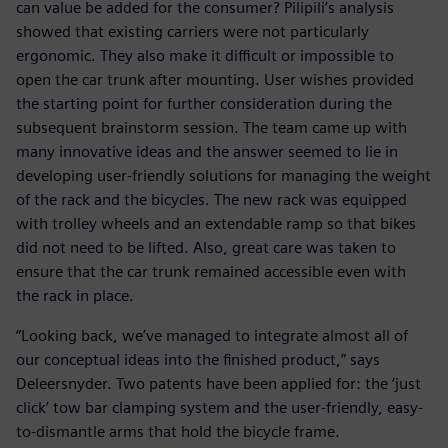
can value be added for the consumer? Pilipili’s analysis
showed that existing carriers were not particularly
ergonomic. They also make it difficult or impossible to
open the car trunk after mounting. User wishes provided
the starting point for further consideration during the
subsequent brainstorm session. The team came up with
many innovative ideas and the answer seemed to lie in
developing user-friendly solutions for managing the weight
of the rack and the bicycles. The new rack was equipped
with trolley wheels and an extendable ramp so that bikes
did not need to be lifted. Also, great care was taken to
ensure that the car trunk remained accessible even with
the rack in place.
“Looking back, we’ve managed to integrate almost all of
our conceptual ideas into the finished product,” says
Deleersnyder. Two patents have been applied for: the ‘just
click’ tow bar clamping system and the user-friendly, easy-
to-dismantle arms that hold the bicycle frame.