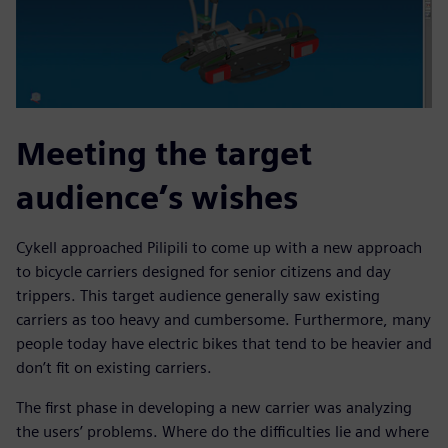
Meeting the target
audience’s wishes
Cykell approached Pilipili to come up with a new approach
to bicycle carriers designed for senior citizens and day
trippers. This target audience generally saw existing
carriers as too heavy and cumbersome. Furthermore, many
people today have electric bikes that tend to be heavier and
don’t fit on existing carriers.
The first phase in developing a new carrier was analyzing
the users’ problems. Where do the difficulties lie and where