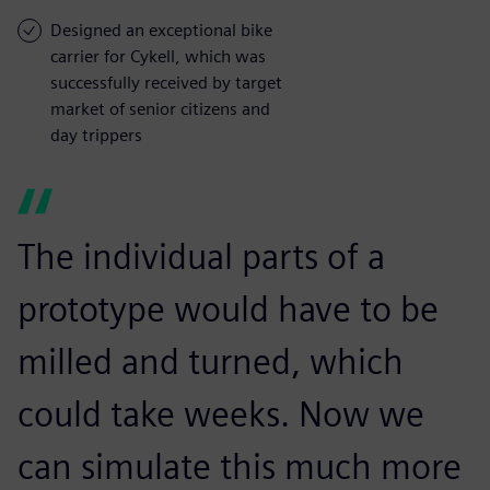
Designed an exceptional bike
carrier for Cykell, which was
successfully received by target
market of senior citizens and
day trippers
The individual parts of a
prototype would have to be
milled and turned, which
could take weeks. Now we
can simulate this much more