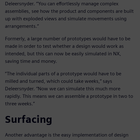
Deleersnyder. “You can effortlessly manage complex
assemblies, see how the product and components are built
up with exploded views and simulate movements using
arrangements.”
Formerly, a large number of prototypes would have to be
made in order to test whether a design would work as
intended, but this can now be easily simulated in NX,
saving time and money.
“The individual parts of a prototype would have to be
milled and turned, which could take weeks,” says
Deleersnyder. “Now we can simulate this much more
rapidly. This means we can assemble a prototype in two to
three weeks.”
Surfacing
Another advantage is the easy implementation of design