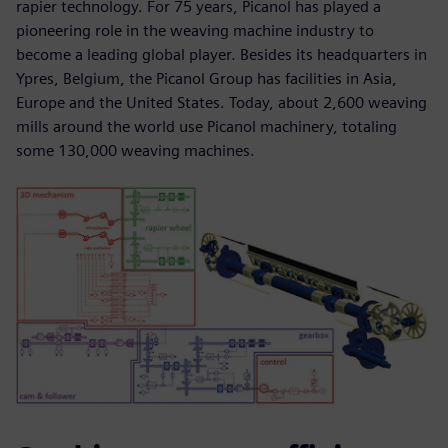
rapier technology. For 75 years, Picanol has played a
pioneering role in the weaving machine industry to
become a leading global player. Besides its headquarters in
Ypres, Belgium, the Picanol Group has facilities in Asia,
Europe and the United States. Today, about 2,600 weaving
mills around the world use Picanol machinery, totaling
some 130,000 weaving machines.