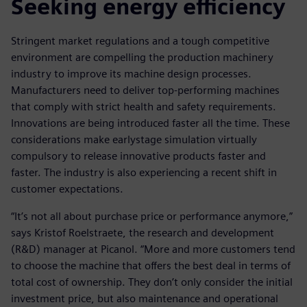
Seeking energy efficiency
Stringent market regulations and a tough competitive
environment are compelling the production machinery
industry to improve its machine design processes.
Manufacturers need to deliver top-performing machines
that comply with strict health and safety requirements.
Innovations are being introduced faster all the time. These
considerations make earlystage simulation virtually
compulsory to release innovative products faster and
faster. The industry is also experiencing a recent shift in
customer expectations.
“It’s not all about purchase price or performance anymore,”
says Kristof Roelstraete, the research and development
(R&D) manager at Picanol. “More and more customers tend
to choose the machine that offers the best deal in terms of
total cost of ownership. They don’t only consider the initial
investment price, but also maintenance and operational