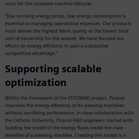
costs for the complete machine lifecycle.
“Due to rising energy prices, low energy consumption is
essential to managing operational expenses. Our products
must deliver the highest fabric quality at the lowest total
cost of ownership for the weaver. We have focused our
efforts on energy efficiency to gain a substantial
competitive advantage.”
Supporting scalable
optimization
Within the framework of the ESTOMAD project, Picanol
improves the energy efficiency of its weaving machines
without sacrificing performance. In close collaboration with
the Catholic University, Picanol R&D engineers started with
building the model of the energy flows inside the main
driveline of a weaving machine. Creating this model is a