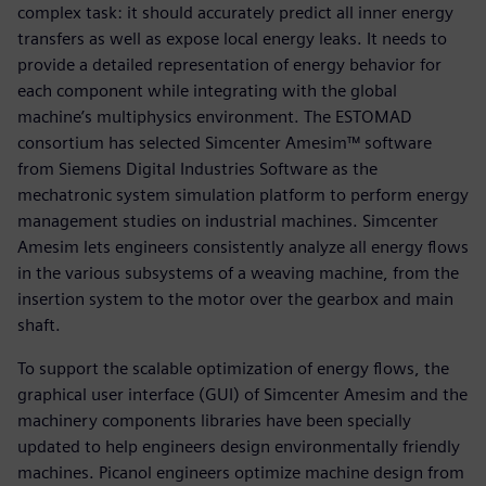
complex task: it should accurately predict all inner energy
transfers as well as expose local energy leaks. It needs to
provide a detailed representation of energy behavior for
each component while integrating with the global
machine’s multiphysics environment. The ESTOMAD
consortium has selected Simcenter Amesim™ software
from Siemens Digital Industries Software as the
mechatronic system simulation platform to perform energy
management studies on industrial machines. Simcenter
Amesim lets engineers consistently analyze all energy flows
in the various subsystems of a weaving machine, from the
insertion system to the motor over the gearbox and main
shaft.
To support the scalable optimization of energy flows, the
graphical user interface (GUI) of Simcenter Amesim and the
machinery components libraries have been specially
updated to help engineers design environmentally friendly
machines. Picanol engineers optimize machine design from