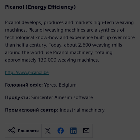
Picanol (Energy Efficiency)
Picanol develops, produces and markets high-tech weaving
machines. Picanol weaving machines are a synthesis of
technological know-how and experience built up over more
than half a century. Today, about 2,600 weaving mills
around the world use Picanol machinery, totaling
approximately 130,000 weaving machines.
http://www.picanol.be
Головний офіс:
Ypres, Belgium
Продукти:
Simcenter Amesim software
Промисловий сектор:
Industrial machinery
Поширити