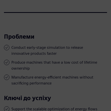
Проблеми
Conduct early-stage simulation to release
innovative products faster
Produce machines that have a low cost of lifetime
ownership
Manufacture energy-efficient machines without
sacrificing performance
Ключі до успіху
Support the scalable optimization of energy flows