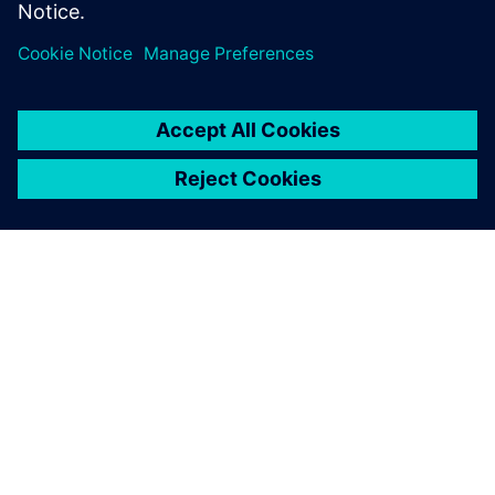
Leveraging model-based
system engineering
The extensive Siemens Digital Industries Software portfolio
supports Picanol in the early-stage optimization of weaving
machines, balancing all critical performance, durability,
noise and vibration parameters while minimizing energy
consumption.
“We highly appreciate the products and support from
Siemens Digital Industries Software,” says Roelstraete.
“They help us design the most energy-efficient weaving
looms on the market. A platform like Simcenter Amesim
offers extensive libraries of components that also connect
to describe complete multiphysics systems, a prerequisite
for advanced model-based system engineering. Achieving