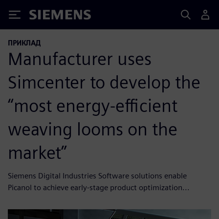
Siemens
ПРИКЛАД
Manufacturer uses
Simcenter to develop the
“most energy-efficient
weaving looms on the
market”
Siemens Digital Industries Software solutions enable
Picanol to achieve early-stage product optimization...