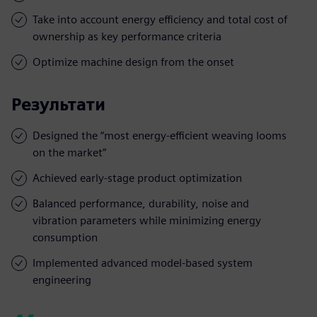
Take into account energy efficiency and total cost of
ownership as key performance criteria
Optimize machine design from the onset
Результати
Designed the “most energy-efficient weaving looms
on the market”
Achieved early-stage product optimization
Balanced performance, durability, noise and
vibration parameters while minimizing energy
consumption
Implemented advanced model-based system
engineering