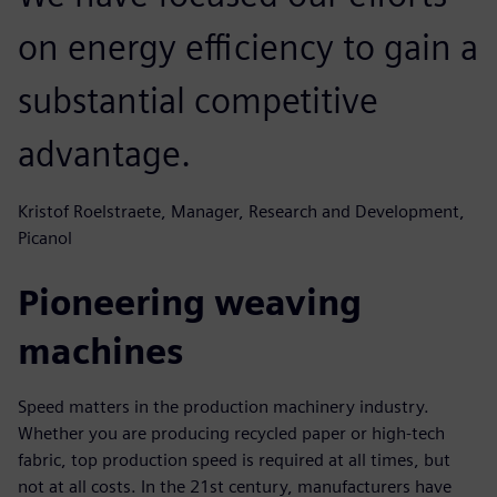
on energy efficiency to gain a
substantial competitive
advantage.
Kristof Roelstraete, Manager, Research and Development,
Picanol
Pioneering weaving
machines
Speed matters in the production machinery industry.
Whether you are producing recycled paper or high-tech
fabric, top production speed is required at all times, but
not at all costs. In the 21st century, manufacturers have