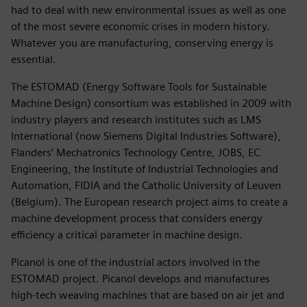
had to deal with new environmental issues as well as one
of the most severe economic crises in modern history.
Whatever you are manufacturing, conserving energy is
essential.
The ESTOMAD (Energy Software Tools for Sustainable
Machine Design) consortium was established in 2009 with
industry players and research institutes such as LMS
International (now Siemens Digital Industries Software),
Flanders’ Mechatronics Technology Centre, JOBS, EC
Engineering, the Institute of Industrial Technologies and
Automation, FIDIA and the Catholic University of Leuven
(Belgium). The European research project aims to create a
machine development process that considers energy
efficiency a critical parameter in machine design.
Picanol is one of the industrial actors involved in the
ESTOMAD project. Picanol develops and manufactures
high-tech weaving machines that are based on air jet and