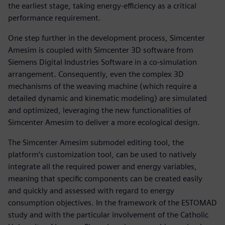
the earliest stage, taking energy-efficiency as a critical
performance requirement.
One step further in the development process, Simcenter
Amesim is coupled with Simcenter 3D software from
Siemens Digital Industries Software in a co-simulation
arrangement. Consequently, even the complex 3D
mechanisms of the weaving machine (which require a
detailed dynamic and kinematic modeling) are simulated
and optimized, leveraging the new functionalities of
Simcenter Amesim to deliver a more ecological design.
The Simcenter Amesim submodel editing tool, the
platform’s customization tool, can be used to natively
integrate all the required power and energy variables,
meaning that specific components can be created easily
and quickly and assessed with regard to energy
consumption objectives. In the framework of the ESTOMAD
study and with the particular involvement of the Catholic