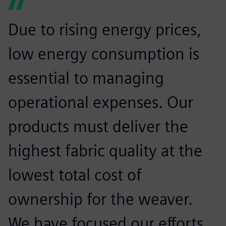
Due to rising energy prices,
low energy consumption is
essential to managing
operational expenses. Our
products must deliver the
highest fabric quality at the
lowest total cost of
ownership for the weaver.
We have focused our efforts