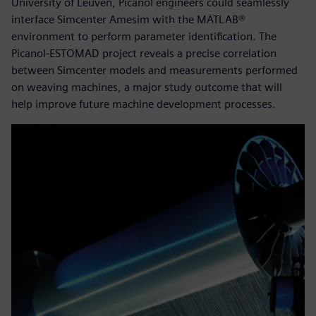
University of Leuven, Picanol engineers could seamlessly
interface Simcenter Amesim with the MATLAB®
environment to perform parameter identification. The
Picanol-ESTOMAD project reveals a precise correlation
between Simcenter models and measurements performed
on weaving machines, a major study outcome that will
help improve future machine development processes.