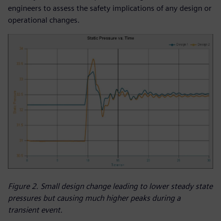
engineers to assess the safety implications of any design or
operational changes.
Figure 2. Small design change leading to lower steady state
pressures but causing much higher peaks during a
transient event.