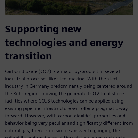
Supporting new
technologies and energy
transition
Carbon dioxide (CO2) is a major by-product in several
industrial processes like steel making. With the steel
industry in Germany predominantly being centered around
the Ruhr region, moving the generated CO2 to offshore
facilities where CCUS technologies can be applied using
existing pipeline infrastructure will offer a pragmatic way
forward. However, with carbon dioxide’s properties and
behavior being very peculiar and significantly different from
natural gas, there is no simple answer to gauging the
suitability and readiness of the existing infrastructure to