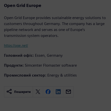
Open Grid Europe
Open Grid Europe provides sustainable energy solutions to
customers throughout Germany. The company has a large
pipeline network and serves as one of Europe’s
transmission system operators.
https://oge.net/
Головний офіс:
Essen, Germany
Продукти:
Simcenter Flomaster software
Промисловий сектор:
Energy & utilities
Поширити