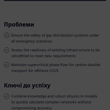
Проблеми
Ensure the safety of gas distribution systems under
all emergency scenarios
Assess the readiness of existing infrastructure to be
retrofitted to meet new requirements
Maintain supercritical phase flow for carbon dioxide
transport for offshore CCUS
Ключі до успіху
Combine knowledge and robust physics in models
to quickly calculate complex networks without
compromising accuracy