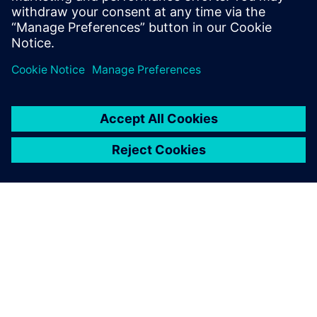
as well as an opportunity for the OGE team to leverage the
benefits of the supercritical phase behavior for more
efficient transport.
For that to happen, a critical aspect is to understand
pressure-temperature-enthalpy distribution and phase split
of carbon dioxide across the entire transport network while
fully considering various points of generation, branching
and merges, elevations and heat transfer.
OGE engineers will be using
Simcenter Flomaster
enthalpy-
based vapor cycle solver technology that comes with built-
in GERG and NIST equations of state. Siemens local partner
SMART Engineering GmbH
will continue to support OGE’s
efforts to assess the critical aspects of the existing
infrastructure.
As the solution time is fast, even for complex networks
spanning thousands of kms with branching, OGE may
explore the potential for using online models for robust