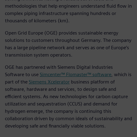
methodologies that help engineers understand fluid flow in
complex piping infrastructure spanning hundreds or
thousands of kilometers (km).
Open Grid Europe (OGE) provides sustainable energy
solutions to customers throughout Germany. The company
has a large pipeline network and serves as one of Europe’s
transmission system operators.
OGE has partnered with Siemens Digital Industries
Software to use
Simcenter™ Flomaster™ software
, which is
part of the
Siemens Xcelerator
business platform of
software, hardware and services, to design safe and
efficient systems. As new technologies for carbon capture
utilization and sequestration (CCUS) and demand for
hydrogen emerge, the company is continuing this
collaboration driven by common ideals of sustainability and
developing safe and financially viable solutions.