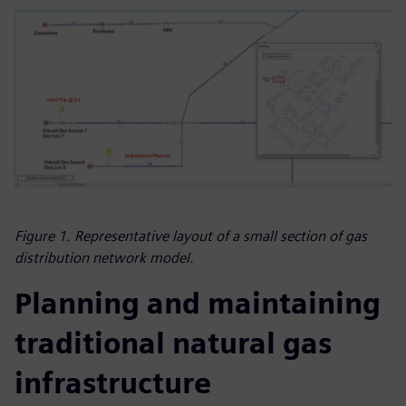
Figure 1. Representative layout of a small section of gas
distribution network model.
Planning and maintaining
traditional natural gas
infrastructure