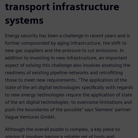
transport infrastructure
systems
Energy security has been a challenge in recent years and is
further compounded by aging infrastructure, the shift to
new gas suppliers and the pressure to cut emissions. In
addition to investing in new infrastructure, an important
aspect of solving this challenge also involves assessing the
readiness of existing pipeline networks and retrofitting
those to meet new requirements. “The application of the
state of the art digital technologies specifically with regards
to new energy technologies require the application of state
of the art digital technologies; to overcome limitations and
push the boundaries of the possible" says Siemens’ partner
Vague Ventures GmbH.
Although the overall puzzle is complex, a key piece to
solving it involves having a reliable set of tools and