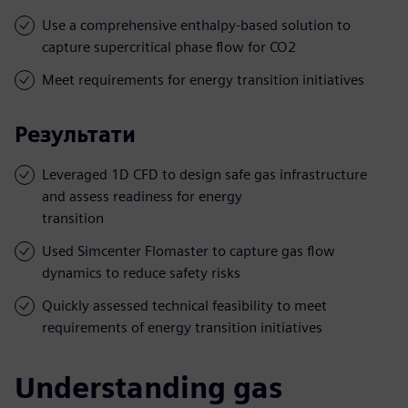
Use a comprehensive enthalpy-based solution to
capture supercritical phase flow for CO2
Meet requirements for energy transition initiatives
Результати
Leveraged 1D CFD to design safe gas infrastructure
and assess readiness for energy
transition
Used Simcenter Flomaster to capture gas flow
dynamics to reduce safety risks
Quickly assessed technical feasibility to meet
requirements of energy transition initiatives
Understanding gas