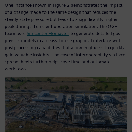
One instance shown in Figure 2 demonstrates the impact
of a change made to the same design that reduces the
steady state pressure but leads to a significantly higher
peak during a transient operation simulation. The OGE
team uses
Simcenter Flomaster
to generate detailed gas
physics models in an easy-to-use graphical interface with
postprocessing capabilities that allow engineers to quickly
gain valuable insights. The ease of interoperability via Excel
spreadsheets further helps save time and automate
workflows.