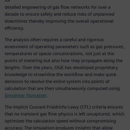
for
detailed engineering of gas flow networks for over a
decade to ensure safety and reduce risks of unplanned
downtimes thereby improving the overall operational
efficiency.
The analysis often requires a careful and rigorous
assessment of operating parameters such as gas pressures,
temperatures or specie concentrations, not just at the
points of metering but also how they propagate along the
lengths. Over the years, OGE has developed proprietary
knowledge to streamline the workflow and make quick
decisions to resolve the entire system into points of
calculation that are then simultaneously computed using
Simcenter Flomaster
.
The implicit Courant-Friedrichs-Lewy (CFL) criteria ensures
that no transient gas flow physics is left uncaptured, which
optimizes the calculation speed without compromising
accuracy. The simulation produces insights that allow