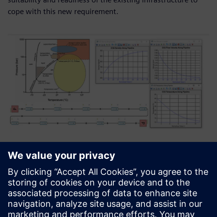
cope with this new requirement.
Figure 3. Analyzing supercritical carbon dioxide transport
piping network.
Figure 3 shows the supercritical phase region of CO2 where
its properties are indistinguishable between incompressible
or compressible flows. This presents a challenge