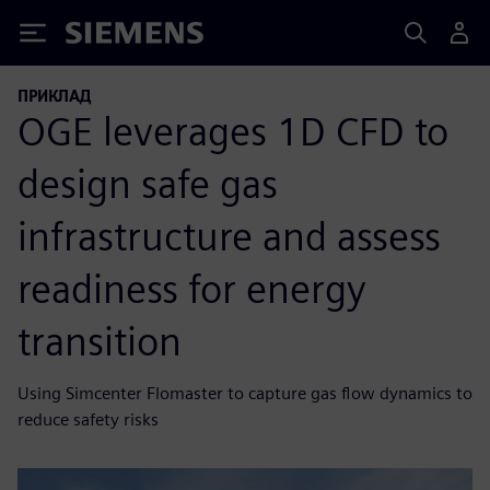
Siemens
ПРИКЛАД
OGE leverages 1D CFD to
design safe gas
infrastructure and assess
readiness for energy
transition
Using Simcenter Flomaster to capture gas flow dynamics to
reduce safety risks