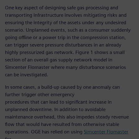
One key aspect of designing safe gas processing and
transporting infrastructure involves mitigating risks and
ensuring the integrity of the assets under any undesired
scenario. Unplanned events, such as a consumer suddenly
going offline or a power trip in the compression station,
can trigger severe pressure disturbances in an already
highly pressurized gas network. Figure 1 shows a small
section of an overall gas supply network model in
Simcenter Flomaster where many disturbance scenarios
can be investigated.
In some cases, a build-up caused by one anomaly can
further trigger other emergency
procedures that can lead to significant increase in
unplanned downtime. In addition to avoidable
maintenance overhead, this also impedes steady revenue
flow that would have resulted from otherwise stable
operations. OGE has relied on using
Simcenter Flomaster