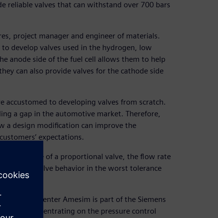
de reliable valves that can withstand over 700 bars
es, project manager and engineer of materials.
to develop valves used in the hydrogen, low
he anode side of the fuel cell allows them to help
they can also provide valves for the cathode side
are accustomed to developing valves from scratch.
lling a gap in the automotive market. Therefore,
w a design modification can improve the
 customers’ expectations.
ic response of a proportional valve, the flow rate
the on-tank valve behavior in the worst tolerance
lation. Simcenter Amesim is part of the Siemens
ervices. Concentrating on the pressure control