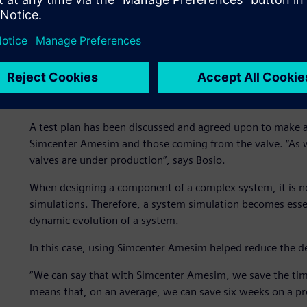
valve, they simulated the mechanical deformation of the s
The simulation was performed in a stationary condition t
impact the valve. Based on this first study, they created
and evaluate the time needed to face a pressure variation.
They studied how a different coil control strategy would a
pressure can be regulated.
A test plan has been discussed and agreed upon to make a
Simcenter Amesim and those coming from the valve. “As w
valves are under production”, says Bosio.
When designing a component of a complex system, it is no
simulations. Therefore, a system simulation becomes esse
dynamic evolution of a system.
In this case, using Simcenter Amesim helped reduce the d
“We can say that with Simcenter Amesim, we save the time 
means that, on an average, we can save six weeks on a pro