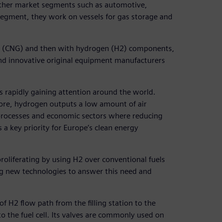
other market segments such as automotive,
segment, they work on vessels for gas storage and
as (CNG) and then with hydrogen (H2) components,
nd innovative original equipment manufacturers
is rapidly gaining attention around the world.
ore, hydrogen outputs a low amount of air
l processes and economic sectors where reducing
 a key priority for Europe’s clean energy
proliferating by using H2 over conventional fuels
ng new technologies to answer this need and
 H2 flow path from the filling station to the
to the fuel cell. Its valves are commonly used on