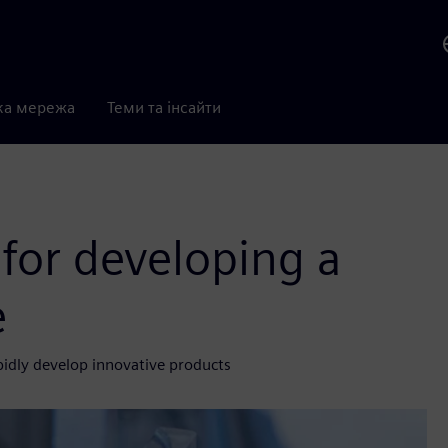
ка мережа
Теми та інсайти
 for developing a
e
pidly develop innovative products