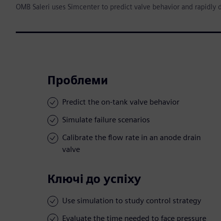
OMB Saleri uses Simcenter to predict valve behavior and rapidly 
Проблеми
Predict the on-tank valve behavior
Simulate failure scenarios
Calibrate the flow rate in an anode drain
valve
Ключі до успіху
Use simulation to study control strategy
Evaluate the time needed to face pressure