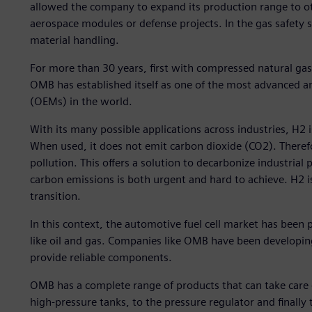
allowed the company to expand its production range to 
aerospace modules or defense projects. In the gas safety 
material handling.
For more than 30 years, first with compressed natural g
OMB has established itself as one of the most advanced a
(OEMs) in the world.
With its many possible applications across industries, H2 
When used, it does not emit carbon dioxide (CO2). Theref
pollution. This offers a solution to decarbonize industria
carbon emissions is both urgent and hard to achieve. H2 is
transition.
In this context, the automotive fuel cell market has been 
like oil and gas. Companies like OMB have been developi
provide reliable components.
OMB has a complete range of products that can take care of
high-pressure tanks, to the pressure regulator and finally 