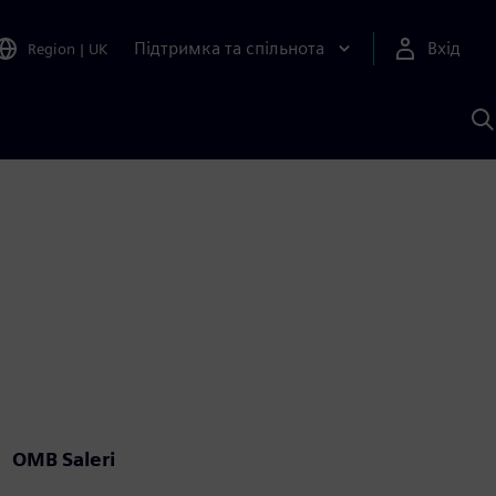
Підтримка та спільнота
Вхід
Region
|
UK
П
д
Ш
OMB Saleri