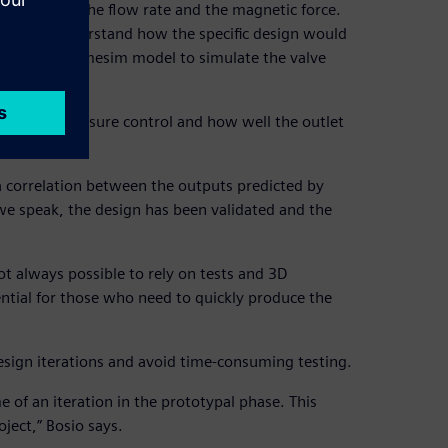
ealing pad, the flow rate and the magnetic force.
o better understand how the specific design would
 a Simcenter Amesim model to simulate the valve
ffect the pressure control and how well the outlet
 correlation between the outputs predicted by
e speak, the design has been validated and the
t always possible to rely on tests and 3D
ntial for those who need to quickly produce the
esign iterations and avoid time-consuming testing.
of an iteration in the prototypal phase. This
ject,” Bosio says.