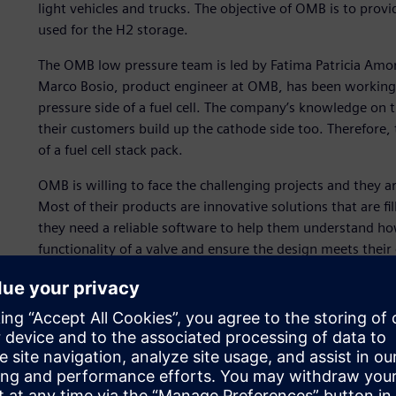
light vehicles and trucks. The objective of OMB is to provi
used for the H2 storage.
The OMB low pressure team is led by Fatima Patricia Amor
Marco Bosio, product engineer at OMB, has been working 
pressure side of a fuel cell. The company’s knowledge on t
their customers build up the cathode side too. Therefore, 
of a fuel cell stack pack.
OMB is willing to face the challenging projects and they 
Most of their products are innovative solutions that are fi
they need a reliable software to help them understand ho
functionality of a valve and ensure the design meets their
The simulation must address challenges such as, the dynam
calibration in an anode drain valve and the prediction of 
condition.
OMB used Simcenter™ Amesim™ software for its first simu
Xcelerator business platform of software, hardware and s