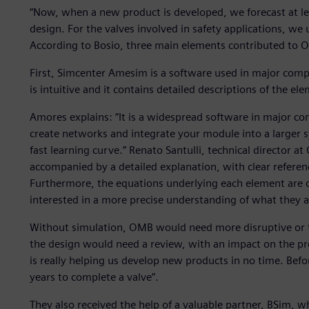
“Now, when a new product is developed, we forecast at lea
design. For the valves involved in safety applications, we
According to Bosio, three main elements contributed to O
First, Simcenter Amesim is a software used in major compan
is intuitive and it contains detailed descriptions of the el
Amores explains: “It is a widespread software in major comp
create networks and integrate your module into a larger sy
fast learning curve.” Renato Santulli, technical director a
accompanied by a detailed explanation, with clear referen
Furthermore, the equations underlying each element are cl
interested in a more precise understanding of what they a
Without simulation, OMB would need more disruptive or ti
the design would need a review, with an impact on the pr
is really helping us develop new products in no time. Befo
years to complete a valve”.
They also received the help of a valuable partner, BSim,