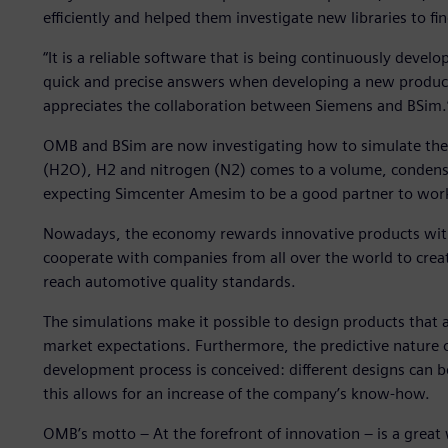
efficiently and helped them investigate new libraries to fin
“It is a reliable software that is being continuously devel
quick and precise answers when developing a new produc
appreciates the collaboration between Siemens and BSim.
OMB and BSim are now investigating how to simulate the
(H2O), H2 and nitrogen (N2) comes to a volume, condensate
expecting Simcenter Amesim to be a good partner to wor
Nowadays, the economy rewards innovative products with 
cooperate with companies from all over the world to crea
reach automotive quality standards.
The simulations make it possible to design products that 
market expectations. Furthermore, the predictive nature 
development process is conceived: different designs can 
this allows for an increase of the company’s know-how.
OMB’s motto – At the forefront of innovation – is a grea