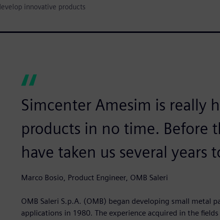
develop innovative products
Simcenter Amesim is really 
products in no time. Before t
have taken us several years t
Marco Bosio, Product Engineer, OMB Saleri
OMB Saleri S.p.A. (OMB) began developing small metal par
applications in 1980. The experience acquired in the fields