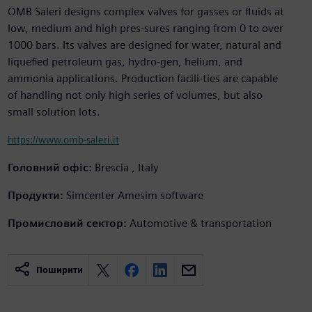
OMB Saleri designs complex valves for gasses or fluids at
low, medium and high pres-sures ranging from 0 to over
1000 bars. Its valves are designed for water, natural and
liquefied petroleum gas, hydro-gen, helium, and
ammonia applications. Production facili-ties are capable
of handling not only high series of volumes, but also
small solution lots.
https://www.omb-saleri.it
Головний офіс:
Brescia , Italy
Продукти:
Simcenter Amesim software
Промисловий сектор:
Automotive & transportation
Поширити