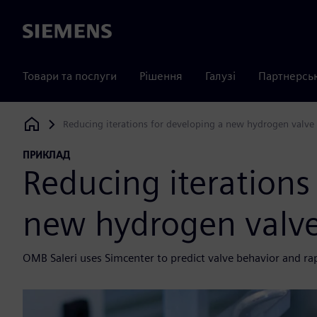
Siemens
Товари та послуги
Рішення
Галузі
Партнерсь
Reducing iterations for developing a new hydrogen valve
Siemens Digital Industries Software
ПРИКЛАД
Reducing iterations
new hydrogen valv
OMB Saleri uses Simcenter to predict valve behavior and ra