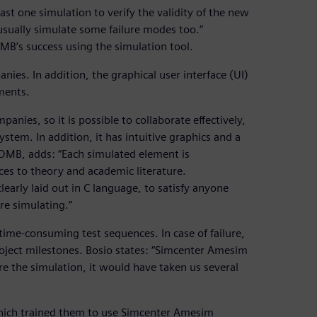
st one simulation to verify the validity of the new
 usually simulate some failure modes too.”
MB’s success using the simulation tool.
ies. In addition, the graphical user interface (UI)
ements.
anies, so it is possible to collaborate effectively,
stem. In addition, it has intuitive graphics and a
t OMB, adds: “Each simulated element is
ces to theory and academic literature.
early laid out in C language, to satisfy anyone
re simulating.”
me-consuming test sequences. In case of failure,
oject milestones. Bosio states: “Simcenter Amesim
re the simulation, it would have taken us several
 which trained them to use Simcenter Amesim