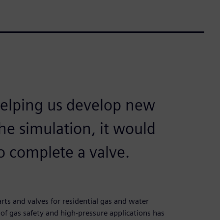
helping us develop new
he simulation, it would
o complete a valve.
ts and valves for residential gas and water
 of gas safety and high-pressure applications has