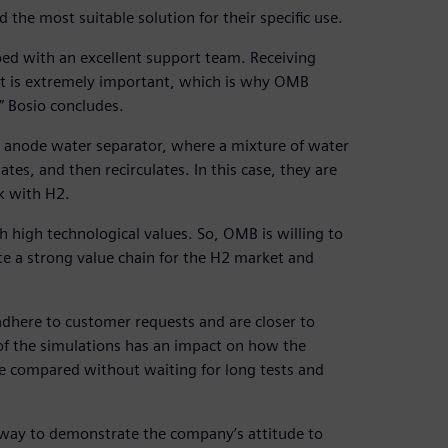
d the most suitable solution for their specific use.
oped with an excellent support team. Receiving
t is extremely important, which is why OMB
” Bosio concludes.
 anode water separator, where a mixture of water
s, and then recirculates. In this case, they are
k with H2.
high technological values. So, OMB is willing to
te a strong value chain for the H2 market and
adhere to customer requests and are closer to
of the simulations has an impact on how the
be compared without waiting for long tests and
t way to demonstrate the company’s attitude to