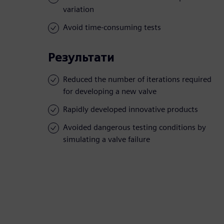
variation
Avoid time-consuming tests
Результати
Reduced the number of iterations required
for developing a new valve
Rapidly developed innovative products
Avoided dangerous testing conditions by
simulating a valve failure