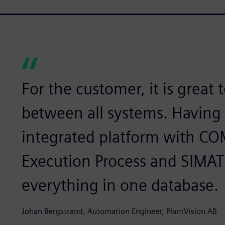
For the customer, it is great 
between all systems. Having
integrated platform with CO
Execution Process and SIMAT
everything in one database.
Johan Bergstrand, Automation Engineer, PlantVision AB