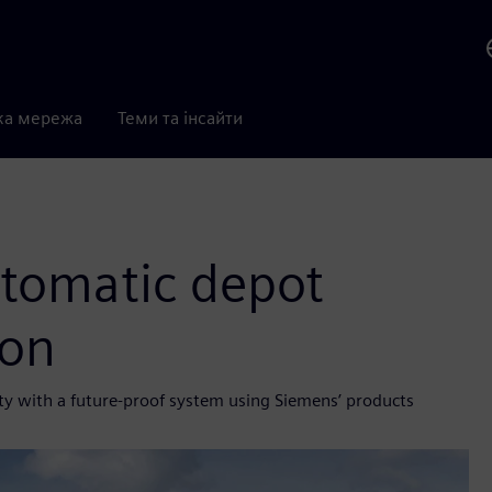
ка мережа
Теми та інсайти
utomatic depot
ion
ity with a future-proof system using Siemens’ products