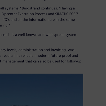
 all systems,” Bergstrand continues. “Having a
 Opcenter Execution Process and SIMATIC PCS 7
I/O’s and all the information are in the same
ring.”
cause it is a well-known and widespread system
tory levels, administration and invoicing, was
 results in a reliable, modern, future-proof and
epot management that can also be used for followup