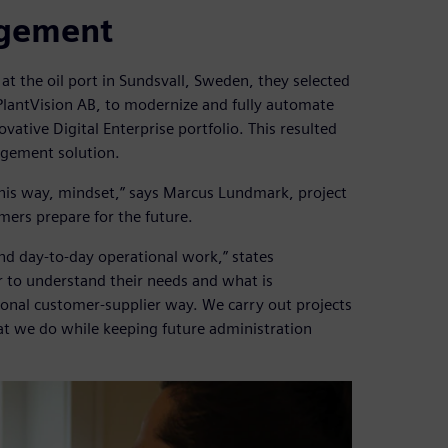
agement
the oil port in Sundsvall, Sweden, they selected
 PlantVision AB, to modernize and fully automate
vative Digital Enterprise portfolio. This resulted
nagement solution.
his way, mindset,” says Marcus Lundmark, project
mers prepare for the future.
nd day-to-day operational work,” states
 to understand their needs and what is
ional customer-supplier way. We carry out projects
at we do while keeping future administration