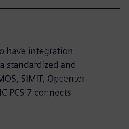
to have integration
 a standardized and
MOS, SIMIT, Opcenter
IC PCS 7 connects