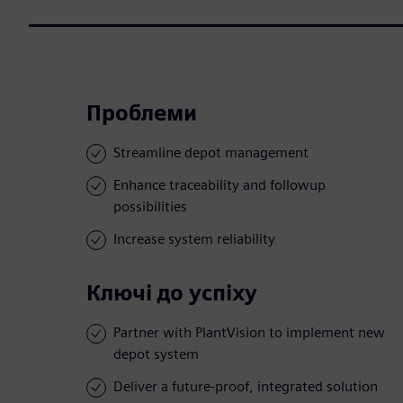
Проблеми
Streamline depot management
Enhance traceability and followup
possibilities
Increase system reliability
Ключі до успіху
Partner with PlantVision to implement new
depot system
Deliver a future-proof, integrated solution