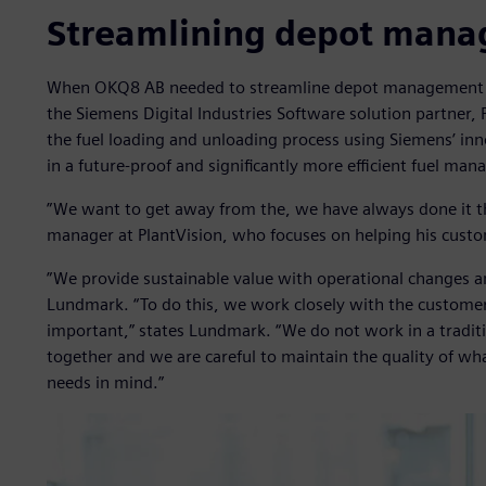
Streamlining depot man
When OKQ8 AB needed to streamline depot management at 
the Siemens Digital Industries Software solution partner,
the fuel loading and unloading process using Siemens’ inno
in a future-proof and significantly more efficient fuel ma
”We want to get away from the, we have always done it t
manager at PlantVision, who focuses on helping his custo
”We provide sustainable value with operational changes a
Lundmark. “To do this, we work closely with the customer
important,” states Lundmark. “We do not work in a tradit
together and we are careful to maintain the quality of wh
needs in mind.”