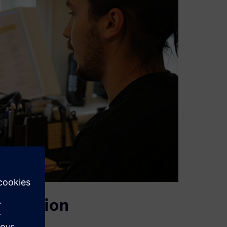
 solution