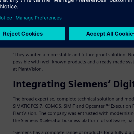
Traditionally in the oil and gas industry, there are many 
for depot management in Sundsvall was dependent on a fe
knowledge among other employees.
Loading and depot automation systems often play a critica
Reliability must be high for the control of the process an
follow-up and control.
”They wanted a more stable and future-proof solution. N
possible with well-known products and a ready-made sys
at PlantVision.
Integrating Siemens’ Digit
The broad expertise, complete technical solution and mo
SIMATIC PCS 7, COMOS, SIMIT and Opcenter ™ Execution Pr
PlantVision. The company was entrusted with modernizin
the Siemens Xcelerator business platform of software, ha
”Siemens has a complete range of products for a fully digit