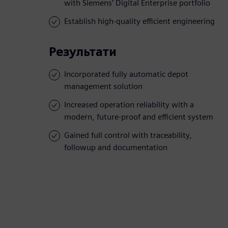
with Siemens’ Digital Enterprise portfolio
Establish high-quality efficient engineering
Результати
Incorporated fully automatic depot
management solution
Increased operation reliability with a
modern, future-proof and efficient system
Gained full control with traceability,
followup and documentation