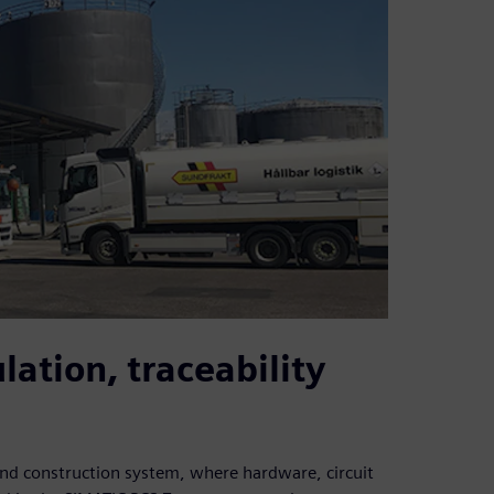
lation, traceability
nd construction system, where hardware, circuit