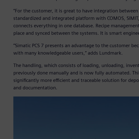
”For the customer, it is great to have integration between
standardized and integrated platform with COMOS, SIMIT,
connects everything in one database. Recipe management, 
place and synced between the systems. It is smart enginee
”Simatic PCS 7 presents an advantage to the customer be
with many knowledgeable users,” adds Lundmark.
The handling, which consists of loading, unloading, inven
previously done manually and is now fully automated. This
significantly more efficient and traceable solution for d
and documentation.