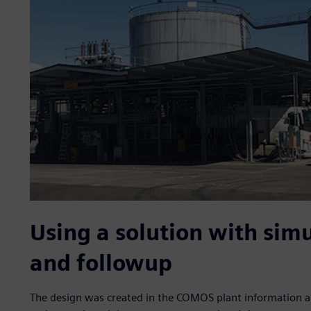
Using a solution with simu
and followup
The design was created in the COMOS plant information a