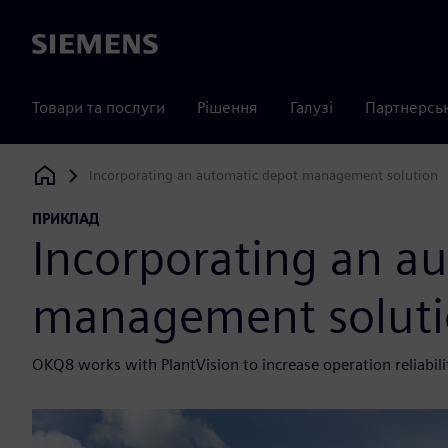
Siemens
Товари та послуги
Рішення
Галузі
Партнерсь
Incorporating an automatic depot management solution
Siemens Digital Industries Software
ПРИКЛАД
Incorporating an a
management solut
OKQ8 works with PlantVision to increase operation reliabil