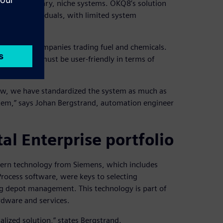
small proprietary, niche systems. OKQ8’s solution
w key individuals, with limited system
l role for companies trading fuel and chemicals.
d the system must be user-friendly in terms of
ow, we have standardized the system as much as
tem,” says Johan Bergstrand, automation engineer
al Enterprise portfolio
dern technology from Siemens, which includes
ocess software, were keys to selecting
g depot management. This technology is part of
rdware and services.
alized solution,” states Bergstrand.