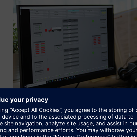
Developing a future-proof