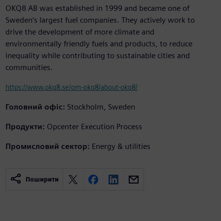
OKQ8 AB was established in 1999 and became one of
Sweden’s largest fuel companies. They actively work to
drive the development of more climate and
environmentally friendly fuels and products, to reduce
inequality while contributing to sustainable cities and
communities.
https://www.okq8.se/om-okq8/about-okq8/
Головний офіс:
Stockholm, Sweden
Продукти:
Opcenter Execution Process
Промисловий сектор:
Energy & utilities
Поширити