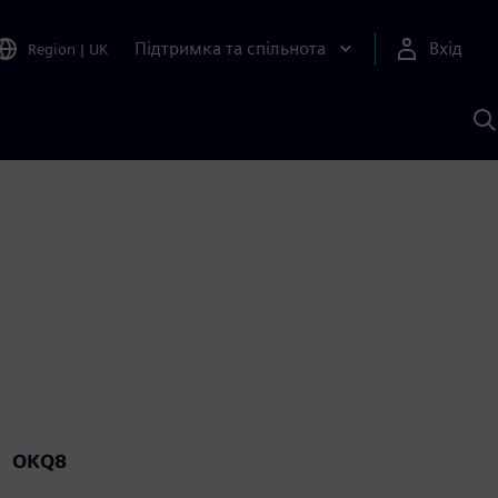
Підтримка та спільнота
Вхід
Region
|
UK
П
д
Ш
OKQ8