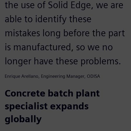
the use of Solid Edge, we are
able to identify these
mistakes long before the part
is manufactured, so we no
longer have these problems.
Enrique Arellano, Engineering Manager, ODISA
Concrete batch plant
specialist expands
globally