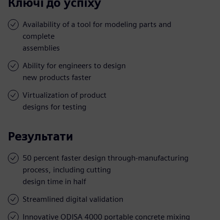
Ключі до успіху
Availability of a tool for modeling parts and
complete
assemblies
Ability for engineers to design
new products faster
Virtualization of product
designs for testing
Результати
50 percent faster design through-manufacturing
process, including cutting
design time in half
Streamlined digital validation
Innovative ODISA 4000 portable concrete mixing