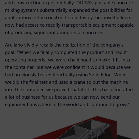
and construction expos globally. ODISA’s portable concrete
mixing systems substantially expanded the possibilities for
applications in the construction industry, because builders
now had access to readily transportable equipment capable
of producing significant amounts of concrete.
Arellano vividly recalls the realization of the company’s
goal: “When we finally completed the product and had it
operating properly, we were challenged to make it fit into
the container, but we were confident it would because we
had previously tested it virtually using Solid Edge. When
we did the final test and used a crane to put the machine
into the container, we proved that it fit. This has generated
a lot of business for us because we can now send our
equipment anywhere in the world and continue to grow.”