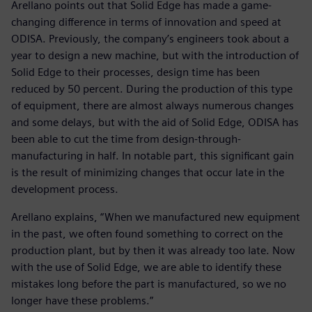
Arellano points out that Solid Edge has made a game-
changing difference in terms of innovation and speed at
ODISA. Previously, the company’s engineers took about a
year to design a new machine, but with the introduction of
Solid Edge to their processes, design time has been
reduced by 50 percent. During the production of this type
of equipment, there are almost always numerous changes
and some delays, but with the aid of Solid Edge, ODISA has
been able to cut the time from design-through-
manufacturing in half. In notable part, this significant gain
is the result of minimizing changes that occur late in the
development process.
Arellano explains, “When we manufactured new equipment
in the past, we often found something to correct on the
production plant, but by then it was already too late. Now
with the use of Solid Edge, we are able to identify these
mistakes long before the part is manufactured, so we no
longer have these problems.”