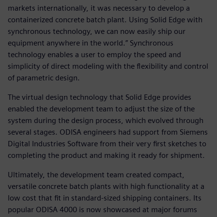
markets internationally, it was necessary to develop a
containerized concrete batch plant. Using Solid Edge with
synchronous technology, we can now easily ship our
equipment anywhere in the world.” Synchronous
technology enables a user to employ the speed and
simplicity of direct modeling with the flexibility and control
of parametric design.
The virtual design technology that Solid Edge provides
enabled the development team to adjust the size of the
system during the design process, which evolved through
several stages. ODISA engineers had support from Siemens
Digital Industries Software from their very first sketches to
completing the product and making it ready for shipment.
Ultimately, the development team created compact,
versatile concrete batch plants with high functionality at a
low cost that fit in standard-sized shipping containers. Its
popular ODISA 4000 is now showcased at major forums