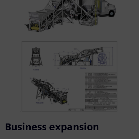
Business expansion