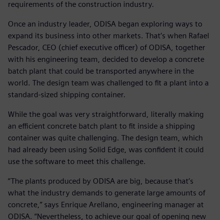
requirements of the construction industry.
Once an industry leader, ODISA began exploring ways to
expand its business into other markets. That’s when Rafael
Pescador, CEO (chief executive officer) of ODISA, together
with his engineering team, decided to develop a concrete
batch plant that could be transported anywhere in the
world. The design team was challenged to fit a plant into a
standard-sized shipping container.
While the goal was very straightforward, literally making
an efficient concrete batch plant to fit inside a shipping
container was quite challenging. The design team, which
had already been using Solid Edge, was confident it could
use the software to meet this challenge.
“The plants produced by ODISA are big, because that’s
what the industry demands to generate large amounts of
concrete,” says Enrique Arellano, engineering manager at
ODISA. “Nevertheless, to achieve our goal of opening new