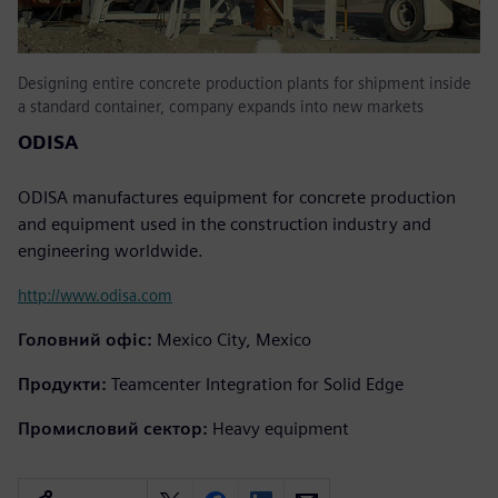
Designing entire concrete production plants for shipment inside
a standard container, company expands into new markets
ODISA
ODISA manufactures equipment for concrete production
and equipment used in the construction industry and
engineering worldwide.
http://www.odisa.com
Головний офіс:
Mexico City, Mexico
Продукти:
Teamcenter Integration for Solid Edge
Промисловий сектор:
Heavy equipment