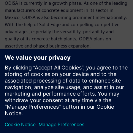
ODISA is currently in a growth phase. As one of the leading
manufacturers of concrete equipment in its sector in
Mexico, ODISA is also becoming prominent internationally.
With the help of Solid Edge and compelling competitive
advantages, especially the versatility, portability and
quality of its concrete batch plants, ODISA plans on
assertive and phased business expansion.
Using Solid Edge, the
assembly process is not
affected even when the
design has had many