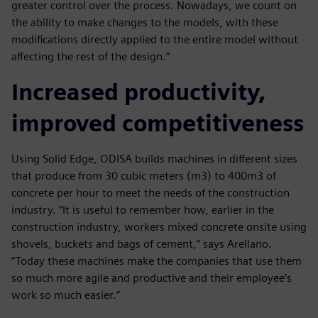
greater control over the process. Nowadays, we count on
the ability to make changes to the models, with these
modifications directly applied to the entire model without
affecting the rest of the design.”
Increased productivity,
improved competitiveness
Using Solid Edge, ODISA builds machines in different sizes
that produce from 30 cubic meters (m3) to 400m3 of
concrete per hour to meet the needs of the construction
industry. “It is useful to remember how, earlier in the
construction industry, workers mixed concrete onsite using
shovels, buckets and bags of cement,” says Arellano.
“Today these machines make the companies that use them
so much more agile and productive and their employee’s
work so much easier.”