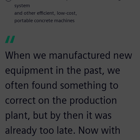
system
and other efficient, low-cost,
portable concrete machines
When we manufactured new
equipment in the past, we
often found something to
correct on the production
plant, but by then it was
already too late. Now with