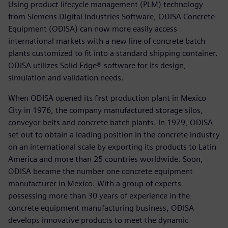
Using product lifecycle management (PLM) technology
from Siemens Digital Industries Software, ODISA Concrete
Equipment (ODISA) can now more easily access
international markets with a new line of concrete batch
plants customized to fit into a standard shipping container.
ODISA utilizes Solid Edge® software for its design,
simulation and validation needs.
When ODISA opened its first production plant in Mexico
City in 1976, the company manufactured storage silos,
conveyor belts and concrete batch plants. In 1979, ODISA
set out to obtain a leading position in the concrete industry
on an international scale by exporting its products to Latin
America and more than 25 countries worldwide. Soon,
ODISA became the number one concrete equipment
manufacturer in Mexico. With a group of experts
possessing more than 30 years of experience in the
concrete equipment manufacturing business, ODISA
develops innovative products to meet the dynamic