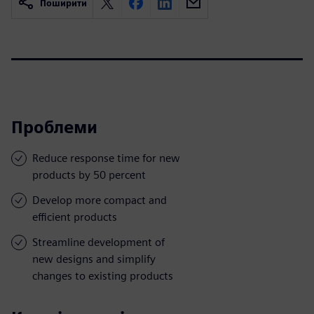
Поширити
Проблеми
Reduce response time for new
products by 50 percent
Develop more compact and
efficient products
Streamline development of
new designs and simplify
changes to existing products