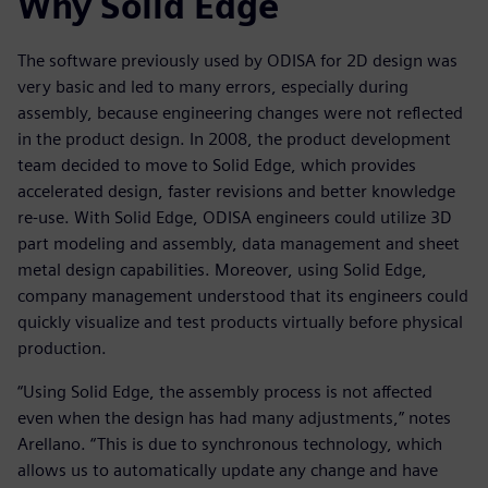
Why Solid Edge
The software previously used by ODISA for 2D design was
very basic and led to many errors, especially during
assembly, because engineering changes were not reflected
in the product design. In 2008, the product development
team decided to move to Solid Edge, which provides
accelerated design, faster revisions and better knowledge
re-use. With Solid Edge, ODISA engineers could utilize 3D
part modeling and assembly, data management and sheet
metal design capabilities. Moreover, using Solid Edge,
company management understood that its engineers could
quickly visualize and test products virtually before physical
production.
“Using Solid Edge, the assembly process is not affected
even when the design has had many adjustments,” notes
Arellano. “This is due to synchronous technology, which
allows us to automatically update any change and have