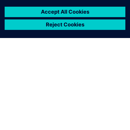
adjustments. This is due to
synchronous technology,
which allows us to
automatically update any
change and have greater
control over the process.
Nowadays, we count on the
ability to make changes to
the models, with these