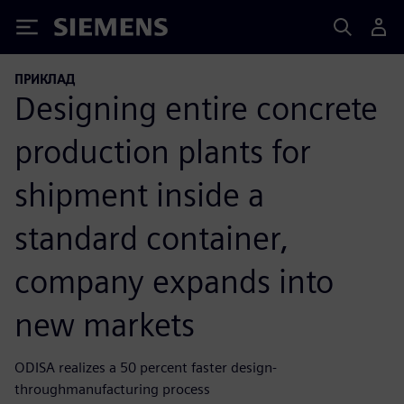
Siemens
ПРИКЛАД
Designing entire concrete
production plants for
shipment inside a
standard container,
company expands into
new markets
ODISA realizes a 50 percent faster design-
throughmanufacturing process