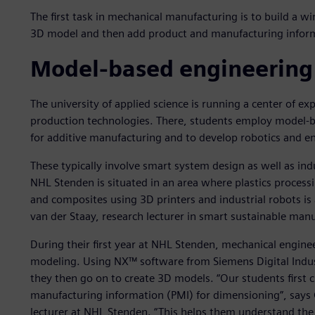
The first task in mechanical manufacturing is to build a wi
3D model and then add product and manufacturing inform
Model-based engineering
The university of applied science is running a center of e
production technologies. There, students employ model-
for additive manufacturing and to develop robotics and en
These typically involve smart system design as well as ind
NHL Stenden is situated in an area where plastics processi
and composites using 3D printers and industrial robots is a
van der Staay, research lecturer in smart sustainable man
During their first year at NHL Stenden, mechanical engine
modeling. Using NX™ software from Siemens Digital Indus
they then go on to create 3D models. “Our students first
manufacturing information (PMI) for dimensioning”, says 
lecturer at NHL Stenden. “This helps them understand the