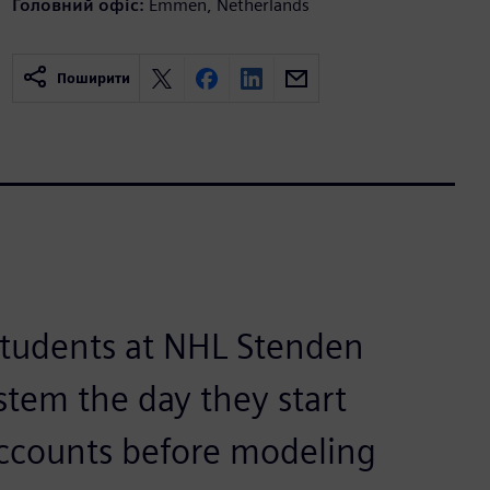
Головний офіс:
Emmen, Netherlands
Поширити
students at NHL Stenden
stem the day they start
ccounts before modeling