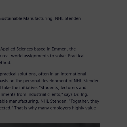
rt Sustainable Manufacturing, NHL Stenden
 Applied Sciences based in Emmen, the
 real-world assignments to solve. Practical
method.
ractical solutions, often in an international
hasis on the personal development of NHL Stenden
 take the initiative. “Students, lecturers and
nments from industrial clients,” says Dr. Ing.
inable manufacturing, NHL Stenden. “Together, they
xpected.” That is why many employers highly value