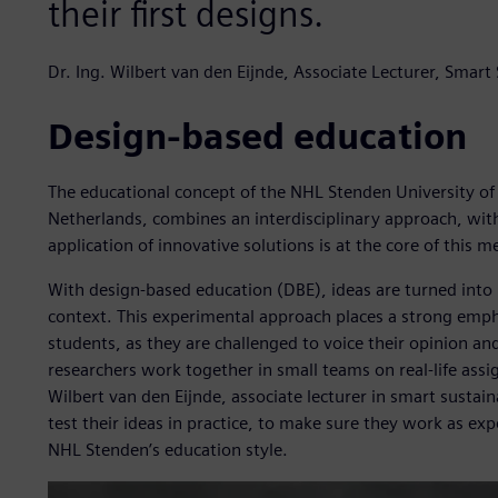
their first designs.
Dr. Ing. Wilbert van den Eijnde, Associate Lecturer, Sma
Design-based education
The educational concept of the NHL Stenden University of
Netherlands, combines an interdisciplinary approach, with
application of innovative solutions is at the core of this 
With design-based education (DBE), ideas are turned into p
context. This experimental approach places a strong emp
students, as they are challenged to voice their opinion and
researchers work together in small teams on real-life assig
Wilbert van den Eijnde, associate lecturer in smart susta
test their ideas in practice, to make sure they work as e
NHL Stenden’s education style.