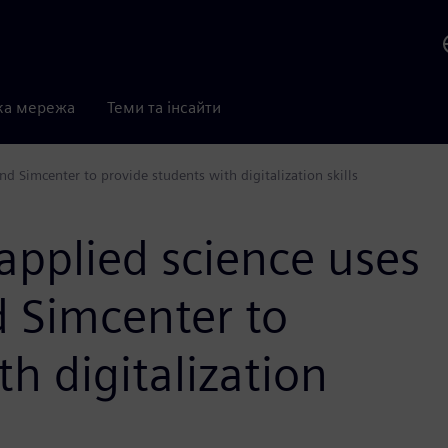
ка мережа
Теми та інсайти
d Simcenter to provide students with digitalization skills
 applied science uses
 Simcenter to
h digitalization