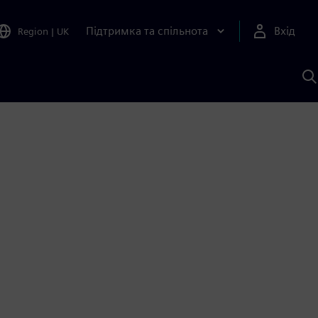
Підтримка та спільнота
Вхід
Region
|
UK
П
д
Ш