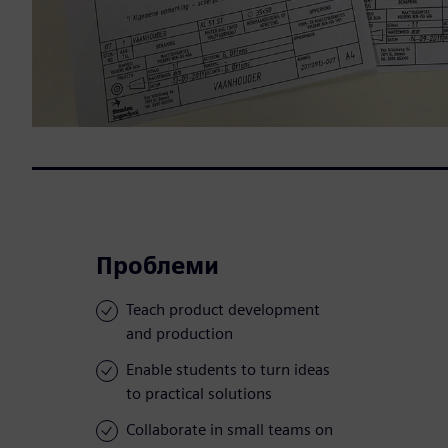
Проблеми
Teach product development
and production
Enable students to turn ideas
to practical solutions
Collaborate in small teams on