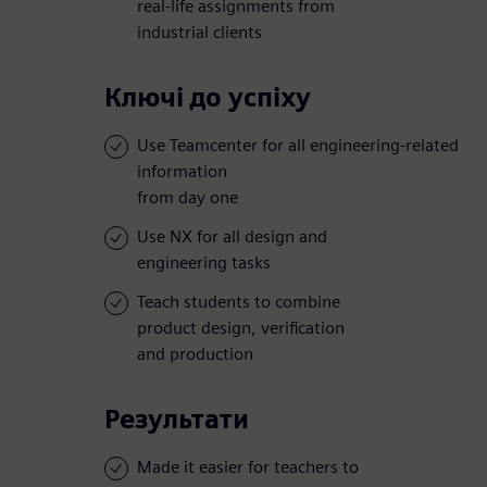
real-life assignments from
industrial clients
Ключі до успіху
Use Teamcenter for all engineering-related
information
from day one
Use NX for all design and
engineering tasks
Teach students to combine
product design, verification
and production
Результати
Made it easier for teachers to