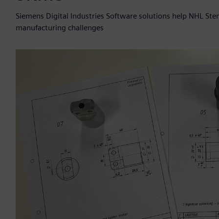
Siemens Digital Industries Software solutions help NHL St
manufacturing challenges