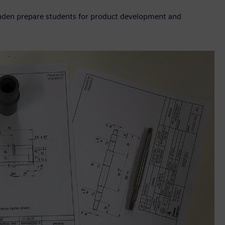
enden prepare students for product development and