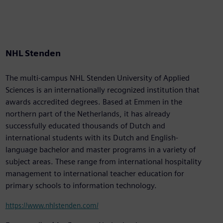
NHL Stenden
The multi-campus NHL Stenden University of Applied
Sciences is an internationally recognized institution that
awards accredited degrees. Based at Emmen in the
northern part of the Netherlands, it has already
successfully educated thousands of Dutch and
international students with its Dutch and English-
language bachelor and master programs in a variety of
subject areas. These range from international hospitality
management to international teacher education for
primary schools to information technology.
https://www.nhlstenden.com/