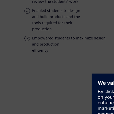
review the students’ work
Enabled students to design
and build products and the
tools required for their
production
Empowered students to maximize design
and production
efficiency