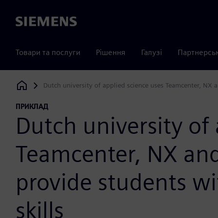
Siemens
Товари та послуги
Рішення
Галузі
Партнерсь
Dutch university of applied science uses Teamcenter, NX an
Siemens Digital Industries Software
ПРИКЛАД
Dutch university of
Teamcenter, NX and
provide students wit
skills