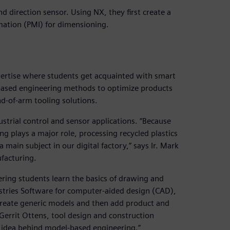
nd direction sensor. Using NX, they first create a
ation (PMI) for dimensioning.
xpertise where students get acquainted with smart
based engineering methods to optimize products
d-of-arm tooling solutions.
ustrial control and sensor applications. “Because
ng plays a major role, processing recycled plastics
 main subject in our digital factory,” says Ir. Mark
ufacturing.
ering students learn the basics of drawing and
tries Software for computer-aided design (CAD),
 create generic models and then add product and
Gerrit Ottens, tool design and construction
 idea behind model-based engineering.”