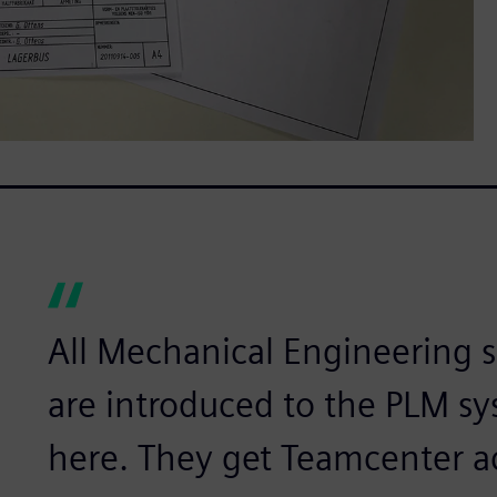
All Mechanical Engineering 
are introduced to the PLM sy
here. They get Teamcenter a