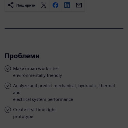
Поширити
Проблеми
Make urban work sites
environmentally friendly
Analyze and predict mechanical, hydraulic, thermal
and
electrical system performance
Create first time right
prototype