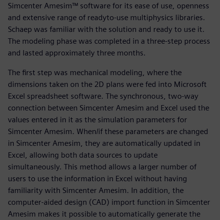
Simcenter Amesim™ software for its ease of use, openness
and extensive range of readyto-use multiphysics libraries.
Schaep was familiar with the solution and ready to use it.
The modeling phase was completed in a three-step process
and lasted approximately three months.
The first step was mechanical modeling, where the
dimensions taken on the 2D plans were fed into Microsoft
Excel spreadsheet software. The synchronous, two-way
connection between Simcenter Amesim and Excel used the
values entered in it as the simulation parameters for
Simcenter Amesim. When/if these parameters are changed
in Simcenter Amesim, they are automatically updated in
Excel, allowing both data sources to update
simultaneously. This method allows a larger number of
users to use the information in Excel without having
familiarity with Simcenter Amesim. In addition, the
computer-aided design (CAD) import function in Simcenter
Amesim makes it possible to automatically generate the