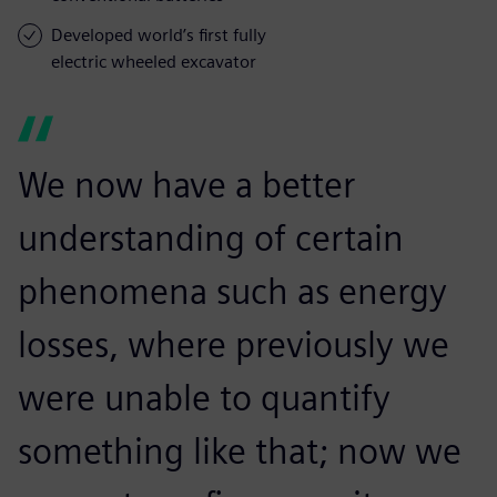
Developed world’s first fully
electric wheeled excavator
We now have a better
understanding of certain
phenomena such as energy
losses, where previously we
were unable to quantify
something like that; now we