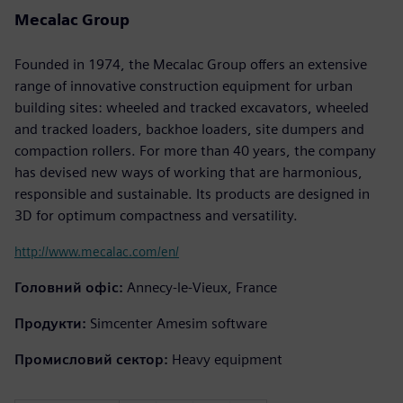
Mecalac Group
Founded in 1974, the Mecalac Group offers an extensive
range of innovative construction equipment for urban
building sites: wheeled and tracked excavators, wheeled
and tracked loaders, backhoe loaders, site dumpers and
compaction rollers. For more than 40 years, the company
has devised new ways of working that are harmonious,
responsible and sustainable. Its products are designed in
3D for optimum compactness and versatility.
http://www.mecalac.com/en/
Головний офіс:
Annecy-le-Vieux, France
Продукти:
Simcenter Amesim software
Промисловий сектор:
Heavy equipment