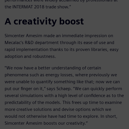
the INTERMAT 2018 trade show.”
A creativity boost
Simcenter Amesim made an immediate impression on
Mecalac’s R&D department through its ease of use and
rapid implementation thanks to its proven libraries, easy
adoption and robustness.
“We now have a better understanding of certain
phenomena such as energy losses, where previously we
were unable to quantify something like that; now we can
put our finger on it,” says Schaep. “We can quickly perform
several simulations with a high level of confidence as to the
predictability of the models. This frees up time to examine
more creative solutions and devise options which we
would not otherwise have had time to explore. In short,
Simcenter Amesim boosts our creativity.”