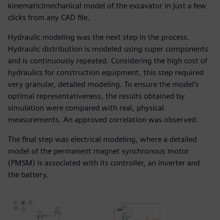
kinematic/mechanical model of the excavator in just a few
clicks from any CAD file.
Hydraulic modeling was the next step in the process.
Hydraulic distribution is modeled using super components
and is continuously repeated. Considering the high cost of
hydraulics for construction equipment, this step required
very granular, detailed modeling. To ensure the model’s
optimal representativeness, the results obtained by
simulation were compared with real, physical
measurements. An approved correlation was observed.
The final step was electrical modeling, where a detailed
model of the permanent magnet synchronous motor
(PMSM) is associated with its controller, an inverter and
the battery.