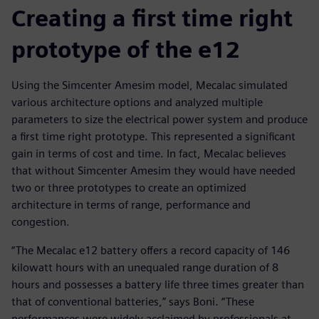
Creating a first time right
prototype of the e12
Using the Simcenter Amesim model, Mecalac simulated
various architecture options and analyzed multiple
parameters to size the electrical power system and produce
a first time right prototype. This represented a significant
gain in terms of cost and time. In fact, Mecalac believes
that without Simcenter Amesim they would have needed
two or three prototypes to create an optimized
architecture in terms of range, performance and
congestion.
“The Mecalac e12 battery offers a record capacity of 146
kilowatt hours with an unequaled range duration of 8
hours and possesses a battery life three times greater than
that of conventional batteries,” says Boni. “These
performances were widely acclaimed by professionals at