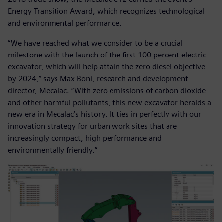
Energy Transition Award, which recognizes technological
and environmental performance.
“We have reached what we consider to be a crucial
milestone with the launch of the first 100 percent electric
excavator, which will help attain the zero diesel objective
by 2024,” says Max Boni, research and development
director, Mecalac. “With zero emissions of carbon dioxide
and other harmful pollutants, this new excavator heralds a
new era in Mecalac’s history. It ties in perfectly with our
innovation strategy for urban work sites that are
increasingly compact, high performance and
environmentally friendly.”