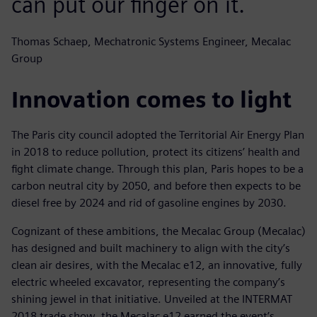
can put our finger on it.
Thomas Schaep, Mechatronic Systems Engineer, Mecalac
Group
Innovation comes to light
The Paris city council adopted the Territorial Air Energy Plan
in 2018 to reduce pollution, protect its citizens’ health and
fight climate change. Through this plan, Paris hopes to be a
carbon neutral city by 2050, and before then expects to be
diesel free by 2024 and rid of gasoline engines by 2030.
Cognizant of these ambitions, the Mecalac Group (Mecalac)
has designed and built machinery to align with the city’s
clean air desires, with the Mecalac e12, an innovative, fully
electric wheeled excavator, representing the company’s
shining jewel in that initiative. Unveiled at the INTERMAT
2018 trade show, the Mecalac e12 earned the event’s