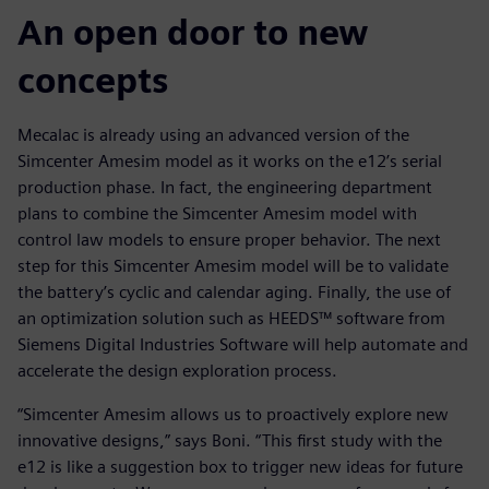
An open door to new
concepts
Mecalac is already using an advanced version of the
Simcenter Amesim model as it works on the e12’s serial
production phase. In fact, the engineering department
plans to combine the Simcenter Amesim model with
control law models to ensure proper behavior. The next
step for this Simcenter Amesim model will be to validate
the battery’s cyclic and calendar aging. Finally, the use of
an optimization solution such as HEEDS™ software from
Siemens Digital Industries Software will help automate and
accelerate the design exploration process.
“Simcenter Amesim allows us to proactively explore new
innovative designs,” says Boni. “This first study with the
e12 is like a suggestion box to trigger new ideas for future