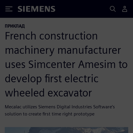
Siemens
ПРИКЛАД
French construction
machinery manufacturer
uses Simcenter Amesim to
develop first electric
wheeled excavator
Mecalac utilizes Siemens Digital Industries Software’s
solution to create first time right prototype