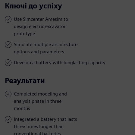
Ключі до успіху
Use Simcenter Amesim to
design electric excavator
prototype
Simulate multiple architecture
options and parameters
Develop a battery with longlasting capacity
Результати
Completed modeling and
analysis phase in three
months
Integrated a battery that lasts
three times longer than
conventional batteries