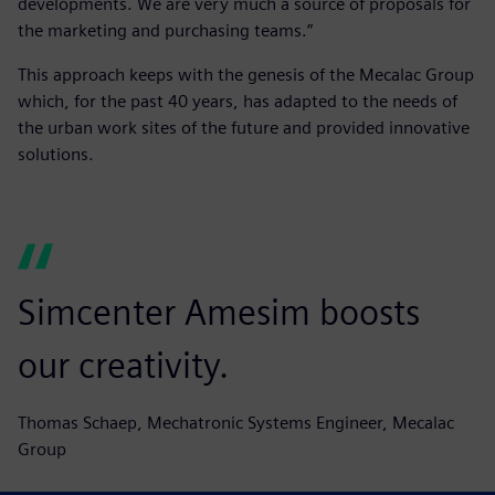
developments. We are very much a source of proposals for
the marketing and purchasing teams.”
This approach keeps with the genesis of the Mecalac Group
which, for the past 40 years, has adapted to the needs of
the urban work sites of the future and provided innovative
solutions.
Simcenter Amesim boosts
our creativity.
Thomas Schaep, Mechatronic Systems Engineer, Mecalac
Group