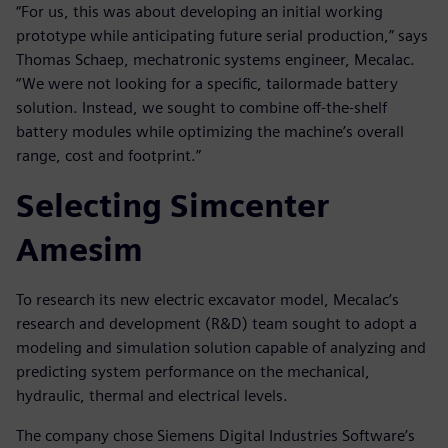
“For us, this was about developing an initial working
prototype while anticipating future serial production,” says
Thomas Schaep, mechatronic systems engineer, Mecalac.
“We were not looking for a specific, tailormade battery
solution. Instead, we sought to combine off-the-shelf
battery modules while optimizing the machine’s overall
range, cost and footprint.”
Selecting Simcenter
Amesim
To research its new electric excavator model, Mecalac’s
research and development (R&D) team sought to adopt a
modeling and simulation solution capable of analyzing and
predicting system performance on the mechanical,
hydraulic, thermal and electrical levels.
The company chose Siemens Digital Industries Software’s