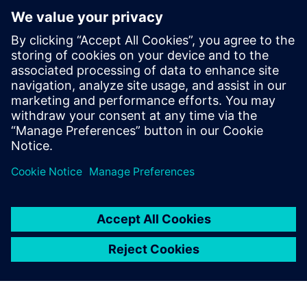
Можливо, вас також
зацікавить...
Predictive
performance
engineering for
heavy equipment