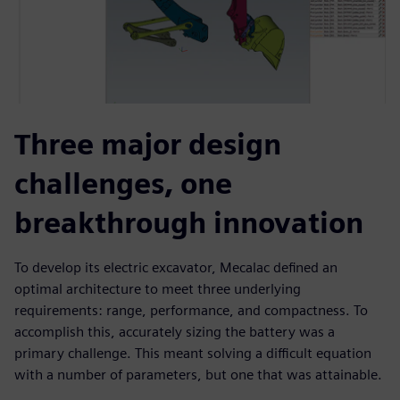
Three major design
challenges, one
breakthrough innovation
To develop its electric excavator, Mecalac defined an
optimal architecture to meet three underlying
requirements: range, performance, and compactness. To
accomplish this, accurately sizing the battery was a
primary challenge. This meant solving a difficult equation
with a number of parameters, but one that was attainable.