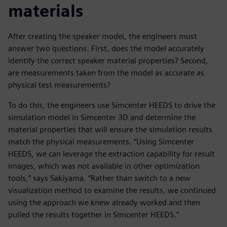
materials
After creating the speaker model, the engineers must
answer two questions. First, does the model accurately
identify the correct speaker material properties? Second,
are measurements taken from the model as accurate as
physical test measurements?
To do this, the engineers use Simcenter HEEDS to drive the
simulation model in Simcenter 3D and determine the
material properties that will ensure the simulation results
match the physical measurements. “Using Simcenter
HEEDS, we can leverage the extraction capability for result
images, which was not available in other optimization
tools,” says Sakiyama. “Rather than switch to a new
visualization method to examine the results, we continued
using the approach we knew already worked and then
pulled the results together in Simcenter HEEDS.”