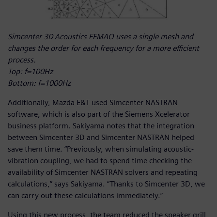
Simcenter 3D Acoustics FEMAO uses a single mesh and
changes the order for each frequency for a more efficient
process.
Top: f=100Hz
Bottom: f=1000Hz
Additionally, Mazda E&T used Simcenter NASTRAN
software, which is also part of the Siemens Xcelerator
business platform. Sakiyama notes that the integration
between Simcenter 3D and Simcenter NASTRAN helped
save them time. “Previously, when simulating acoustic-
vibration coupling, we had to spend time checking the
availability of Simcenter NASTRAN solvers and repeating
calculations,” says Sakiyama. “Thanks to Simcenter 3D, we
can carry out these calculations immediately.”
Using this new process, the team reduced the speaker grill