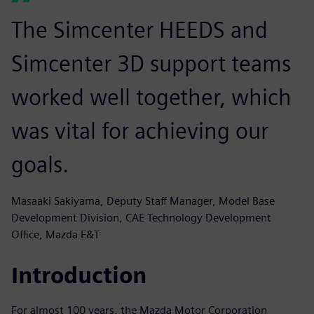
The Simcenter HEEDS and
Simcenter 3D support teams
worked well together, which
was vital for achieving our
goals.
Masaaki Sakiyama, Deputy Staff Manager, Model Base
Development Division, CAE Technology Development
Office, Mazda E&T
Introduction
For almost 100 years, the Mazda Motor Corporation