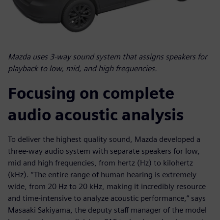
Mazda uses 3-way sound system that assigns speakers for
playback to low, mid, and high frequencies.
Focusing on complete
audio acoustic analysis
To deliver the highest quality sound, Mazda developed a
three-way audio system with separate speakers for low,
mid and high frequencies, from hertz (Hz) to kilohertz
(kHz). “The entire range of human hearing is extremely
wide, from 20 Hz to 20 kHz, making it incredibly resource
and time-intensive to analyze acoustic performance,” says
Masaaki Sakiyama, the deputy staff manager of the model