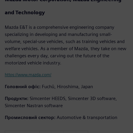
and Technology
Mazda E&T is a comprehensive engineering company
specializing in developing and manufacturing small-
volume, special-use vehicles, such as training vehicles and
welfare vehicles. As a member of Mazda, they take on new
challenges every day, carving out the future of the
motorized vehicle industry.
https://www.mazda.com/
Головний офіс:
Fuchū, Hiroshima, Japan
Продукти:
Simcenter HEEDS, Simcenter 3D software,
Simcenter Nastran software
Промисловий сектор:
Automotive & transportation