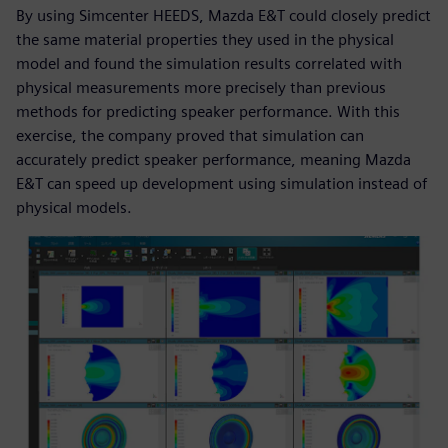
By using Simcenter HEEDS, Mazda E&T could closely predict
the same material properties they used in the physical
model and found the simulation results correlated with
physical measurements more precisely than previous
methods for predicting speaker performance. With this
exercise, the company proved that simulation can
accurately predict speaker performance, meaning Mazda
E&T can speed up development using simulation instead of
physical models.