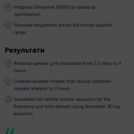
Integrate Simcenter HEEDS to speed up
optimization
Simulate frequencies across full human audible
range
Результати
Reduced speaker grill simulation from 2.5 days to 4
hours
Created reusable models that reduce complete
speaker analysis to 2 hours
Simulated full-vehicle interior acoustics for the
frequency and time domain using Simcenter 3D ray
acoustics