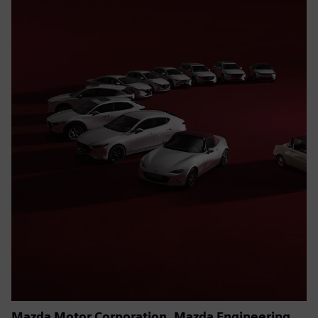
Mazda Motor Corporation, Mazda Engineering