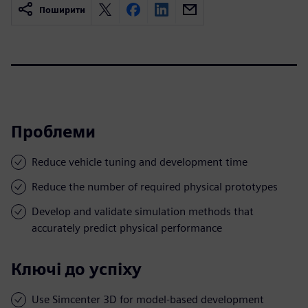
Поширити
Проблеми
Reduce vehicle tuning and development time
Reduce the number of required physical prototypes
Develop and validate simulation methods that
accurately predict physical performance
Ключі до успіху
Use Simcenter 3D for model-based development