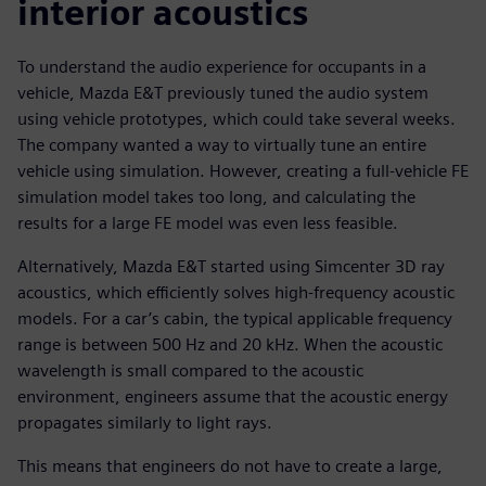
interior acoustics
To understand the audio experience for occupants in a
vehicle, Mazda E&T previously tuned the audio system
using vehicle prototypes, which could take several weeks.
The company wanted a way to virtually tune an entire
vehicle using simulation. However, creating a full-vehicle FE
simulation model takes too long, and calculating the
results for a large FE model was even less feasible.
Alternatively, Mazda E&T started using Simcenter 3D ray
acoustics, which efficiently solves high-frequency acoustic
models. For a car’s cabin, the typical applicable frequency
range is between 500 Hz and 20 kHz. When the acoustic
wavelength is small compared to the acoustic
environment, engineers assume that the acoustic energy
propagates similarly to light rays.
This means that engineers do not have to create a large,