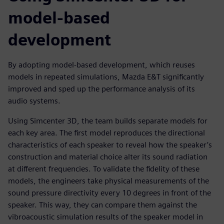
model-based
development
By adopting model-based development, which reuses
models in repeated simulations, Mazda E&T significantly
improved and sped up the performance analysis of its
audio systems.
Using Simcenter 3D, the team builds separate models for
each key area. The first model reproduces the directional
characteristics of each speaker to reveal how the speaker’s
construction and material choice alter its sound radiation
at different frequencies. To validate the fidelity of these
models, the engineers take physical measurements of the
sound pressure directivity every 10 degrees in front of the
speaker. This way, they can compare them against the
vibroacoustic simulation results of the speaker model in