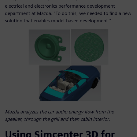
electrical and electronics performance development
department at Mazda. “To do this, we needed to find a new
solution that enables model-based development.”
Mazda analyzes the car audio energy flow from the
speaker, through the grill and then cabin interior.
Using Simcenter 3D for