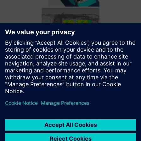
Simcenter 3D Ray Acoustics helps Mazda perform analysis
on the scale of a vehicle model in two hours.
Optimizing with the best
tools and support
Thanks to these Siemens solutions, Mazda E&T made
advancements in developing audio systems; however,
integrating new software was only part of the solution.
“The Simcenter HEEDS and Simcenter 3D support teams
worked well together, which was vital for achieving our