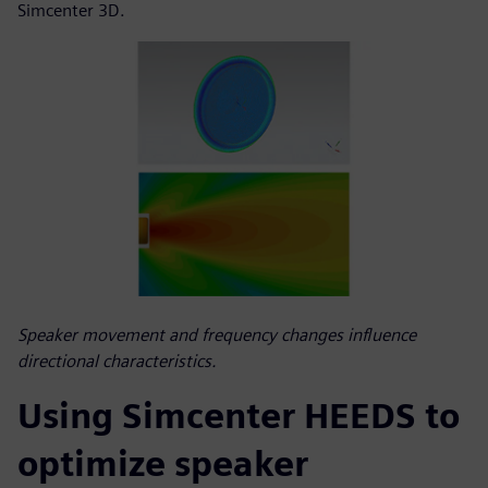
Simcenter 3D.
Speaker movement and frequency changes influence
directional characteristics.
Using Simcenter HEEDS to
optimize speaker