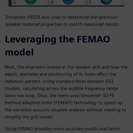
Simcenter HEEDS was used to determine the optimum
speaker material properties to match measured results.
Leveraging the FEMAO
model
Next, the engineers looked at the speaker grill and how the
depth, diameter and positioning of its holes affect the
radiation pattern. Using standard finite element (FE)
models, calculating across the audible frequency range
takes too long. Thus, the team used Simcenter 3D FE
method adaptive order (FEMAO) technology to speed up
the vibration-acoustic coupled analysis without needing to
simplify the grill model.
Using FEMAO provides more accurate results and faster