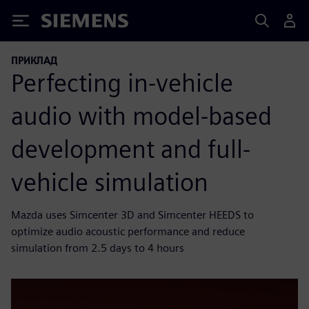
Siemens
ПРИКЛАД
Perfecting in-vehicle
audio with model-based
development and full-
vehicle simulation
Mazda uses Simcenter 3D and Simcenter HEEDS to
optimize audio acoustic performance and reduce
simulation from 2.5 days to 4 hours