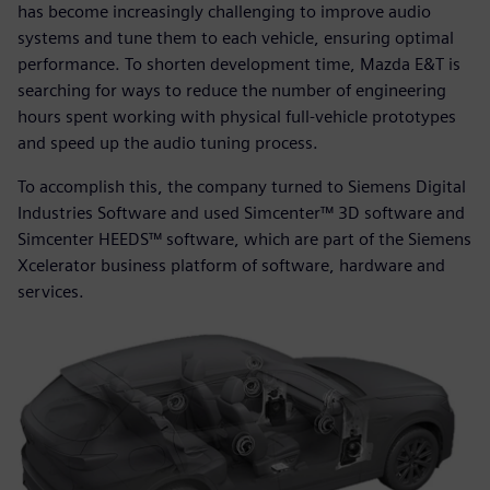
has become increasingly challenging to improve audio
systems and tune them to each vehicle, ensuring optimal
performance. To shorten development time, Mazda E&T is
searching for ways to reduce the number of engineering
hours spent working with physical full-vehicle prototypes
and speed up the audio tuning process.
To accomplish this, the company turned to Siemens Digital
Industries Software and used Simcenter™ 3D software and
Simcenter HEEDS™ software, which are part of the Siemens
Xcelerator business platform of software, hardware and
services.