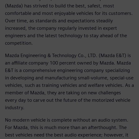
(Mazda) has strived to build the best, safest, most
comfortable and most enjoyable vehicles for its customers.
Over time, as standards and expectations steadily
increased, the company regularly invested in expert
engineers and the latest technology to stay ahead of the
competition.
Mazda Engineering & Technology Co., LTD. (Mazda E&T) is
an affiliate company 100 percent owned by Mazda. Mazda
E&T is a comprehensive engineering company specializing
in developing and manufacturing small-volume, special-use
vehicles, such as training vehicles and welfare vehicles. As a
member of Mazda, they are taking on new challenges
every day to carve out the future of the motorized vehicle
industry.
No modern vehicle is complete without an audio system.
For Mazda, this is much more than an afterthought. The
best vehicles need the best audio experience; however, it