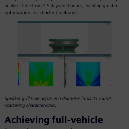
analysis time from 2.5 days to 4 hours, enabling greater
optimization in a shorter timeframe.
Speaker grill hole depth and diameter impacts sound
scattering characteristics.
Achieving full-vehicle