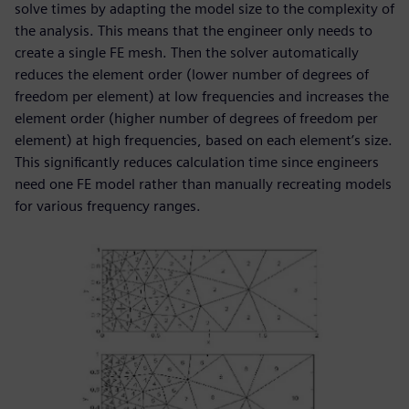
solve times by adapting the model size to the complexity of
the analysis. This means that the engineer only needs to
create a single FE mesh. Then the solver automatically
reduces the element order (lower number of degrees of
freedom per element) at low frequencies and increases the
element order (higher number of degrees of freedom per
element) at high frequencies, based on each element’s size.
This significantly reduces calculation time since engineers
need one FE model rather than manually recreating models
for various frequency ranges.