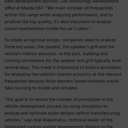
base development division, CAE technology development
office at Mazda E&T. “We must consider all frequencies
within this range when analyzing performance, and to
produce the top quality, it’s also important to analyze
sound reverberation inside the car’s cabin.”
To create an optimal design, companies need to analyze
three key areas: the speaker, the speaker’s grill and the
vehicle’s interior acoustics. In the past, building and
running simulations for the speaker and grill typically took
several days. This made it impractical to build a simulation
for analyzing the vehicle’s interior acoustics at the relevant
frequencies because finite element-based methods would
take too long to model and simulate.
"Our goal is to reduce the number of prototypes in the
vehicle development process by using simulation to
analyze and optimize audio designs before manufacturing
vehicles,” says Koji Wakamatsu, technical leader of the
integrated control system development division in the