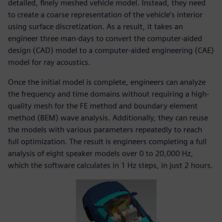
detailed, finely meshed vehicle model. Instead, they need
to create a coarse representation of the vehicle’s interior
using surface discretization. As a result, it takes an
engineer three man-days to convert the computer-aided
design (CAD) model to a computer-aided engineering (CAE)
model for ray acoustics.
Once the initial model is complete, engineers can analyze
the frequency and time domains without requiring a high-
quality mesh for the FE method and boundary element
method (BEM) wave analysis. Additionally, they can reuse
the models with various parameters repeatedly to reach
full optimization. The result is engineers completing a full
analysis of eight speaker models over 0 to 20,000 Hz,
which the software calculates in 1 Hz steps, in just 2 hours.