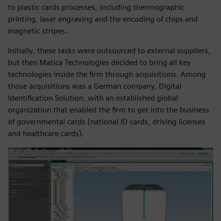
to plastic cards processes, including thermographic
printing, laser engraving and the encoding of chips and
magnetic stripes.
Initially, these tasks were outsourced to external suppliers,
but then Matica Technologies decided to bring all key
technologies inside the firm through acquisitions. Among
those acquisitions was a German company, Digital
Identification Solution, with an established global
organization that enabled the firm to get into the business
of governmental cards (national ID cards, driving licenses
and healthcare cards).