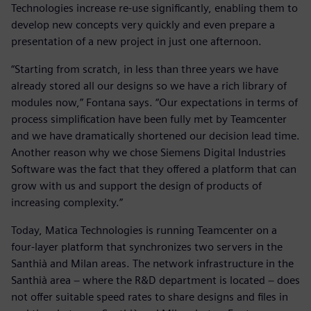
Technologies increase re-use significantly, enabling them to
develop new concepts very quickly and even prepare a
presentation of a new project in just one afternoon.
“Starting from scratch, in less than three years we have
already stored all our designs so we have a rich library of
modules now,” Fontana says. “Our expectations in terms of
process simplification have been fully met by Teamcenter
and we have dramatically shortened our decision lead time.
Another reason why we chose Siemens Digital Industries
Software was the fact that they offered a platform that can
grow with us and support the design of products of
increasing complexity.”
Today, Matica Technologies is running Teamcenter on a
four-layer platform that synchronizes two servers in the
Santhià and Milan areas. The network infrastructure in the
Santhià area − where the R&D department is located − does
not offer suitable speed rates to share designs and files in