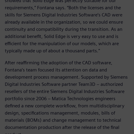
showed that Solid Edge was perfectly suitable for our
requirements,” Fontana says. “Both the licenses and the
skills for Siemens Digital Industries Software’s CAD were
already available in the organization, so we could ensure
continuity and compatibility during the transition. As an
additional benefit, Solid Edge is very easy to use and is
efficient for the manipulation of our models, which are
typically made up of about a thousand parts.”
After reaffirming the adoption of the CAD software,
Fontana’s team focused its attention on data and
development process management. Supported by Siemens
Digital Industries Software partner Team3D − authorized
resellers of the entire Siemens Digital Industries Software
portfolio since 2006 − Matica Technologies engineers
defined a new complete workflow, from multidisciplinary
design, specifications management, modules, bills of
materials (BOMs) and change management to technical
documentation production after the release of the final