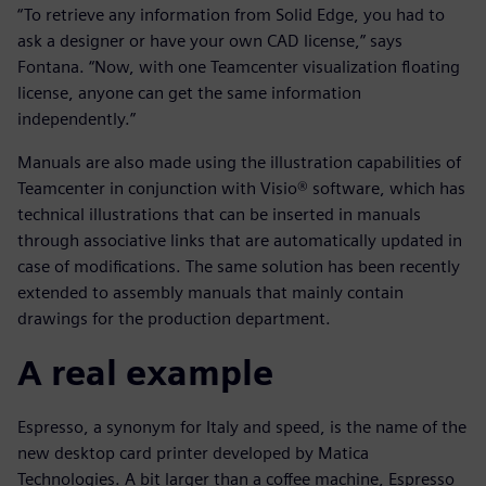
“To retrieve any information from Solid Edge, you had to
ask a designer or have your own CAD license,” says
Fontana. “Now, with one Teamcenter visualization floating
license, anyone can get the same information
independently.”
Manuals are also made using the illustration capabilities of
Teamcenter in conjunction with Visio® software, which has
technical illustrations that can be inserted in manuals
through associative links that are automatically updated in
case of modifications. The same solution has been recently
extended to assembly manuals that mainly contain
drawings for the production department.
A real example
Espresso, a synonym for Italy and speed, is the name of the
new desktop card printer developed by Matica
Technologies. A bit larger than a coffee machine, Espresso