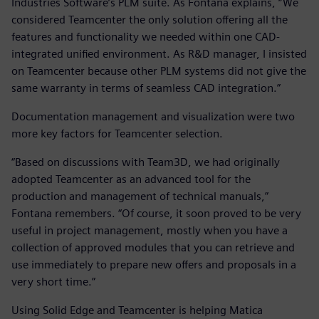
Industries Software’s PLM suite. As Fontana explains, “We
considered Teamcenter the only solution offering all the
features and functionality we needed within one CAD-
integrated unified environment. As R&D manager, I insisted
on Teamcenter because other PLM systems did not give the
same warranty in terms of seamless CAD integration.”
Documentation management and visualization were two
more key factors for Teamcenter selection.
“Based on discussions with Team3D, we had originally
adopted Teamcenter as an advanced tool for the
production and management of technical manuals,”
Fontana remembers. “Of course, it soon proved to be very
useful in project management, mostly when you have a
collection of approved modules that you can retrieve and
use immediately to prepare new offers and proposals in a
very short time.”
Using Solid Edge and Teamcenter is helping Matica