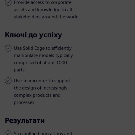
Provide access to corporate
assets and knowledge to all
stakeholders around the world
Ключі до успіху
Use Solid Edge to efficiently
manipulate models typically
comprised of about 1000
parts
Use Teamcenter to support
the design of increasingly
complex products and
processes
Результати
Streamlined operations and