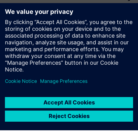
we needed within one CAD-
integrated unified
environment. As R&D
manager, I insisted on
Teamcenter because other
PLM systems did not give the
same warranty in terms of
seamless CAD integration.
Fabrizio Fontana, Head of Research and Development,
Matica Technologies