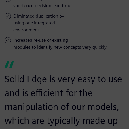
shortened decision lead time
Eliminated duplication by
using one integrated
environment
Increased re-use of existing
modules to identify new concepts very quickly
Solid Edge is very easy to use
and is efficient for the
manipulation of our models,
which are typically made up