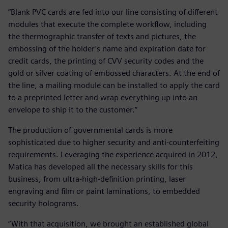
“Blank PVC cards are fed into our line consisting of different
modules that execute the complete workflow, including
the thermographic transfer of texts and pictures, the
embossing of the holder’s name and expiration date for
credit cards, the printing of CVV security codes and the
gold or silver coating of embossed characters. At the end of
the line, a mailing module can be installed to apply the card
to a preprinted letter and wrap everything up into an
envelope to ship it to the customer.”
The production of governmental cards is more
sophisticated due to higher security and anti-counterfeiting
requirements. Leveraging the experience acquired in 2012,
Matica has developed all the necessary skills for this
business, from ultra-high-definition printing, laser
engraving and film or paint laminations, to embedded
security holograms.
“With that acquisition, we brought an established global