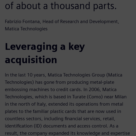
of about a thousand parts.
Fabrizio Fontana, Head of Research and Development,
Matica Technologies
Leveraging a key
acquisition
In the last 10 years, Matica Technologies Group (Matica
Technologies) has gone from producing metal-plate
embossing machines to credit cards. In 2006, Matica
Technologies, which is based in Turate (Como) near Milan
in the north of Italy, extended its operations from metal
plates to the familiar plastic cards that are now used in
countless sectors, including financial services, retail,
identification (ID) documents and access control. As a
result, the company expanded its knowledge and expertise