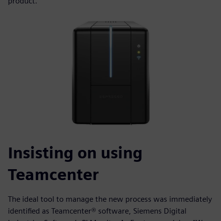
product.
Insisting on using
Teamcenter
The ideal tool to manage the new process was immediately
identified as Teamcenter® software, Siemens Digital