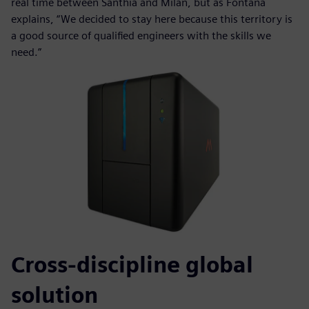
real time between Santhià and Milan, but as Fontana
explains, “We decided to stay here because this territory is
a good source of qualified engineers with the skills we
need.”
Cross-discipline global
solution