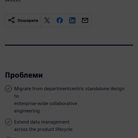
Поширити
Проблеми
Migrate from departmentcentric standalone design
to
enterprise-wide collaborative
engineering
Extend data management
across the product lifecycle