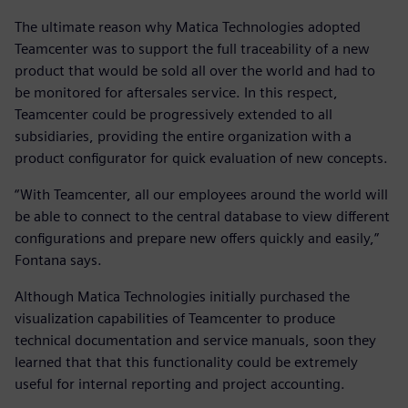
The ultimate reason why Matica Technologies adopted
Teamcenter was to support the full traceability of a new
product that would be sold all over the world and had to
be monitored for aftersales service. In this respect,
Teamcenter could be progressively extended to all
subsidiaries, providing the entire organization with a
product configurator for quick evaluation of new concepts.
“With Teamcenter, all our employees around the world will
be able to connect to the central database to view different
configurations and prepare new offers quickly and easily,”
Fontana says.
Although Matica Technologies initially purchased the
visualization capabilities of Teamcenter to produce
technical documentation and service manuals, soon they
learned that that this functionality could be extremely
useful for internal reporting and project accounting.