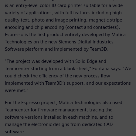
is an entry-level color ID card printer suitable for a wide
variety of applications, with full features including high-
quality text, photo and image printing, magnetic stripe
encoding and chip encoding (contact and contactless).
Espresso is the first product entirely developed by Matica
Technologies on the new Siemens Digital Industries
Software platform and implemented by Team3D.
“The project was developed with Solid Edge and
Teamcenter starting from a blank sheet,” Fontana says. “We
could check the efficiency of the new process flow
implemented with Team3D’s support, and our expectations
were met.”
For the Espresso project, Matica Technologies also used
Teamcenter for firmware management, tracing the
software versions installed in each machine, and to
manage the electronic designs from dedicated CAD
software.