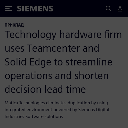
Siemens
ПРИКЛАД
Technology hardware firm
uses Teamcenter and
Solid Edge to streamline
operations and shorten
decision lead time
Matica Technologies eliminates duplication by using
integrated environment powered by Siemens Digital
Industries Software solutions