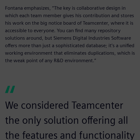
Fontana emphasizes, “The key is collaborative design in
which each team member gives his contribution and stores
his work on the big notice board of Teamcenter, where it is
accessible to everyone. You can find many repository
solutions around, but Siemens Digital Industries Software
offers more than just a sophisticated database; it’s a unified
working environment that eliminates duplications, which is
the weak point of any R&D environment.”
We considered Teamcenter
the only solution offering all
the features and functionality