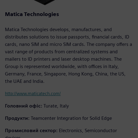
Matica Technologies
Matica Technologies develops, manufactures, and
distributes solutions to issue passports, financial cards, ID
cards, nano SIM and micro SIM cards. The company offers a
vast range of products from centralized systems and
mailers to ID printers and laser desktop machines. The
Group is represented worldwide, with offices in Italy,
Germany, France, Singapore, Hong Kong, China, the US,
the UAE and India.
http://www.maticatech.com/
Головний офіс:
Turate, Italy
Продукти:
Teamcenter Integration for Solid Edge
Промисловий сектор:
Electronics, Semiconductor
devices