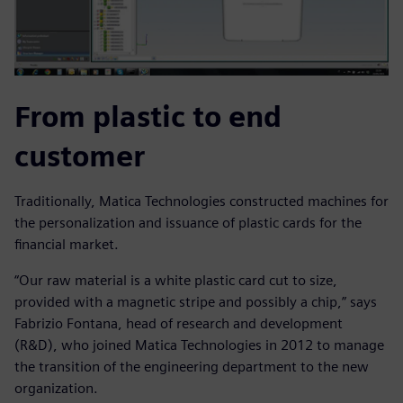
From plastic to end
customer
Traditionally, Matica Technologies constructed machines for
the personalization and issuance of plastic cards for the
financial market.
“Our raw material is a white plastic card cut to size,
provided with a magnetic stripe and possibly a chip,” says
Fabrizio Fontana, head of research and development
(R&D), who joined Matica Technologies in 2012 to manage
the transition of the engineering department to the new
organization.