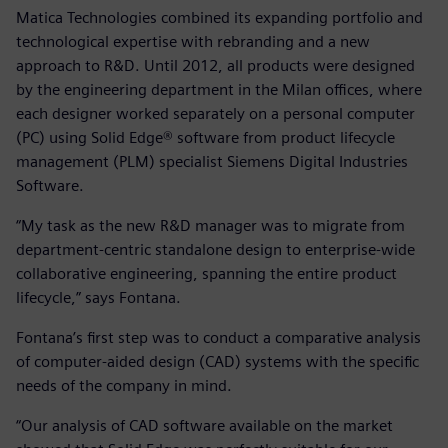
Matica Technologies combined its expanding portfolio and
technological expertise with rebranding and a new
approach to R&D. Until 2012, all products were designed
by the engineering department in the Milan offices, where
each designer worked separately on a personal computer
(PC) using Solid Edge® software from product lifecycle
management (PLM) specialist Siemens Digital Industries
Software.
“My task as the new R&D manager was to migrate from
department-centric standalone design to enterprise-wide
collaborative engineering, spanning the entire product
lifecycle,” says Fontana.
Fontana’s first step was to conduct a comparative analysis
of computer-aided design (CAD) systems with the specific
needs of the company in mind.
“Our analysis of CAD software available on the market