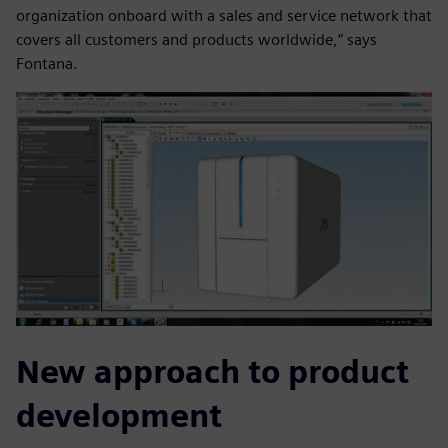
organization onboard with a sales and service network that
covers all customers and products worldwide,” says
Fontana.
New approach to product
development