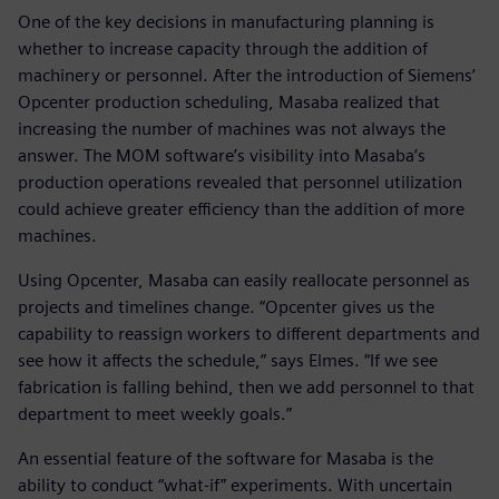
One of the key decisions in manufacturing planning is
whether to increase capacity through the addition of
machinery or personnel. After the introduction of Siemens’
Opcenter production scheduling, Masaba realized that
increasing the number of machines was not always the
answer. The MOM software’s visibility into Masaba’s
production operations revealed that personnel utilization
could achieve greater efficiency than the addition of more
machines.
Using Opcenter, Masaba can easily reallocate personnel as
projects and timelines change. “Opcenter gives us the
capability to reassign workers to different departments and
see how it affects the schedule,” says Elmes. “If we see
fabrication is falling behind, then we add personnel to that
department to meet weekly goals.”
An essential feature of the software for Masaba is the
ability to conduct “what-if” experiments. With uncertain