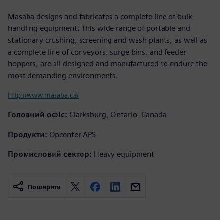
Masaba designs and fabricates a complete line of bulk
handling equipment. This wide range of portable and
stationary crushing, screening and wash plants, as well as
a complete line of conveyors, surge bins, and feeder
hoppers, are all designed and manufactured to endure the
most demanding environments.
http://www.masaba.ca/
Головний офіс:
Clarksburg, Ontario, Canada
Продукти:
Opcenter APS
Промисловий сектор:
Heavy equipment
Поширити