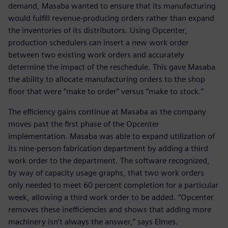
demand, Masaba wanted to ensure that its manufacturing
would fulfill revenue-producing orders rather than expand
the inventories of its distributors. Using Opcenter,
production schedulers can insert a new work order
between two existing work orders and accurately
determine the impact of the reschedule. This gave Masaba
the ability to allocate manufacturing orders to the shop
floor that were “make to order” versus “make to stock.”
The efficiency gains continue at Masaba as the company
moves past the first phase of the Opcenter
implementation. Masaba was able to expand utilization of
its nine-person fabrication department by adding a third
work order to the department. The software recognized,
by way of capacity usage graphs, that two work orders
only needed to meet 60 percent completion for a particular
week, allowing a third work order to be added. “Opcenter
removes these inefficiencies and shows that adding more
machinery isn’t always the answer,” says Elmes.