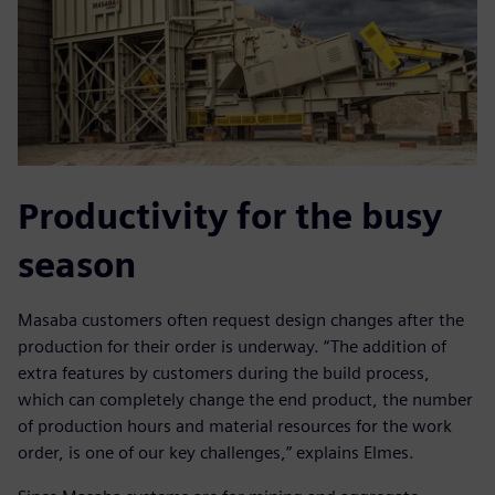
Productivity for the busy
season
Masaba customers often request design changes after the
production for their order is underway. “The addition of
extra features by customers during the build process,
which can completely change the end product, the number
of production hours and material resources for the work
order, is one of our key challenges,” explains Elmes.