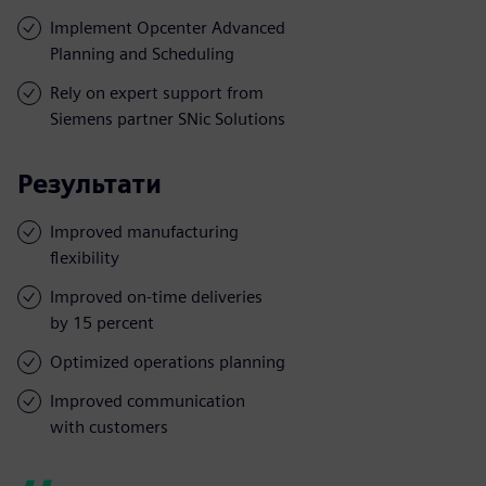
Implement Opcenter Advanced
Planning and Scheduling
Rely on expert support from
Siemens partner SNic Solutions
Результати
Improved manufacturing
flexibility
Improved on-time deliveries
by 15 percent
Optimized operations planning
Improved communication
with customers