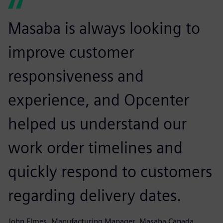
Masaba is always looking to
improve customer
responsiveness and
experience, and Opcenter
helped us understand our
work order timelines and
quickly respond to customers
regarding delivery dates.
John Elmes, Manufacturing Manager, Masaba Canada