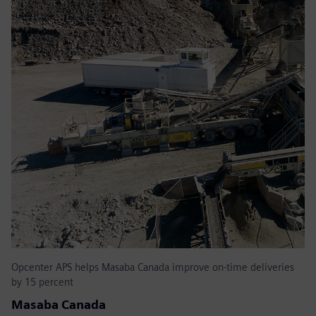
Opcenter APS helps Masaba Canada improve on-time deliveries
by 15 percent
Masaba Canada