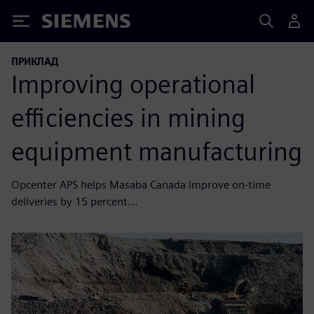
Siemens
ПРИКЛАД
Improving operational
efficiencies in mining
equipment manufacturing
Opcenter APS helps Masaba Canada improve on-time
deliveries by 15 percent...