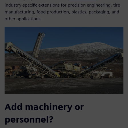
industry-specific extensions for precision engineering, tire
manufacturing, food production, plastics, packaging, and
other applications.
Add machinery or
personnel?