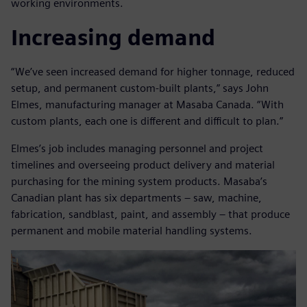
working environments.
Increasing demand
“We’ve seen increased demand for higher tonnage, reduced
setup, and permanent custom-built plants,” says John
Elmes, manufacturing manager at Masaba Canada. “With
custom plants, each one is different and difficult to plan.”
Elmes’s job includes managing personnel and project
timelines and overseeing product delivery and material
purchasing for the mining system products. Masaba’s
Canadian plant has six departments – saw, machine,
fabrication, sandblast, paint, and assembly – that produce
permanent and mobile material handling systems.