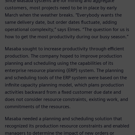
Since Masaba systems are for mining and aggregate
customers, most projects need to be in place by early
March when the weather breaks. “Everybody wants the
same delivery date, but order dates fluctuate, adding
operational complexity,” says Elmes. “The question for us is
how to get the most productivity during our busy season.”
Masaba sought to increase productivity through efficient
production. The company hoped to improve production
planning and scheduling using the capabilities of its
enterprise resource planning (ERP) system. The planning
and scheduling tools of the ERP system were based on the
infinite capacity planning model, which plans production
activities backward from a fixed customer due date and
does not consider resource constraints, existing work, and
commitments of the resources.
Masaba needed a planning and scheduling solution that
recognized its production resource constraints and enabled
managers to determine the impact of new orders or