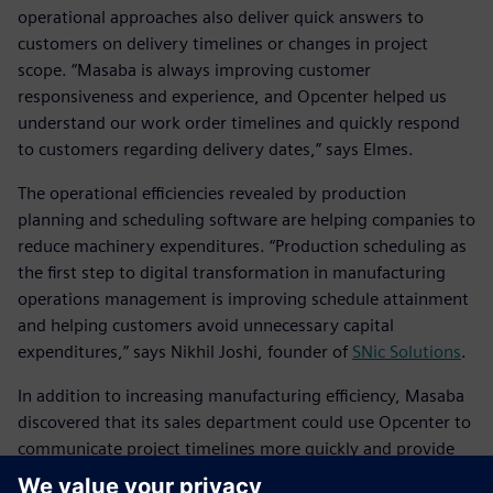
operational approaches also deliver quick answers to
customers on delivery timelines or changes in project
scope. “Masaba is always improving customer
responsiveness and experience, and Opcenter helped us
understand our work order timelines and quickly respond
to customers regarding delivery dates,” says Elmes.
The operational efficiencies revealed by production
planning and scheduling software are helping companies to
reduce machinery expenditures. “Production scheduling as
the first step to digital transformation in manufacturing
operations management is improving schedule attainment
and helping customers avoid unnecessary capital
expenditures,” says Nikhil Joshi, founder of
SNic Solutions
.
In addition to increasing manufacturing efficiency, Masaba
discovered that its sales department could use Opcenter to
communicate project timelines more quickly and provide
more data to its customers based on calculated timelines.