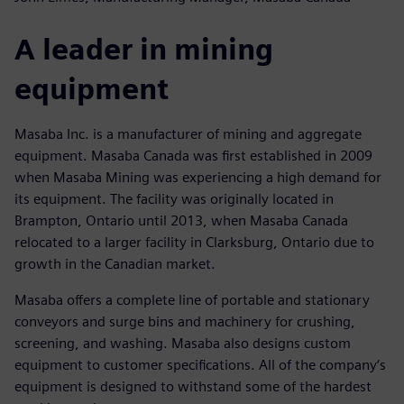
A leader in mining
equipment
Masaba Inc. is a manufacturer of mining and aggregate
equipment. Masaba Canada was first established in 2009
when Masaba Mining was experiencing a high demand for
its equipment. The facility was originally located in
Brampton, Ontario until 2013, when Masaba Canada
relocated to a larger facility in Clarksburg, Ontario due to
growth in the Canadian market.
Masaba offers a complete line of portable and stationary
conveyors and surge bins and machinery for crushing,
screening, and washing. Masaba also designs custom
equipment to customer specifications. All of the company‘s
equipment is designed to withstand some of the hardest