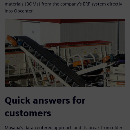
materials (BOMs) from the company’s ERP system directly
into Opcenter.
Quick answers for
customers
Masaba’s data-centered approach and its break from older