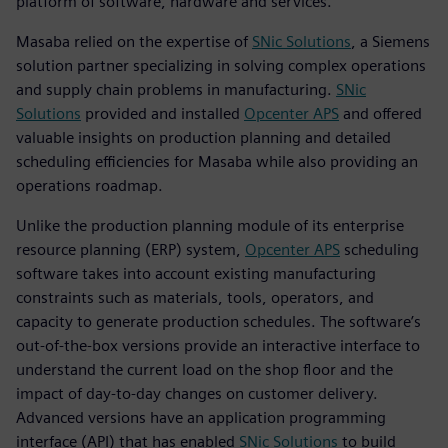
platform of software, hardware and services.
Masaba relied on the expertise of
SNic Solutions
, a Siemens
solution partner specializing in solving complex operations
and supply chain problems in manufacturing.
SNic
Solutions
provided and installed
Opcenter APS
and offered
valuable insights on production planning and detailed
scheduling efficiencies for Masaba while also providing an
operations roadmap.
Unlike the production planning module of its enterprise
resource planning (ERP) system,
Opcenter APS
scheduling
software takes into account existing manufacturing
constraints such as materials, tools, operators, and
capacity to generate production schedules. The software’s
out-of-the-box versions provide an interactive interface to
understand the current load on the shop floor and the
impact of day-to-day changes on customer delivery.
Advanced versions have an application programming
interface (API) that has enabled
SNic Solutions
to build