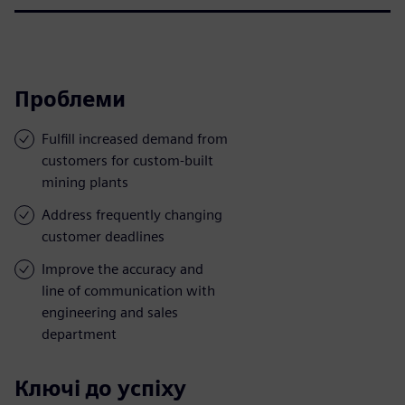
Проблеми
Fulfill increased demand from
customers for custom-built
mining plants
Address frequently changing
customer deadlines
Improve the accuracy and
line of communication with
engineering and sales
department
Ключі до успіху