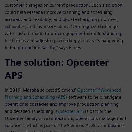
customer changes on current production. Such a solution
could help Masaba improve planning and scheduling
accuracy and flexibility, and update changing priorities,
schedules, and inventory plans. “Our biggest challenge
with custom made-to-order equipment is understanding
lead times and adjusting accordingly to what’s happening
in the production facility,” says Elmes.
The solution: Opcenter
APS
In 2019, Masaba selected Siemens’
Opcenter™ Advanced
Planning and Scheduling (APS)
software to help navigate
operational obstacles and improve production planning
and detailed scheduling.
Opcenter APS
is part of the
Opcenter family of manufacturing operations management
solutions, which is part of the Siemens Xcelerator business