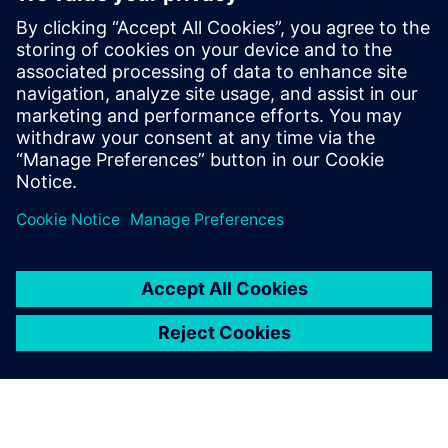
Masaba improved its on-time deliveries by 15 percent in
2020, a critical achievement in an industry where delivery
timelines are complex.
The addition of extra features
by customers during the
build process, which can
completely change the end
product, the number of
production hours and