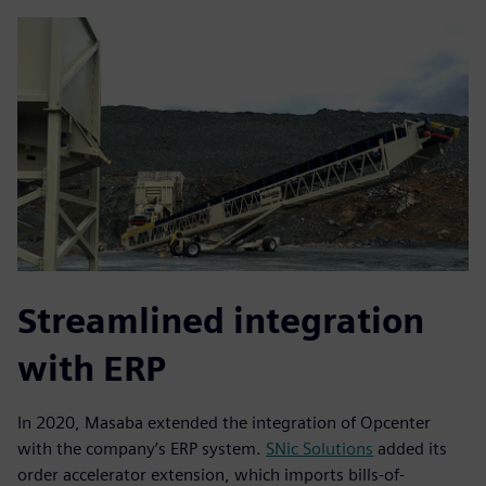
Streamlined integration
with ERP
In 2020, Masaba extended the integration of Opcenter
with the company’s ERP system.
SNic Solutions
added its
order accelerator extension, which imports bills-of-