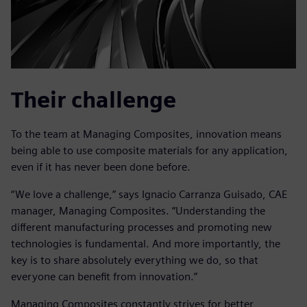
Their challenge
To the team at Managing Composites, innovation means
being able to use composite materials for any application,
even if it has never been done before.
“We love a challenge,” says Ignacio Carranza Guisado, CAE
manager, Managing Composites. “Understanding the
different manufacturing processes and promoting new
technologies is fundamental. And more importantly, the
key is to share absolutely everything we do, so that
everyone can benefit from innovation.”
Managing Composites constantly strives for better