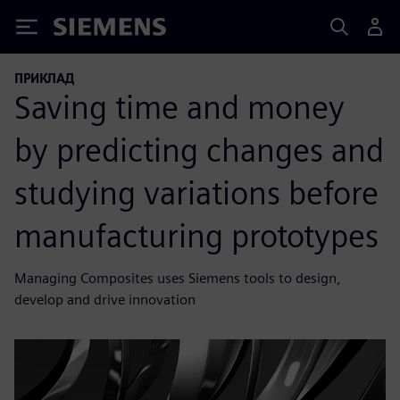
Siemens
ПРИКЛАД
Saving time and money
by predicting changes and
studying variations before
manufacturing prototypes
Managing Composites uses Siemens tools to design,
develop and drive innovation