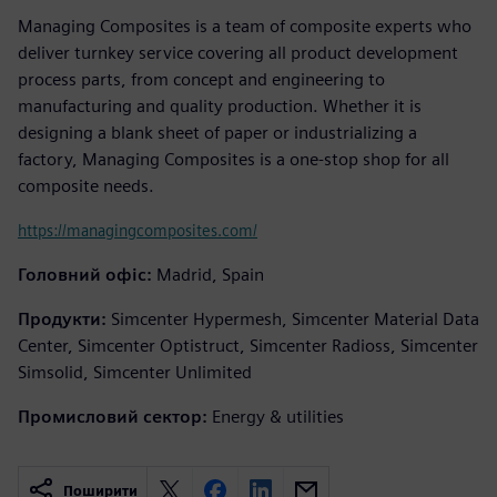
Managing Composites is a team of composite experts who
deliver turnkey service covering all product development
process parts, from concept and engineering to
manufacturing and quality production. Whether it is
designing a blank sheet of paper or industrializing a
factory, Managing Composites is a one-stop shop for all
composite needs.
https://managingcomposites.com/
Головний офіс:
Madrid, Spain
Продукти:
Simcenter Hypermesh, Simcenter Material Data
Center, Simcenter Optistruct, Simcenter Radioss, Simcenter
Simsolid, Simcenter Unlimited
Промисловий сектор:
Energy & utilities
Поширити