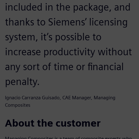
included in the package, and
thanks to Siemens’ licensing
system, it’s possible to
increase productivity without
any sort of time or financial
penalty.
Ignacio Carranza Guisado, CAE Manager, Managing
Composites
About the customer
Managing Composites is a team of composite experts who