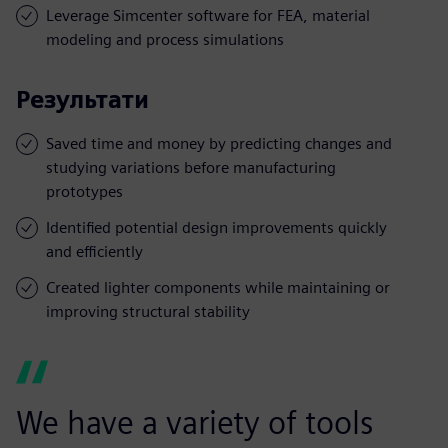
Leverage Simcenter software for FEA, material
modeling and process simulations
Результати
Saved time and money by predicting changes and
studying variations before manufacturing
prototypes
Identified potential design improvements quickly
and efficiently
Created lighter components while maintaining or
improving structural stability
We have a variety of tools