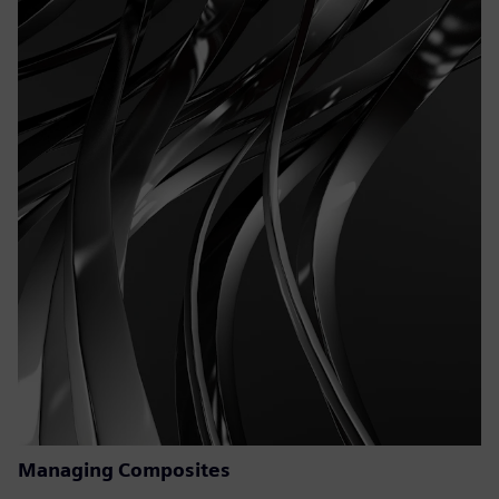
Managing Composites