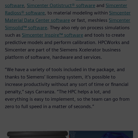
software
,
Simcenter Optistruct® software
and
Simcenter
Radioss® software
, to material modeling within
Simcenter
Material Data Center software
or fast, meshless
Simcenter
Simsolid™ software
. They also rely on process simulations
such as
Simcenter Inspire™ software
and tools to create
predictive models and perform calibration. HPCWorks and
Simcenter are part of the Siemens Xcelerator business
platform of software, hardware and services.
“We have a variety of tools included in the package, and
thanks to Siemens’ licensing system, it’s possible to
increase productivity without any sort of time or financial
penalty,” says Carranza. “The HPC helps a lot, and
everything is easy to implement, so the team can go from
zero to full speed in a matter of seconds.”