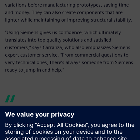
variations before manufacturing prototypes, saving time
and money. They can also create components that are
lighter while maintaining or improving structural stability.
“Using Siemens gives us confidence, which ultimately
translates into top quality solutions and satisfied
customers,” says Carranza, who also emphasizes Siemens
expert customer service. “From commercial questions to
very technical ones, there’s always someone from Siemens
ready to jump in and help.”
Siemens’ versatility and wide
catalog of solutions were a