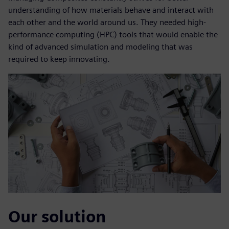
understanding of how materials behave and interact with
each other and the world around us. They needed high-
performance computing (HPC) tools that would enable the
kind of advanced simulation and modeling that was
required to keep innovating.
Our solution