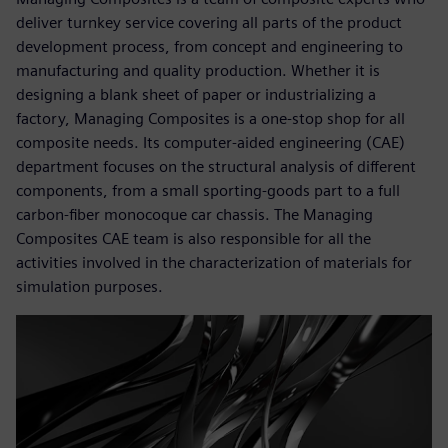
deliver turnkey service covering all parts of the product
development process, from concept and engineering to
manufacturing and quality production. Whether it is
designing a blank sheet of paper or industrializing a
factory, Managing Composites is a one-stop shop for all
composite needs. Its computer-aided engineering (CAE)
department focuses on the structural analysis of different
components, from a small sporting-goods part to a full
carbon-fiber monocoque car chassis. The Managing
Composites CAE team is also responsible for all the
activities involved in the characterization of materials for
simulation purposes.