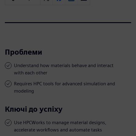
Проблеми
Understand how materials behave and interact
with each other
Requires HPC tools for advanced simulation and
modeling
Ключі до успіху
Use HPCWorks to manage material designs,
accelerate workflows and automate tasks