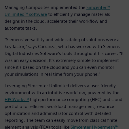
Managing Composites implemented the
Simcenter™
Unlimited™ software
to efficiently manage materials
designs in the cloud, accelerate their workflow and
automate tasks.
“Siemens’ versatility and wide catalog of solutions were a
key factor,” says Carranza, who has worked with Siemens
Digital Industries Software’s tools throughout his career. “It
was an easy decision. It’s extremely simple to implement
since it’s based on the cloud and you can even monitor
your simulations in real time from your phone.”
Leveraging Simcenter Unlimited delivers a user-friendly
environment with an intuitive workflow, powered by the
HPCWorks™
high-performance computing (HPC) and cloud
portfolio for efficient workload management, resource
optimization and administrator control with detailed
reporting. The team can easily move from classical finite
element analysis (FEA) tools like
Simcenter Hypermesh™