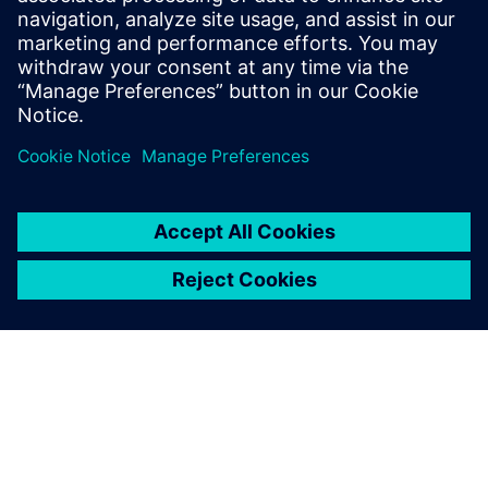
key factor.
Ignacio Carranza Guisado, CAE Manager, Managing
Composites