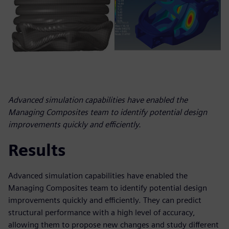
Advanced simulation capabilities have enabled the
Managing Composites team to identify potential design
improvements quickly and efficiently.
Results
Advanced simulation capabilities have enabled the
Managing Composites team to identify potential design
improvements quickly and efficiently. They can predict
structural performance with a high level of accuracy,
allowing them to propose new changes and study different