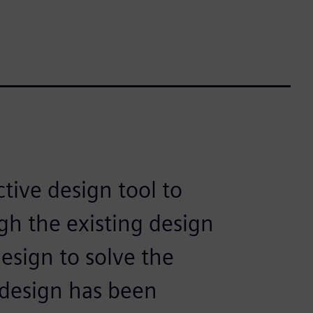
tive design tool to
gh the existing design
esign to solve the
design has been