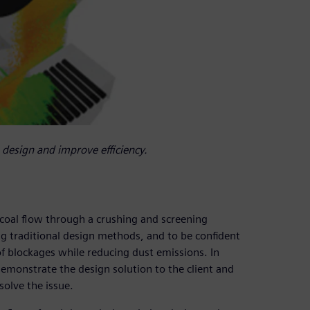
design and improve efficiency.
 coal flow through a crushing and screening
ng traditional design methods, and to be confident
f blockages while reducing dust emissions. In
emonstrate the design solution to the client and
solve the issue.