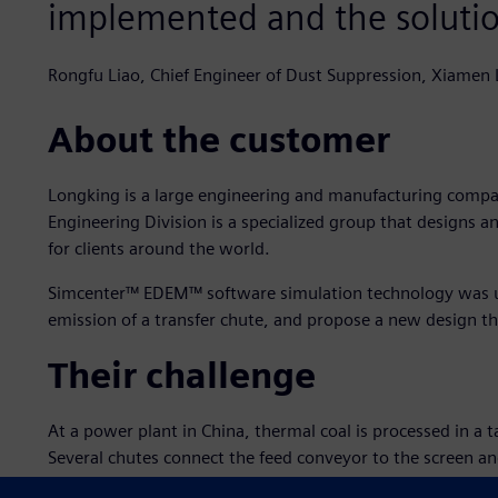
implemented and the solution
Rongfu Liao, Chief Engineer of Dust Suppression, Xiamen 
About the customer
Longking is a large engineering and manufacturing compan
Engineering Division is a specialized group that designs 
for clients around the world.
Simcenter™ EDEM™ software simulation technology was us
emission of a transfer chute, and propose a new design t
Their challenge
At a power plant in China, thermal coal is processed in a t
Several chutes connect the feed conveyor to the screen a
is fed into the outgoing conveyor. The main issues that ne