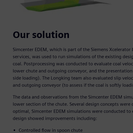
Our solution
Simcenter EDEM, which is part of the Siemens Xcelerator 
services, was used to run simulations of the existing des
coal. Postprocessing was conducted to evaluate coal veloci
lower chute and outgoing conveyor, and the presentation 
side loading). The Longking team also evaluated slip velo
and outgoing conveyor (to assess if the coal is softly loadi
The data and observations from the Simcenter EDEM simu
lower section of the chute. Several design concepts were
optimal, Simcenter EDEM simulations were conducted to ev
design showed improvements including:
Controlled flow in spoon chute