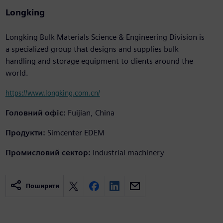
Longking
Longking Bulk Materials Science & Engineering Division is
a specialized group that designs and supplies bulk
handling and storage equipment to clients around the
world.
https://www.longking.com.cn/
Головний офіс:
Fuijian, China
Продукти:
Simcenter EDEM
Промисловий сектор:
Industrial machinery
Поширити