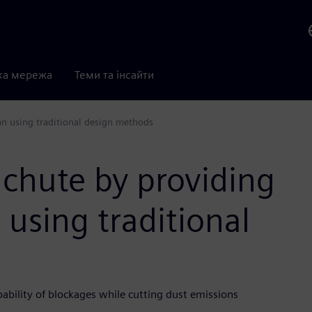
ка мережа
Теми та інсайти
an using traditional design methods
 chute by providing
 using traditional
ility of blockages while cutting dust emissions