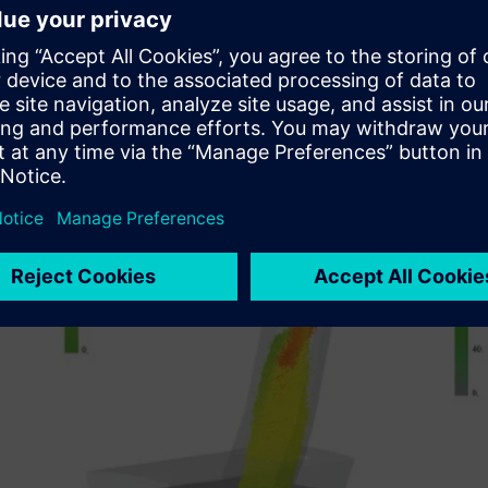
Significantly control and reduce dust emission
Reduce likelihood of blockages occurring when handlin
Improve loading on the outgoing conveyor