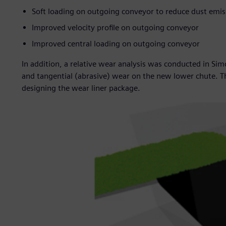
Soft loading on outgoing conveyor to reduce dust emis
Improved velocity profile on outgoing conveyor
Improved central loading on outgoing conveyor
In addition, a relative wear analysis was conducted in S
and tangential (abrasive) wear on the new lower chute. Th
designing the wear liner package.