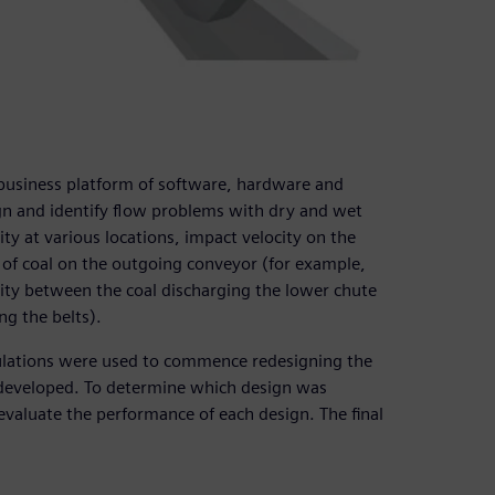
business platform of software, hardware and
ign and identify flow problems with dry and wet
ty at various locations, impact velocity on the
of coal on the outgoing conveyor (for example,
city between the coal discharging the lower chute
ng the belts).
lations were used to commence redesigning the
 developed. To determine which design was
aluate the performance of each design. The final