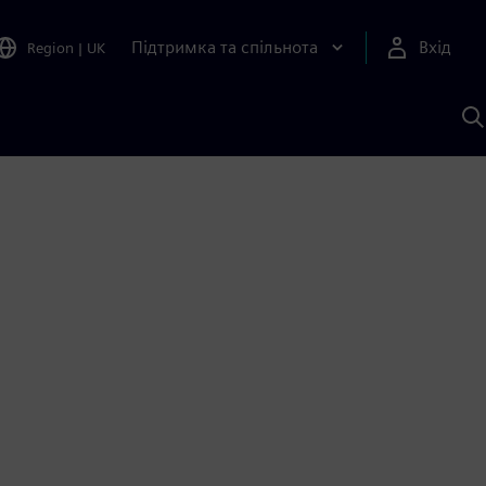
Підтримка та спільнота
Вхід
Region
|
UK
П
д
Ш