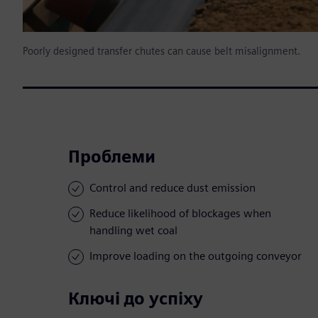
Poorly designed transfer chutes can cause belt misalignment.
Проблеми
Control and reduce dust emission
Reduce likelihood of blockages when
handling wet coal
Improve loading on the outgoing conveyor
Ключі до успіху