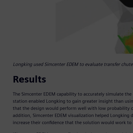
Longking used Simcenter EDEM to evaluate transfer chute 
Results
The Simcenter EDEM capability to accurately simulate the
station enabled Longking to gain greater insight than usi
that the design would perform well with low probability o
addition, Simcenter EDEM visualization helped Longking d
increase their confidence that the solution would work to 