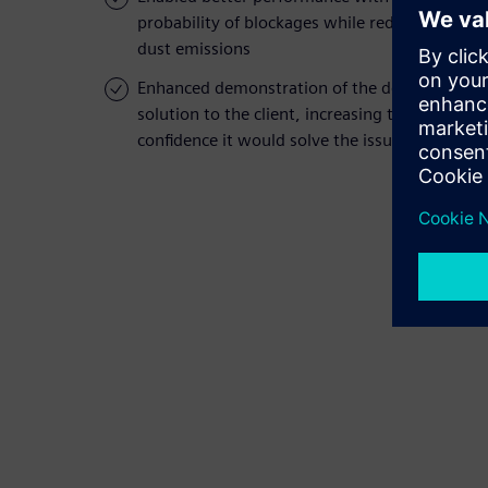
probability of blockages while reducing
dust emissions
Enhanced demonstration of the design
solution to the client, increasing their
confidence it would solve the issue