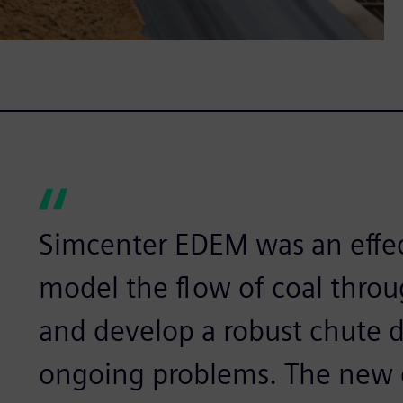
Simcenter EDEM was an effec
model the flow of coal throu
and develop a robust chute d
ongoing problems. The new 