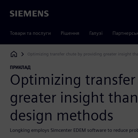
Siemens
Товари та послуги
Рішення
Галузі
Партнерсь
Optimizing transfer chute by providing greater insight th
Siemens Digital Industries Software
ПРИКЛАД
Optimizing transfer
greater insight than
design methods
Longking employs Simcenter EDEM software to reduce probab