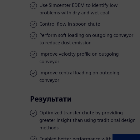
Use Simcenter EDEM to identify low
problems with dry and wet coal
Control flow in spoon chute
Perform soft loading on outgoing conveyor
to reduce dust emission
Improve velocity profile on outgoing
conveyor
Improve central loading on outgoing
conveyor
Результати
Optimized transfer chute by providing
greater insight than using traditional design
methods
Enabled better performance with low