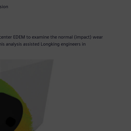
sion
imcenter EDEM to examine the normal (impact) wear
is analysis assisted Longking engineers in