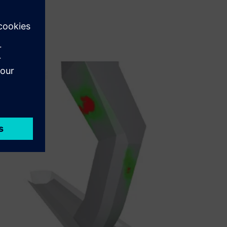
g wet coal