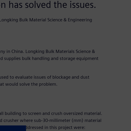
 has solved the issues.
Longking Bulk Material Science & Engineering
y in China. Longking Bulk Materials Science &
and supplies bulk handling and storage equipment
ed to evaluate issues of blockage and dust
hat would solve the problem.
all building to screen and crush oversized material.
nd crusher where sub-30-millimeter (mm) material
eded to be addressed in this project were: