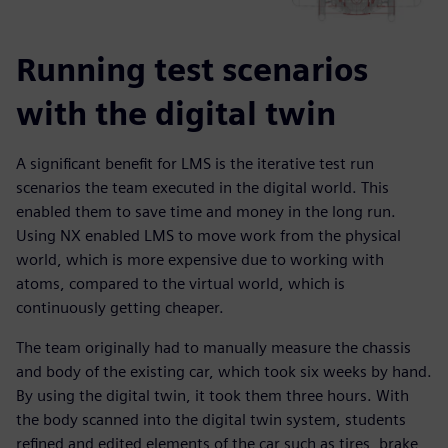
Running test scenarios
with the digital twin
A significant benefit for LMS is the iterative test run
scenarios the team executed in the digital world. This
enabled them to save time and money in the long run.
Using NX enabled LMS to move work from the physical
world, which is more expensive due to working with
atoms, compared to the virtual world, which is
continuously getting cheaper.
The team originally had to manually measure the chassis
and body of the existing car, which took six weeks by hand.
By using the digital twin, it took them three hours. With
the body scanned into the digital twin system, students
refined and edited elements of the car such as tires, brake