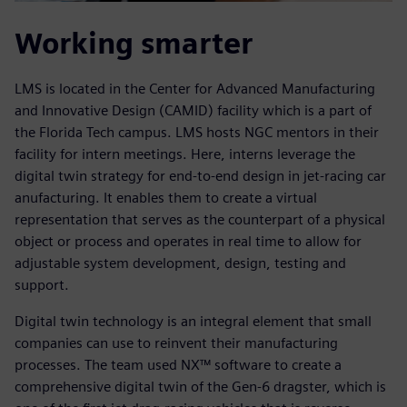
Working smarter
LMS is located in the Center for Advanced Manufacturing
and Innovative Design (CAMID) facility which is a part of
the Florida Tech campus. LMS hosts NGC mentors in their
facility for intern meetings. Here, interns leverage the
digital twin strategy for end-to-end design in jet-racing car
anufacturing. It enables them to create a virtual
representation that serves as the counterpart of a physical
object or process and operates in real time to allow for
adjustable system development, design, testing and
support.
Digital twin technology is an integral element that small
companies can use to reinvent their manufacturing
processes. The team used NX™ software to create a
comprehensive digital twin of the Gen-6 dragster, which is