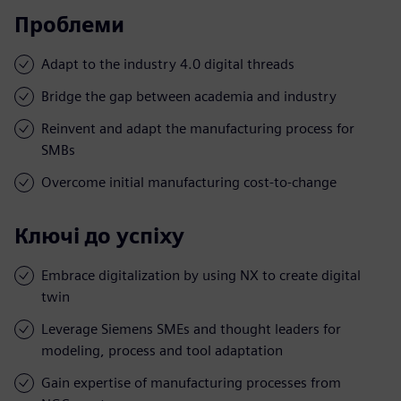
Проблеми
Adapt to the industry 4.0 digital threads
Bridge the gap between academia and industry
Reinvent and adapt the manufacturing process for
SMBs
Overcome initial manufacturing cost-to-change
Ключі до успіху
Embrace digitalization by using NX to create digital
twin
Leverage Siemens SMEs and thought leaders for
modeling, process and tool adaptation
Gain expertise of manufacturing processes from