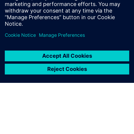
work with two people and
only as accurate as the
humans measuring it, now
takes one day of work and is
fully accurate.
Chris Larsen, Chief Executive Officer and Co-Owner, Larsen
Motorsports