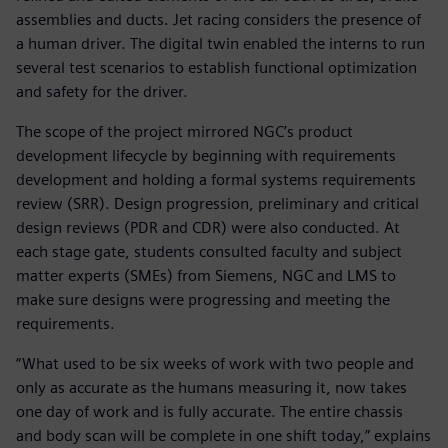
assemblies and ducts. Jet racing considers the presence of
a human driver. The digital twin enabled the interns to run
several test scenarios to establish functional optimization
and safety for the driver.
The scope of the project mirrored NGC’s product
development lifecycle by beginning with requirements
development and holding a formal systems requirements
review (SRR). Design progression, preliminary and critical
design reviews (PDR and CDR) were also conducted. At
each stage gate, students consulted faculty and subject
matter experts (SMEs) from Siemens, NGC and LMS to
make sure designs were progressing and meeting the
requirements.
“What used to be six weeks of work with two people and
only as accurate as the humans measuring it, now takes
one day of work and is fully accurate. The entire chassis
and body scan will be complete in one shift today,” explains