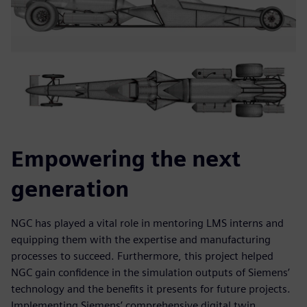
Empowering the next
generation
NGC has played a vital role in mentoring LMS interns and
equipping them with the expertise and manufacturing
processes to succeed. Furthermore, this project helped
NGC gain confidence in the simulation outputs of Siemens’
technology and the benefits it presents for future projects.
Implementing Siemens’ comprehensive digital twin