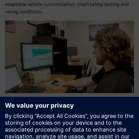
adaptable vehicle customization, crash safety testing and
racing conditions.
What used to be six weeks of