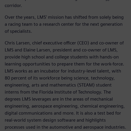
corridor.
Over the years, LMS’ mission has shifted from solely being
a racing team to a research center for the next generation
of specialists.
Chris Larsen, chief executive officer (CEO) and co-owner of
LMS and Elaine Larsen, president and co-owner of LMS,
provide high school and college students with hands-on
learning opportunities to prepare them for the work-force.
LMS works as an incubator for industry-level talent, with
80 percent of its workforce being science, technology,
engineering, arts and mathematics (STEAM) student
interns from the Florida Institute of Technology. The
degrees LMS leverages are in the areas of mechanical
engineering, aerospace engineering, chemical engineering,
digital communications and more. It is also a test bed for
real-world system design software and highlights
processes used in the automotive and aerospace industries.