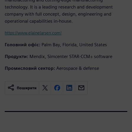
technology. It is a leading research and development
company with full concept, design, engineering and
operational capabilities in-house.
https://www.elainelarsen.com/
Головний офіс:
Palm Bay, Florida, United States
Продукти:
Mendix, Simcenter STAR-CCM+ software
Промисловий сектор:
Aerospace & defense
Поширити