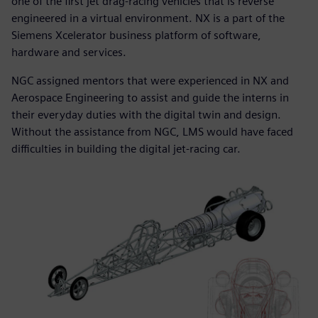
one of the first jet drag-racing vehicles that is reverse
engineered in a virtual environment. NX is a part of the
Siemens Xcelerator business platform of software,
hardware and services.
NGC assigned mentors that were experienced in NX and
Aerospace Engineering to assist and guide the interns in
their everyday duties with the digital twin and design.
Without the assistance from NGC, LMS would have faced
difficulties in building the digital jet-racing car.