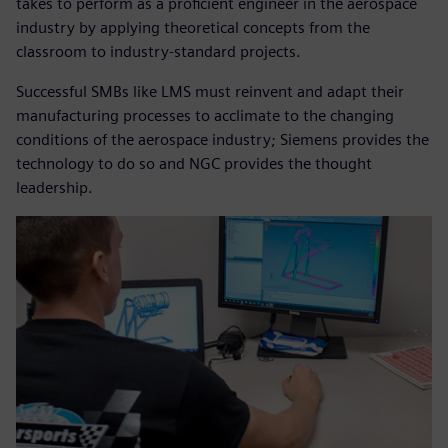
takes to perform as a proficient engineer in the aerospace
industry by applying theoretical concepts from the
classroom to industry-standard projects.
Successful SMBs like LMS must reinvent and adapt their
manufacturing processes to acclimate to the changing
conditions of the aerospace industry; Siemens provides the
technology to do so and NGC provides the thought
leadership.