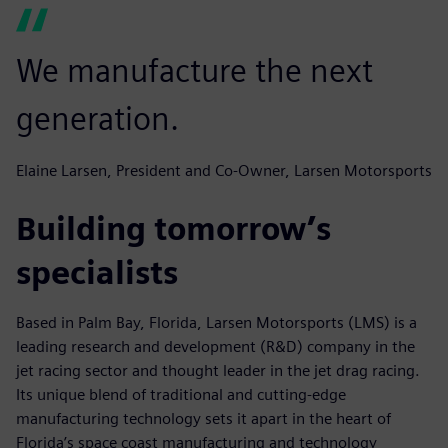
We manufacture the next
generation.
Elaine Larsen, President and Co-Owner, Larsen Motorsports
Building tomorrow’s
specialists
Based in Palm Bay, Florida, Larsen Motorsports (LMS) is a
leading research and development (R&D) company in the
jet racing sector and thought leader in the jet drag racing.
Its unique blend of traditional and cutting-edge
manufacturing technology sets it apart in the heart of
Florida’s space coast manufacturing and technology