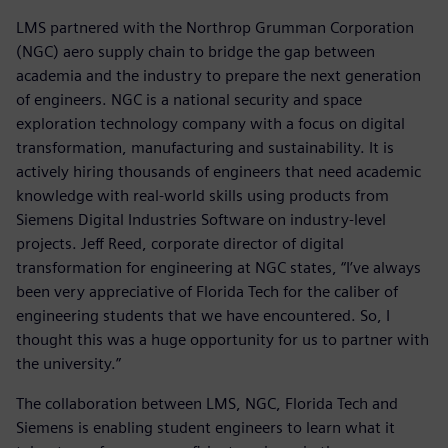
LMS partnered with the Northrop Grumman Corporation
(NGC) aero supply chain to bridge the gap between
academia and the industry to prepare the next generation
of engineers. NGC is a national security and space
exploration technology company with a focus on digital
transformation, manufacturing and sustainability. It is
actively hiring thousands of engineers that need academic
knowledge with real-world skills using products from
Siemens Digital Industries Software on industry-level
projects. Jeff Reed, corporate director of digital
transformation for engineering at NGC states, “I’ve always
been very appreciative of Florida Tech for the caliber of
engineering students that we have encountered. So, I
thought this was a huge opportunity for us to partner with
the university.”
The collaboration between LMS, NGC, Florida Tech and
Siemens is enabling student engineers to learn what it