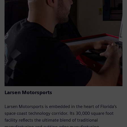
Larsen Motorsports
Larsen Motorsports is embedded in the heart of Florida’s
space coast technology corridor. Its 30,000 square foot
facility reflects the ultimate blend of traditional
manufacturing and cutting-edge manufacturing