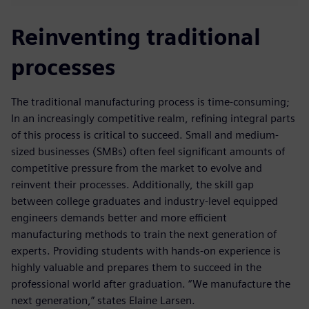
Reinventing traditional
processes
The traditional manufacturing process is time-consuming;
In an increasingly competitive realm, refining integral parts
of this process is critical to succeed. Small and medium-
sized businesses (SMBs) often feel significant amounts of
competitive pressure from the market to evolve and
reinvent their processes. Additionally, the skill gap
between college graduates and industry-level equipped
engineers demands better and more efficient
manufacturing methods to train the next generation of
experts. Providing students with hands-on experience is
highly valuable and prepares them to succeed in the
professional world after graduation. “We manufacture the
next generation,” states Elaine Larsen.