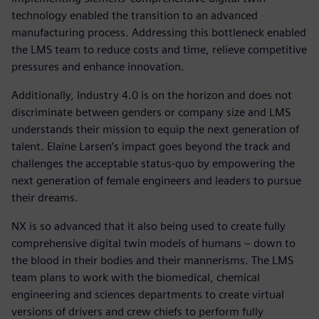
technology enabled the transition to an advanced
manufacturing process. Addressing this bottleneck enabled
the LMS team to reduce costs and time, relieve competitive
pressures and enhance innovation.
Additionally, Industry 4.0 is on the horizon and does not
discriminate between genders or company size and LMS
understands their mission to equip the next generation of
talent. Elaine Larsen’s impact goes beyond the track and
challenges the acceptable status-quo by empowering the
next generation of female engineers and leaders to pursue
their dreams.
NX is so advanced that it also being used to create fully
comprehensive digital twin models of humans – down to
the blood in their bodies and their mannerisms. The LMS
team plans to work with the biomedical, chemical
engineering and sciences departments to create virtual
versions of drivers and crew chiefs to perform fully