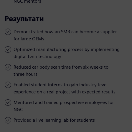
NGC mentors
Результати
Demonstrated how an SMB can become a supplier
for large OEMs
Optimized manufacturing process by implementing
digital twin technology
Reduced car body scan time from six weeks to
three hours
Enabled student interns to gain industry-level
experience on a real project with expected results
Mentored and trained prospective employees for
NGC
Provided a live learning lab for students