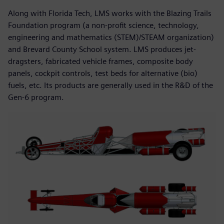
Along with Florida Tech, LMS works with the Blazing Trails
Foundation program (a non-profit science, technology,
engineering and mathematics (STEM)/STEAM organization)
and Brevard County School system. LMS produces jet-
dragsters, fabricated vehicle frames, composite body
panels, cockpit controls, test beds for alternative (bio)
fuels, etc. Its products are generally used in the R&D of the
Gen-6 program.