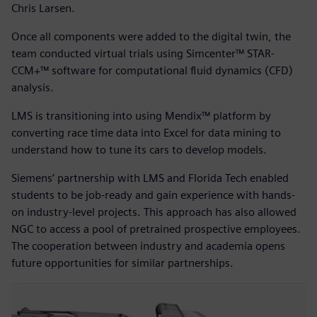
Chris Larsen.
Once all components were added to the digital twin, the
team conducted virtual trials using Simcenter™ STAR-
CCM+™ software for computational fluid dynamics (CFD)
analysis.
LMS is transitioning into using Mendix™ platform by
converting race time data into Excel for data mining to
understand how to tune its cars to develop models.
Siemens’ partnership with LMS and Florida Tech enabled
students to be job-ready and gain experience with hands-
on industry-level projects. This approach has also allowed
NGC to access a pool of pretrained prospective employees.
The cooperation between industry and academia opens
future opportunities for similar partnerships.