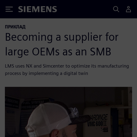
Siemens
ПРИКЛАД
Becoming a supplier for
large OEMs as an SMB
LMS uses NX and Simcenter to optimize its manufacturing
process by implementing a digital twin