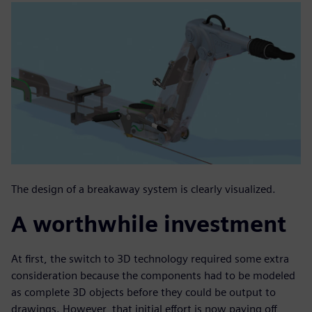
The design of a breakaway system is clearly visualized.
A worthwhile investment
At first, the switch to 3D technology required some extra
consideration because the components had to be modeled
as complete 3D objects before they could be output to
drawings. However, that initial effort is now paying off