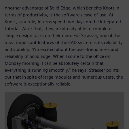
Another advantage of Solid Edge, which benefits Knott in
terms of productivity, is the software’s ease-of-use. At
Knott, as a rule, interns spend two days on the integrated
tutorial. After that, they are already able to complete
simple design tasks on their own. For Strasser, one of the
most important features of the CAD system is its reliability
and stability. “I’m excited about the user-friendliness and
reliability of Solid Edge. When I come to the office on
Monday morning, I can be absolutely certain that
everything is running smoothly,” he says. Strasser points
out that in spite of large modules and numerous users, the
software is exceptionally reliable.