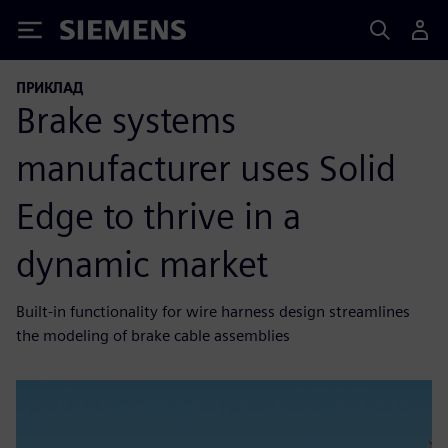
Siemens
ПРИКЛАД
Brake systems
manufacturer uses Solid
Edge to thrive in a
dynamic market
Built-in functionality for wire harness design streamlines
the modeling of brake cable assemblies