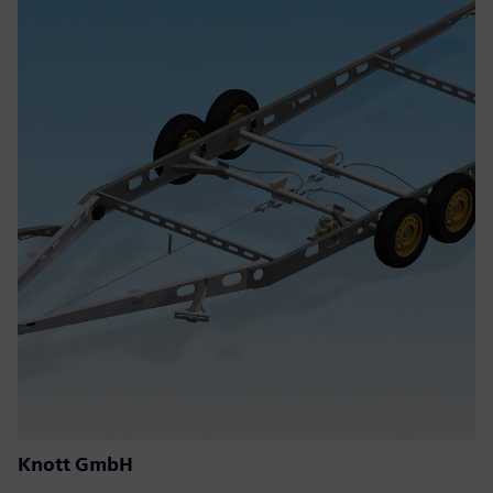
Knott GmbH