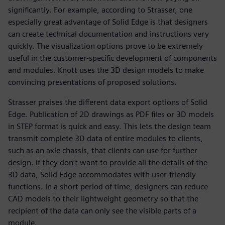
significantly. For example, according to Strasser, one
especially great advantage of Solid Edge is that designers
can create technical documentation and instructions very
quickly. The visualization options prove to be extremely
useful in the customer-specific development of components
and modules. Knott uses the 3D design models to make
convincing presentations of proposed solutions.
Strasser praises the different data export options of Solid
Edge. Publication of 2D drawings as PDF files or 3D models
in STEP format is quick and easy. This lets the design team
transmit complete 3D data of entire modules to clients,
such as an axle chassis, that clients can use for further
design. If they don’t want to provide all the details of the
3D data, Solid Edge accommodates with user-friendly
functions. In a short period of time, designers can reduce
CAD models to their lightweight geometry so that the
recipient of the data can only see the visible parts of a
module.