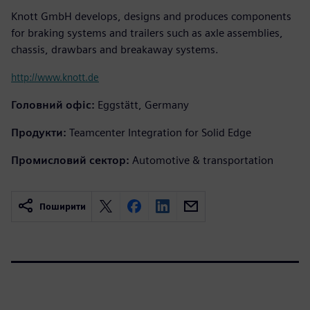
Knott GmbH develops, designs and produces components
for braking systems and trailers such as axle assemblies,
chassis, drawbars and breakaway systems.
http://www.knott.de
Головний офіс:
Eggstätt, Germany
Продукти:
Teamcenter Integration for Solid Edge
Промисловий сектор:
Automotive & transportation
Поширити