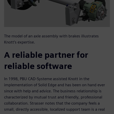
The model of an axle assembly with brakes illustrates
Knott’s expertise.
A reliable partner for
reliable software
In 1998, PBU CAD-Systeme assisted Knott in the
implementation of Solid Edge and has been on hand ever
since with help and advice. The business relationship is
characterized by mutual trust and friendly, professional
collaboration. Strasser notes that the company feels a
small, directly accessible, localized support team is a real