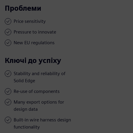
Проблеми
Price sensitivity
Pressure to innovate
New EU regulations
Ключі до успіху
Stability and reliability of
Solid Edge
Re-use of components
Many export options for
design data
Built-in wire harness design
functionality