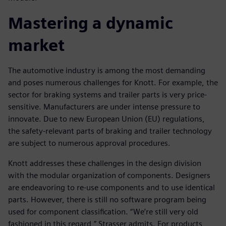
Mastering a dynamic
market
The automotive industry is among the most demanding
and poses numerous challenges for Knott. For example, the
sector for braking systems and trailer parts is very price-
sensitive. Manufacturers are under intense pressure to
innovate. Due to new European Union (EU) regulations,
the safety-relevant parts of braking and trailer technology
are subject to numerous approval procedures.
Knott addresses these challenges in the design division
with the modular organization of components. Designers
are endeavoring to re-use components and to use identical
parts. However, there is still no software program being
used for component classification. “We’re still very old
fashioned in this regard,” Strasser admits. For products