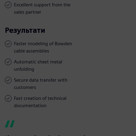
Excellent support from the
sales partner
Результати
Faster modeling of Bowden
cable assemblies
Automatic sheet metal
unfolding
Secure data transfer with
customers
Fast creation of technical
documentation