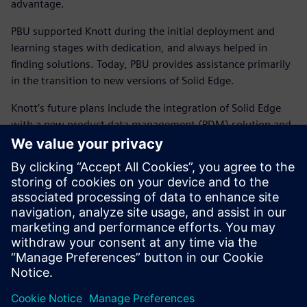
advantage.
PBU supported Knott during the initial deployment and
learning stages with dedication, and always helped in
finding solutions. Today, PBU provides assistance primarily
in the transition to new versions of Solid Edge.
Knott’s future plans include the integration of Solid Edge
with a new product data management (PDM) solution and
the company’s existing enterprise resource planning (ERP)
system. Based on prior experience and smart decision-
making with PBU, Strasser says, “I am certain that we will
implement the best solution together.” He adds, “By the
same token, given the choice, we would pick Solid Edge
every time.”