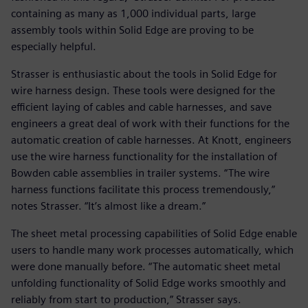
containing as many as 1,000 individual parts, large
assembly tools within Solid Edge are proving to be
especially helpful.
Strasser is enthusiastic about the tools in Solid Edge for
wire harness design. These tools were designed for the
efficient laying of cables and cable harnesses, and save
engineers a great deal of work with their functions for the
automatic creation of cable harnesses. At Knott, engineers
use the wire harness functionality for the installation of
Bowden cable assemblies in trailer systems. “The wire
harness functions facilitate this process tremendously,”
notes Strasser. “It’s almost like a dream.”
The sheet metal processing capabilities of Solid Edge enable
users to handle many work processes automatically, which
were done manually before. “The automatic sheet metal
unfolding functionality of Solid Edge works smoothly and
reliably from start to production,” Strasser says.