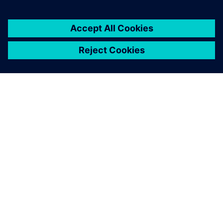
… given the choice, we
would pick Solid Edge every
time.
Josef Strasser, Development Engineer, Knott