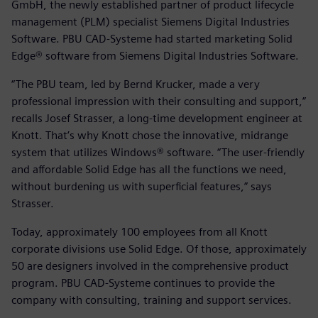
GmbH, the newly established partner of product lifecycle
management (PLM) specialist Siemens Digital Industries
Software. PBU CAD-Systeme had started marketing Solid
Edge® software from Siemens Digital Industries Software.
“The PBU team, led by Bernd Krucker, made a very
professional impression with their consulting and support,”
recalls Josef Strasser, a long-time development engineer at
Knott. That’s why Knott chose the innovative, midrange
system that utilizes Windows® software. “The user-friendly
and affordable Solid Edge has all the functions we need,
without burdening us with superficial features,” says
Strasser.
Today, approximately 100 employees from all Knott
corporate divisions use Solid Edge. Of those, approximately
50 are designers involved in the comprehensive product
program. PBU CAD-Systeme continues to provide the
company with consulting, training and support services.