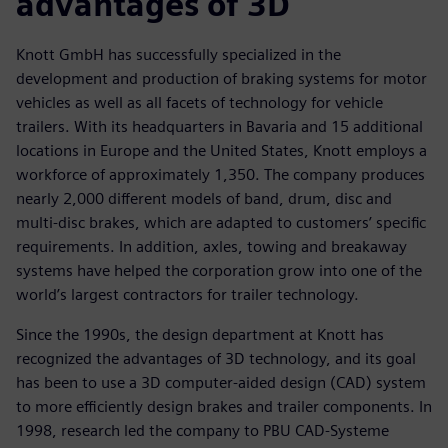
advantages of 3D
Knott GmbH has successfully specialized in the
development and production of braking systems for motor
vehicles as well as all facets of technology for vehicle
trailers. With its headquarters in Bavaria and 15 additional
locations in Europe and the United States, Knott employs a
workforce of approximately 1,350. The company produces
nearly 2,000 different models of band, drum, disc and
multi-disc brakes, which are adapted to customers’ specific
requirements. In addition, axles, towing and breakaway
systems have helped the corporation grow into one of the
world’s largest contractors for trailer technology.
Since the 1990s, the design department at Knott has
recognized the advantages of 3D technology, and its goal
has been to use a 3D computer-aided design (CAD) system
to more efficiently design brakes and trailer components. In
1998, research led the company to PBU CAD-Systeme