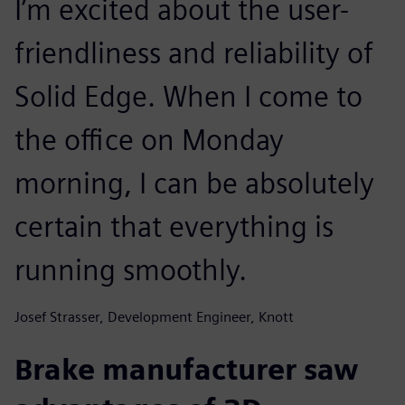
I’m excited about the user-
friendliness and reliability of
Solid Edge. When I come to
the office on Monday
morning, I can be absolutely
certain that everything is
running smoothly.
Josef Strasser, Development Engineer, Knott
Brake manufacturer saw