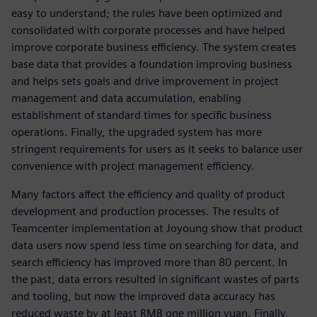
easy to understand; the rules have been optimized and
consolidated with corporate processes and have helped
improve corporate business efficiency. The system creates
base data that provides a foundation improving business
and helps sets goals and drive improvement in project
management and data accumulation, enabling
establishment of standard times for specific business
operations. Finally, the upgraded system has more
stringent requirements for users as it seeks to balance user
convenience with project management efficiency.
Many factors affect the efficiency and quality of product
development and production processes. The results of
Teamcenter implementation at Joyoung show that product
data users now spend less time on searching for data, and
search efficiency has improved more than 80 percent. In
the past, data errors resulted in significant wastes of parts
and tooling, but now the improved data accuracy has
reduced waste by at least RMB one million yuan. Finally,