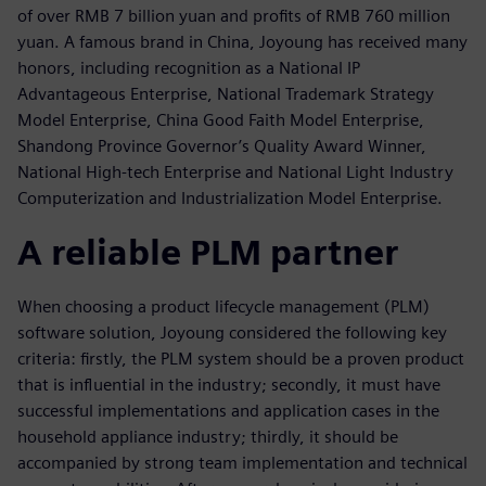
of over RMB 7 billion yuan and profits of RMB 760 million
yuan. A famous brand in China, Joyoung has received many
honors, including recognition as a National IP
Advantageous Enterprise, National Trademark Strategy
Model Enterprise, China Good Faith Model Enterprise,
Shandong Province Governor’s Quality Award Winner,
National High-tech Enterprise and National Light Industry
Computerization and Industrialization Model Enterprise.
A reliable PLM partner
When choosing a product lifecycle management (PLM)
software solution, Joyoung considered the following key
criteria: firstly, the PLM system should be a proven product
that is influential in the industry; secondly, it must have
successful implementations and application cases in the
household appliance industry; thirdly, it should be
accompanied by strong team implementation and technical