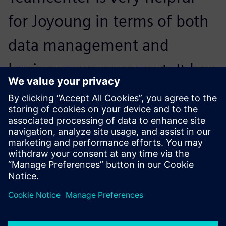
for Joyoung in terms of both
data management and
business management. It has
enhanced Joyoung’s business
process, making work more
systematic and efficient.
Jing Jin, PLM Project Manager , Joyoung