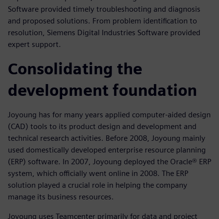
Software provided timely troubleshooting and diagnosis
and proposed solutions. From problem identification to
resolution, Siemens Digital Industries Software provided
expert support.
Consolidating the
development foundation
Joyoung has for many years applied computer-aided design
(CAD) tools to its product design and development and
technical research activities. Before 2008, Joyoung mainly
used domestically developed enterprise resource planning
(ERP) software. In 2007, Joyoung deployed the Oracle® ERP
system, which officially went online in 2008. The ERP
solution played a crucial role in helping the company
manage its business resources.
Joyoung uses Teamcenter primarily for data and project