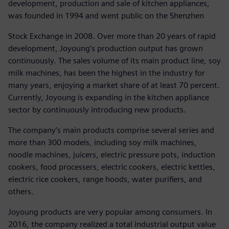
development, production and sale of kitchen appliances,
was founded in 1994 and went public on the Shenzhen
Stock Exchange in 2008. Over more than 20 years of rapid
development, Joyoung’s production output has grown
continuously. The sales volume of its main product line, soy
milk machines, has been the highest in the industry for
many years, enjoying a market share of at least 70 percent.
Currently, Joyoung is expanding in the kitchen appliance
sector by continuously introducing new products.
The company’s main products comprise several series and
more than 300 models, including soy milk machines,
noodle machines, juicers, electric pressure pots, induction
cookers, food processers, electric cookers, electric kettles,
electric rice cookers, range hoods, water purifiers, and
others.
Joyoung products are very popular among consumers. In
2016, the company realized a total industrial output value