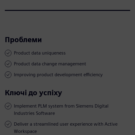
Проблеми
Product data uniqueness
Product data change management
Improving product development efficiency
Ключі до успіху
Implement PLM system from Siemens Digital
Industries Software
Deliver a streamlined user experience with Active
Workspace