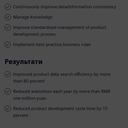
Continuously improve data/information consistency
Manage knowledge
Improve standardized management of product
development process
Implement best-practice business rules
Результати
Improved product data search efficiency by more
than 80 percent
Reduced waste/loss each year by more than RMB
one million yuan
Reduced product development cycle time by 15
percent