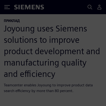
Siemens
ПРИКЛАД
Joyoung uses Siemens
solutions to improve
product development and
manufacturing quality
and efficiency
Teamcenter enables Joyoung to improve product data
search efficiency by more than 80 percent.