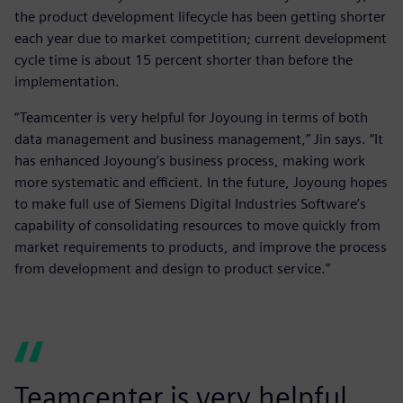
the product development lifecycle has been getting shorter
each year due to market competition; current development
cycle time is about 15 percent shorter than before the
implementation.
“Teamcenter is very helpful for Joyoung in terms of both
data management and business management,” Jin says. “It
has enhanced Joyoung’s business process, making work
more systematic and efficient. In the future, Joyoung hopes
to make full use of Siemens Digital Industries Software’s
capability of consolidating resources to move quickly from
market requirements to products, and improve the process
from development and design to product service.”
Teamcenter is very helpful