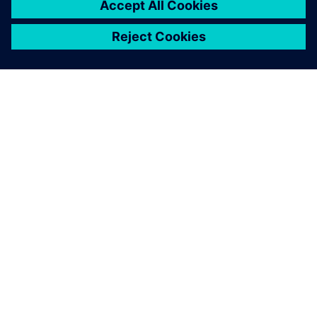
ПРО SIEMENS
ІНФОРМАЦІЯ ПРО КОМПАНІЮ
ЗВ'ЯЗОК ІЗ НАМИ
ПРАЦЕВЛАШТУВАННЯ