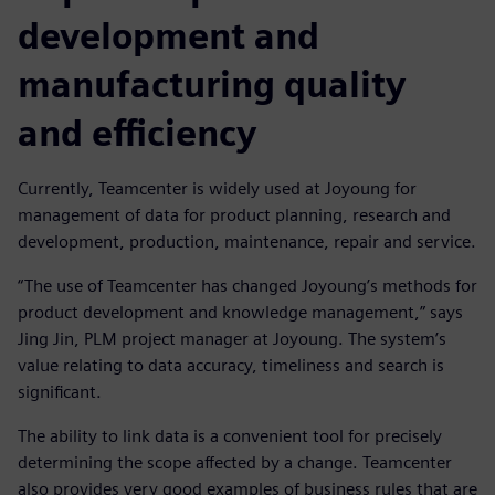
development and
manufacturing quality
and efficiency
Currently, Teamcenter is widely used at Joyoung for
management of data for product planning, research and
development, production, maintenance, repair and service.
“The use of Teamcenter has changed Joyoung’s methods for
product development and knowledge management,” says
Jing Jin, PLM project manager at Joyoung. The system’s
value relating to data accuracy, timeliness and search is
significant.
The ability to link data is a convenient tool for precisely
determining the scope affected by a change. Teamcenter
also provides very good examples of business rules that are