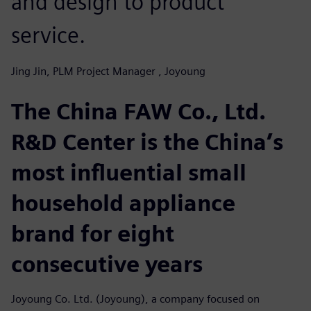
and design to product
service.
Jing Jin, PLM Project Manager , Joyoung
The China FAW Co., Ltd.
R&D Center is the China’s
most influential small
household appliance
brand for eight
consecutive years
Joyoung Co. Ltd. (Joyoung), a company focused on