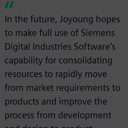
In the future, Joyoung hopes
to make full use of Siemens
Digital Industries Software’s
capability for consolidating
resources to rapidly move
from market requirements to
products and improve the
process from development