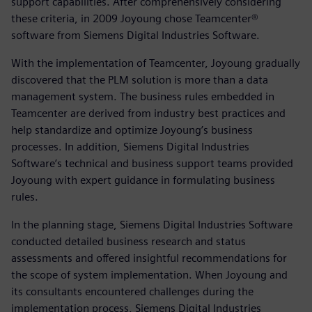
support capabilities. After comprehensively considering
these criteria, in 2009 Joyoung chose Teamcenter®
software from Siemens Digital Industries Software.
With the implementation of Teamcenter, Joyoung gradually
discovered that the PLM solution is more than a data
management system. The business rules embedded in
Teamcenter are derived from industry best practices and
help standardize and optimize Joyoung’s business
processes. In addition, Siemens Digital Industries
Software’s technical and business support teams provided
Joyoung with expert guidance in formulating business
rules.
In the planning stage, Siemens Digital Industries Software
conducted detailed business research and status
assessments and offered insightful recommendations for
the scope of system implementation. When Joyoung and
its consultants encountered challenges during the
implementation process, Siemens Digital Industries