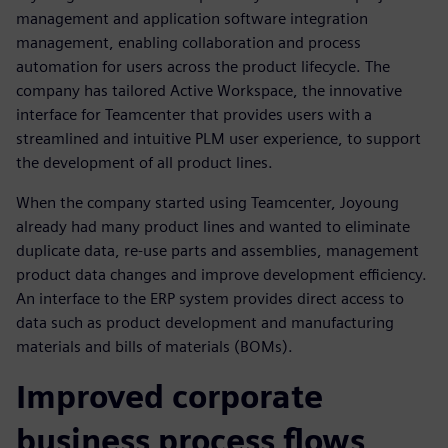
management and application software integration
management, enabling collaboration and process
automation for users across the product lifecycle. The
company has tailored Active Workspace, the innovative
interface for Teamcenter that provides users with a
streamlined and intuitive PLM user experience, to support
the development of all product lines.
When the company started using Teamcenter, Joyoung
already had many product lines and wanted to eliminate
duplicate data, re-use parts and assemblies, management
product data changes and improve development efficiency.
An interface to the ERP system provides direct access to
data such as product development and manufacturing
materials and bills of materials (BOMs).
Improved corporate
business process flows