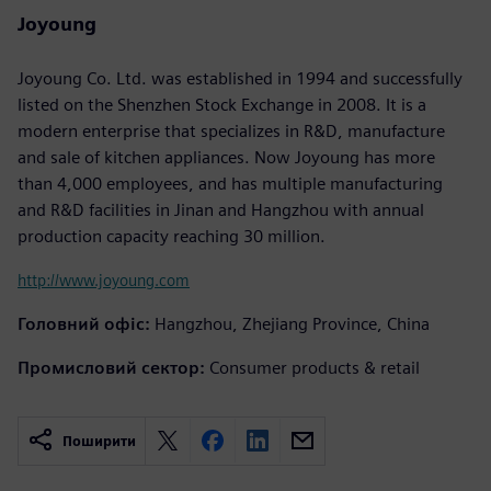
Joyoung
Joyoung Co. Ltd. was established in 1994 and successfully
listed on the Shenzhen Stock Exchange in 2008. It is a
modern enterprise that specializes in R&D, manufacture
and sale of kitchen appliances. Now Joyoung has more
than 4,000 employees, and has multiple manufacturing
and R&D facilities in Jinan and Hangzhou with annual
production capacity reaching 30 million.
http://www.joyoung.com
Головний офіс:
Hangzhou, Zhejiang Province, China
Промисловий сектор:
Consumer products & retail
Поширити