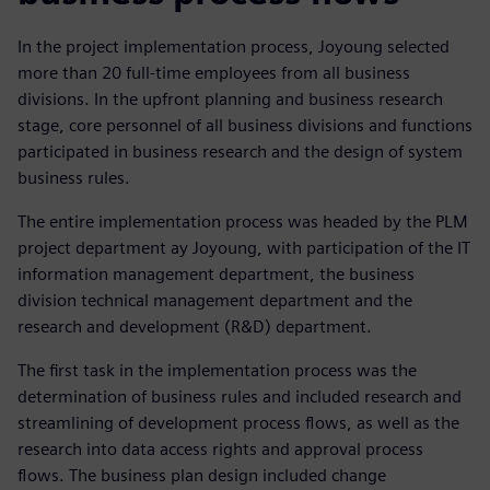
In the project implementation process, Joyoung selected
more than 20 full-time employees from all business
divisions. In the upfront planning and business research
stage, core personnel of all business divisions and functions
participated in business research and the design of system
business rules.
The entire implementation process was headed by the PLM
project department ay Joyoung, with participation of the IT
information management department, the business
division technical management department and the
research and development (R&D) department.
The first task in the implementation process was the
determination of business rules and included research and
streamlining of development process flows, as well as the
research into data access rights and approval process
flows. The business plan design included change