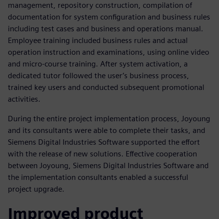
management, repository construction, compilation of
documentation for system configuration and business rules
including test cases and business and operations manual.
Employee training included business rules and actual
operation instruction and examinations, using online video
and micro-course training. After system activation, a
dedicated tutor followed the user’s business process,
trained key users and conducted subsequent promotional
activities.
During the entire project implementation process, Joyoung
and its consultants were able to complete their tasks, and
Siemens Digital Industries Software supported the effort
with the release of new solutions. Effective cooperation
between Joyoung, Siemens Digital Industries Software and
the implementation consultants enabled a successful
project upgrade.
Improved product