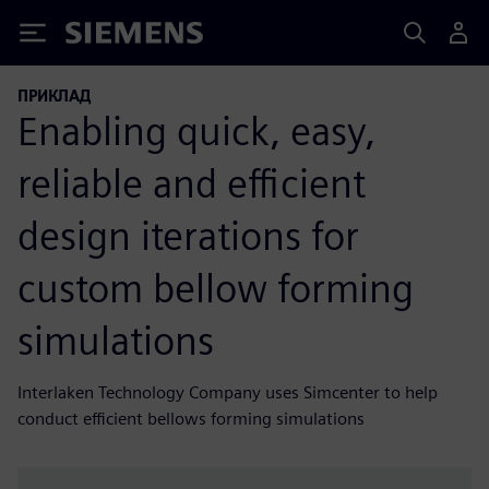
Siemens
ПРИКЛАД
Enabling quick, easy,
reliable and efficient
design iterations for
custom bellow forming
simulations
Interlaken Technology Company uses Simcenter to help
conduct efficient bellows forming simulations