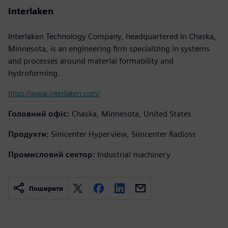
Interlaken
Interlaken Technology Company, headquartered in Chaska,
Minnesota, is an engineering firm specializing in systems
and processes around material formability and
hydroforming.
https://www.interlaken.com/
Головний офіс:
Chaska, Minnesota, United States
Продукти:
Simcenter Hyperview, Simcenter Radioss
Промисловий сектор:
Industrial machinery
Поширити