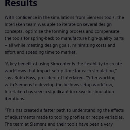
Results
With confidence in the simulations from Siemens tools, the
Interlaken team was able to iterate on several design
concepts, optimize the forming process and compensate
the tools for spring-back to manufacture high-quality parts
– all while meeting design goals, minimizing costs and
effort and speeding time to market.
“A key benefit of using Simcenter is the flexibility to create
workflows that impact setup time for each simulation,”
says Robb Bass, president of Interlaken. “After working
with Siemens to develop the bellows setup workflow,
Interlaken has seen a significant increase in simulation
iterations.
“This has created a faster path to understanding the effects
of adjustments made to tooling profiles or recipe variables.
The team at Siemens and their tools have been a very