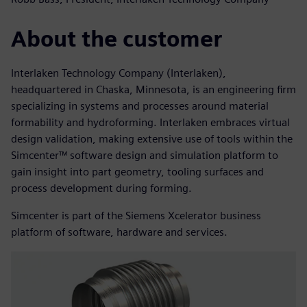
About the customer
Interlaken Technology Company (Interlaken),
headquartered in Chaska, Minnesota, is an engineering firm
specializing in systems and processes around material
formability and hydroforming. Interlaken embraces virtual
design validation, making extensive use of tools within the
Simcenter™ software design and simulation platform to
gain insight into part geometry, tooling surfaces and
process development during forming.
Simcenter is part of the Siemens Xcelerator business
platform of software, hardware and services.