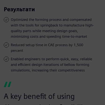
Результати
Optimized the forming process and compensated
with the tools for springback to manufacture high-
quality parts while meeting design goals,
minimizing costs and speeding time-to-market
Reduced setup time in CAE process by 1,500
percent
Enabled engineers to perform quick, easy, reliable
and efficient design iterations of bellow forming
simulations, increasing their competitiveness
A key benefit of using