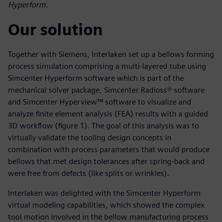
Hyperform.
Our solution
Together with Siemens, Interlaken set up a bellows forming
process simulation comprising a multi-layered tube using
Simcenter Hyperform software which is part of the
mechanical solver package, Simcenter Radioss® software
and Simcenter Hyperview™ software to visualize and
analyze finite element analysis (FEA) results with a guided
3D workflow (figure 1). The goal of this analysis was to
virtually validate the tooling design concepts in
combination with process parameters that would produce
bellows that met design tolerances after spring-back and
were free from defects (like splits or wrinkles).
Interlaken was delighted with the Simcenter Hyperform
virtual modeling capabilities, which showed the complex
tool motion involved in the bellow manufacturing process