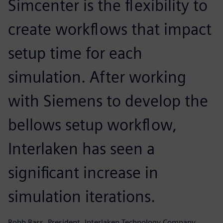
Simcenter is the flexibility to
create workflows that impact
setup time for each
simulation. After working
with Siemens to develop the
bellows setup workflow,
Interlaken has seen a
significant increase in
simulation iterations.
Robb Bass, President, Interlaken Technology Company