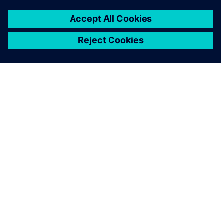
Figure 3. Comparison between simulation and production
trials, showing individual ply deformation results in the
bellows.