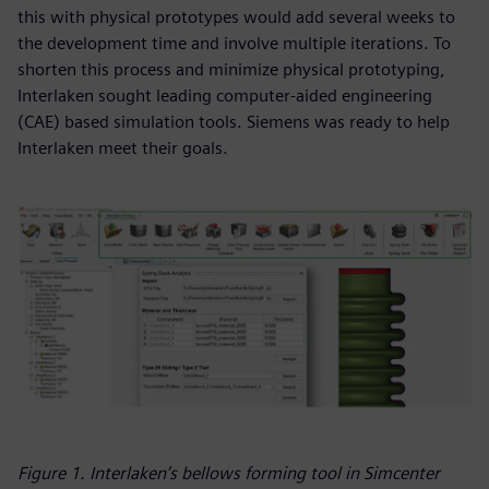
this with physical prototypes would add several weeks to
the development time and involve multiple iterations. To
shorten this process and minimize physical prototyping,
Interlaken sought leading computer-aided engineering
(CAE) based simulation tools. Siemens was ready to help
Interlaken meet their goals.
Figure 1. Interlaken’s bellows forming tool in Simcenter