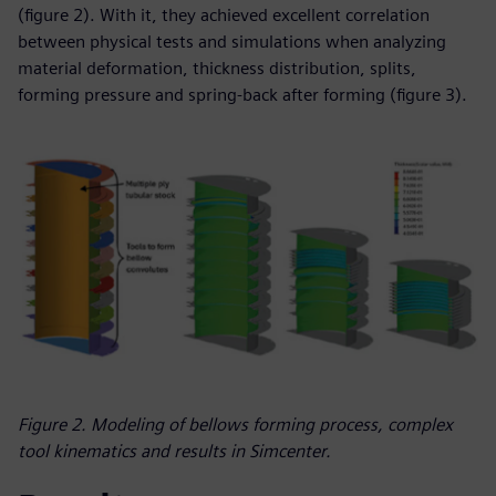
(figure 2). With it, they achieved excellent correlation
between physical tests and simulations when analyzing
material deformation, thickness distribution, splits,
forming pressure and spring-back after forming (figure 3).
Figure 2. Modeling of bellows forming process, complex
tool kinematics and results in Simcenter.