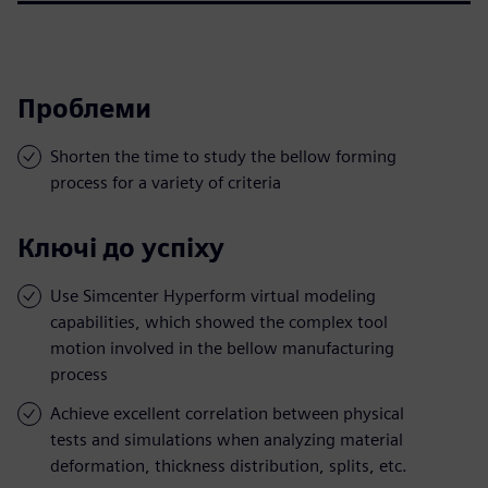
Проблеми
Shorten the time to study the bellow forming
process for a variety of criteria
Ключі до успіху
Use Simcenter Hyperform virtual modeling
capabilities, which showed the complex tool
motion involved in the bellow manufacturing
process
Achieve excellent correlation between physical
tests and simulations when analyzing material
deformation, thickness distribution, splits, etc.