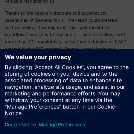
valuable resource for us. “
Thanks to the open architecture and automation
capabilities of Siemens tools, Interlaken could create a
custom bellows forming tool. This sped the entire
workflow from a day to few hours – even for bellows with
more than 30 convolutes (a setup time reduction of 1,500
percent in the CAE process). Overall, Interlaken’s new
bellow forming workflow helps engineers perform quick,
easy, reliable and efficient design iterations for simulating
bellow forming, increasing their competitiveness and
propelling them into a simulation-driven mindset.