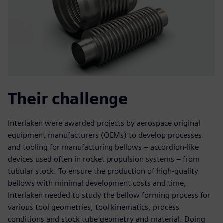
Their challenge
Interlaken were awarded projects by aerospace original
equipment manufacturers (OEMs) to develop processes
and tooling for manufacturing bellows – accordion-like
devices used often in rocket propulsion systems – from
tubular stock. To ensure the production of high-quality
bellows with minimal development costs and time,
Interlaken needed to study the bellow forming process for
various tool geometries, tool kinematics, process
conditions and stock tube geometry and material. Doing