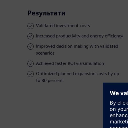
Результати
Validated investment costs
Increased productivity and energy efficiency
Improved decision making with validated
scenarios
Achieved faster ROI via simulation
Optimized planned expansion costs by up
to 80 percent