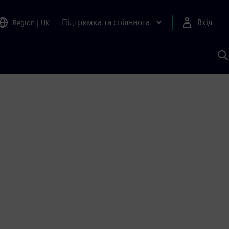
Підтримка та спільнота
Вхід
Region
|
UK
П
д
Ш