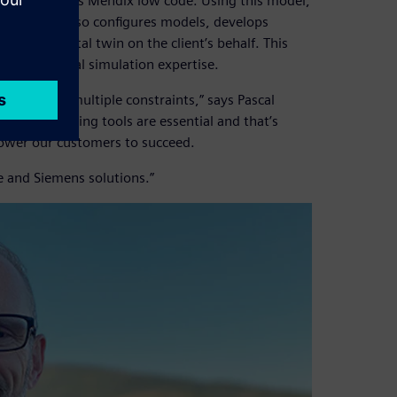
hich leverages Mendix low code. Using this model,
iptions but also configures models, develops
of the digital twin on the client’s behalf. This
thout internal simulation expertise.
espond to multiple constraints,” says Pascal
 decision-making tools are essential and that’s
ower our customers to succeed.
e and Siemens solutions.”