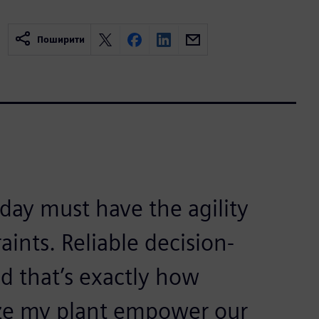
Поширити
ay must have the agility
aints. Reliable decision-
nd that’s exactly how
ize my plant empower our