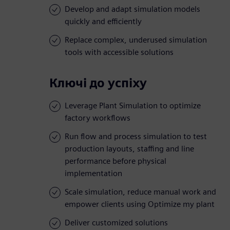
Develop and adapt simulation models
quickly and efficiently
Replace complex, underused simulation
tools with accessible solutions
Ключі до успіху
Leverage Plant Simulation to optimize
factory workflows
Run flow and process simulation to test
production layouts, staffing and line
performance before physical
implementation
Scale simulation, reduce manual work and
empower clients using Optimize my plant
Deliver customized solutions