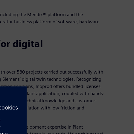
 including the Mendix™ platform and the
lerator business platform of software, hardware
or digital
ith over 580 projects carried out successfully with
 Siemens’ digital twin technologies. Recognizing
lation solutions, Inoprod offers bundled licenses
Optimize my plant application, coupled with hands-
any’s deep technical knowledge and customer-
ower of simulation with low friction and
bining its development expertise in Plant