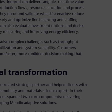
es, Inoprod can deliver tangible, real-time value
production flows, resource allocation and process
hey occur and validate what-if scenarios; reduce
arly and optimize line balancing and staffing
can also evaluate investment options and derisk
 by measuring and improving energy efficiency.
solve complex challenges such as throughput
tilization and system scalability. Customers
rom faster, more confident decision making that
al transformation
 trusted strategic partner and helped clients with
 mobility and materials science expert, in their
ement spanned two core components: delivering
oping Mendix adaptive solutions.