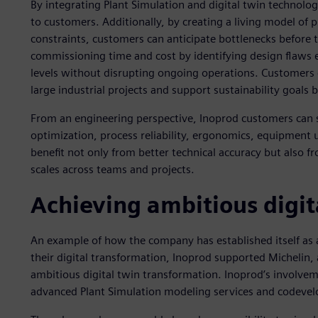
By integrating Plant Simulation and digital twin technologi
to customers. Additionally, by creating a living model of 
constraints, customers can anticipate bottlenecks before t
commissioning time and cost by identifying design flaws e
levels without disrupting ongoing operations. Customers 
large industrial projects and support sustainability goals
From an engineering perspective, Inoprod customers can 
optimization, process reliability, ergonomics, equipment u
benefit not only from better technical accuracy but also f
scales across teams and projects.
Achieving ambitious digit
An example of how the company has established itself as a
their digital transformation, Inoprod supported Michelin, a
ambitious digital twin transformation. Inoprod’s involv
advanced Plant Simulation modeling services and codevel