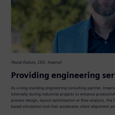
Pascal Dubuis, CEO, Inoprod
Providing engineering ser
As a long-standing engineering consulting partner, Inopr
internally during industrial projects to enhance producti
process design, layout optimization or flow analysis, the 
based simulation tool that accelerates client alignment a