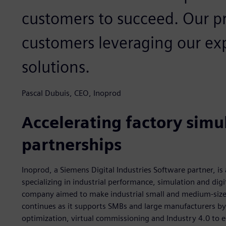
customers to succeed. Our pri
customers leveraging our ex
solutions.
Pascal Dubuis, CEO, Inoprod
Accelerating factory simul
partnerships
Inoprod, a Siemens Digital Industries Software partner, i
specializing in industrial performance, simulation and dig
company aimed to make industrial small and medium-size
continues as it supports SMBs and large manufacturers by 
optimization, virtual commissioning and Industry 4.0 to e