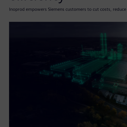
Inoprod empowers Siemens customers to cut costs, reduce r