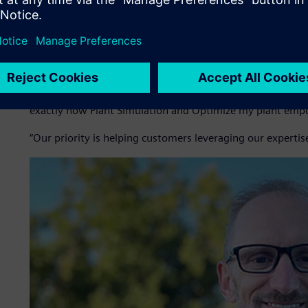
Simulation with the Optimize my plant cloud platform, w
Inoprod not only sells software as a service (SaaS) subscr
customized scenarios and manages the operational lifecycle 
allows customers to benefit from optimization insights wi
“Manufacturing companies today must have the agility to r
Dubuis, chief executive officer (CEO) at Inoprod. “Reliable
exactly how Plant Simulation and Optimize my plant emp
“Our priority is helping customers leveraging our expertis