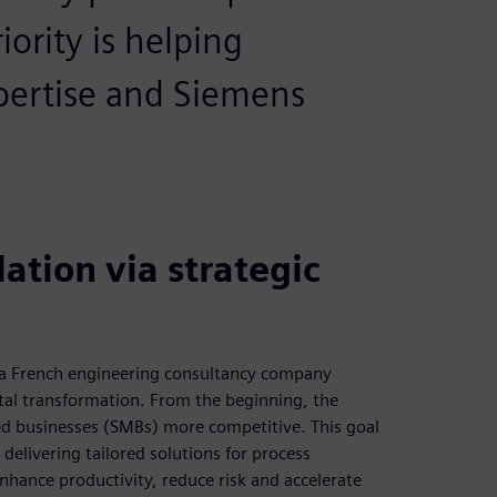
ority is helping
pertise and Siemens
ation via strategic
s a French engineering consultancy company
ital transformation. From the beginning, the
d businesses (SMBs) more competitive. This goal
delivering tailored solutions for process
nhance productivity, reduce risk and accelerate