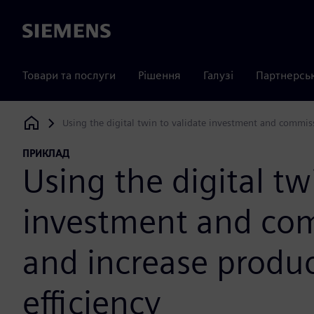
Siemens
Товари та послуги
Рішення
Галузі
Партнерсь
Using the digital twin to validate investment and commiss
Siemens Digital Industries Software
ПРИКЛАД
Using the digital tw
investment and com
and increase produc
efficiency