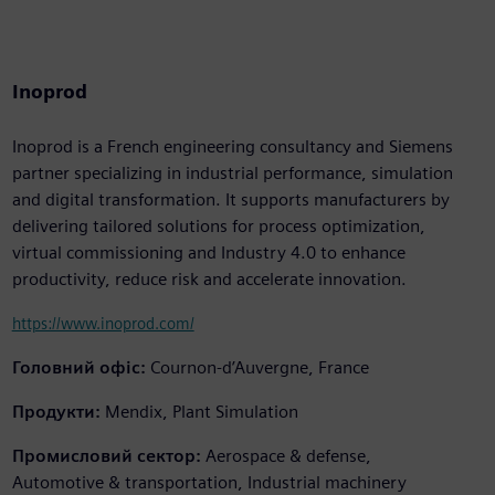
Inoprod
Inoprod is a French engineering consultancy and Siemens
partner specializing in industrial performance, simulation
and digital transformation. It supports manufacturers by
delivering tailored solutions for process optimization,
virtual commissioning and Industry 4.0 to enhance
productivity, reduce risk and accelerate innovation.
https://www.inoprod.com/
Головний офіс:
Cournon-d’Auvergne, France
Продукти:
Mendix, Plant Simulation
Промисловий сектор:
Aerospace & defense,
Automotive & transportation, Industrial machinery