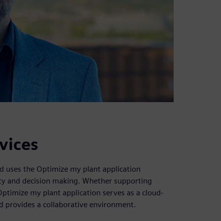
vices
od uses the Optimize my plant application
vity and decision making. Whether supporting
Optimize my plant application serves as a cloud-
nd provides a collaborative environment.