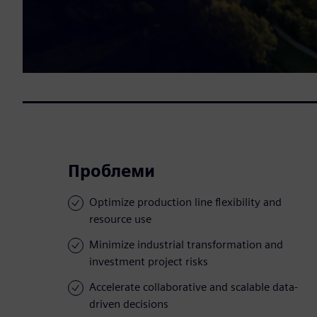
Проблеми
Optimize production line flexibility and
resource use
Minimize industrial transformation and
investment project risks
Accelerate collaborative and scalable data-
driven decisions