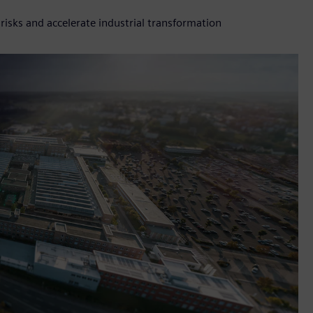
isks and accelerate industrial transformation