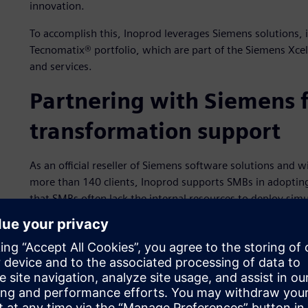
innovation.
To accomplish this, Inoprod leverages Siemens solutions,
Tecnomatix® portfolio, which are part of the Siemens Xce
and services.
Partnering with Siemens f
transformation support
As an official reseller of Siemens software solutions and w
more than 140 clients, Inoprod supports SMBs in adopting
that SMBs often lack the internal resources to deploy simu
for Plant Simulation in the Tecnomatix portfolio and the 
on guidance, training and deployment support. The comp
centric onboarding model helps smaller firms unlock the p
measurable return-on-investment (ROI).
Inoprod delivers simulation as a service to clients by com