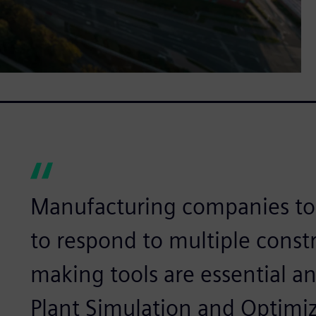
Manufacturing companies tod
to respond to multiple constr
making tools are essential a
Plant Simulation and Optim