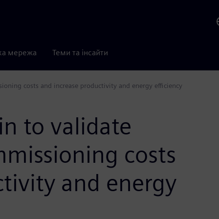
ка мережа
Теми та інсайти
ioning costs and increase productivity and energy efficiency
in to validate
missioning costs
tivity and energy