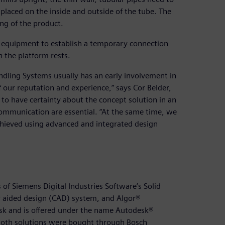
placed on the inside and outside of the tube. The
ing of the product.
es equipment to establish a temporary connection
 the platform rests.
ndling Systems usually has an early involvement in
our reputation and experience,” says Cor Belder,
 to have certainty about the concept solution in an
ommunication are essential. “At the same time, we
achieved using advanced and integrated design
of Siemens Digital Industries Software’s Solid
 aided design (CAD) system, and Algor®
sk and is offered under the name Autodesk®
. Both solutions were bought through Bosch