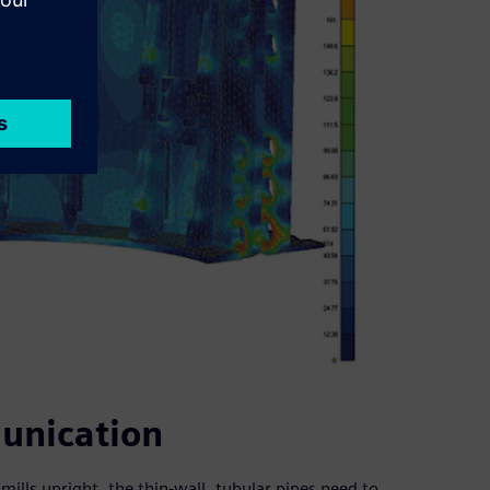
unication
dmills upright, the thin-wall, tubular pipes need to