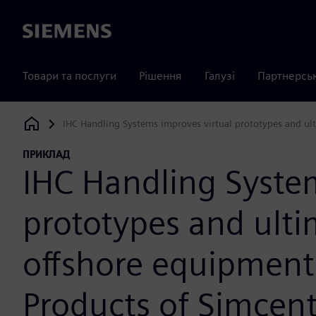
Siemens
Товари та послуги
Рішення
Галузі
Партнерсь
IHC Handling Systems improves virtual prototypes and ult
Siemens Digital Industries Software
ПРИКЛАД
IHC Handling System
prototypes and ulti
offshore equipment;
Products of Simcen