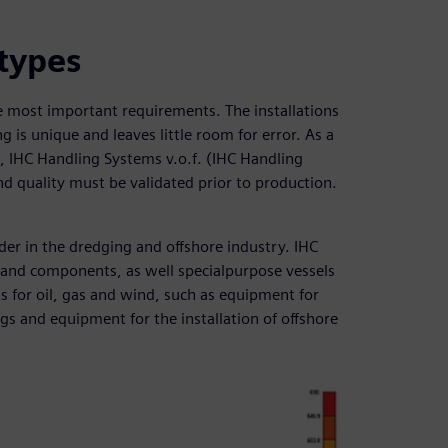
otypes
the most important requirements. The installations
g is unique and leaves little room for error. As a
nt, IHC Handling Systems v.o.f. (IHC Handling
nd quality must be validated prior to production.
er in the dredging and offshore industry. IHC
and components, as well specialpurpose vessels
 for oil, gas and wind, such as equipment for
igs and equipment for the installation of offshore