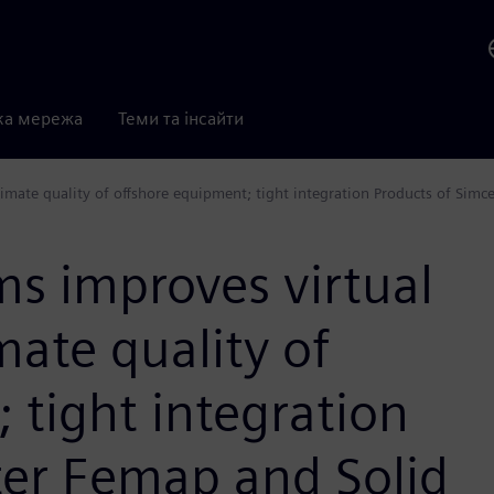
ка мережа
Теми та інсайти
imate quality of offshore equipment; tight integration Products of Simc
s improves virtual
mate quality of
 tight integration
ter Femap and Solid