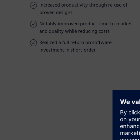
Increased productivity through re-use of
proven designs
Notably improved product time-to-market
and quality while reducing costs
Realized a full return on software
investment in short-order