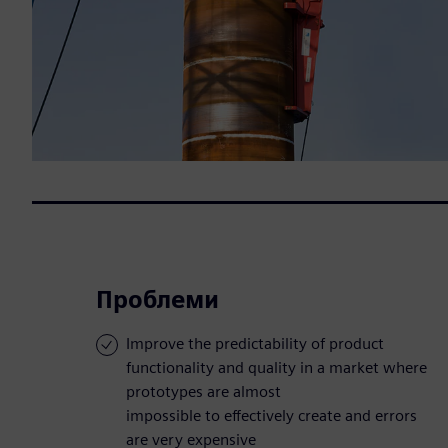
Проблеми
Improve the predictability of product
functionality and quality in a market where
prototypes are almost
impossible to effectively create and errors
are very expensive