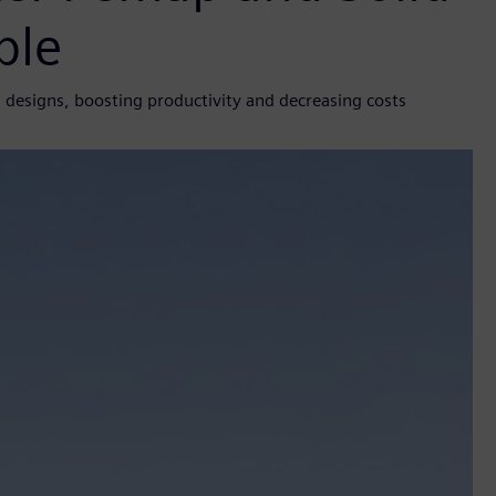
ble
designs, boosting productivity and decreasing costs