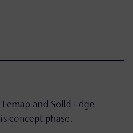
r Femap and Solid Edge
this concept phase.