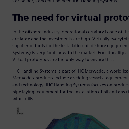
Cor Belder, Concept Engineer, IHC Handling Systems
The need for virtual prot
In the offshore industry, operational certainty is one of 
are large and the investments are high. Virtually everythin
supplier of tools for the installation of offshore equipme
Systems) is very familiar with the market. Functionality a
Virtual prototypes are the only way to ensure this.
IHC Handling Systems is part of IHC Merwede, a world lead
Merwede’s products include dredging vessels, equipment 
and technology. IHC Handling Systems focuses on products
pipe laying, equipment for the installation of oil and gas r
wind mills.