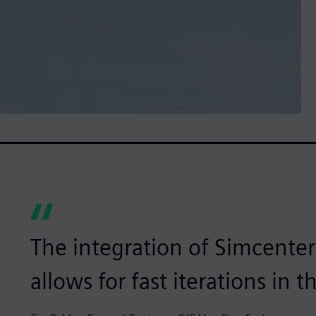
The integration of Simcente
allows for fast iterations in 