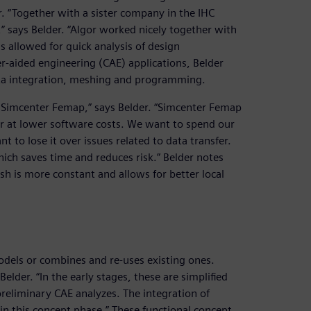
r. “Together with a sister company in the IHC
 says Belder. “Algor worked nicely together with
s allowed for quick analysis of design
er-aided engineering (CAE) applications, Belder
ata integration, meshing and programming.
r Simcenter Femap,” says Belder. “Simcenter Femap
gor at lower software costs. We want to spend our
t to lose it over issues related to data transfer.
ich saves time and reduces risk.” Belder notes
h is more constant and allows for better local
odels or combines and re-uses existing ones.
lder. “In the early stages, these are simplified
preliminary CAE analyzes. The integration of
in this concept phase.” These functional concept