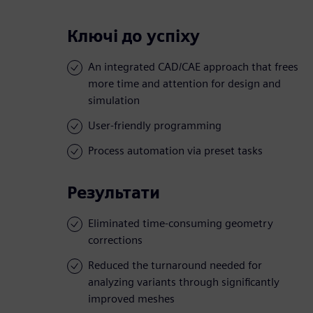
Ключі до успіху
An integrated CAD/CAE approach that frees
more time and attention for design and
simulation
User-friendly programming
Process automation via preset tasks
Результати
Eliminated time-consuming geometry
corrections
Reduced the turnaround needed for
analyzing variants through significantly
improved meshes