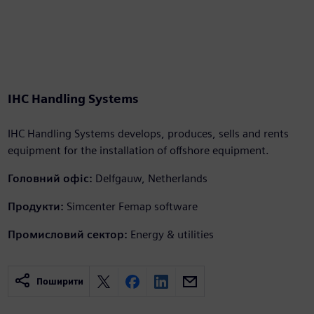
IHC Handling Systems
IHC Handling Systems develops, produces, sells and rents
equipment for the installation of offshore equipment.
Головний офіс:
Delfgauw, Netherlands
Продукти:
Simcenter Femap software
Промисловий сектор:
Energy & utilities
Поширити