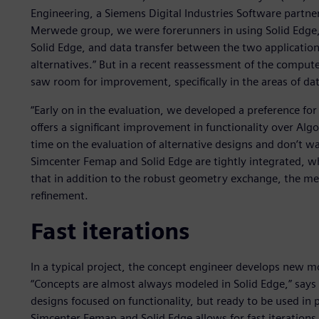
Engineering, a Siemens Digital Industries Software partne
Merwede group, we were forerunners in using Solid Edge,”
Solid Edge, and data transfer between the two application
alternatives.” But in a recent reassessment of the comput
saw room for improvement, specifically in the areas of d
“Early on in the evaluation, we developed a preference fo
offers a significant improvement in functionality over Al
time on the evaluation of alternative designs and don’t wan
Simcenter Femap and Solid Edge are tightly integrated, wh
that in addition to the robust geometry exchange, the mes
refinement.
Fast iterations
In a typical project, the concept engineer develops new m
“Concepts are almost always modeled in Solid Edge,” says Be
designs focused on functionality, but ready to be used in 
Simcenter Femap and Solid Edge allows for fast iterations 