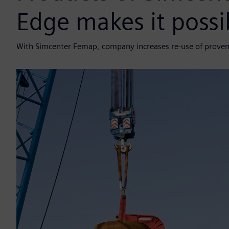
Edge makes it possi
With Simcenter Femap, company increases re-use of proven 