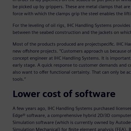
be picked up by grippers. These are metal clamps that are 
force with which the clamps grip the steel enables the lift
For the leveling of oil rigs, IHC Handling Systems provid
between the seabed construction and the jackets on which
Most of the products produced are projectspecific. IHC Ha
new offshore projects. “Customers approach us because of 
concept engineer at IHC Handling Systems. It is important
early stage. A quick response to customer demands and c
also want to offer functional certainty. That can only be 
tools.”
Lower cost of software
A few years ago, IHC Handling Systems purchased licenses 
Edge® software, a comprehensive hybrid 2D/3D computer
Simulation software (which is currently owned by Autode
Simulation Mechanical) for finite element analysis (FEA)