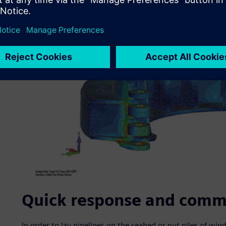
Quick response and comm
In order to lay pipelines on the seabed or put piles of win