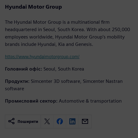
Hyundai Motor Group
The Hyundai Motor Group is a multinational firm
headquartered in Seoul, South Korea. With about 250,000
employees worldwide, Hyundai Motor Group’s mobility
brands include Hyundai, Kia and Genesis.
https://www.hyundaimotorgroup.com/
Головний офіс:
Seoul, South Korea
Продукти:
Simcenter 3D software, Simcenter Nastran
software
Промисловий сектор:
Automotive & transportation
Поширити