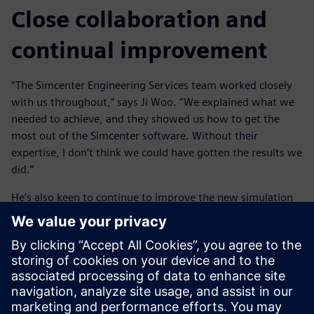
Close collaboration and
continual improvement
“The Simcenter Engineering Services team worked closely
with us throughout,” says Ji Woo. “We explained what we
needed to achieve, and they showed us how to get the
most out of the Simcenter software. Without their
expertise, I don’t think we could have gotten the results we
did.”
He’s also keen to continue to improve the new simulation
techniques to realize more benefits for HMG. “Streamlining
the process even further would make us more efficient,”
says Ji Woo. “One advantage of the Simcenter tools is that
you don’t need to be a simulation expert to use them. So
once we have our processes and data standardized on
Simcenter, we can introduce them to more engineers,