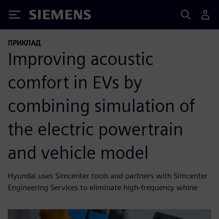
Siemens
ПРИКЛАД
Improving acoustic
comfort in EVs by
combining simulation of
the electric powertrain
and vehicle model
Hyundai uses Simcenter tools and partners with Simcenter
Engineering Services to eliminate high-frequency whine