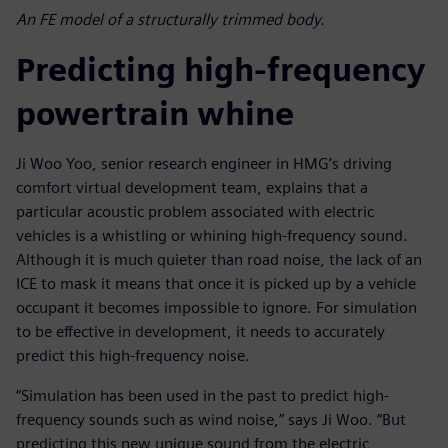
An FE model of a structurally trimmed body.
Predicting high-frequency
powertrain whine
Ji Woo Yoo, senior research engineer in HMG’s driving
comfort virtual development team, explains that a
particular acoustic problem associated with electric
vehicles is a whistling or whining high-frequency sound.
Although it is much quieter than road noise, the lack of an
ICE to mask it means that once it is picked up by a vehicle
occupant it becomes impossible to ignore. For simulation
to be effective in development, it needs to accurately
predict this high-frequency noise.
“Simulation has been used in the past to predict high-
frequency sounds such as wind noise,” says Ji Woo. “But
predicting this new unique sound from the electric