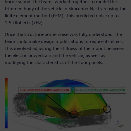
borne sound, the teams worked together to model the
trimmed body of the vehicle in Simcenter Nastran using the
finite element method (FEM). This predicted noise up to
1.5 kilohertz (kHz).
Once the structure-borne noise was fully understood, the
team could make design modifications to reduce its effect.
This involved adjusting the stiffness of the mount between
the electric powertrain and the vehicle, as well as
modifying the characteristics of the floor panels.