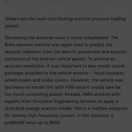
Shown are the main contributing exterior pressure loading
panels.
Simulating the airborne noise is more complicated. The
finite element method was again used to predict the
acoustic radiation from the electric powertrain and acoustic
excitation of the exterior vehicle panels. To achieve an
accurate prediction, it was important to also model sound
packages attached to the vehicle exterior – hood insulator,
wheel covers and under covers. However, the vehicle was
too heavy to model this with FEM since it would take far
too much computing power. Instead, HMG worked with
experts from Simcenter Engineering Services to apply a
statistical energy analysis model. This is a method designed
for solving high-frequency sounds; in this instance, it
predicted noise up to 8kHz.