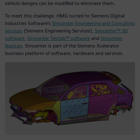
vehicle designs can be modified to eliminate them.
To meet this challenge, HMG turned to Siemens Digital
Industries Software’s
Simcenter Engineering and Consulting
services
(Siemens Engineering Services),
Simcenter™ 3D
software
,
Simcenter Testlab™ software
and
Simcenter
Nastran
. Simcenter is part of the Siemens Xcelerator
business platform of software, hardware and services.