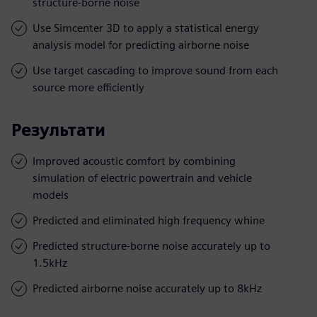
structure-borne noise
Use Simcenter 3D to apply a statistical energy
analysis model for predicting airborne noise
Use target cascading to improve sound from each
source more efficiently
Результати
Improved acoustic comfort by combining
simulation of electric powertrain and vehicle
models
Predicted and eliminated high frequency whine
Predicted structure-borne noise accurately up to
1.5kHz
Predicted airborne noise accurately up to 8kHz