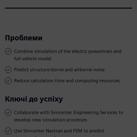
Проблеми
Combine simulation of the electric powertrain and
full vehicle model
Predict structure-borne and airborne noise
Reduce calculation time and computing resources
Ключі до успіху
Collaborate with Simcenter Engineering Services to
develop new simulation processes
Use Simcenter Nastran and FEM to predict