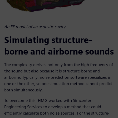
An FE model of an acoustic cavity.
Simulating structure-
borne and airborne sounds
The complexity derives not only from the high frequency of
the sound but also because it is structure-borne and
airborne. Typically, noise prediction software specializes in
one or the other, so one simulation method cannot predict
both simultaneously.
To overcome this, HMG worked with Simcenter
Engineering Services to develop a method that could
efficiently calculate both noise sources. For the structure-