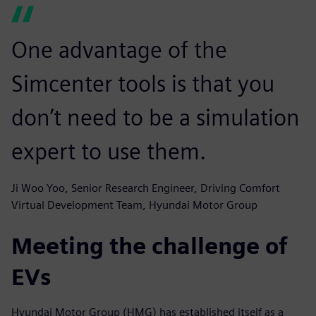
One advantage of the
Simcenter tools is that you
don’t need to be a simulation
expert to use them.
Ji Woo Yoo, Senior Research Engineer, Driving Comfort
Virtual Development Team, Hyundai Motor Group
Meeting the challenge of
EVs
Hyundai Motor Group (HMG) has established itself as a