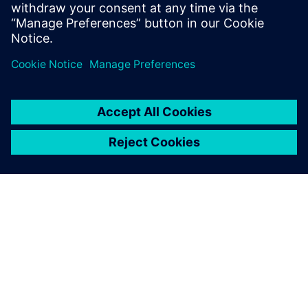
which will free up our simulation experts for new projects.”
The Simcenter Engineering
Services team worked closely
with us throughout. We
explained what we needed
to achieve, and they showed
us how to get the most out of
the Simcenter software.