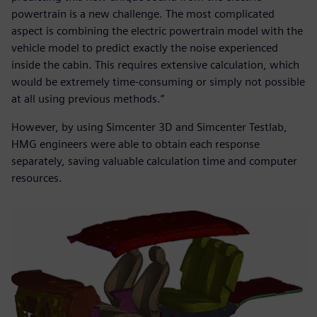
powertrain is a new challenge. The most complicated
aspect is combining the electric powertrain model with the
vehicle model to predict exactly the noise experienced
inside the cabin. This requires extensive calculation, which
would be extremely time-consuming or simply not possible
at all using previous methods.”
However, by using Simcenter 3D and Simcenter Testlab,
HMG engineers were able to obtain each response
separately, saving valuable calculation time and computer
resources.