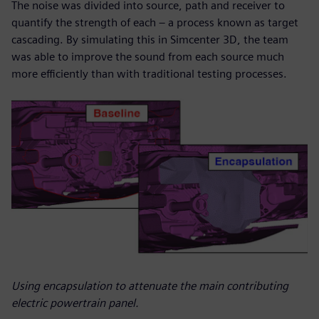
The noise was divided into source, path and receiver to
quantify the strength of each – a process known as target
cascading. By simulating this in Simcenter 3D, the team
was able to improve the sound from each source much
more efficiently than with traditional testing processes.
Using encapsulation to attenuate the main contributing
electric powertrain panel.