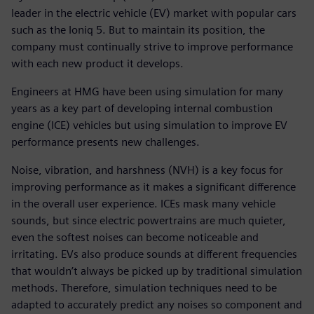
leader in the electric vehicle (EV) market with popular cars
such as the Ioniq 5. But to maintain its position, the
company must continually strive to improve performance
with each new product it develops.
Engineers at HMG have been using simulation for many
years as a key part of developing internal combustion
engine (ICE) vehicles but using simulation to improve EV
performance presents new challenges.
Noise, vibration, and harshness (NVH) is a key focus for
improving performance as it makes a significant difference
in the overall user experience. ICEs mask many vehicle
sounds, but since electric powertrains are much quieter,
even the softest noises can become noticeable and
irritating. EVs also produce sounds at different frequencies
that wouldn’t always be picked up by traditional simulation
methods. Therefore, simulation techniques need to be
adapted to accurately predict any noises so component and