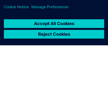
ПРО SIEMENS
ІНФОРМАЦІЯ ПРО КОМПАНІЮ