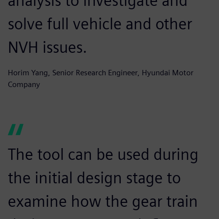
analysis to investigate and
solve full vehicle and other
NVH issues.
Horim Yang, Senior Research Engineer, Hyundai Motor
Company
The tool can be used during
the initial design stage to
examine how the gear train