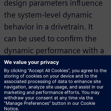
design parameters influence
the system-level dynamic
behavior in a drivetrain. It
can be used to confirm the
dynamic performance with a
detailed gear train noise and
vibration analysis in the final
design stage.
Horim Yang, Senior Research Engineer, Hyundai Motor
Company