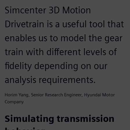
Simcenter 3D Motion
Drivetrain is a useful tool that
enables us to model the gear
train with different levels of
fidelity depending on our
analysis requirements.
Horim Yang, Senior Research Engineer, Hyundai Motor
Company
Simulating transmission