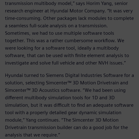
transmission multibody model,” says Horim Yang, senior
research engineer at Hyundai Motor Company. “It was very
time-consuming. Other packages lack modules to complete
a seamless full-scale analysis on a transmission.
Sometimes, we had to use multiple software tools
together. This was a rather cumbersome workflow. We
were looking for a software tool, ideally a multibody
software, that can be used with finite element analysis to
investigate and solve full vehicle and other NVH issues.”
Hyundai turned to Siemens Digital Industries Software for a
solution, selecting Simcenter™ 3D Motion Drivetrain and
Simcenter™ 3D Acoustics software. “We had been using
different multibody simulation tools for 1D and 3D
simulation, but it was difficult to find an adequate software
tool with a properly detailed gear dynamic simulation
module,” Yang continues. “The Simcenter 3D Motion
Drivetrain transmission builder can do a good job for the
analysis that we require.”