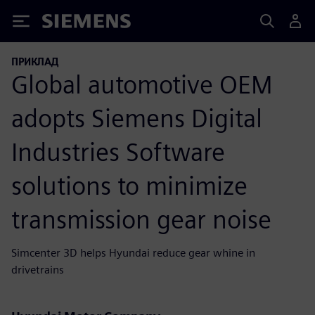
Siemens
ПРИКЛАД
Global automotive OEM
adopts Siemens Digital
Industries Software
solutions to minimize
transmission gear noise
Simcenter 3D helps Hyundai reduce gear whine in
drivetrains