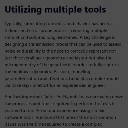
Utilizing multiple tools
Typically, simulating transmission behavior has been a
tedious and error-prone process, requiring multiple
simulation tools and long lead times. A key challenge in
designing a transmission model that can be used to assess
noise or durability is the need to correctly represent not
just the overall gear geometry and layout but also the
microgeometry of the gear teeth in order to fully capture
the nonlinear dynamics. As such, modeling,
parameterization and iterations to build a complex model
can take days of effort for an experienced engineer.
Another important factor for Hyundai was narrowing down
the processes and tools required to perform the tests it
wanted to run. “From our experience using similar
software tools, we found that one of the most common
issues was the time required to create a complex