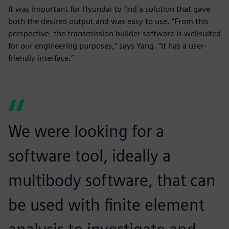
It was important for Hyundai to find a solution that gave
both the desired output and was easy to use. “From this
perspective, the transmission builder software is wellsuited
for our engineering purposes,” says Yang. “It has a user-
friendly interface.”
We were looking for a
software tool, ideally a
multibody software, that can
be used with finite element