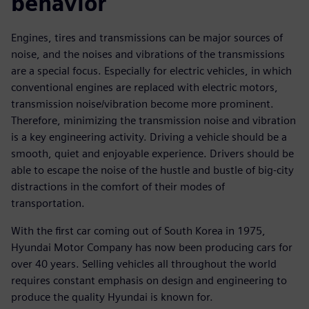
behavior
Engines, tires and transmissions can be major sources of
noise, and the noises and vibrations of the transmissions
are a special focus. Especially for electric vehicles, in which
conventional engines are replaced with electric motors,
transmission noise/vibration become more prominent.
Therefore, minimizing the transmission noise and vibration
is a key engineering activity. Driving a vehicle should be a
smooth, quiet and enjoyable experience. Drivers should be
able to escape the noise of the hustle and bustle of big-city
distractions in the comfort of their modes of
transportation.
With the first car coming out of South Korea in 1975,
Hyundai Motor Company has now been producing cars for
over 40 years. Selling vehicles all throughout the world
requires constant emphasis on design and engineering to
produce the quality Hyundai is known for.