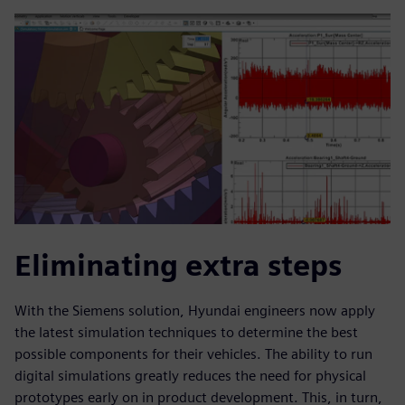
Eliminating extra steps
With the Siemens solution, Hyundai engineers now apply
the latest simulation techniques to determine the best
possible components for their vehicles. The ability to run
digital simulations greatly reduces the need for physical
prototypes early on in product development. This, in turn,