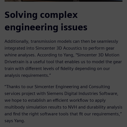
Solving complex
engineering issues
Additionally, transmission models can then be seamlessly
integrated into Simcenter 3D Acoustics to perform gear
whine analyses. According to Yang, “Simcenter 3D Motion
Drivetrain is a useful tool that enables us to model the gear
train with different levels of fidelity depending on our
analysis requirements.”
“Thanks to our Simcenter Engineering and Consulting
services project with Siemens Digital Industries Software,
we hope to establish an efficient workflow to apply
multibody simulation results to NVH and durability analysis
and find the right software tools that fit our requirements,”
says Yang.