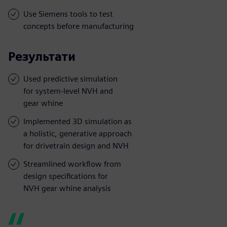
Use Siemens tools to test
concepts before manufacturing
Результати
Used predictive simulation
for system-level NVH and
gear whine
Implemented 3D simulation as
a holistic, generative approach
for drivetrain design and NVH
Streamlined workflow from
design specifications for
NVH gear whine analysis