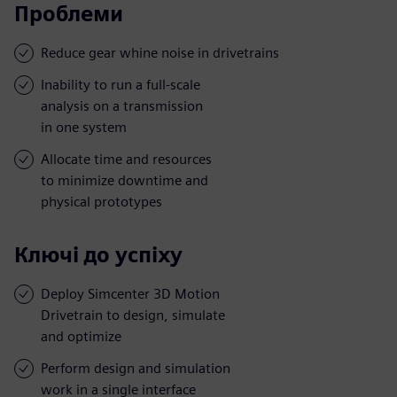
Проблеми
Reduce gear whine noise in drivetrains
Inability to run a full-scale
analysis on a transmission
in one system
Allocate time and resources
to minimize downtime and
physical prototypes
Ключі до успіху
Deploy Simcenter 3D Motion
Drivetrain to design, simulate
and optimize
Perform design and simulation
work in a single interface