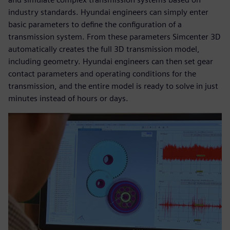
industry standards. Hyundai engineers can simply enter
basic parameters to define the configuration of a
transmission system. From these parameters Simcenter 3D
automatically creates the full 3D transmission model,
including geometry. Hyundai engineers can then set gear
contact parameters and operating conditions for the
transmission, and the entire model is ready to solve in just
minutes instead of hours or days.