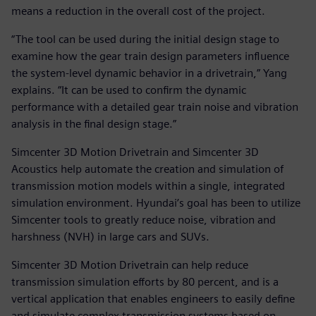
means a reduction in the overall cost of the project.
“The tool can be used during the initial design stage to
examine how the gear train design parameters influence
the system-level dynamic behavior in a drivetrain,” Yang
explains. “It can be used to confirm the dynamic
performance with a detailed gear train noise and vibration
analysis in the final design stage.”
Simcenter 3D Motion Drivetrain and Simcenter 3D
Acoustics help automate the creation and simulation of
transmission motion models within a single, integrated
simulation environment. Hyundai’s goal has been to utilize
Simcenter tools to greatly reduce noise, vibration and
harshness (NVH) in large cars and SUVs.
Simcenter 3D Motion Drivetrain can help reduce
transmission simulation efforts by 80 percent, and is a
vertical application that enables engineers to easily define
and simulate complex transmission systems based on