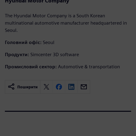
Hyundai Motor Company
The Hyundai Motor Company is a South Korean
multinational automotive manufacturer headquartered in
Seoul.
Головний офіс:
Seoul
Продукти:
Simcenter 3D software
Промисловий сектор:
Automotive & transportation
Поширити