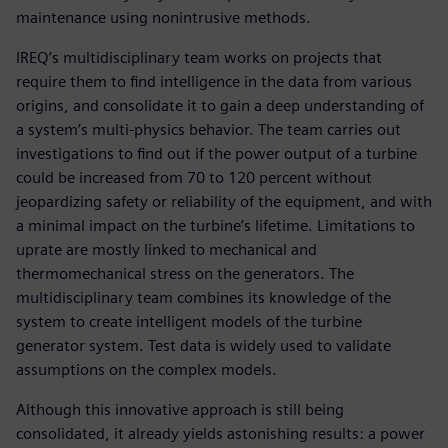
maintenance using nonintrusive methods.
IREQ’s multidisciplinary team works on projects that
require them to find intelligence in the data from various
origins, and consolidate it to gain a deep understanding of
a system’s multi-physics behavior. The team carries out
investigations to find out if the power output of a turbine
could be increased from 70 to 120 percent without
jeopardizing safety or reliability of the equipment, and with
a minimal impact on the turbine’s lifetime. Limitations to
uprate are mostly linked to mechanical and
thermomechanical stress on the generators. The
multidisciplinary team combines its knowledge of the
system to create intelligent models of the turbine
generator system. Test data is widely used to validate
assumptions on the complex models.
Although this innovative approach is still being
consolidated, it already yields astonishing results: a power