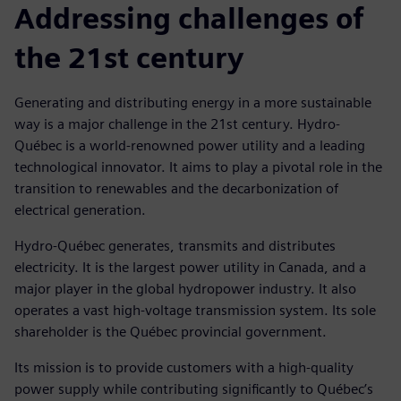
Addressing challenges of
the 21st century
Generating and distributing energy in a more sustainable
way is a major challenge in the 21st century. Hydro-
Québec is a world-renowned power utility and a leading
technological innovator. It aims to play a pivotal role in the
transition to renewables and the decarbonization of
electrical generation.
Hydro-Québec generates, transmits and distributes
electricity. It is the largest power utility in Canada, and a
major player in the global hydropower industry. It also
operates a vast high-voltage transmission system. Its sole
shareholder is the Québec provincial government.
Its mission is to provide customers with a high-quality
power supply while contributing significantly to Québec’s