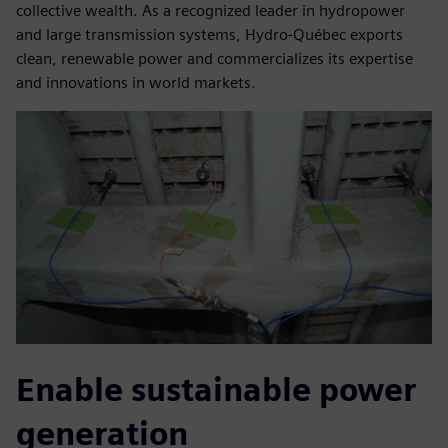
collective wealth. As a recognized leader in hydropower
and large transmission systems, Hydro-Québec exports
clean, renewable power and commercializes its expertise
and innovations in world markets.
Enable sustainable power
generation