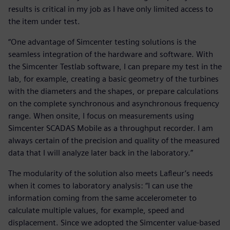
results is critical in my job as I have only limited access to
the item under test.
“One advantage of Simcenter testing solutions is the
seamless integration of the hardware and software. With
the Simcenter Testlab software, I can prepare my test in the
lab, for example, creating a basic geometry of the turbines
with the diameters and the shapes, or prepare calculations
on the complete synchronous and asynchronous frequency
range. When onsite, I focus on measurements using
Simcenter SCADAS Mobile as a throughput recorder. I am
always certain of the precision and quality of the measured
data that I will analyze later back in the laboratory.”
The modularity of the solution also meets Lafleur’s needs
when it comes to laboratory analysis: “I can use the
information coming from the same accelerometer to
calculate multiple values, for example, speed and
displacement. Since we adopted the Simcenter value-based