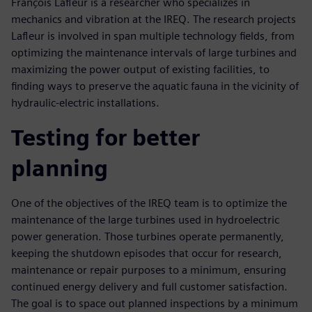
François Lafleur is a researcher who specializes in
mechanics and vibration at the IREQ. The research projects
Lafleur is involved in span multiple technology fields, from
optimizing the maintenance intervals of large turbines and
maximizing the power output of existing facilities, to
finding ways to preserve the aquatic fauna in the vicinity of
hydraulic-electric installations.
Testing for better
planning
One of the objectives of the IREQ team is to optimize the
maintenance of the large turbines used in hydroelectric
power generation. Those turbines operate permanently,
keeping the shutdown episodes that occur for research,
maintenance or repair purposes to a minimum, ensuring
continued energy delivery and full customer satisfaction.
The goal is to space out planned inspections by a minimum