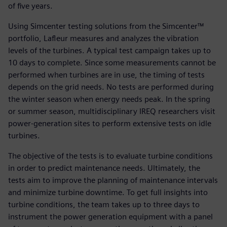
of five years.
Using Simcenter testing solutions from the Simcenter™
portfolio, Lafleur measures and analyzes the vibration
levels of the turbines. A typical test campaign takes up to
10 days to complete. Since some measurements cannot be
performed when turbines are in use, the timing of tests
depends on the grid needs. No tests are performed during
the winter season when energy needs peak. In the spring
or summer season, multidisciplinary IREQ researchers visit
power-generation sites to perform extensive tests on idle
turbines.
The objective of the tests is to evaluate turbine conditions
in order to predict maintenance needs. Ultimately, the
tests aim to improve the planning of maintenance intervals
and minimize turbine downtime. To get full insights into
turbine conditions, the team takes up to three days to
instrument the power generation equipment with a panel