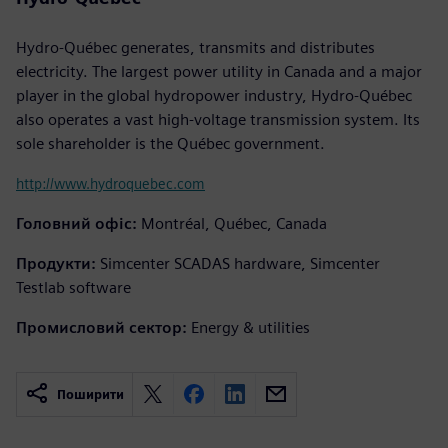
Hydro-Québec generates, transmits and distributes
electricity. The largest power utility in Canada and a major
player in the global hydropower industry, Hydro-Québec
also operates a vast high-voltage transmission system. Its
sole shareholder is the Québec government.
http://www.hydroquebec.com
Головний офіс:
Montréal, Québec, Canada
Продукти:
Simcenter SCADAS hardware, Simcenter
Testlab software
Промисловий сектор:
Energy & utilities
Поширити