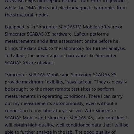
ODS also helps him separate stator from rotor frequencies,
while the OMA filters out electromagnetic harmonics from
the structural modes.
Equipped with Simcenter SCADASTM Mobile software or
Simcenter SCADAS XS hardware, Lafleur performs
measurements and a first assessment onsite before he
brings the data back to the laboratory for further analysis.
To Lafleur, the advantages of hardware like Simcenter
SCADAS XS are obvious.
“Simcenter SCADAS Mobile and Simcenter SCADAS XS
provide maximum flexibility,” says Lafleur. “They can easily
be brought to the most remote test sites to perform
measurements in operating conditions. There I can carry
out my measurements autonomously, even without a
connection to my laboratory’s server. With Simcenter
SCADAS Mobile and Simcenter SCADAS XS, I am confident I
will obtain high-quality, well-conditioned data that I will be
able to further analyze in the lab. The good quality of