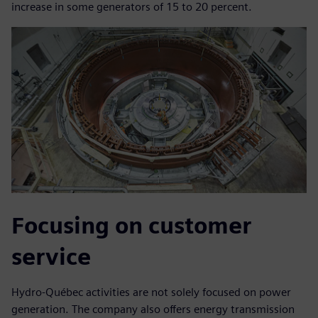
increase in some generators of 15 to 20 percent.
Focusing on customer
service
Hydro-Québec activities are not solely focused on power
generation. The company also offers energy transmission