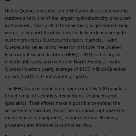
Hydro-Québec operates some 60 hydroelectric generating
stations and is one of the largest hydroelectricity producers
in the world. Nearly all of the electricity is generated using
water. To support its objectives to deliver clean energy to
customers across Québec and export markets, Hydro-
Québec also relies on its research institute, the Quebec
Electricity Research Institute (IREQ). IREQ is the largest
electric utility research center in North America. Hydro-
Québec invests a yearly average of $100 million Canadian
dollars (CAD) in its innovation projects.
The IREQ team is made up of approximately 500 people; a
broad range of scientists, technicians, engineers and
specialists. Their efforts make it possible to extend the
service life of facilities, boost performance, optimize the
maintenance of equipment, support energy efficiency
programs and improve customer service.