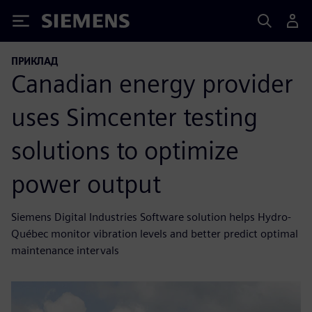
Siemens
ПРИКЛАД
Canadian energy provider
uses Simcenter testing
solutions to optimize
power output
Siemens Digital Industries Software solution helps Hydro-
Québec monitor vibration levels and better predict optimal
maintenance intervals