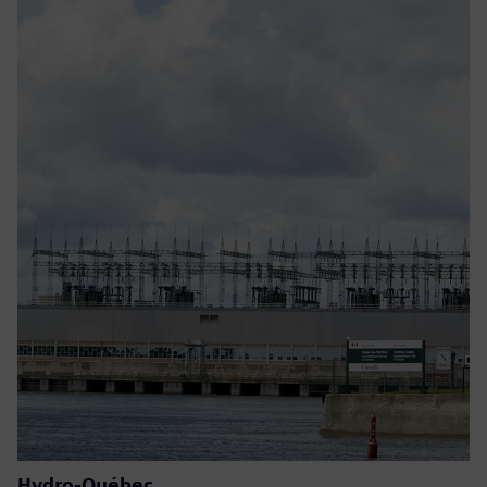
Hydro-Québec