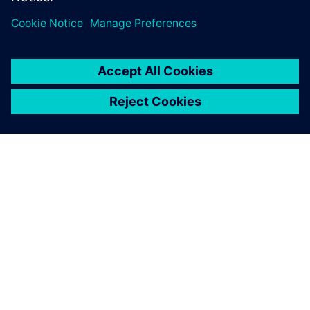
One advantage of Simcenter
testing solutions is the
seamless integration of the
hardware and software.
François Lafleur, Researcher, Hydro-Québec