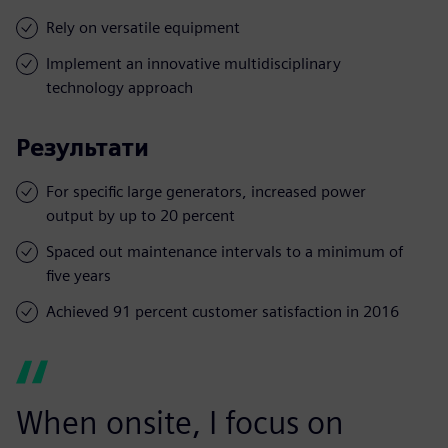
Rely on versatile equipment
Implement an innovative multidisciplinary
technology approach
Результати
For specific large generators, increased power
output by up to 20 percent
Spaced out maintenance intervals to a minimum of
five years
Achieved 91 percent customer satisfaction in 2016
When onsite, I focus on