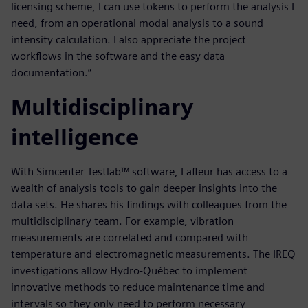
licensing scheme, I can use tokens to perform the analysis I
need, from an operational modal analysis to a sound
intensity calculation. I also appreciate the project
workflows in the software and the easy data
documentation.”
Multidisciplinary
intelligence
With Simcenter Testlab™ software, Lafleur has access to a
wealth of analysis tools to gain deeper insights into the
data sets. He shares his findings with colleagues from the
multidisciplinary team. For example, vibration
measurements are correlated and compared with
temperature and electromagnetic measurements. The IREQ
investigations allow Hydro-Québec to implement
innovative methods to reduce maintenance time and
intervals so they only need to perform necessary