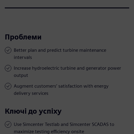
Проблеми
Better plan and predict turbine maintenance
intervals
Increase hydroelectric turbine and generator power
output
Augment customers’ satisfaction with energy
delivery services
Ключі до успіху
Use Simcenter Testlab and Simcenter SCADAS to
maximize testing efficiency onsite