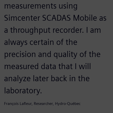
measurements using
Simcenter SCADAS Mobile as
a throughput recorder. I am
always certain of the
precision and quality of the
measured data that I will
analyze later back in the
laboratory.
François Lafleur, Researcher, Hydro-Québec