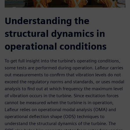
Understanding the
structural dynamics in
operational conditions
To get full insight into the turbine’s operating conditions,
some tests are performed during operation. Lafleur carries
out measurements to confirm that vibration levels do not
exceed the regulatory norms and standards, or uses modal
analysis to find out at which frequency the maximum level
of vibration occurs in the turbine. Since excitation forces
cannot be measured when the turbine is in operation,
Lafleur relies on operational modal analysis (OMA) and
operational deflection shape (ODS) techniques to
understand the structural dynamics of the turbine. The