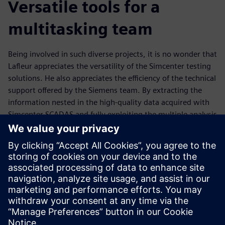
Versatile tools for a
multitasking team
Being involved in such diverse projects, it is no wonder that
Lafleur appreciates the versatility of the Simcenter testing
solutions. He also appreciates the efficiency of the technical
support offered by the Siemens team. By extracting the
information nested in the high-quality data acquired with
Simcenter SCADAS and fully exploiting the multiple analysis
possibilities offered by Simcenter Testlab, Lafleur is able to
gain invaluable insights into data sets, and work jointly
with experts in other engineering disciplines to propose
novel solutions to tackle current challenges.