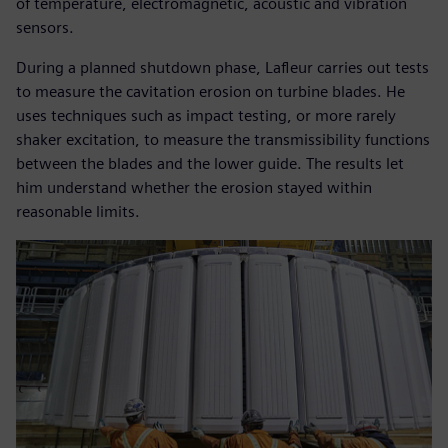
of temperature, electromagnetic, acoustic and vibration
sensors.
During a planned shutdown phase, Lafleur carries out tests
to measure the cavitation erosion on turbine blades. He
uses techniques such as impact testing, or more rarely
shaker excitation, to measure the transmissibility functions
between the blades and the lower guide. The results let
him understand whether the erosion stayed within
reasonable limits.