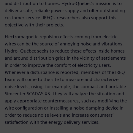
and distribution to homes. Hydro-Québec’s mission is to
deliver a safe, reliable power supply and offer outstanding
customer service. IREQ’s researchers also support this
objective with their projects.
Electromagnetic repulsion effects coming from electric
wires can be the source of annoying noise and vibrations.
Hydro- Québec seeks to reduce these effects inside homes
and around distribution grids in the vicinity of settlements
in order to improve the comfort of electricity users.
Whenever a disturbance is reported, members of the IREQ
team will come to the site to measure and characterize
noise levels, using, for example, the compact and portable
Simcenter SCADAS XS. They will analyze the situation and
apply appropriate countermeasures, such as modifying the
wire configuration or installing a noise-damping device in
order to reduce noise levels and increase consumers’
satisfaction with the energy delivery services.