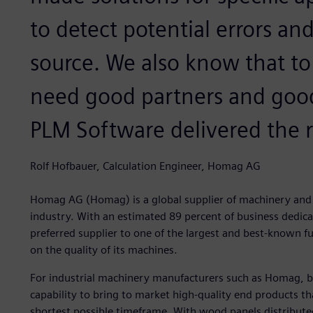
to detect potential errors an
source. We also know that to
need good partners and good
PLM Software delivered the r
Rolf Hofbauer, Calculation Engineer, Homag AG
Homag AG (Homag) is a global supplier of machinery and 
industry. With an estimated 89 percent of business dedica
preferred supplier to one of the largest and best-known f
on the quality of its machines.
For industrial machinery manufacturers such as Homag, b
capability to bring to market high-quality end products th
shortest possible timeframe. With wood panels distribute