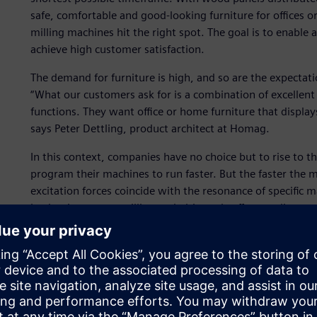
safe, comfortable and good-looking furniture for offices 
milling machines hit the right spot. The goal is to enable
achieve high customer satisfaction.
The demand for furniture is high, and so are the expectati
“What our customers ask for is a combination of excellent
functions. They want office or home furniture that displays 
says Peter Dettling, product architect at Homag.
In this context, companies have no choice but to rise to t
program their machines to run faster. But the faster the m
excitation forces coincide with the resonance of specific
lead to inaccurate milling and ultimately affect quality ‒ 
To maintain process accuracy while increasing production
Siemens Digital Industries Software for advice. After obse
pinpointing faulty components, Homag decided to use it to