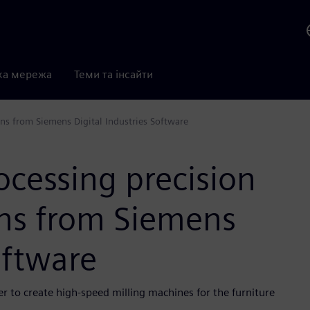
ка мережа
Теми та інсайти
ns from Siemens Digital Industries Software
cessing precision
ons from Siemens
oftware
r to create high-speed milling machines for the furniture