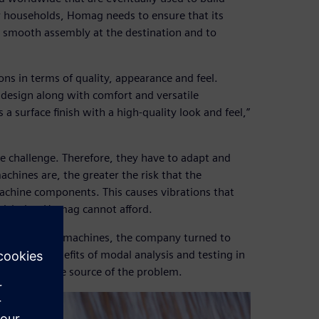
or households, Homag needs to ensure that its
 a smooth assembly at the destination and to
ons in terms of quality, appearance and feel.
 design along with comfort and versatile
a surface finish with a high-quality look and feel,”
he challenge. Therefore, they have to adapt and
achines are, the greater the risk that the
 machine components. This causes vibrations that
a risk that Homag cannot afford.
 speed on its machines, the company turned to
rving the benefits of modal analysis and testing in
 identify the source of the problem.