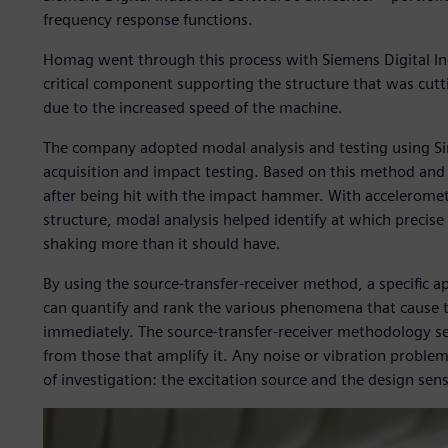
frequency response functions.
Homag went through this process with Siemens Digital In
critical component supporting the structure that was cut
due to the increased speed of the machine.
The company adopted modal analysis and testing using 
acquisition and impact testing. Based on this method and 
after being hit with the impact hammer. With acceleromete
structure, modal analysis helped identify at which precis
shaking more than it should have.
By using the source-transfer-receiver method, a specific a
can quantify and rank the various phenomena that cause th
immediately. The source-transfer-receiver methodology s
from those that amplify it. Any noise or vibration proble
of investigation: the excitation source and the design sens