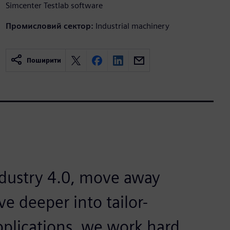
Simcenter Testlab software
Промисловий сектор:
Industrial machinery
Поширити
dustry 4.0, move away
e deeper into tailor-
applications, we work hard