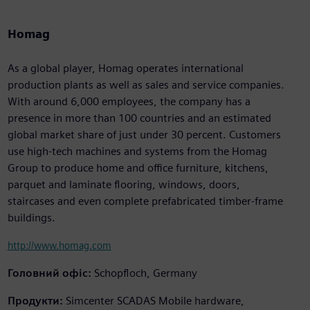
Homag
As a global player, Homag operates international
production plants as well as sales and service companies.
With around 6,000 employees, the company has a
presence in more than 100 countries and an estimated
global market share of just under 30 percent. Customers
use high-tech machines and systems from the Homag
Group to produce home and office furniture, kitchens,
parquet and laminate flooring, windows, doors,
staircases and even complete prefabricated timber-frame
buildings.
http://www.homag.com
Головний офіс:
Schopfloch, Germany
Продукти:
Simcenter SCADAS Mobile hardware,