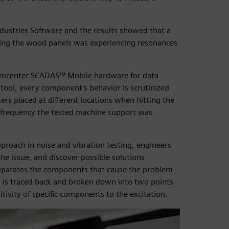
dustries Software and the results showed that a
ting the wood panels was experiencing resonances
Simcenter SCADAS™ Mobile hardware for data
tool, every component’s behavior is scrutinized
rs placed at different locations when hitting the
e frequency the tested machine support was
pproach in noise and vibration testing, engineers
e issue, and discover possible solutions
eparates the components that cause the problem
m is traced back and broken down into two points
itivity of specific components to the excitation.