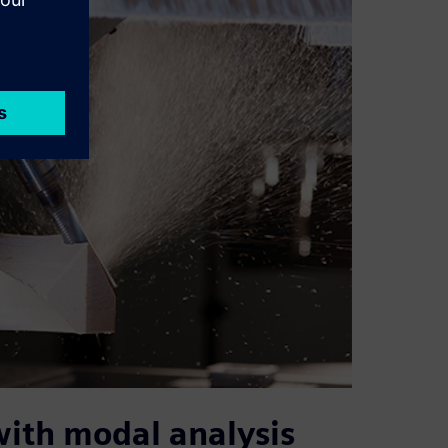
with modal analysis