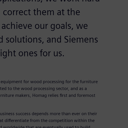
d correct them at the
 achieve our goals, we
 solutions, and Siemens
ight ones for us.
equipment for wood processing for the furniture
ted to the wood processing sector, and as a
urniture makers, Homag relies first and foremost
usiness success depends more than ever on their
at differentiate from the competition within the
d worldwide that are eventually used to build