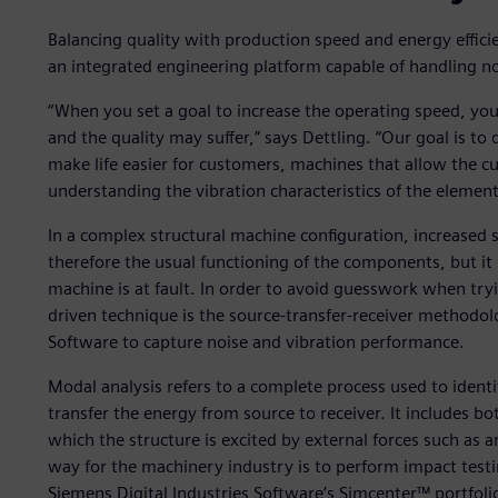
Balancing quality with production speed and energy efficie
an integrated engineering platform capable of handling noi
“When you set a goal to increase the operating speed, y
and the quality may suffer,” says Dettling. “Our goal is to
make life easier for customers, machines that allow the c
understanding the vibration characteristics of the elements
In a complex structural machine configuration, increased 
therefore the usual functioning of the components, but it is
machine is at fault. In order to avoid guesswork when tryi
driven technique is the source-transfer-receiver methodol
Software to capture noise and vibration performance.
Modal analysis refers to a complete process used to ident
transfer the energy from source to receiver. It includes bo
which the structure is excited by external forces such as
way for the machinery industry is to perform impact testi
Siemens Digital Industries Software’s Simcenter™ portfolio,