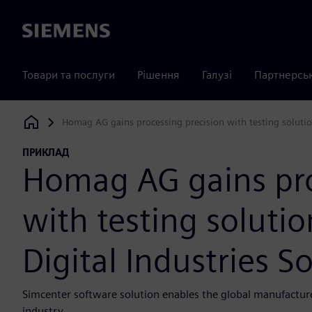
Siemens
Товари та послуги
Рішення
Галузі
Партнерсь
Homag AG gains processing precision with testing solutio
Siemens Digital Industries Software
ПРИКЛАД
Homag AG gains pro
with testing soluti
Digital Industries S
Simcenter software solution enables the global manufacture
industry