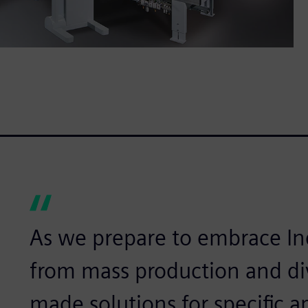
As we prepare to embrace In
from mass production and div
made solutions for specific 