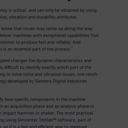
ncy is critical, and can only be obtained by using
se, vibration and durability attributes.
ou know that issues may come up along the way
 deliver machines with exceptional capabilities that
ustomer to produce fast and reliably. And
 is an essential part of the process.”
speed changes the dynamic characteristics and
 difficult to identify exactly which part of the
ng to solve noise and vibration issues, one result-
ogy developed by Siemens Digital Industries
ify how specific components in the machine
th an acquisition phase and an analysis phase in
 an impact hammer or shaker. The most practical
ng using Simcenter Testlab™ software, part of
 as it is a fast and efficient way to measure