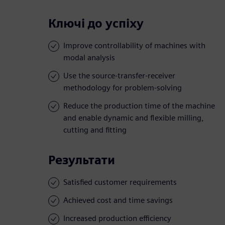
Ключі до успіху
Improve controllability of machines with
modal analysis
Use the source-transfer-receiver
methodology for problem-solving
Reduce the production time of the machine
and enable dynamic and flexible milling,
cutting and fitting
Результати
Satisfied customer requirements
Achieved cost and time savings
Increased production efficiency