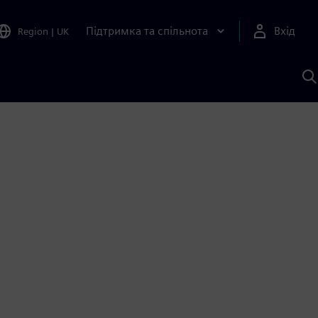
Підтримка та спільнота
Вхід
Region
|
UK
П
д
Ш