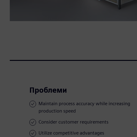
Проблеми
Maintain process accuracy while increasing
production speed
Consider customer requirements
Utilize competitive advantages