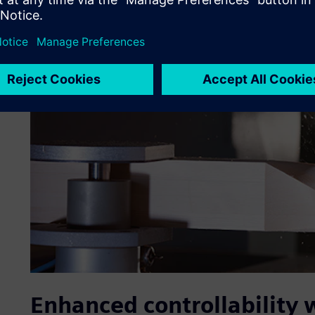
Enhanced controllability 