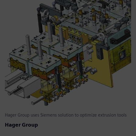
Hager Group uses Siemens solution to optimize extrusion tools
Hager Group