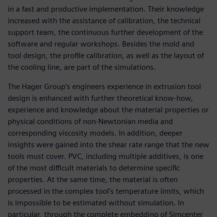
in a fast and productive implementation. Their knowledge
increased with the assistance of calibration, the technical
support team, the continuous further development of the
software and regular workshops. Besides the mold and
tool design, the profile calibration, as well as the layout of
the cooling line, are part of the simulations.
The Hager Group’s engineers experience in extrusion tool
design is enhanced with further theoretical know-how,
experience and knowledge about the material properties or
physical conditions of non-Newtonian media and
corresponding viscosity models. In addition, deeper
insights were gained into the shear rate range that the new
tools must cover. PVC, including multiple additives, is one
of the most difficult materials to determine specific
properties. At the same time, the material is often
processed in the complex tool’s temperature limits, which
is impossible to be estimated without simulation. In
particular, through the complete embedding of Simcenter