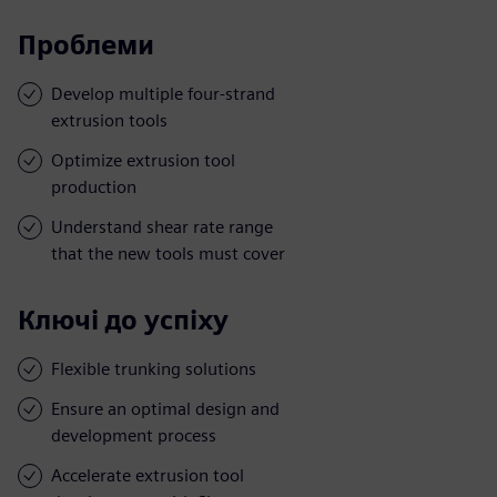
Проблеми
Develop multiple four-strand
extrusion tools
Optimize extrusion tool
production
Understand shear rate range
that the new tools must cover
Ключі до успіху
Flexible trunking solutions
Ensure an optimal design and
development process
Accelerate extrusion tool