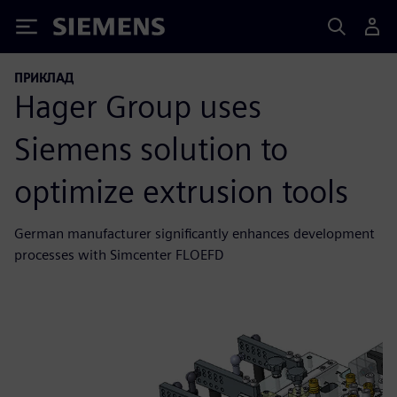
Siemens
ПРИКЛАД
Hager Group uses
Siemens solution to
optimize extrusion tools
German manufacturer significantly enhances development
processes with Simcenter FLOEFD