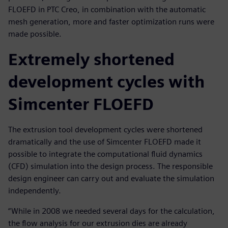
FLOEFD in PTC Creo, in combination with the automatic
mesh generation, more and faster optimization runs were
made possible.
Extremely shortened
development cycles with
Simcenter FLOEFD
The extrusion tool development cycles were shortened
dramatically and the use of Simcenter FLOEFD made it
possible to integrate the computational fluid dynamics
(CFD) simulation into the design process. The responsible
design engineer can carry out and evaluate the simulation
independently.
“While in 2008 we needed several days for the calculation,
the flow analysis for our extrusion dies are already