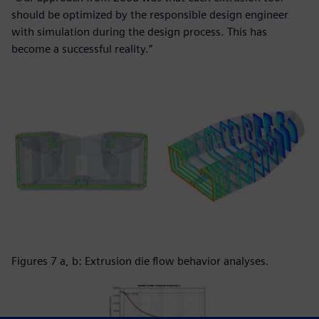
should be optimized by the responsible design engineer
with simulation during the design process. This has
become a successful reality.”
Figures 7 a, b: Extrusion die flow behavior analyses.