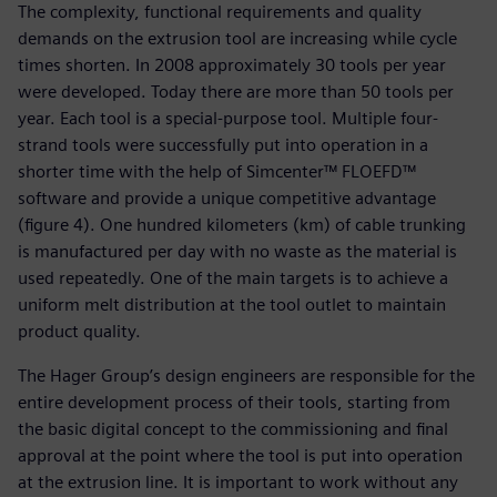
The complexity, functional requirements and quality
demands on the extrusion tool are increasing while cycle
times shorten. In 2008 approximately 30 tools per year
were developed. Today there are more than 50 tools per
year. Each tool is a special-purpose tool. Multiple four-
strand tools were successfully put into operation in a
shorter time with the help of Simcenter™ FLOEFD™
software and provide a unique competitive advantage
(figure 4). One hundred kilometers (km) of cable trunking
is manufactured per day with no waste as the material is
used repeatedly. One of the main targets is to achieve a
uniform melt distribution at the tool outlet to maintain
product quality.
The Hager Group’s design engineers are responsible for the
entire development process of their tools, starting from
the basic digital concept to the commissioning and final
approval at the point where the tool is put into operation
at the extrusion line. It is important to work without any