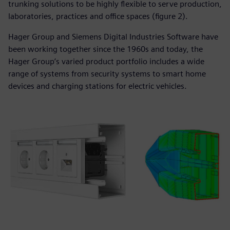
trunking solutions to be highly flexible to serve production,
laboratories, practices and office spaces (figure 2).
Hager Group and Siemens Digital Industries Software have
been working together since the 1960s and today, the
Hager Group’s varied product portfolio includes a wide
range of systems from security systems to smart home
devices and charging stations for electric vehicles.