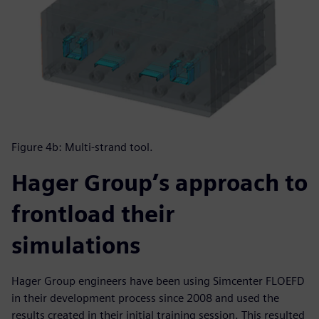
Figure 4b: Multi-strand tool.
Hager Group’s approach to
frontload their
simulations
Hager Group engineers have been using Simcenter FLOEFD
in their development process since 2008 and used the
results created in their initial training session. This resulted