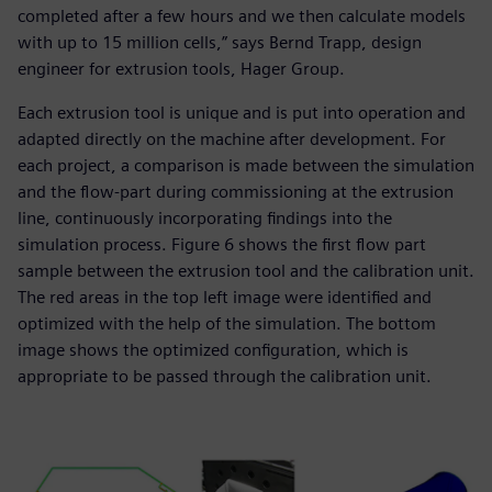
completed after a few hours and we then calculate models
with up to 15 million cells,” says Bernd Trapp, design
engineer for extrusion tools, Hager Group.
Each extrusion tool is unique and is put into operation and
adapted directly on the machine after development. For
each project, a comparison is made between the simulation
and the flow-part during commissioning at the extrusion
line, continuously incorporating findings into the
simulation process. Figure 6 shows the first flow part
sample between the extrusion tool and the calibration unit.
The red areas in the top left image were identified and
optimized with the help of the simulation. The bottom
image shows the optimized configuration, which is
appropriate to be passed through the calibration unit.