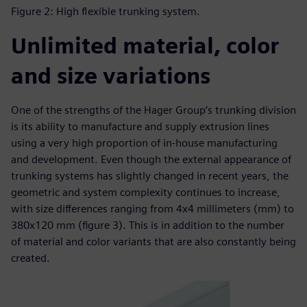
Figure 2: High flexible trunking system.
Unlimited material, color
and size variations
One of the strengths of the Hager Group’s trunking division
is its ability to manufacture and supply extrusion lines
using a very high proportion of in-house manufacturing
and development. Even though the external appearance of
trunking systems has slightly changed in recent years, the
geometric and system complexity continues to increase,
with size differences ranging from 4x4 millimeters (mm) to
380x120 mm (figure 3). This is in addition to the number
of material and color variants that are also constantly being
created.