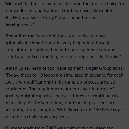
“Meanwhile, the software has become the tool of choice for
many different applications. Our team uses Simcenter
FLOEFD as a Swiss Army Knife around the tool
development.”
“Regarding the flow conditions, our tools are now
optimally designed from the very beginning through
simulation. In combination with our experience around
shrinkage and contraction, we can design our ideal tools.”
Stefan Spies, head of tool development, Hager Group adds:
“Today, three to 10 loops are simulated in advance for each
tool, and modifications in the ramp-up process are also
considered. The requirements for our tools in terms of
quality, output capacity and cycle times are continuously
increasing. At the same time, our trunking systems are
becoming more complex. With Simcenter FLOEFD we cope
with these challenges very well.
“Our approach from 2008 was that each extrusion tool