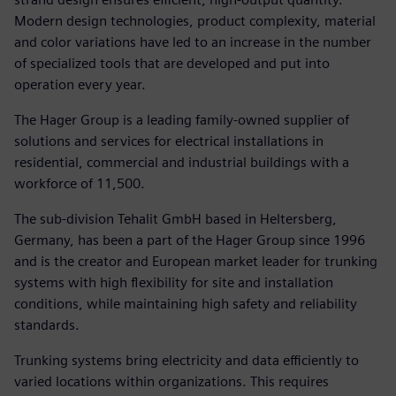
Modern design technologies, product complexity, material
and color variations have led to an increase in the number
of specialized tools that are developed and put into
operation every year.
The Hager Group is a leading family-owned supplier of
solutions and services for electrical installations in
residential, commercial and industrial buildings with a
workforce of 11,500.
The sub-division Tehalit GmbH based in Heltersberg,
Germany, has been a part of the Hager Group since 1996
and is the creator and European market leader for trunking
systems with high flexibility for site and installation
conditions, while maintaining high safety and reliability
standards.
Trunking systems bring electricity and data efficiently to
varied locations within organizations. This requires