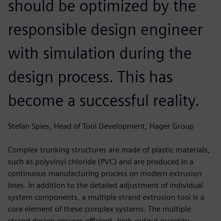
should be optimized by the
responsible design engineer
with simulation during the
design process. This has
become a successful reality.
Stefan Spies, Head of Tool Development, Hager Group
Complex trunking structures are made of plastic materials,
such as polyvinyl chloride (PVC) and are produced in a
continuous manufacturing process on modern extrusion
lines. In addition to the detailed adjustment of individual
system components, a multiple strand extrusion tool is a
core element of these complex systems. The multiple
strand design ensures efficient, high-output quantity.