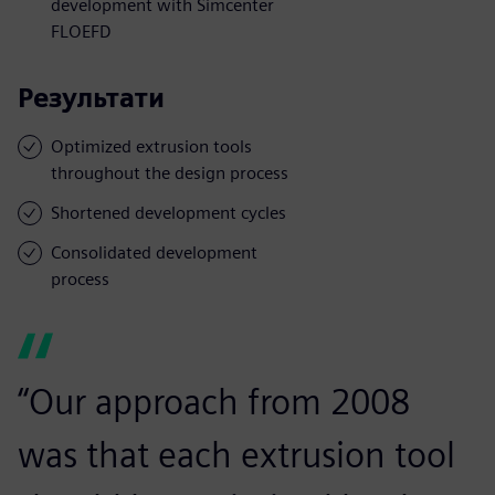
development with Simcenter
FLOEFD
Результати
Optimized extrusion tools
throughout the design process
Shortened development cycles
Consolidated development
process
“Our approach from 2008
was that each extrusion tool