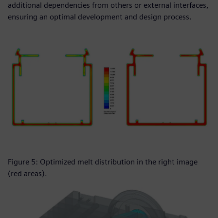
additional dependencies from others or external interfaces,
ensuring an optimal development and design process.
Figure 5: Optimized melt distribution in the right image
(red areas).