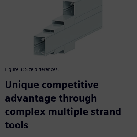
Figure 3: Size differences.
Unique competitive
advantage through
complex multiple strand
tools