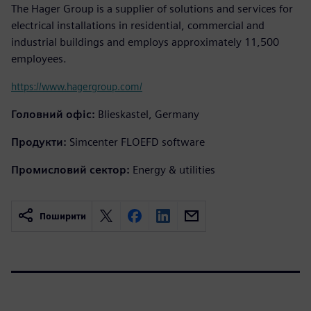
The Hager Group is a supplier of solutions and services for
electrical installations in residential, commercial and
industrial buildings and employs approximately 11,500
employees.
https://www.hagergroup.com/
Головний офіс:
Blieskastel, Germany
Продукти:
Simcenter FLOEFD software
Промисловий сектор:
Energy & utilities
Поширити