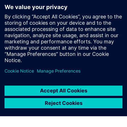
Figure 8b: Cooling behavior of the profile.