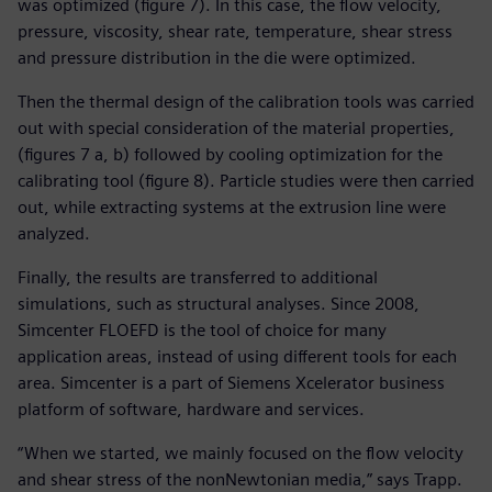
was optimized (figure 7). In this case, the flow velocity,
pressure, viscosity, shear rate, temperature, shear stress
and pressure distribution in the die were optimized.
Then the thermal design of the calibration tools was carried
out with special consideration of the material properties,
(figures 7 a, b) followed by cooling optimization for the
calibrating tool (figure 8). Particle studies were then carried
out, while extracting systems at the extrusion line were
analyzed.
Finally, the results are transferred to additional
simulations, such as structural analyses. Since 2008,
Simcenter FLOEFD is the tool of choice for many
application areas, instead of using different tools for each
area. Simcenter is a part of Siemens Xcelerator business
platform of software, hardware and services.
“When we started, we mainly focused on the flow velocity
and shear stress of the nonNewtonian media,” says Trapp.