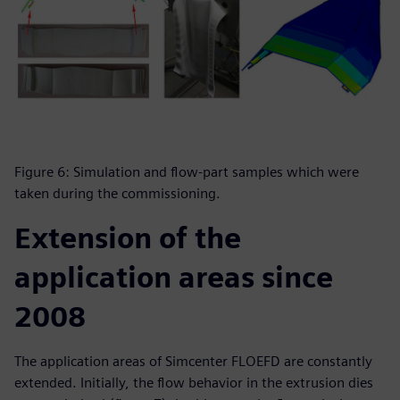
Figure 6: Simulation and flow-part samples which were
taken during the commissioning.
Extension of the
application areas since
2008
The application areas of Simcenter FLOEFD are constantly
extended. Initially, the flow behavior in the extrusion dies