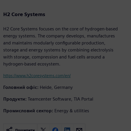
H2 Core Systems
H2 Core Systems focuses on the core of hydrogen-based
energy systems. The company develops, manufactures
and maintains modularly configurable production,
storage and energy systems by combining electrolysis
with storage, compression and fuel cells around a
hydrogen-based ecosystem.
https://www.h2coresystems.com/en/
Головний офіс:
Heide, Germany
Продукти:
Teamcenter Software, TIA Portal
Промисловий сектор:
Energy & utilities
Поширити