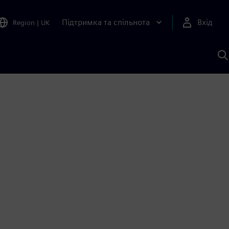
Підтримка та спільнота
Вхід
Region
|
UK
П
д
Ш