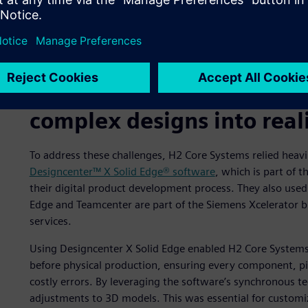
A digital twin of the H2 PowerCore.
Using Designcenter X Soli
complex designs into real
To address these challenges, H2 Core Systems relied heavi
Designcenter™ X Solid Edge® software
, which is part of 
their digital product development process. They also use
Edge and Teamcenter are part of the Siemens Xcelerator 
services.
Using Designcenter X Solid Edge enabled H2 Core Systems’ 
before physical production, ensuring every component, pip
costly errors. By leveraging the software’s synchronous t
adjustments to 3D models. This was essential for customi