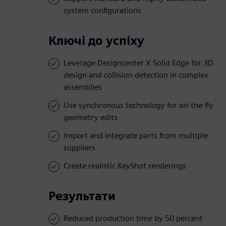
system configurations
Ключі до успіху
Leverage Designcenter X Solid Edge for 3D
design and collision detection in complex
assemblies
Use synchronous technology for on-the-fly
geometry edits
Import and integrate parts from multiple
suppliers
Create realistic KeyShot renderings
Результати
Reduced production time by 50 percent