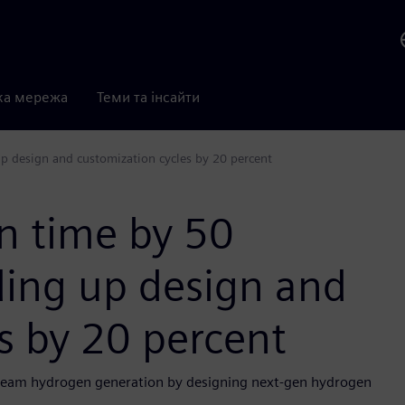
ка мережа
Теми та інсайти
p design and customization cycles by 20 percent
n time by 50
ding up design and
s by 20 percent
tream hydrogen generation by designing next-gen hydrogen