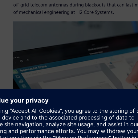
off-grid telecom antennas during blackouts that can last 
of mechanical engineering at H2 Core Systems.