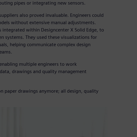
routing pipes or integrating new sensors.
suppliers also proved invaluable. Engineers could
odels without extensive manual adjustments.
 integrated within Designcenter X Solid Edge, to
gen systems. They used these visualizations for
nuals, helping communicate complex design
teams.
 enabling multiple engineers to work
n data, drawings and quality management
 on paper drawings anymore; all design, quality