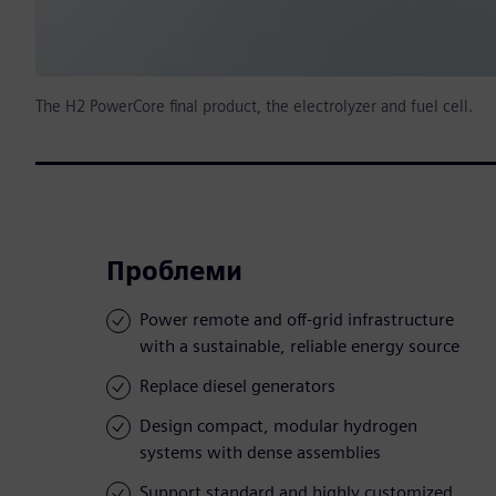
The H2 PowerCore final product, the electrolyzer and fuel cell.
Проблеми
Power remote and off-grid infrastructure
with a sustainable, reliable energy source
Replace diesel generators
Design compact, modular hydrogen
systems with dense assemblies
Support standard and highly customized