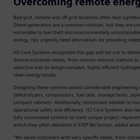
Overcoming remote energy
Bad-grid, remote and off-grid locations often face signific
Diesel generators are a common solution, but they are cos
vulnerable to fuel theft and environmentally unsustainable.
energy, hey urgently need alternatives for providing indep
H2 Core Systems recognized this gap and set out to deliv
diverse customer needs, from remote telecom stations to r
objective was to design compact, highly efficient hydrog
clean energy locally.
Designing these systems posed considerable engineering
(electrolyzers, compressors, fuel cells, storage tanks, pipi
compact cabinets. Additionally, technicians needed to rou
operational safety and efficiency. H2 Core Systems also nee
fully customized systems to meet unique project requireme
which they often delivered in STEP file format, added anot
“We serve customers with very specific needs, from storin