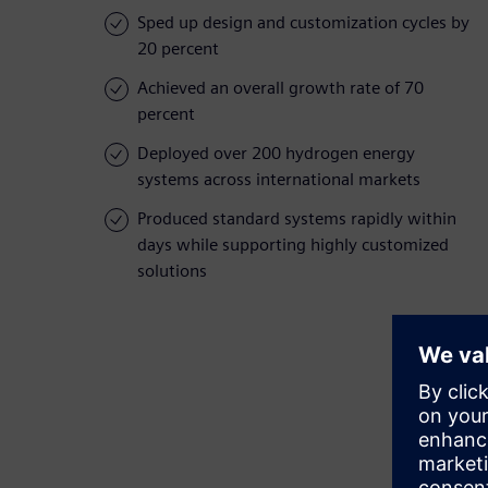
Sped up design and customization cycles by
20 percent
Achieved an overall growth rate of 70
percent
Deployed over 200 hydrogen energy
systems across international markets
Produced standard systems rapidly within
days while supporting highly customized
solutions