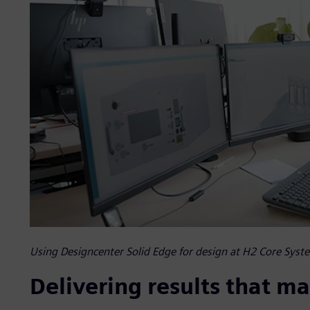
Using Designcenter Solid Edge for design at H2 Core Syst
Delivering results that ma