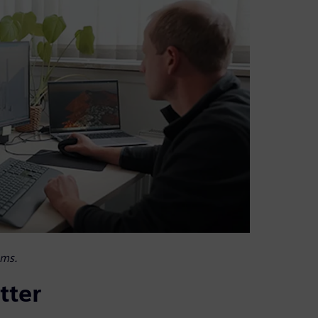
ems.
tter