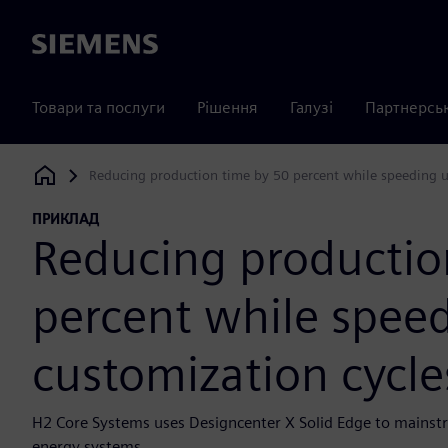
Siemens
Товари та послуги
Рішення
Галузі
Партнерсь
Reducing production time by 50 percent while speeding u
Siemens Digital Industries Software
ПРИКЛАД
Reducing productio
percent while spee
customization cycle
H2 Core Systems uses Designcenter X Solid Edge to mains
energy systems