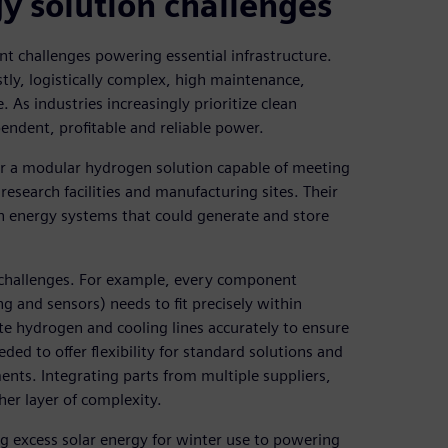
 solution challenges
ant challenges powering essential infrastructure.
tly, logistically complex, high maintenance,
 As industries increasingly prioritize clean
endent, profitable and reliable power.
er a modular hydrogen solution capable of meeting
esearch facilities and manufacturing sites. Their
en energy systems that could generate and store
 challenges. For example, every component
ng and sensors) needs to fit precisely within
te hydrogen and cooling lines accurately to ensure
ded to offer flexibility for standard solutions and
nts. Integrating parts from multiple suppliers,
her layer of complexity.
g excess solar energy for winter use to powering