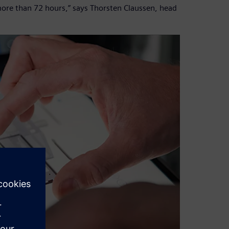
more than 72 hours,” says Thorsten Claussen, head