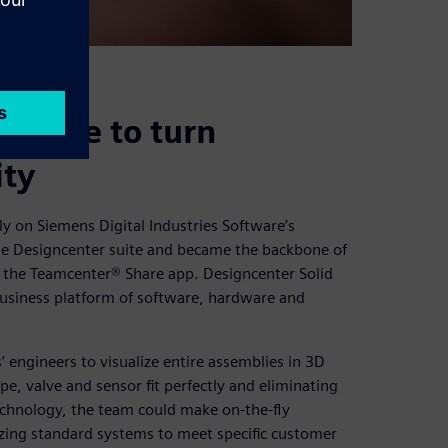
d Edge to turn
ity
ly on Siemens Digital Industries Software’s
the Designcenter suite and became the backbone of
d the Teamcenter® Share app. Designcenter Solid
business platform of software, hardware and
engineers to visualize entire assemblies in 3D
e, valve and sensor fit perfectly and eliminating
echnology, the team could make on-the-fly
zing standard systems to meet specific customer