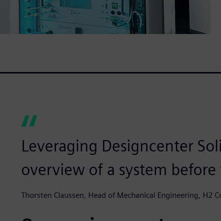
Leveraging Designcenter Sol
overview of a system before we
Thorsten Claussen, Head of Mechanical Engineering, H2 C