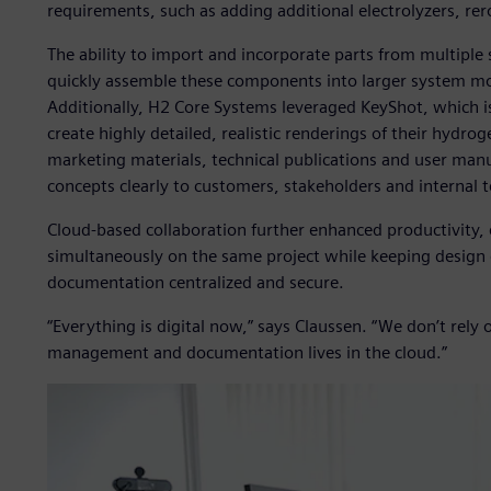
requirements, such as adding additional electrolyzers, re
The ability to import and incorporate parts from multiple 
quickly assemble these components into larger system m
Additionally, H2 Core Systems leveraged KeyShot, which is
create highly detailed, realistic renderings of their hydro
marketing materials, technical publications and user ma
concepts clearly to customers, stakeholders and internal 
Cloud-based collaboration further enhanced productivity,
simultaneously on the same project while keeping desig
documentation centralized and secure.
“Everything is digital now,” says Claussen. “We don’t rely
management and documentation lives in the cloud.”