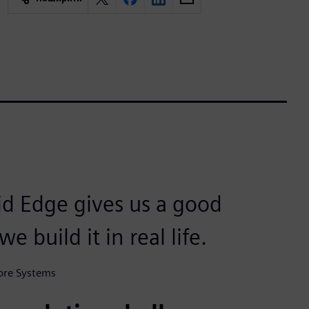
id Edge gives us a good
 build it in real life.
ore Systems