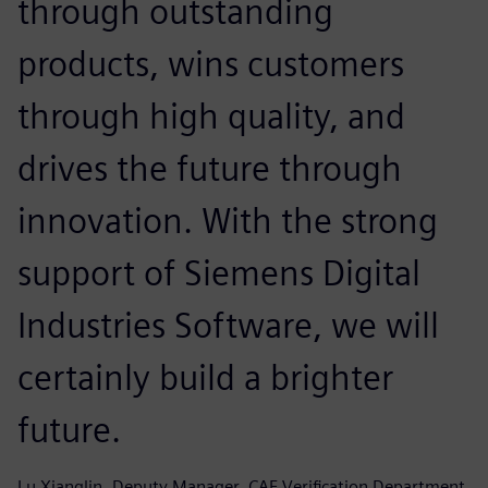
through outstanding
products, wins customers
through high quality, and
drives the future through
innovation. With the strong
support of Siemens Digital
Industries Software, we will
certainly build a brighter
future.
Lu Xianglin, Deputy Manager, CAE Verification Department