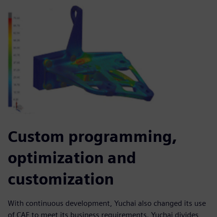
Custom programming,
optimization and
customization
With continuous development, Yuchai also changed its use
of CAE to meet its business requirements. Yuchai divides