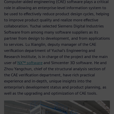
Computer-aided engineering (CAE) software plays a critical
role in allowing an enterprise-level information system to
be used to effectively reduce product design cycles, helping
to improve product quality and realize more effective
collaboration. Yuchai selected Siemens Digital Industries
Software from among many software suppliers as its
partner from design to development, and from applications
to services. Lu Xianglin, deputy manager of the CAE
verification department of Yuchai’s Engineering and
Research Institute, is in charge of the project and the main
user of
NX™ software
and Simcenter 3D software. He and
Zhou Yangchun, chief of the structural analysis section of
the CAE verification department, have rich practical
experience and in-depth, unique insights into the
enterprise’s development status and product planning, as
well as the upgrading and optimization of CAE tools.