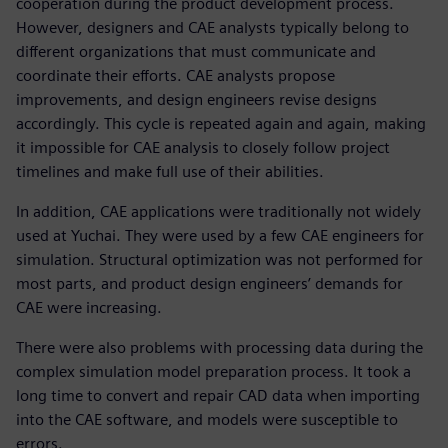
cooperation during the product development process.
However, designers and CAE analysts typically belong to
different organizations that must communicate and
coordinate their efforts. CAE analysts propose
improvements, and design engineers revise designs
accordingly. This cycle is repeated again and again, making
it impossible for CAE analysis to closely follow project
timelines and make full use of their abilities.
In addition, CAE applications were traditionally not widely
used at Yuchai. They were used by a few CAE engineers for
simulation. Structural optimization was not performed for
most parts, and product design engineers’ demands for
CAE were increasing.
There were also problems with processing data during the
complex simulation model preparation process. It took a
long time to convert and repair CAD data when importing
into the CAE software, and models were susceptible to
errors.