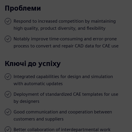
Проблеми
Respond to increased competition by maintaining
high quality, product diversity, and flexibility
Notably improve time-consuming and error-prone
process to convert and repair CAD data for CAE use
Ключі до успіху
Integrated capabilities for design and simulation
with automatic updates
Deployment of standardized CAE templates for use
by designers
Good communication and cooperation between
customers and suppliers
Better collaboration of interdepartmental work