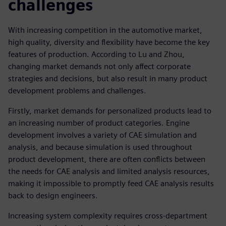
challenges
With increasing competition in the automotive market,
high quality, diversity and flexibility have become the key
features of production. According to Lu and Zhou,
changing market demands not only affect corporate
strategies and decisions, but also result in many product
development problems and challenges.
Firstly, market demands for personalized products lead to
an increasing number of product categories. Engine
development involves a variety of CAE simulation and
analysis, and because simulation is used throughout
product development, there are often conflicts between
the needs for CAE analysis and limited analysis resources,
making it impossible to promptly feed CAE analysis results
back to design engineers.
Increasing system complexity requires cross-department