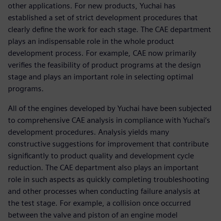
other applications. For new products, Yuchai has
established a set of strict development procedures that
clearly define the work for each stage. The CAE department
plays an indispensable role in the whole product
development process. For example, CAE now primarily
verifies the feasibility of product programs at the design
stage and plays an important role in selecting optimal
programs.
All of the engines developed by Yuchai have been subjected
to comprehensive CAE analysis in compliance with Yuchai’s
development procedures. Analysis yields many
constructive suggestions for improvement that contribute
significantly to product quality and development cycle
reduction. The CAE department also plays an important
role in such aspects as quickly completing troubleshooting
and other processes when conducting failure analysis at
the test stage. For example, a collision once occurred
between the valve and piston of an engine model