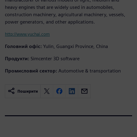
heavy engines that are widely used in automobiles,
construction machinery, agricultural machinery, vessels,
power generators, and other applications.
http://www.yuchai.com
Головний офіс:
Yulin, Guangxi Province, China
Продукти:
Simcenter 3D software
Промисловий сектор:
Automotive & transportation
Поширити