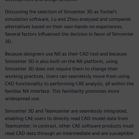
Discussing the selection of Simcenter 3D as Yuchai’s
simulation software, Lu and Zhou analyzed and compared
alternatives based on their own hands-on experiences.
Several factors influenced the decision in favor of Simcenter
3D.
Because designers use NX as their CAD tool and because
Simcenter 3D is also built on the NX platform, using
Simcenter 3D does not require them to change their
working practices. Users can seamlessly move from using
CAD functionality to performing CAE analysis, all within the
familiar NX interface. This familiarity promotes more
widespread use.
Simcenter 3D and Teamcenter are seamlessly integrated,
enabling CAE users to directly read CAD model data from
Teamcenter; in contrast, other CAE software products must
read CAD data through an intermediate and are susceptible