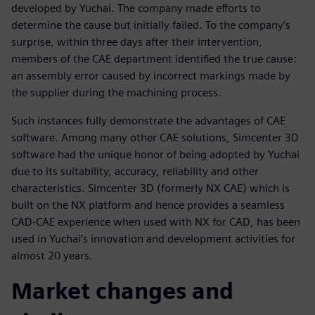
developed by Yuchai. The company made efforts to
determine the cause but initially failed. To the company’s
surprise, within three days after their intervention,
members of the CAE department identified the true cause:
an assembly error caused by incorrect markings made by
the supplier during the machining process.
Such instances fully demonstrate the advantages of CAE
software. Among many other CAE solutions, Simcenter 3D
software had the unique honor of being adopted by Yuchai
due to its suitability, accuracy, reliability and other
characteristics. Simcenter 3D (formerly NX CAE) which is
built on the NX platform and hence provides a seamless
CAD-CAE experience when used with NX for CAD, has been
used in Yuchai’s innovation and development activities for
almost 20 years.
Market changes and