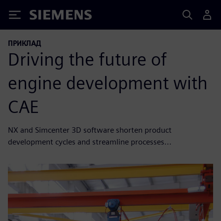
Siemens
ПРИКЛАД
Driving the future of
engine development with
CAE
NX and Simcenter 3D software shorten product
development cycles and streamline processes...