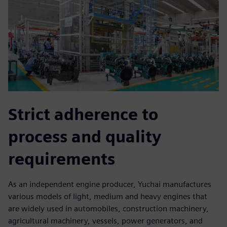
Strict adherence to
process and quality
requirements
As an independent engine producer, Yuchai manufactures
various models of light, medium and heavy engines that
are widely used in automobiles, construction machinery,
agricultural machinery, vessels, power generators, and