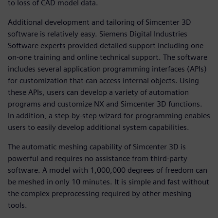
to loss of CAD model data.
Additional development and tailoring of Simcenter 3D
software is relatively easy. Siemens Digital Industries
Software experts provided detailed support including one-
on-one training and online technical support. The software
includes several application programming interfaces (APIs)
for customization that can access internal objects. Using
these APIs, users can develop a variety of automation
programs and customize NX and Simcenter 3D functions.
In addition, a step-by-step wizard for programming enables
users to easily develop additional system capabilities.
The automatic meshing capability of Simcenter 3D is
powerful and requires no assistance from third-party
software. A model with 1,000,000 degrees of freedom can
be meshed in only 10 minutes. It is simple and fast without
the complex preprocessing required by other meshing
tools.