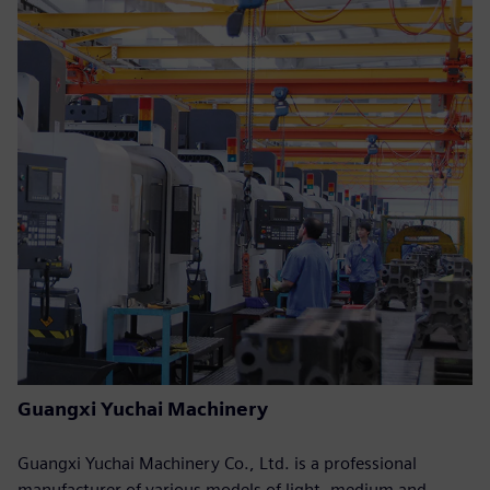
Guangxi Yuchai Machinery
Guangxi Yuchai Machinery Co., Ltd. is a professional
manufacturer of various models of light, medium and