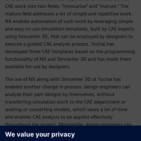
CAE work into two fields: “innovative” and “mature.” The
mature field addresses a lot of simple and repetitive work.
NX enables automation of such work by leveraging simple
and easy-to-use simulation templates, built by CAE experts
using Simcenter 3D, that can be employed by designers to
execute a guided CAE analysis process. Yuchai has
developed three CAE templates based on the programming
functionality of NX and Simcenter 3D and has made them
available for use by designers.
The use of NX along with Simcenter 3D at Yuchai has
enabled another change in process: design engineers can
analyze their part designs by themselves, without
transferring simulation work to the CAE department or
waiting or converting models, which saves a lot of time
and enables CAE analysis to be applied effectively
throughout the project. Meanwhile, design engineers can
use CAE to analyze several alternative designs and select
the best design for trial manufacturing. A key advantage is