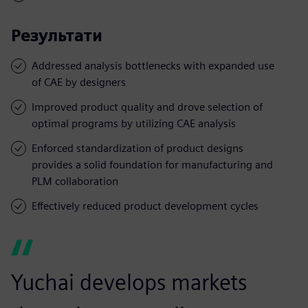
Результати
Addressed analysis bottlenecks with expanded use
of CAE by designers
Improved product quality and drove selection of
optimal programs by utilizing CAE analysis
Enforced standardization of product designs
provides a solid foundation for manufacturing and
PLM collaboration
Effectively reduced product development cycles
Yuchai develops markets