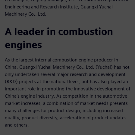
Engineering and Research Institute, Guangxi Yuchai
Machinery Co., Ltd.
A leader in combustion
engines
As the largest internal combustion engine producer in
China, Guangxi Yuchai Machinery Co., Ltd. (Yuchai) has not
only undertaken several major research and development
(R&D) projects at the national level, but has also played an
important role in promoting the innovative development of
China’s engine industry. As competition in the automotive
market increases, a combination of market needs presents
many challenges for product design, including increased
quality, product diversity, acceleration of product updates
and others.