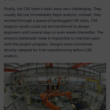
Finally, the CAE team’s tasks were very challenging. They
usually did not immediately begin analysis; instead, they
worked through a queue of backlogged CAE tasks. CAE
analysis results could not be transferred to design
engineers until several days or even weeks thereafter. The
analysis bottleneck made it impossible to maintain pace
with the project progress. Designs were sometimes
directly released for trial manufacturing before CAE
analysis.