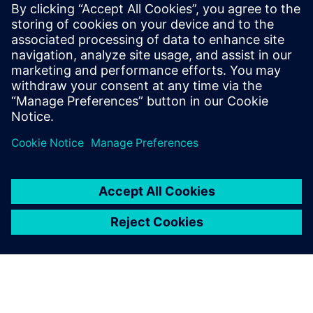
that after designers modify the NX CAD model, the
Simcenter 3D analysis model is automatically updated,
enabling engineers to rapidly compare several designs.
In addition, using analysis templates enables design
engineers to apply CAE analysis expertise when simulating
and analyzing parts. The use of templates does not require
extra learning or change design engineers’ work habits.
Engineer-oriented analysis works effectively and
complements CAE analysis by experts.
Lu and Zhou emphasize that with continuous product
innovation and development, Yuchai still needs to
standardize the process of each calculation to form its own
simulation processes and database and build the
company’s design expertise. The company plans to
continue to conduct in-depth custom program
development so that professional simulation engineers can
focus on analysis of the results and develop more easy-to-