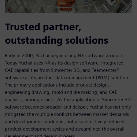
Trusted partner,
outstanding solutions
Early in 2000, Yuchai began using NX software products.
Today Yuchai uses NX as its design software, integrated
CAE capabilities from Simcenter 3D, and Teamcenter®
software as its product data management (PDM) solution.
The primary applications include product design,
engineering drawing, mold and die making, and CAE
analysis, among others. As the application of Simcenter 3D
software becomes broader and deeper, Yuchai has not only
mitigated the multiple conflicts between market demands
and development workload, but also effectively reduced
product development cycles and streamlined the overall
development and design process.