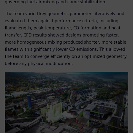
governing fuel-air mixing and flame stabilization.
The team varied key geometric parameters iteratively and
evaluated them against performance criteria, including
flame length, peak temperature, CO formation and heat
transfer. CFD results showed designs promoting faster,
more homogeneous mixing produced shorter, more stable
flames with significantly lower CO emissions. This allowed
the team to converge efficiently on an optimized geometry
before any physical modification.