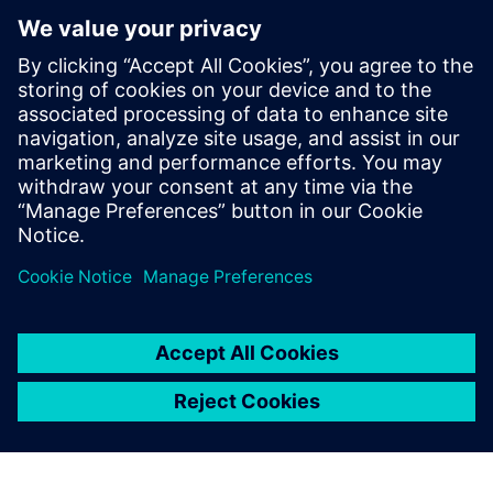
optimization approaches to other production sites within
GMH Gruppe.
Although the burner optimization process has been largely
iterative due to the limited space available for
modifications and the constraints of staying within a
specific burner design category, the team plans to apply
automated optimization to the entire burner geometry in
the future, including all conduits, allowing for a more
integrated and efficient design process.
“The highlight is that we now have a new, 3D-printed
burner – the first of its kind at GMH,” says Runschke.
“That’s a major step forward.
“Our next project with Simcenter STAR-CCM+ is already
lined up. Together with industry partners and universities,
we want to develop burners that can burn green ammonia
cleanly and efficiently, as an alternative to hydrogen,
because without sufficient hydrogen, green steel will need