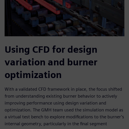
Using CFD for design
variation and burner
optimization
With a validated CFD framework in place, the focus shifted
from understanding existing burner behavior to actively
improving performance using design variation and
optimization. The GMH team used the simulation model as
a virtual test bench to explore modifications to the burner’s
internal geometry, particularly in the final segment