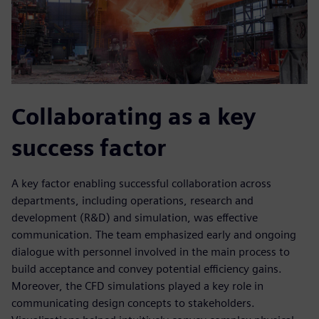
Collaborating as a key
success factor
A key factor enabling successful collaboration across
departments, including operations, research and
development (R&D) and simulation, was effective
communication. The team emphasized early and ongoing
dialogue with personnel involved in the main process to
build acceptance and convey potential efficiency gains.
Moreover, the CFD simulations played a key role in
communicating design concepts to stakeholders.