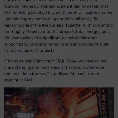
working flawlessly. This achievement demonstrated that
CFD modeling could go beyond theoretical analysis to drive
tangible improvements in operational efficiency. By
replacing one of the five burners, together with accounting
for roughly 10 percent of the furnace’s total energy input,
the team achieved a significant technical milestone,
supported by careful communication and credibility built
from previous CFD projects.
“Thanks to using Simcenter STAR-CCM+, we have gained
understanding into mechanisms that would otherwise
remain hidden from us,” says Bryan Manuel, a work
student at GMH.