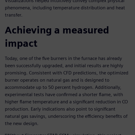
Visualizations helped intuitively convey complex physical
phenomena, including temperature distribution and heat
transfer.
Achieving a measured
impact
Today, one of the five burners in the furnace has already
been successfully upgraded, and initial results are highly
promising. Consistent with CFD predictions, the optimized
burner operates on natural gas and is designed to
accommodate up to 50 percent hydrogen. Additionally,
experimental tests have confirmed a shorter flame, with
higher flame temperature and a significant reduction in CO
production. Early indications also point to significant
natural gas savings, underscoring the efficiency benefits of
the new design.