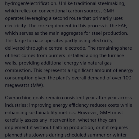
hydrogen/electrification. Unlike traditional steelmaking,
which relies on conventional carbon sources, GMH
operates leveraging a second route that primarily uses
electricity. The core equipment in this process is the EAF,
which serves as the main aggregate for steel production.
This large furnace operates partly using electricity,
delivered through a central electrode. The remaining share
of heat comes from burners installed along the furnace
walls, providing additional energy via natural gas
combustion. This represents a significant amount of energy
consumption given the plant’s overall demand of over 100
megawatts (MW).
Overarching goals remain consistent year after year across
industries: improving energy efficiency reduces costs while
enhancing sustainability metrics. However, GMH must
carefully assess any intervention, whether they can
implement it without halting production, or if it requires
planned shutdowns during scheduled summer or winter