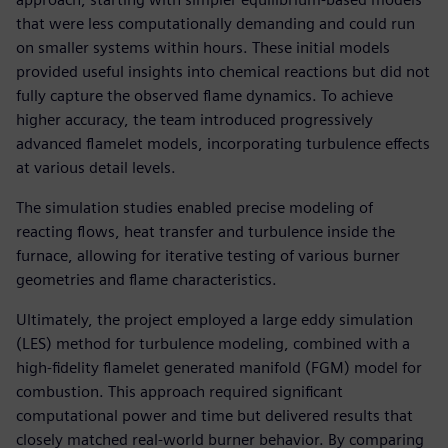
that were less computationally demanding and could run
on smaller systems within hours. These initial models
provided useful insights into chemical reactions but did not
fully capture the observed flame dynamics. To achieve
higher accuracy, the team introduced progressively
advanced flamelet models, incorporating turbulence effects
at various detail levels.
The simulation studies enabled precise modeling of
reacting flows, heat transfer and turbulence inside the
furnace, allowing for iterative testing of various burner
geometries and flame characteristics.
Ultimately, the project employed a large eddy simulation
(LES) method for turbulence modeling, combined with a
high-fidelity flamelet generated manifold (FGM) model for
combustion. This approach required significant
computational power and time but delivered results that
closely matched real-world burner behavior. By comparing