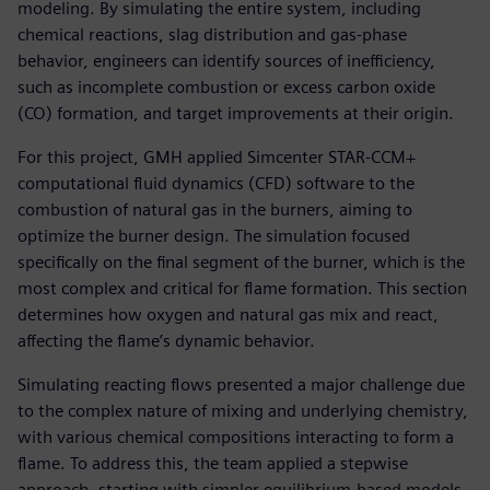
modeling. By simulating the entire system, including
chemical reactions, slag distribution and gas-phase
behavior, engineers can identify sources of inefficiency,
such as incomplete combustion or excess carbon oxide
(CO) formation, and target improvements at their origin.
For this project, GMH applied Simcenter STAR-CCM+
computational fluid dynamics (CFD) software to the
combustion of natural gas in the burners, aiming to
optimize the burner design. The simulation focused
specifically on the final segment of the burner, which is the
most complex and critical for flame formation. This section
determines how oxygen and natural gas mix and react,
affecting the flame’s dynamic behavior.
Simulating reacting flows presented a major challenge due
to the complex nature of mixing and underlying chemistry,
with various chemical compositions interacting to form a
flame. To address this, the team applied a stepwise
approach, starting with simpler equilibrium-based models