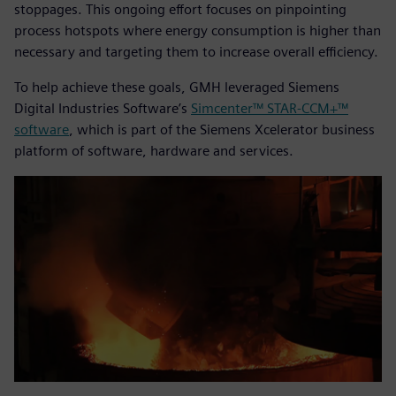
stoppages. This ongoing effort focuses on pinpointing
process hotspots where energy consumption is higher than
necessary and targeting them to increase overall efficiency.
To help achieve these goals, GMH leveraged Siemens
Digital Industries Software’s
Simcenter™ STAR-CCM+™
software
, which is part of the Siemens Xcelerator business
platform of software, hardware and services.