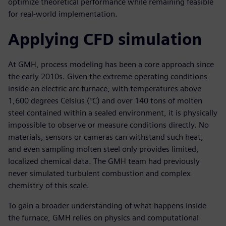
optimize theoretical performance while remaining feasible
for real-world implementation.
Applying CFD simulation
At GMH, process modeling has been a core approach since
the early 2010s. Given the extreme operating conditions
inside an electric arc furnace, with temperatures above
1,600 degrees Celsius (°C) and over 140 tons of molten
steel contained within a sealed environment, it is physically
impossible to observe or measure conditions directly. No
materials, sensors or cameras can withstand such heat,
and even sampling molten steel only provides limited,
localized chemical data. The GMH team had previously
never simulated turbulent combustion and complex
chemistry of this scale.
To gain a broader understanding of what happens inside
the furnace, GMH relies on physics and computational