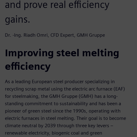
and prove real efficiency
gains.
Dr. -Ing. Riadh Omri, CFD Expert, GMH Gruppe
Improving steel melting
efficiency
As a leading European steel producer specializing in
recycling scrap metal using the electric arc furnace (EAF)
for steelmaking, the GMH Gruppe (GMH) has a long-
standing commitment to sustainability and has been a
pioneer of green steel since the 1990s, operating with
electric furnaces in steel melting. Their goal is to become
climate neutral by 2039 through three key levers –
renewable electricity, biogenic coal and green