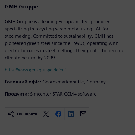
GMH Gruppe
GMH Gruppe is a leading European steel producer
specializing in recycling scrap metal using EAF for
steelmaking. Committed to sustainability, GMH has
pioneered green steel since the 1990s, operating with
electric furnaces in steel melting. Their goal is to become
climate neutral by 2039.
https://www.gmh-gruppe.de/en/
Головний офіс:
Georgsmarienhütte, Germany
Продукти:
Simcenter STAR-CCM+ software
Поширити