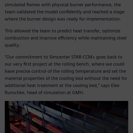
simulated flames with physical burner performance, the
team validated the model confidently and reached a stage
where the burner design was ready for implementation.
This allowed the team to predict heat transfer, optimize
combustion and improve efficiency while maintaining steel
quality.
“Our commitment to Simcenter STAR-CCM+ goes back to
our very first project at the rolling bench, where we could
have precise control of the rolling temperature and set the
material properties of the cooling bed without the need for
additional heat treatment at the cooling bed,” says Eike
Runschke, head of simulation at GMH.