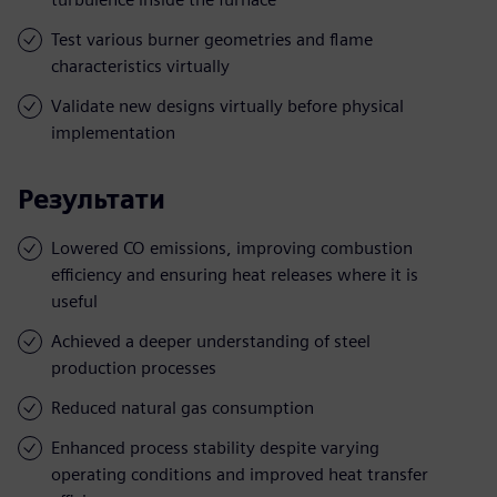
Test various burner geometries and flame
characteristics virtually
Validate new designs virtually before physical
implementation
Результати
Lowered CO emissions, improving combustion
efficiency and ensuring heat releases where it is
useful
Achieved a deeper understanding of steel
production processes
Reduced natural gas consumption
Enhanced process stability despite varying
operating conditions and improved heat transfer