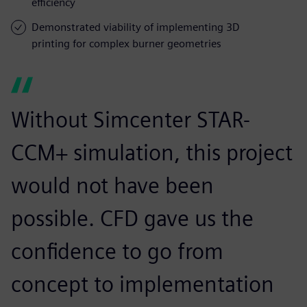
efficiency
Demonstrated viability of implementing 3D
printing for complex burner geometries
Without Simcenter STAR-
CCM+ simulation, this project
would not have been
possible. CFD gave us the
confidence to go from
concept to implementation