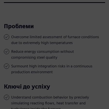
Проблеми
Overcome limited assessment of furnace conditions
due to extremely high temperatures
Reduce energy consumption without
compromising steel quality
Surmount high integration risks in a continuous
production environment
Ключі до успіху
Understand combustion behavior by precisely
simulating reacting flows, heat transfer and
turbulence inside the furnace