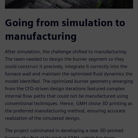
Going from simulation to
manufacturing
After simulation, the challenge shifted to manufacturing.
The team needed to design the burner segment so they
could construct it precisely, integrate it correctly into the
furnace wall and maintain the optimized fluid dynamics the
model identified. The optimized burner geometry emerging
from the CFD-driven design iterations featured complex
internal flow paths that could not be manufactured using
conventional techniques. Hence, GMH chose 3D printing as
the preferred manufacturing method, ensuring accurate
realization of the simulated design.
The project culminated in developing a new 3D-printed
burner, the first of its kind at GMH, which has been