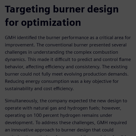
Targeting burner design
for optimization
GMH identified the burner performance as a critical area for
improvement. The conventional burner presented several
challenges in understanding the complex combustion
dynamics. This made it difficult to predict and control flame
behavior, affecting efficiency and consistency. The existing
burner could not fully meet evolving production demands.
Reducing energy consumption was a key objective for
sustainability and cost efficiency.
Simultaneously, the company expected the new design to
operate with natural gas and hydrogen fuels; however,
operating on 100 percent hydrogen remains under
development. To address these challenges, GMH required
an innovative approach to burner design that could