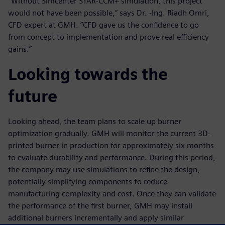
“Without Simcenter STAR-CCM+ simulation, this project
would not have been possible,” says Dr. -Ing. Riadh Omri,
CFD expert at GMH. “CFD gave us the confidence to go
from concept to implementation and prove real efficiency
gains.”
Looking towards the
future
Looking ahead, the team plans to scale up burner
optimization gradually. GMH will monitor the current 3D-
printed burner in production for approximately six months
to evaluate durability and performance. During this period,
the company may use simulations to refine the design,
potentially simplifying components to reduce
manufacturing complexity and cost. Once they can validate
the performance of the first burner, GMH may install
additional burners incrementally and apply similar