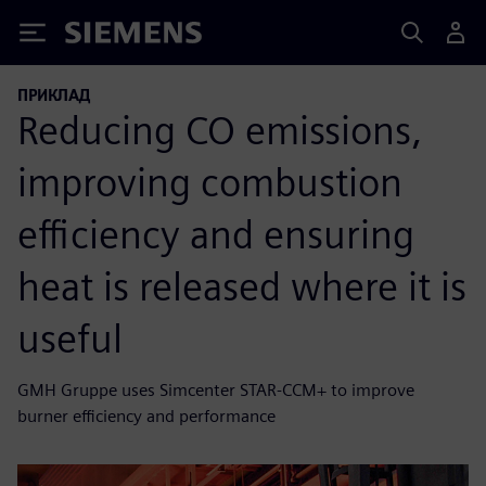
Siemens
ПРИКЛАД
Reducing CO emissions,
improving combustion
efficiency and ensuring
heat is released where it is
useful
GMH Gruppe uses Simcenter STAR-CCM+ to improve
burner efficiency and performance