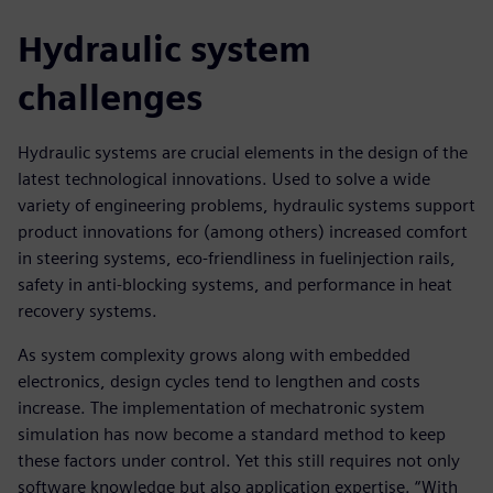
Hydraulic system
challenges
Hydraulic systems are crucial elements in the design of the
latest technological innovations. Used to solve a wide
variety of engineering problems, hydraulic systems support
product innovations for (among others) increased comfort
in steering systems, eco-friendliness in fuelinjection rails,
safety in anti-blocking systems, and performance in heat
recovery systems.
As system complexity grows along with embedded
electronics, design cycles tend to lengthen and costs
increase. The implementation of mechatronic system
simulation has now become a standard method to keep
these factors under control. Yet this still requires not only
software knowledge but also application expertise. “With