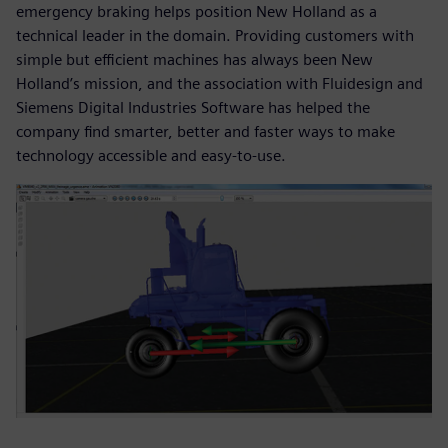
emergency braking helps position New Holland as a
technical leader in the domain. Providing customers with
simple but efficient machines has always been New
Holland’s mission, and the association with Fluidesign and
Siemens Digital Industries Software has helped the
company find smarter, better and faster ways to make
technology accessible and easy-to-use.