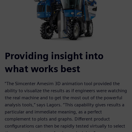
Providing insight into
what works best
“The Simcenter Amesim 3D animation tool provided the
ability to visualize the results as if engineers were watching
the real machine and to get the most out of the powerful
analysis tools,” says Lagors. “This capability gives results a
particular and immediate meaning, as a perfect
complement to plots and graphs. Different product
configurations can then be rapidly tested virtually to select