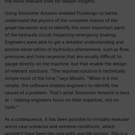
the more relevant ones for deeper insights.”
Using Simcenter Amesim enabled Fluidesign to better
understand the physics of the complete chassis of the
grape harvester and to identify the most important parts
of the hydraulic circuit impacting emergency braking.
Engineers were able to get a detailed understanding and
precise observation of hydraulics phenomena, such as flow,
pressures and time response that are usually difficult to
gauge directly on the machine, but that enable the design
of relevant solutions. “The required solution is technically
simple most of the time,” says Moulin. “When it is not
simple, the software enables engineers to identify the
causes of a problem. That’s what Simcenter Amesim is best
at – helping engineers focus on their expertise, not on
tools.”
As a consequence, it has been possible to virtually evaluate
worst-case scenarios and extreme conditions, which
wouldn’t have been the case with real-life testing. This is a