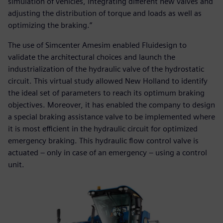
simulation of vehicles, integrating different new valves and
adjusting the distribution of torque and loads as well as
optimizing the braking.”
The use of Simcenter Amesim enabled Fluidesign to
validate the architectural choices and launch the
industrialization of the hydraulic valve of the hydrostatic
circuit. This virtual study allowed New Holland to identify
the ideal set of parameters to reach its optimum braking
objectives. Moreover, it has enabled the company to design
a special braking assistance valve to be implemented where
it is most efficient in the hydraulic circuit for optimized
emergency braking. This hydraulic flow control valve is
actuated – only in case of an emergency – using a control
unit.