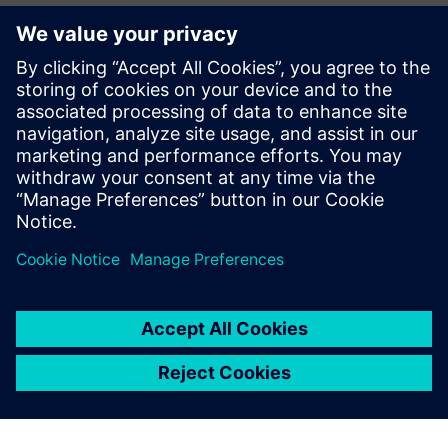
We began using Simcenter
Amesim years ago and have
now become a preferred
partner for industry leaders
looking for robust and
cutting-edge products
optimized by simulation.
Vincent Moulin, Sales and Marketing Director, Fluidesign