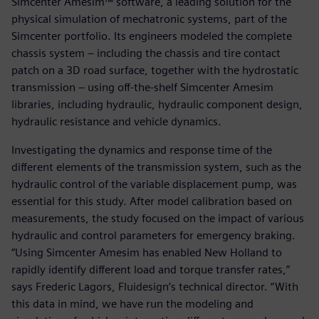
Simcenter Amesim™ software, a leading solution for the
physical simulation of mechatronic systems, part of the
Simcenter portfolio. Its engineers modeled the complete
chassis system – including the chassis and tire contact
patch on a 3D road surface, together with the hydrostatic
transmission – using off-the-shelf Simcenter Amesim
libraries, including hydraulic, hydraulic component design,
hydraulic resistance and vehicle dynamics.
Investigating the dynamics and response time of the
different elements of the transmission system, such as the
hydraulic control of the variable displacement pump, was
essential for this study. After model calibration based on
measurements, the study focused on the impact of various
hydraulic and control parameters for emergency braking.
“Using Simcenter Amesim has enabled New Holland to
rapidly identify different load and torque transfer rates,”
says Frederic Lagors, Fluidesign’s technical director. “With
this data in mind, we have run the modeling and