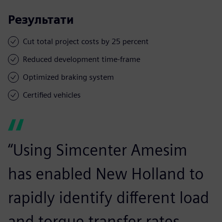
Результати
Cut total project costs by 25 percent
Reduced development time-frame
Optimized braking system
Certified vehicles
“Using Simcenter Amesim
has enabled New Holland to
rapidly identify different load
and torque transfer rates.