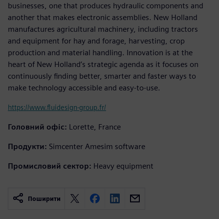
businesses, one that produces hydraulic components and
another that makes electronic assemblies. New Holland
manufactures agricultural machinery, including tractors
and equipment for hay and forage, harvesting, crop
production and material handling. Innovation is at the
heart of New Holland’s strategic agenda as it focuses on
continuously finding better, smarter and faster ways to
make technology accessible and easy-to-use.
https://www.fluidesign-group.fr/
Головний офіс:
Lorette, France
Продукти:
Simcenter Amesim software
Промисловий сектор:
Heavy equipment
Поширити