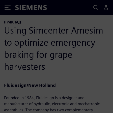
Siemens
ПРИКЛАД
Using Simcenter Amesim
to optimize emergency
braking for grape
harvesters
Fluidesign/New Holland
Founded in 1984, Fluidesign is a designer and
manufacturer of hydraulic, electronic and mechatronic
assemblies. The company has two complementary