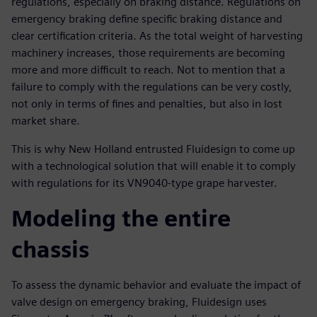
regulations, especially on braking distance. Regulations on
emergency braking define specific braking distance and
clear certification criteria. As the total weight of harvesting
machinery increases, those requirements are becoming
more and more difficult to reach. Not to mention that a
failure to comply with the regulations can be very costly,
not only in terms of fines and penalties, but also in lost
market share.
This is why New Holland entrusted Fluidesign to come up
with a technological solution that will enable it to comply
with regulations for its VN9040-type grape harvester.
Modeling the entire
chassis
To assess the dynamic behavior and evaluate the impact of
valve design on emergency braking, Fluidesign uses