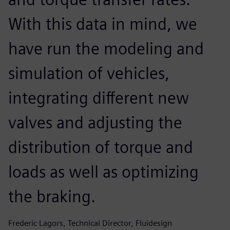
With this data in mind, we
have run the modeling and
simulation of vehicles,
integrating different new
valves and adjusting the
distribution of torque and
loads as well as optimizing
the braking.
Frederic Lagors, Technical Director, Fluidesign