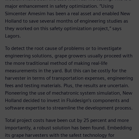
major enhancement in safety optimization. “Using
Simcenter Amesim has been a real asset and enabled New
Holland to save several months of engineering studies as
they worked on this safety optimization project,” says
Lagors.
To detect the root cause of problems or to investigate
engineering solutions, grape growers usually proceed with
the more traditional method of making real-life
measurements in the yard. But this can be costly for the
harvester in terms of transportation expenses, engineering
fees and testing materials. Plus, the results are uncertain.
Pioneering the use of mechatronic system simulation, New
Holland decided to invest in Fluidesign’s components and
software expertise to streamline the development process.
Total project costs have been cut by 25 percent and more
importantly, a robust solution has been found. Embedding
its grape harvesters with the safest technology for