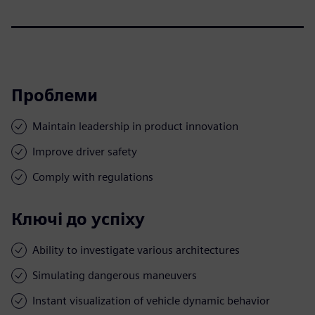
Проблеми
Maintain leadership in product innovation
Improve driver safety
Comply with regulations
Ключі до успіху
Ability to investigate various architectures
Simulating dangerous maneuvers
Instant visualization of vehicle dynamic behavior