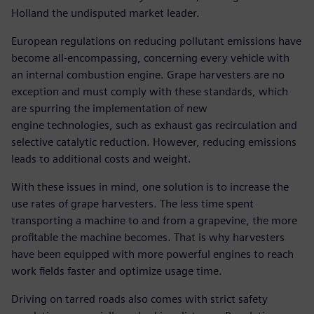
Holland the undisputed market leader.
European regulations on reducing pollutant emissions have
become all-encompassing, concerning every vehicle with
an internal combustion engine. Grape harvesters are no
exception and must comply with these standards, which
are spurring the implementation of new
engine technologies, such as exhaust gas recirculation and
selective catalytic reduction. However, reducing emissions
leads to additional costs and weight.
With these issues in mind, one solution is to increase the
use rates of grape harvesters. The less time spent
transporting a machine to and from a grapevine, the more
profitable the machine becomes. That is why harvesters
have been equipped with more powerful engines to reach
work fields faster and optimize usage time.
Driving on tarred roads also comes with strict safety