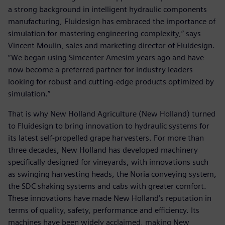
a strong background in intelligent hydraulic components
manufacturing, Fluidesign has embraced the importance of
simulation for mastering engineering complexity,” says
Vincent Moulin, sales and marketing director of Fluidesign.
“We began using Simcenter Amesim years ago and have
now become a preferred partner for industry leaders
looking for robust and cutting-edge products optimized by
simulation.”
That is why New Holland Agriculture (New Holland) turned
to Fluidesign to bring innovation to hydraulic systems for
its latest self-propelled grape harvesters. For more than
three decades, New Holland has developed machinery
specifically designed for vineyards, with innovations such
as swinging harvesting heads, the Noria conveying system,
the SDC shaking systems and cabs with greater comfort.
These innovations have made New Holland’s reputation in
terms of quality, safety, performance and efficiency. Its
machines have been widely acclaimed, making New