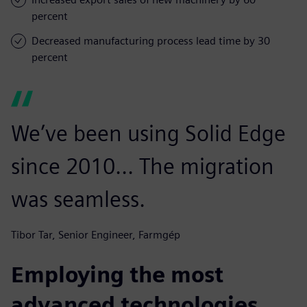
percent
Decreased manufacturing process lead time by 30
percent
We’ve been using Solid Edge
since 2010... The migration
was seamless.
Tibor Tar, Senior Engineer, Farmgép
Employing the most
advanced technologies