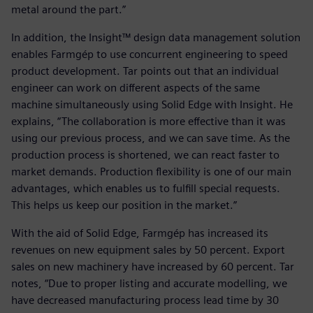
metal around the part.”
In addition, the Insight™ design data management solution
enables Farmgép to use concurrent engineering to speed
product development. Tar points out that an individual
engineer can work on different aspects of the same
machine simultaneously using Solid Edge with Insight. He
explains, “The collaboration is more effective than it was
using our previous process, and we can save time. As the
production process is shortened, we can react faster to
market demands. Production flexibility is one of our main
advantages, which enables us to fulfill special requests.
This helps us keep our position in the market.”
With the aid of Solid Edge, Farmgép has increased its
revenues on new equipment sales by 50 percent. Export
sales on new machinery have increased by 60 percent. Tar
notes, “Due to proper listing and accurate modelling, we
have decreased manufacturing process lead time by 30