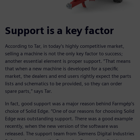
Support is a key factor
According to Tar, in today’s highly competitive market,
selling a machine is not the only key factor to success;
another essential element is proper support. “That means
that when a new machine is developed for a specific
market, the dealers and end users rightly expect the parts
lists and schematics to be provided, so they can order
spare parts,” says Tar.
In fact, good support was a major reason behind Farmgép’s
choice of Solid Edge. “One of our reasons for choosing Solid
Edge was outstanding support. There was a good example
recently, when the new version of the software was
released. The support team from Siemens Digital Industries