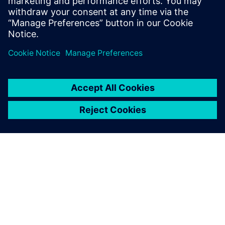
variants is easy.
Tibor Tar, Senior Engineer, Farmgép
ПРО SIEMENS