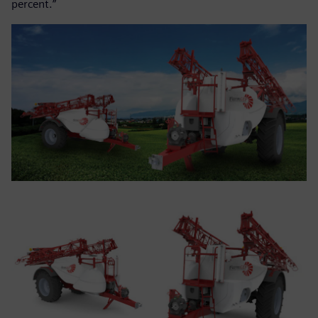
percent.”