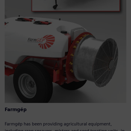
Farmgép
Farmgép has been providing agricultural equipment,
including crop sprayers, misters and seed treating units, in