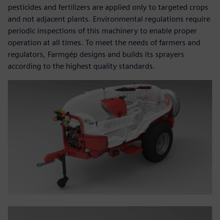
pesticides and fertilizers are applied only to targeted crops
and not adjacent plants. Environmental regulations require
periodic inspections of this machinery to enable proper
operation at all times. To meet the needs of farmers and
regulators, Farmgép designs and builds its sprayers
according to the highest quality standards.