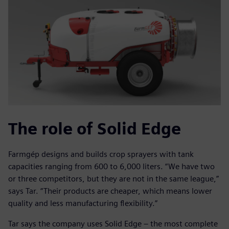
The role of Solid Edge
Farmgép designs and builds crop sprayers with tank
capacities ranging from 600 to 6,000 liters. “We have two
or three competitors, but they are not in the same league,”
says Tar. “Their products are cheaper, which means lower
quality and less manufacturing flexibility.”
Tar says the company uses Solid Edge – the most complete