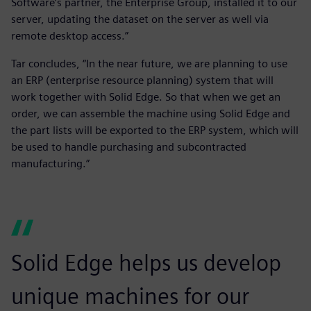
Software’s partner, the Enterprise Group, installed it to our
server, updating the dataset on the server as well via
remote desktop access.”
Tar concludes, “In the near future, we are planning to use
an ERP (enterprise resource planning) system that will
work together with Solid Edge. So that when we get an
order, we can assemble the machine using Solid Edge and
the part lists will be exported to the ERP system, which will
be used to handle purchasing and subcontracted
manufacturing.”
Solid Edge helps us develop
unique machines for our