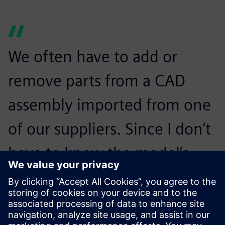
We often have to add or
remove parts from a CAD
assembly imported from one
of our suppliers. Since I don’t
have to know the model’s
history, creation and
modification of product