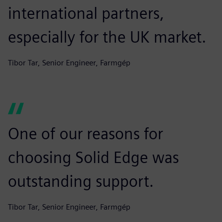
international partners,
especially for the UK market.
Tibor Tar, Senior Engineer, Farmgép
One of our reasons for
choosing Solid Edge was
outstanding support.
Tibor Tar, Senior Engineer, Farmgép