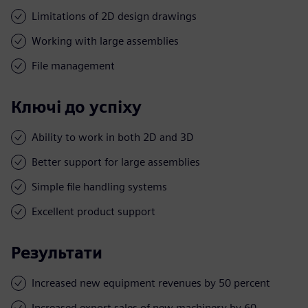
Limitations of 2D design drawings
Working with large assemblies
File management
Ключі до успіху
Ability to work in both 2D and 3D
Better support for large assemblies
Simple file handling systems
Excellent product support
Результати
Increased new equipment revenues by 50 percent
Increased export sales of new machinery by 60