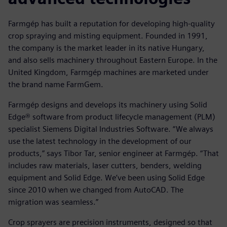
Farmgép has built a reputation for developing high-quality
crop spraying and misting equipment. Founded in 1991,
the company is the market leader in its native Hungary,
and also sells machinery throughout Eastern Europe. In the
United Kingdom, Farmgép machines are marketed under
the brand name FarmGem.
Farmgép designs and develops its machinery using Solid
Edge® software from product lifecycle management (PLM)
specialist Siemens Digital Industries Software. “We always
use the latest technology in the development of our
products,” says Tibor Tar, senior engineer at Farmgép. “That
includes raw materials, laser cutters, benders, welding
equipment and Solid Edge. We’ve been using Solid Edge
since 2010 when we changed from AutoCAD. The
migration was seamless.”
Crop sprayers are precision instruments, designed so that