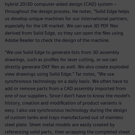
hybrid 2D/3D computer-aided design (CAD) system –
throughout the design process. He notes, “Solid Edge helps
us develop unique machines for our international partners,
especially for the UK market. We can save 3D PDF files
derived from Solid Edge, so they can open the files using
Adobe Reader to check the design of the machine.
“We use Solid Edge to generate lists from 3D assembly
drawings, such as profiles for laser cutting, or we can
directly generate DXF files as well. We also create exploded
view drawings using Solid Edge.” Tar notes, “We use
synchronous technology on a daily basis. We often have to
add or remove parts from a CAD assembly imported from
one of our suppliers. Since I don’t have to know the model’s
history, creation and modification of product variants is
easy. I also use synchronous technology during the design
of custom tanks and trays manufactured out of stainless
steel plate. Sheet metal models are easily created by
referencing solid parts, then wrapping the completed sheet