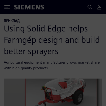
Siemens
ПРИКЛАД
Using Solid Edge helps
Farmgép design and build
better sprayers
Agricultural equipment manufacturer grows market share
with high-quality products