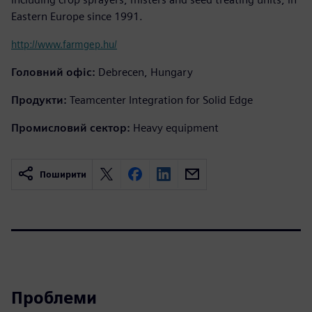
Eastern Europe since 1991.
http://www.farmgep.hu/
Головний офіс:
Debrecen, Hungary
Продукти:
Teamcenter Integration for Solid Edge
Промисловий сектор:
Heavy equipment
Поширити
Проблеми