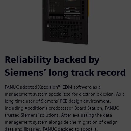
Reliability backed by
Siemens’ long track record
FANUC adopted Xpedition™ EDM software as a
management system specialized for electronic design. As a
long-time user of Siemens’ PCB design environment,
including Xpedition’s predecessor Board Station, FANUC
trusted Siemens’ solutions. After evaluating the data
management system alongside the migration of design
data and libraries, FANUC decided to adopt it.