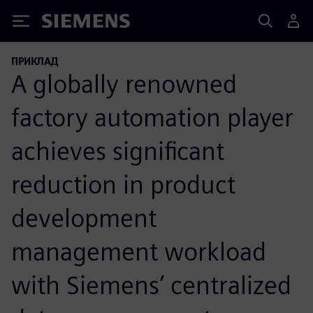
Siemens
ПРИКЛАД
A globally renowned
factory automation player
achieves significant
reduction in product
development
management workload
with Siemens’ centralized