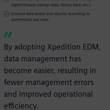
digital threads (design data, library data, etc.)
Ensured data access and security according to
permissions and roles
By adopting Xpedition EDM,
data management has
become easier, resulting in
fewer management errors
and improved operational
efficiency.