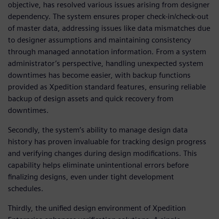
objective, has resolved various issues arising from designer
dependency. The system ensures proper check-in/check-out
of master data, addressing issues like data mismatches due
to designer assumptions and maintaining consistency
through managed annotation information. From a system
administrator’s perspective, handling unexpected system
downtimes has become easier, with backup functions
provided as Xpedition standard features, ensuring reliable
backup of design assets and quick recovery from
downtimes.
Secondly, the system’s ability to manage design data
history has proven invaluable for tracking design progress
and verifying changes during design modifications. This
capability helps eliminate unintentional errors before
finalizing designs, even under tight development
schedules.
Thirdly, the unified design environment of Xpedition