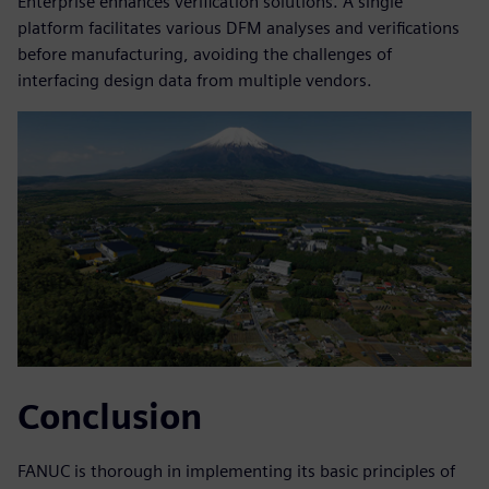
Enterprise enhances verification solutions. A single
platform facilitates various DFM analyses and verifications
before manufacturing, avoiding the challenges of
interfacing design data from multiple vendors.
Conclusion
FANUC is thorough in implementing its basic principles of