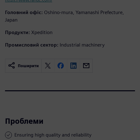
Головний офіс:
Oshino-mura, Yamanashi Prefecture,
Japan
Продукти:
Xpedition
Промисловий сектор:
Industrial machinery
Поширити
Проблеми
Ensuring high quality and reliability