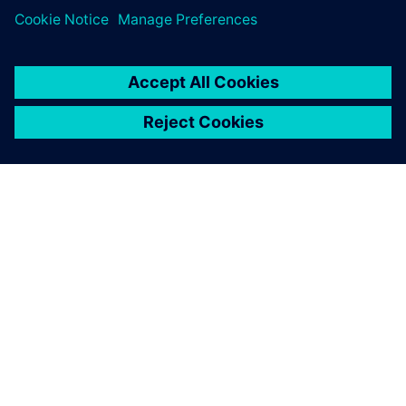
Searching for designs that
use specific components has
become easier, simplifying
the process of handling
component end-of-life and
reducing workload.
Yuji Sone, Senior Development Engineer, FANUC
CORPORATION