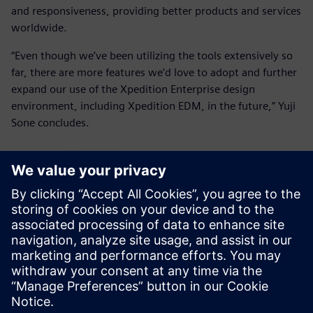
and responsiveness, providing better products and services
worldwide.
“Even though we’ve been utilizing the tools extensively so
far, there are more features we’d love to adopt and further
expand our use of the Xpedition Enterprise design
environment, including Xpedition EDM, in the future,” Yuji
Sone concludes.