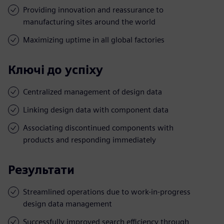
Providing innovation and reassurance to
manufacturing sites around the world
Maximizing uptime in all global factories
Ключі до успіху
Centralized management of design data
Linking design data with component data
Associating discontinued components with
products and responding immediately
Результати
Streamlined operations due to work-in-progress
design data management
Successfully improved search efficiency through