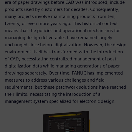
era of paper drawings before CAD was introduced, include
products used by customers for decades. Consequently,
many projects involve maintaining products from ten,
twenty, or even more years ago. This historical context
means that the policies and operational mechanisms for
managing design deliverables have remained largely
unchanged since before digitalization. However, the design
environment itself has transformed with the introduction
of CAD, necessitating centralized management of post-
digitalization data while managing generations of paper
drawings separately. Over time, FANUC has implemented
measures to address various challenges and field
requirements, but these patchwork solutions have reached
their limits, necessitating the introduction of a
management system specialized for electronic design.