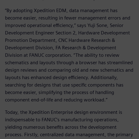
“By adopting Xpedition EDM, data management has
become easier, resulting in fewer management errors and
improved operational efficiency,” says Yuji Sone, Senior
Development Engineer Section 2, Hardware Development
Promotion Department, CNC Hardware Research &
Development Division, FA Research & Development
Division at FANUC corporation. “The ability to review
schematics and layouts through a browser has streamlined
design reviews and comparing old and new schematics and
layouts has enhanced design efficiency. Additionally,
searching for designs that use specific components has
become easier, simplifying the process of handling
component end-of-life and reducing workload.”
Today, the Xpedition Enterprise design environment is
indispensable to FANUC’s manufacturing operations,
yielding numerous benefits across the development
process. Firstly, centralized data management, the primary