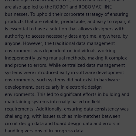
are also applied to the ROBOT and ROBOMACHINE
businesses. To uphold their corporate strategy of ensuring
products that are reliable, predictable, and easy to repair, it
is essential to have a solution that allows designers with
authority to access necessary data anytime, anywhere, by
anyone. However, the traditional data management
environment was dependent on individuals working
independently using manual methods, making it complex
and prone to errors. While centralized data management
systems were introduced early in software development
environments, such systems did not exist in hardware
development, particularly in electronic design
environments. This led to significant efforts in building and
maintaining systems internally based on field
requirements. Additionally, ensuring data consistency was
challenging, with issues such as mis-matches between
circuit design data and board design data and errors in
handling versions of in-progress data.