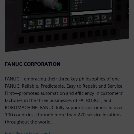
FANUC CORPORATION
FANUC—embracing their three key philosophies of one
FANUC; Reliable, Predictable, Easy to Repair; and Service
First—promotes automation and efficiency in customers’
factories in the three businesses of FA, ROBOT, and
ROBOMACHINE. FANUC fully supports customers in over
100 countries, through more than 270 service locations
throughout the world.
https://www.fanuc.com/