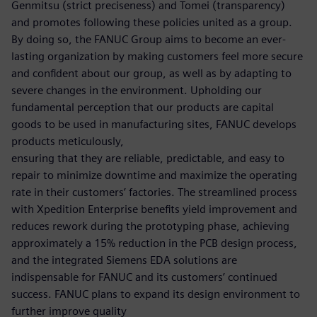
Genmitsu (strict preciseness) and Tomei (transparency)
and promotes following these policies united as a group.
By doing so, the FANUC Group aims to become an ever-
lasting organization by making customers feel more secure
and confident about our group, as well as by adapting to
severe changes in the environment. Upholding our
fundamental perception that our products are capital
goods to be used in manufacturing sites, FANUC develops
products meticulously,
ensuring that they are reliable, predictable, and easy to
repair to minimize downtime and maximize the operating
rate in their customers’ factories. The streamlined process
with Xpedition Enterprise benefits yield improvement and
reduces rework during the prototyping phase, achieving
approximately a 15% reduction in the PCB design process,
and the integrated Siemens EDA solutions are
indispensable for FANUC and its customers’ continued
success. FANUC plans to expand its design environment to
further improve quality