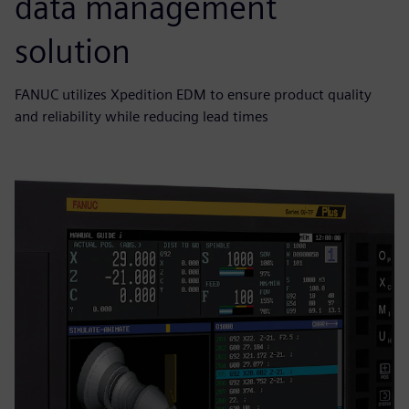
data management
solution
FANUC utilizes Xpedition EDM to ensure product quality
and reliability while reducing lead times