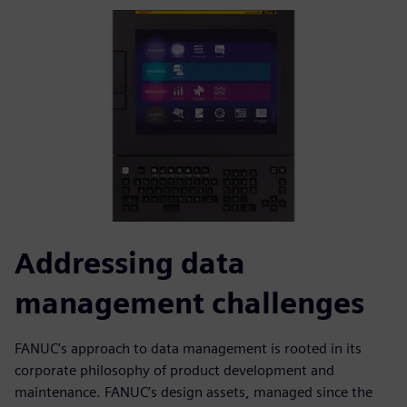
Addressing data
management challenges
FANUC’s approach to data management is rooted in its
corporate philosophy of product development and
maintenance. FANUC’s design assets, managed since the