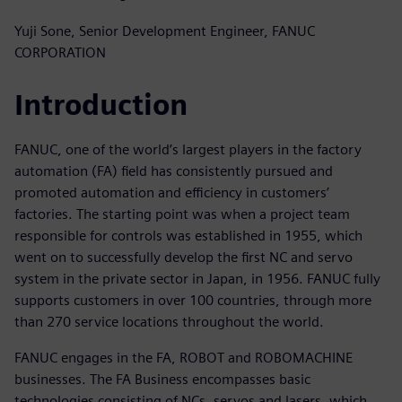
Yuji Sone, Senior Development Engineer, FANUC
CORPORATION
Introduction
FANUC, one of the world’s largest players in the factory
automation (FA) field has consistently pursued and
promoted automation and efficiency in customers’
factories. The starting point was when a project team
responsible for controls was established in 1955, which
went on to successfully develop the first NC and servo
system in the private sector in Japan, in 1956. FANUC fully
supports customers in over 100 countries, through more
than 270 service locations throughout the world.
FANUC engages in the FA, ROBOT and ROBOMACHINE
businesses. The FA Business encompasses basic
technologies consisting of NCs, servos and lasers, which