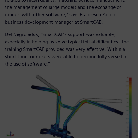
the management of large models and the exchange of
models with other software,” says Francesco Palloni,
business development manager at SmartCAE.
Del Negro adds, “SmartCAE’s support was valuable,
especially in helping us solve typical initial difficulties. The
training SmartCAE provided was very effective. Within a
short time, our users were able to become fully versed in
the use of software.”