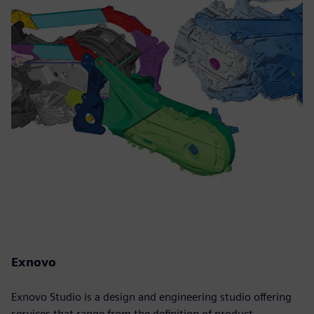
Exnovo
Exnovo Studio is a design and engineering studio offering
services that range from the definition of product