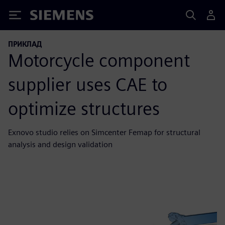
Siemens
ПРИКЛАД
Motorcycle component
supplier uses CAE to
optimize structures
Exnovo studio relies on Simcenter Femap for structural
analysis and design validation