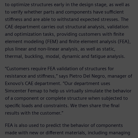
to optimize structures early in the design stage, as well as
to verify whether parts and components have sufficient
stiffness and are able to withstand expected stresses. The
CAE department carries out structural analysis, validation
and optimization tasks, providing customers with finite
element modeling (FEM) and finite element analysis (FEA),
plus linear and non-linear analysis, as well as static,
thermal, buckling, modal, dynamic and fatigue analysis.
“Customers require FEA validation of structures for
resistance and stiffness,” says Pietro Del Negro, manager of
Exnovo’s CAE department. “Our department uses
Simcenter Femap to help us virtually simulate the behavior
of a component or complete structure when subjected to
specific loads and constraints. We then share the final
results with the customer.”
FEA is also used to predict the behavior of components
made with new or different materials, including managing