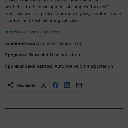
aesthetics to the development of complex “turnkey”
industrial process projects for motorcycles, scooters, maxi-
scooters and 3-wheel tilting vehicles.
https://www.exnovostudio/com
Головний офіс:
Coriano, Rimini, Italy
Продукти:
Simcenter Femap/Nastran
Промисловий сектор:
Automotive & transportation
Поширити