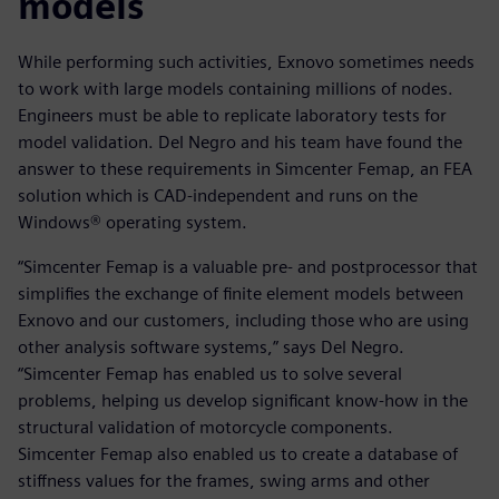
models
While performing such activities, Exnovo sometimes needs
to work with large models containing millions of nodes.
Engineers must be able to replicate laboratory tests for
model validation. Del Negro and his team have found the
answer to these requirements in Simcenter Femap, an FEA
solution which is CAD-independent and runs on the
Windows® operating system.
“Simcenter Femap is a valuable pre- and postprocessor that
simplifies the exchange of finite element models between
Exnovo and our customers, including those who are using
other analysis software systems,” says Del Negro.
“Simcenter Femap has enabled us to solve several
problems, helping us develop significant know-how in the
structural validation of motorcycle components.
Simcenter Femap also enabled us to create a database of
stiffness values for the frames, swing arms and other