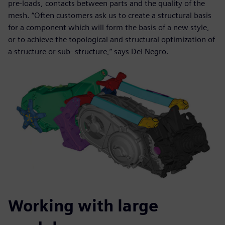
pre-loads, contacts between parts and the quality of the
mesh. “Often customers ask us to create a structural basis
for a component which will form the basis of a new style,
or to achieve the topological and structural optimization of
a structure or sub- structure,” says Del Negro.
Working with large