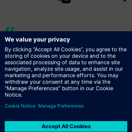
Our CAE department has
used Simcenter Femap to
help analyze a large model
that included the complete
rear frame, the engine and
the swing arm of a BMW
scooter, for a total amount of