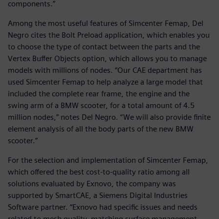
components.”
Among the most useful features of Simcenter Femap, Del
Negro cites the Bolt Preload application, which enables you
to choose the type of contact between the parts and the
Vertex Buffer Objects option, which allows you to manage
models with millions of nodes. “Our CAE department has
used Simcenter Femap to help analyze a large model that
included the complete rear frame, the engine and the
swing arm of a BMW scooter, for a total amount of 4.5
million nodes,” notes Del Negro. “We will also provide finite
element analysis of all the body parts of the new BMW
scooter.”
For the selection and implementation of Simcenter Femap,
which offered the best cost-to-quality ratio among all
solutions evaluated by Exnovo, the company was
supported by SmartCAE, a Siemens Digital Industries
Software partner. “Exnovo had specific issues and needs
related to mesh quality, matching surface management,