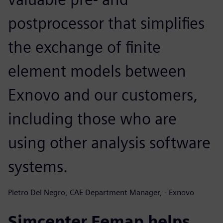
postprocessor that simplifies
the exchange of finite
element models between
Exnovo and our customers,
including those who are
using other analysis software
systems.
Pietro Del Negro, CAE Department Manager, - Exnovo
Simcenter Femap helps