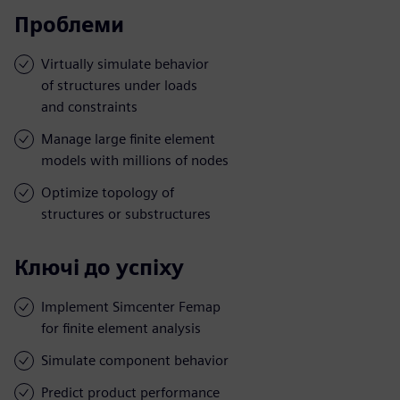
Проблеми
Virtually simulate behavior
of structures under loads
and constraints
Manage large finite element
models with millions of nodes
Optimize topology of
structures or substructures
Ключі до успіху
Implement Simcenter Femap
for finite element analysis
Simulate component behavior
Predict product performance