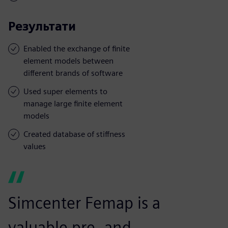
Результати
Enabled the exchange of finite
element models between
different brands of software
Used super elements to
manage large finite element
models
Created database of stiffness
values
Simcenter Femap is a
valuable pre- and