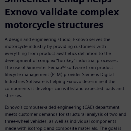
Exnovo validate complex
motorcycle structures
A design and engineering studio, Exnovo serves the
motorcycle industry by providing customers with
everything from product aesthetics definition to the
development of complex “turnkey” industrial processes.
The use of Simcenter Femap™ software from product
lifecycle management (PLM) provider Siemens Digital
Industries Software is helping Exnovo determine if the
components it develops can withstand expected loads and
stresses.
Exnovo’s computer-aided engineering (CAE) department
meets customer demands for structural analysis of two and
three-wheel vehicles, as well as individual components
made with isotropic and composite materials. The goal is