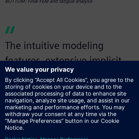
BOTTOM: Final FEM and fatigue analysis
The intuitive modeling
features, extensive implicit
toolbox, simulation and
optimization capabilities and
seamless workflow
automation with Simcenter
Inspire Python API have