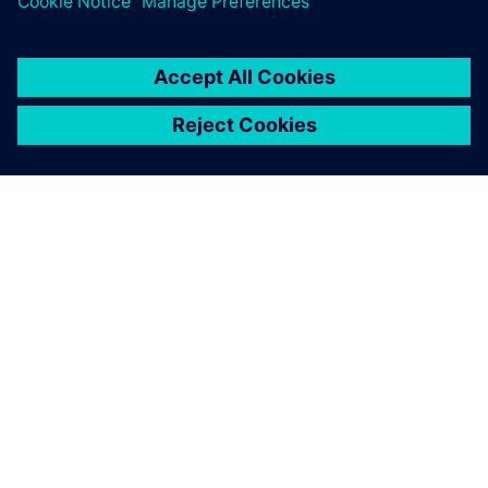
equipped us with everything
we need to tackle
challenging AM design cases.
Erin Komi, Additive Manufacturing Specialist, Etteplan