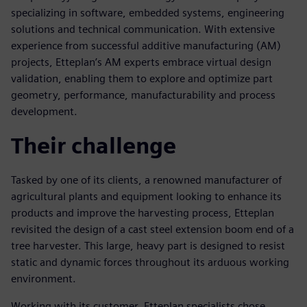
specializing in software, embedded systems, engineering
solutions and technical communication. With extensive
experience from successful additive manufacturing (AM)
projects, Etteplan’s AM experts embrace virtual design
validation, enabling them to explore and optimize part
geometry, performance, manufacturability and process
development.
Their challenge
Tasked by one of its clients, a renowned manufacturer of
agricultural plants and equipment looking to enhance its
products and improve the harvesting process, Etteplan
revisited the design of a cast steel extension boom end of a
tree harvester. This large, heavy part is designed to resist
static and dynamic forces throughout its arduous working
environment.
Working with its customer, Etteplan specialists chose