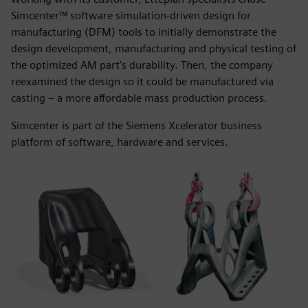
Simcenter™ software simulation-driven design for
manufacturing (DFM) tools to initially demonstrate the
design development, manufacturing and physical testing of
the optimized AM part’s durability. Then, the company
reexamined the design so it could be manufactured via
casting – a more affordable mass production process.
Simcenter is part of the Siemens Xcelerator business
platform of software, hardware and services.