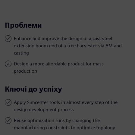
Проблеми
Enhance and improve the design of a cast steel
extension boom end of a tree harvester via AM and
casting
Design a more affordable product for mass
production
Ключі до успіху
Apply Simcenter tools in almost every step of the
design development process
Reuse optimization runs by changing the
manufacturing constraints to optimize topology