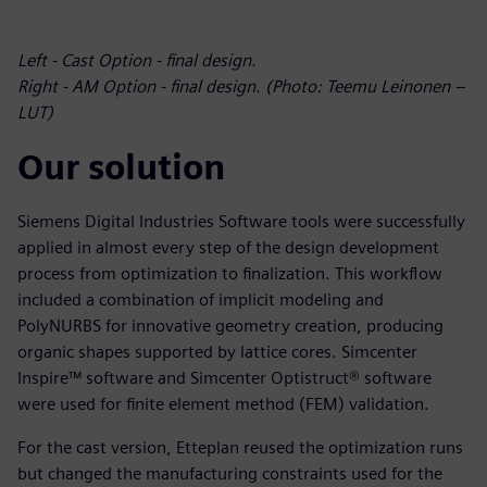
Left - Cast Option - final design.
Right - AM Option - final design. (Photo: Teemu Leinonen –
LUT)
Our solution
Siemens Digital Industries Software tools were successfully
applied in almost every step of the design development
process from optimization to finalization. This workflow
included a combination of implicit modeling and
PolyNURBS for innovative geometry creation, producing
organic shapes supported by lattice cores. Simcenter
Inspire™ software and Simcenter Optistruct® software
were used for finite element method (FEM) validation.
For the cast version, Etteplan reused the optimization runs
but changed the manufacturing constraints used for the