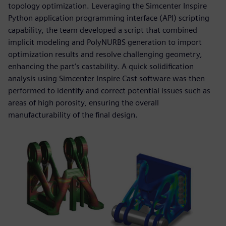
topology optimization. Leveraging the Simcenter Inspire
Python application programming interface (API) scripting
capability, the team developed a script that combined
implicit modeling and PolyNURBS generation to import
optimization results and resolve challenging geometry,
enhancing the part’s castability. A quick solidification
analysis using Simcenter Inspire Cast software was then
performed to identify and correct potential issues such as
areas of high porosity, ensuring the overall
manufacturability of the final design.