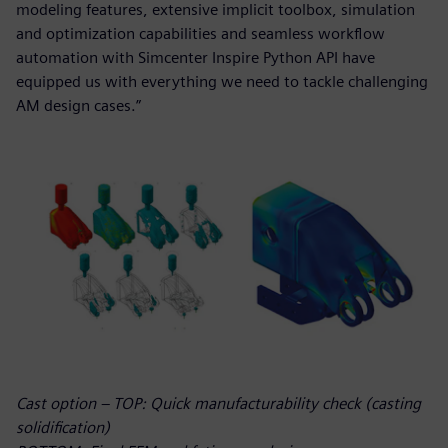
modeling features, extensive implicit toolbox, simulation
and optimization capabilities and seamless workflow
automation with Simcenter Inspire Python API have
equipped us with everything we need to tackle challenging
AM design cases.”
Cast option – TOP: Quick manufacturability check (casting
solidification)