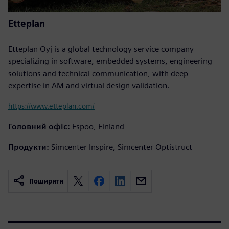
Etteplan
Etteplan Oyj is a global technology service company
specializing in software, embedded systems, engineering
solutions and technical communication, with deep
expertise in AM and virtual design validation.
https://www.etteplan.com/
Головний офіс:
Espoo, Finland
Продукти:
Simcenter Inspire, Simcenter Optistruct
Поширити