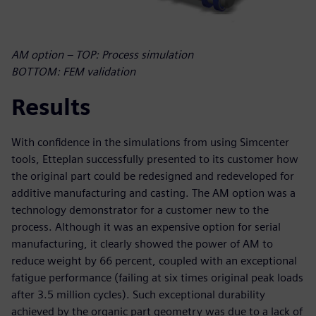
AM option – TOP: Process simulation
BOTTOM: FEM validation
Results
With confidence in the simulations from using Simcenter
tools, Etteplan successfully presented to its customer how
the original part could be redesigned and redeveloped for
additive manufacturing and casting. The AM option was a
technology demonstrator for a customer new to the
process. Although it was an expensive option for serial
manufacturing, it clearly showed the power of AM to
reduce weight by 66 percent, coupled with an exceptional
fatigue performance (failing at six times original peak loads
after 3.5 million cycles). Such exceptional durability
achieved by the organic part geometry was due to a lack of