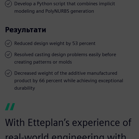
Develop a Python script that combines implicit
modeling and PolyNURBS generation
Результати
Reduced design weight by 53 percent
Resolved casting design problems easily before
creating patterns or molds
Decreased weight of the additive manufactured
product by 66 percent while achieving exceptional
durability
With Etteplan’s experience of
real-world engineering with