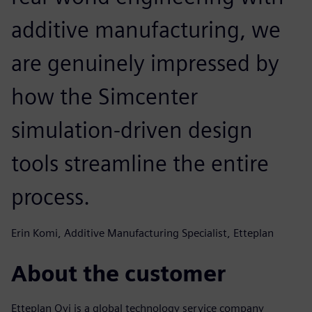
additive manufacturing, we
are genuinely impressed by
how the Simcenter
simulation-driven design
tools streamline the entire
process.
Erin Komi, Additive Manufacturing Specialist, Etteplan
About the customer
Etteplan Oyj is a global technology service company