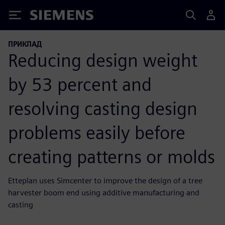
Siemens
ПРИКЛАД
Reducing design weight
by 53 percent and
resolving casting design
problems easily before
creating patterns or molds
Etteplan uses Simcenter to improve the design of a tree
harvester boom end using additive manufacturing and
casting