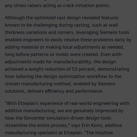
any stress raisers acting as crack initiation points.
Although the optimized cast design revealed features
known to be challenging during casting, such as wall
thickness variations and corners, leveraging Siemens tools
enabled engineers to easily resolve these problems early by
adding material or making local adjustments as needed,
long before patterns or molds were created. Even with
adjustments made for manufacturability, the design
achieved a weight reduction of 53 percent, demonstrating
how tailoring the design optimization workflow to the
chosen manufacturing method, enabled by Siemens
solutions, delivers efficiency and performance.
“With Etteplan’s experience of real-world engineering with
additive manufacturing, we are genuinely impressed by
how the Simcenter simulation-driven design tools
streamline the entire process,” says Erin Komi, additive
manufacturing specialist at Etteplan. “The intuitive